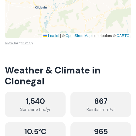
Leaflet
|
©
OpenStreetMap
contributors ©
CARTO
View larger map
Weather & Climate in
Clonegal
1,540
867
Sunshine hrs/yr
Rainfall mm/yr
10.5
°C
965