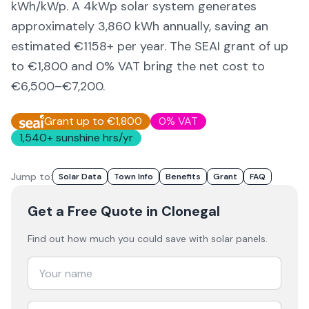
kWh/kWp. A 4kWp solar system generates
approximately
3,860
kWh annually, saving an
estimated €
1158
+ per year. The SEAI grant of up
to €1,800 and 0% VAT bring the net cost to
€6,500–€7,200
.
Grant up to €1,800
0% VAT
1,540
+ sunshine hrs/yr
Jump to:
Solar Data
Town Info
Benefits
Grant
FAQ
Get a Free Quote
in Clonegal
Find out how much you could save with solar panels.