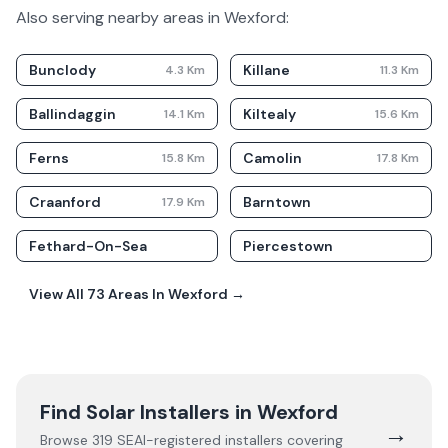
Also serving nearby areas in
Wexford
:
Bunclody
Killane
4.3
Km
11.3
Km
Ballindaggin
Kiltealy
14.1
Km
15.6
Km
Ferns
Camolin
15.8
Km
17.8
Km
Craanford
Barntown
17.9
Km
Fethard-On-Sea
Piercestown
View All
73
Areas In
Wexford
→
Find Solar Installers in
Wexford
→
Browse
319
SEAI-registered installers covering