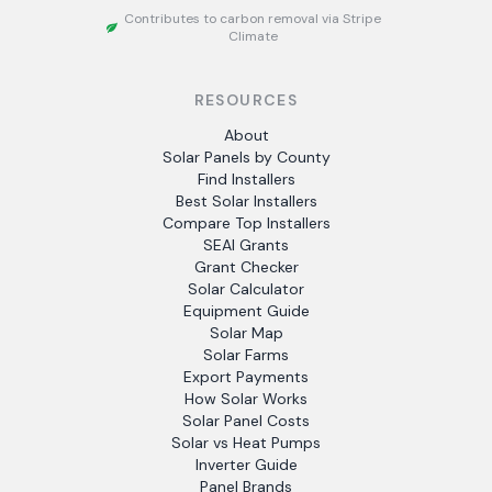
Contributes to carbon removal via Stripe
Climate
RESOURCES
About
Solar Panels by County
Find Installers
Best Solar Installers
Compare Top Installers
SEAI Grants
Grant Checker
Solar Calculator
Equipment Guide
Solar Map
Solar Farms
Export Payments
How Solar Works
Solar Panel Costs
Solar vs Heat Pumps
Inverter Guide
Panel Brands