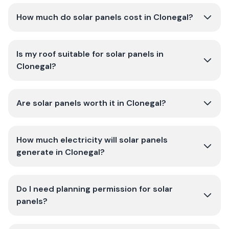
How much do solar panels cost in Clonegal?
Is my roof suitable for solar panels in
Clonegal?
Are solar panels worth it in Clonegal?
How much electricity will solar panels
generate in Clonegal?
Do I need planning permission for solar
panels?