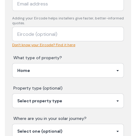
Adding your
Eircode
helps installers give faster, better-informed
quotes.
Don't know your Eircode? Find it here
What type of property?
Property type (optional)
Where are you in your
solar
journey?