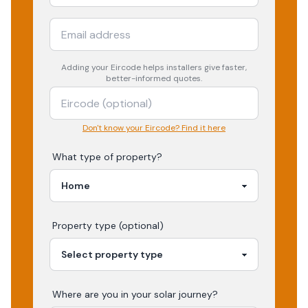
Adding your
Eircode
helps installers give faster,
better-informed quotes.
Don't know your Eircode? Find it here
What type of property?
Property type (optional)
Where are you in your
solar
journey?