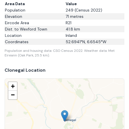
Area Data
Value
Population
249
(Census 2022)
Elevation
71
metres
Eircode Area
R21
Dist. to
Wexford Town
41.8
km
Location
Inland
Coordinates
52.6941
°N,
6.6545
°W
Population and housing data: CSO Census 2022.
Weather data: Met
Eireann (Oak Park, 25.5 km).
Clonegal
Location
+
−