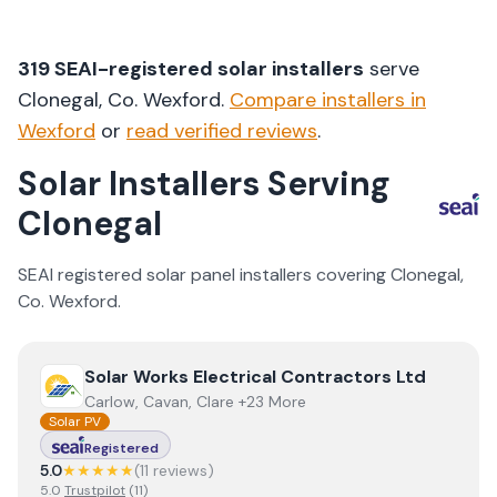
319
SEAI-registered solar installers
serve
Clonegal
, Co.
Wexford
.
Compare installers in
Wexford
or
read verified reviews
.
Solar Installers Serving
Clonegal
SEAI registered solar panel installers covering
Clonegal
,
Co.
Wexford
.
View
Solar Works Electrical Contractors Ltd
Solar Works Electrical Contractors Ltd
Carlow, Cavan, Clare +23 More
Solar PV
Registered
5.0
★★★★★
(
11
review
s
)
5.0
Trustpilot
(
11
)