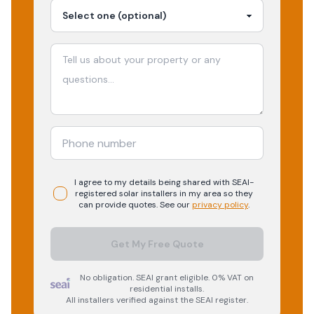
I agree to my details being shared with
SEAI-
registered
solar
installers in my area so they
can provide quotes. See our
privacy policy
.
Get My Free Quote
No obligation. SEAI grant eligible. 0% VAT on
residential installs.
All installers verified against the SEAI register.