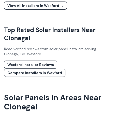
View All Installers In
Wexford
→
Top Rated Solar Installers Near
Clonegal
Read verified reviews from solar panel installers serving
Clonegal
, Co.
Wexford
.
Wexford
Installer Reviews
Compare Installers In
Wexford
Solar Panels in Areas Near
Clonegal