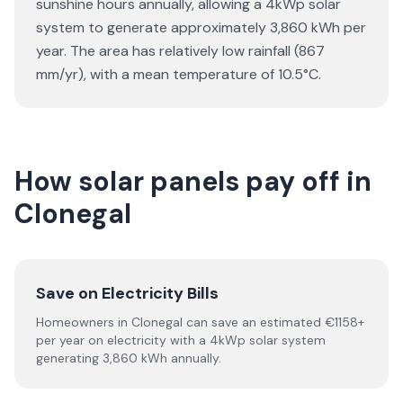
sunshine hours annually, allowing a 4kWp solar
system to generate approximately 3,860 kWh per
year. The area has relatively low rainfall (867
mm/yr), with a mean temperature of 10.5°C.
How solar panels pay off in
Clonegal
Save on Electricity Bills
Homeowners in Clonegal can save an estimated €1158+
per year on electricity with a 4kWp solar system
generating 3,860 kWh annually.