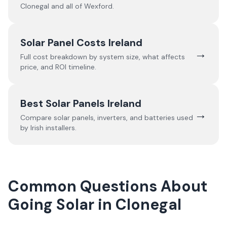
Clonegal
and all of
Wexford
.
Solar Panel Costs Ireland
→
Full cost breakdown by system size, what affects
price, and ROI timeline.
Best Solar Panels Ireland
→
Compare solar panels, inverters, and batteries used
by Irish installers.
Common Questions About
Going Solar in Clonegal