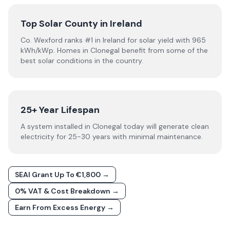
Top Solar County in Ireland
Co. Wexford ranks #1 in Ireland for solar yield with 965
kWh/kWp. Homes in Clonegal benefit from some of the
best solar conditions in the country.
25+ Year Lifespan
A system installed in Clonegal today will generate clean
electricity for 25-30 years with minimal maintenance.
SEAI Grant Up To €1,800 →
0% VAT & Cost Breakdown →
Earn From Excess Energy →