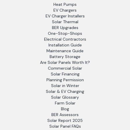
Heat Pumps
EV Chargers
EV Charger Installers
Solar Thermal
BER Upgrades
One-Stop-Shops
Electrical Contractors
Installation Guide
Maintenance Guide
Battery Storage
Are Solar Panels Worth It?
Commercial Solar
Solar Financing
Planning Permission
Solar in Winter
Solar & EV Charging
Solar Glossary
Farm Solar
Blog
BER Assessors
Solar Report 2025
Solar Panel FAQs