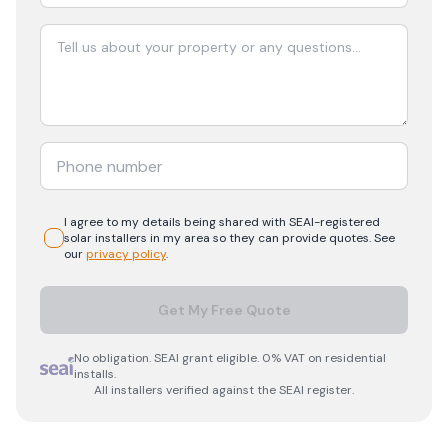
I agree to my details being shared with
SEAI-registered
solar
installers in my area so they can provide quotes. See
our
privacy policy
.
Get My Free Quote
No obligation. SEAI grant eligible. 0% VAT on residential
installs.
All installers verified against the SEAI register.