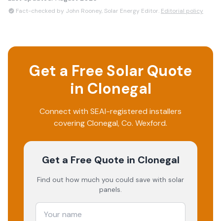
Fact-checked by John Rooney, Solar Energy Editor.
Editorial policy
Get a Free Solar Quote
in
Clonegal
Connect with SEAI-registered installers
covering
Clonegal
, Co.
Wexford
.
Get a Free Quote
in Clonegal
Find out how much you could save with solar
panels.