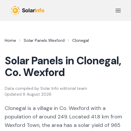
Skip to main content
Open 
Home
Solar Panels
Wexford
Clonegal
Solar Panels in
Clonegal
,
Co.
Wexford
Data compiled by
Solar Info editorial team
Updated
8 August 2026
Clonegal
is a
village
in Co.
Wexford
with a
population of around 249
.
Located 41.8 km from
Wexford Town,
the area
has a solar yield of
965