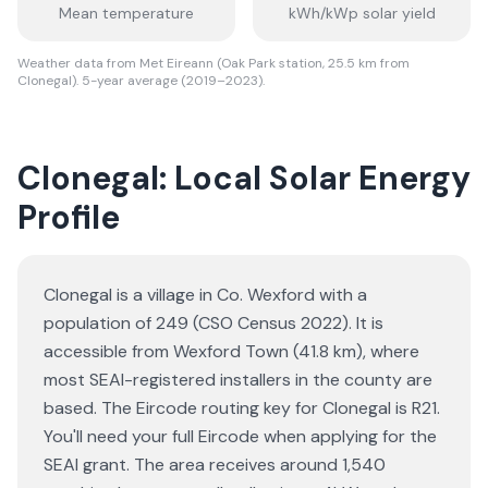
Mean temperature
kWh/kWp solar yield
Weather data from Met Eireann (Oak Park station, 25.5 km from
Clonegal). 5-year average (2019–2023).
Clonegal: Local Solar Energy
Profile
Clonegal is a village in Co. Wexford with a
population of 249 (CSO Census 2022). It is
accessible from Wexford Town (41.8 km), where
most SEAI-registered installers in the county are
based. The Eircode routing key for Clonegal is R21.
You'll need your full Eircode when applying for the
SEAI grant. The area receives around 1,540