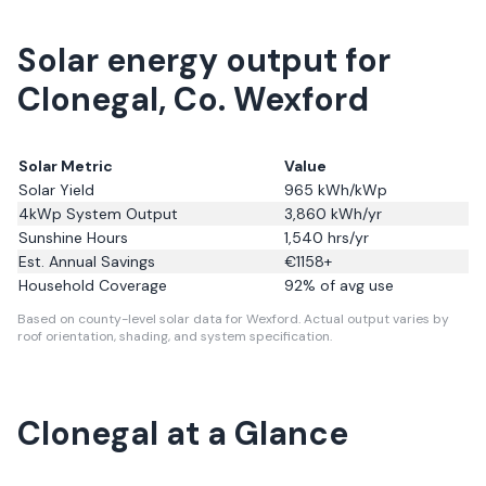
Solar energy output for
Clonegal, Co. Wexford
Solar Metric
Value
Solar Yield
965
kWh/kWp
4kWp System Output
3,860
kWh/yr
Sunshine Hours
1,540
hrs/yr
Est. Annual Savings
€
1158
+
Household Coverage
92
% of avg use
Based on county-level solar data for Wexford.
Actual output varies by
roof orientation, shading, and system specification.
Clonegal
at a Glance