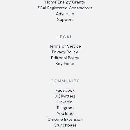
Home Energy Grants
SEAI Registered Contractors
Advertise
Support
LEGAL
Terms of Service
Privacy Policy
Editorial Policy
Key Facts
COMMUNITY
Facebook
X (Twitter)
LinkedIn
Telegram
YouTube
Chrome Extension
Crunchbase