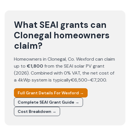
What SEAI grants can
Clonegal homeowners
claim?
Homeowners in
Clonegal
, Co.
Wexford
can claim
up to
€1,800
from the SEAI solar PV grant
(
2026
). Combined with 0% VAT, the net cost of
a 4kWp system is typically
€6,500–€7,200
.
Full Grant Details For
Wexford
→
Complete SEAI Grant Guide →
Cost Breakdown →