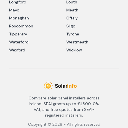
Longford
Louth
Mayo
Meath
Monaghan
Offaly
Roscommon
Sligo
Tipperary
Tyrone
Waterford
Westmeath
Wexford
Wicklow
Compare solar panel installers across
Ireland. SEAI grants up to €1,800, 0%
VAT, and free quotes from SEAI-
registered installers.
Copyright ©
2026
- All rights reserved