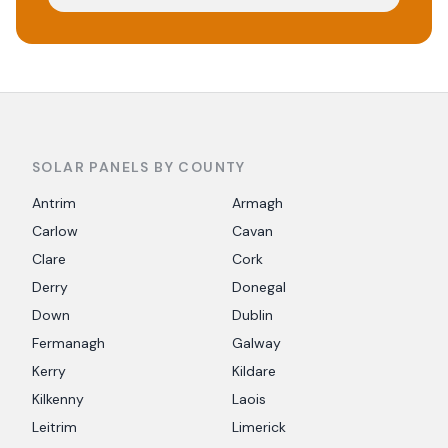
SOLAR PANELS BY COUNTY
Antrim
Armagh
Carlow
Cavan
Clare
Cork
Derry
Donegal
Down
Dublin
Fermanagh
Galway
Kerry
Kildare
Kilkenny
Laois
Leitrim
Limerick