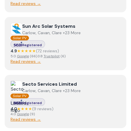
Read reviews →
View
Sun Arc Solar Systems
Sun Arc Solar Systems
Carlow, Cavan, Clare +23 More
Solar PV
Registered
4.9
★★★★★
(
72
review
s
)
5.0
Google
(
66
)
·
3.8
Trustpilot
(
6
)
Read reviews →
View
Secto Services Limited
Secto Services Limited
Carlow, Cavan, Clare +23 More
Solar PV
Registered
4.0
★★★★
(
9
review
s
)
4.0
Google
(
9
)
Read reviews →