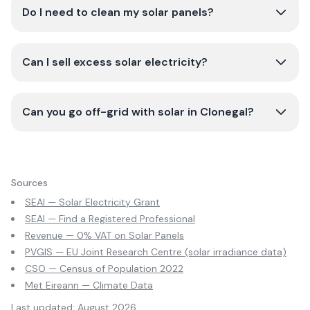
Do I need to clean my solar panels?
Can I sell excess solar electricity?
Can you go off-grid with solar in Clonegal?
Sources
SEAI — Solar Electricity Grant
SEAI — Find a Registered Professional
Revenue — 0% VAT on Solar Panels
PVGIS — EU Joint Research Centre (solar irradiance data)
CSO — Census of Population 2022
Met Eireann — Climate Data
Last updated:
August 2026