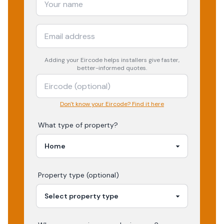
Adding your
Eircode
helps installers give faster,
better-informed quotes.
Don't know your Eircode? Find it here
What type of property?
Property type (optional)