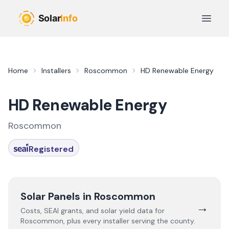
Skip to main content
Open 
Home
Installers
Roscommon
HD Renewable Energy
HD Renewable Energy
Roscommon
Registered
Solar Panels in
Roscommon
→
Costs, SEAI grants, and solar yield data for
Roscommon
, plus every installer serving the county.