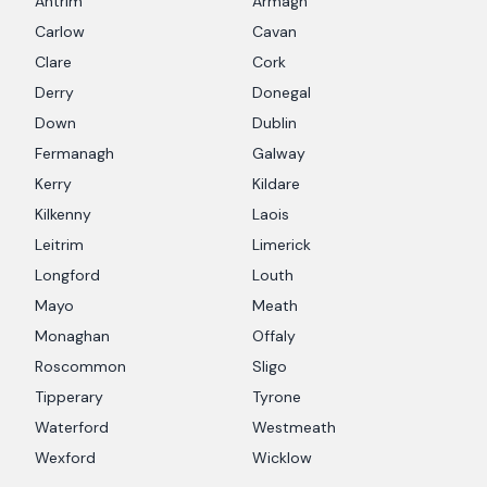
Antrim
Armagh
Carlow
Cavan
Clare
Cork
Derry
Donegal
Down
Dublin
Fermanagh
Galway
Kerry
Kildare
Kilkenny
Laois
Leitrim
Limerick
Longford
Louth
Mayo
Meath
Monaghan
Offaly
Roscommon
Sligo
Tipperary
Tyrone
Waterford
Westmeath
Wexford
Wicklow