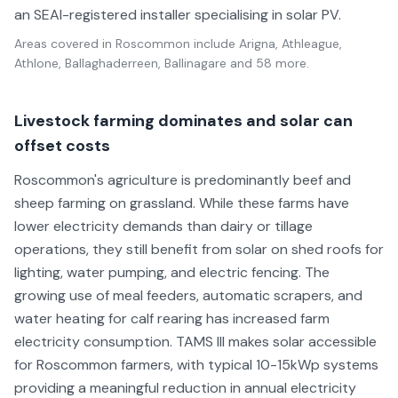
an SEAI-registered installer specialising in solar PV.
Areas covered in
Roscommon
include
Arigna, Athleague,
Athlone, Ballaghaderreen, Ballinagare
and 58 more
.
Livestock farming dominates and solar can
offset costs
Roscommon's agriculture is predominantly beef and
sheep farming on grassland. While these farms have
lower electricity demands than dairy or tillage
operations, they still benefit from solar on shed roofs for
lighting, water pumping, and electric fencing. The
growing use of meal feeders, automatic scrapers, and
water heating for calf rearing has increased farm
electricity consumption. TAMS III makes solar accessible
for Roscommon farmers, with typical 10-15kWp systems
providing a meaningful reduction in annual electricity