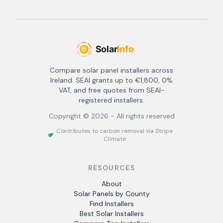
Compare solar panel installers across
Ireland. SEAI grants up to €1,800, 0%
VAT, and free quotes from SEAI-
registered installers.
Copyright ©
2026
- All rights reserved
Contributes to carbon removal via Stripe
Climate
RESOURCES
About
Solar Panels by County
Find Installers
Best Solar Installers