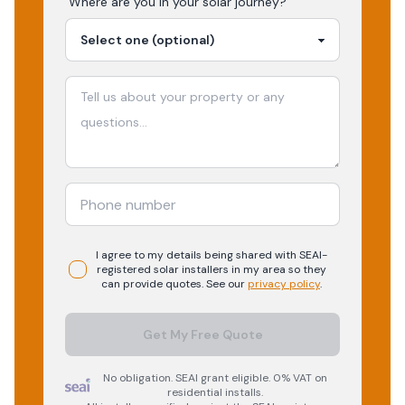
Where are you in your
solar
journey?
I agree to my details being shared with
SEAI-
registered
solar
installers in my area so they
can provide quotes. See our
privacy policy
.
Get My Free Quote
No obligation. SEAI grant eligible. 0% VAT on
residential installs.