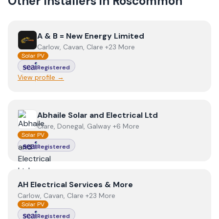
Other Installers in
Roscommon
View
A & B = New Energy Limited
A & B = New Energy Limited
Carlow, Cavan, Clare +23 More
Solar PV
Registered
View profile →
View
Abhaile Solar and Electrical Ltd
Abhaile Solar and Electrical Ltd
Clare, Donegal, Galway +6 More
Solar PV
Registered
View
AH Electrical Services & More
AH Electrical Services & More
Carlow, Cavan, Clare +23 More
Solar PV
Registered