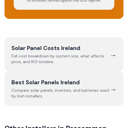
All installers verified against the SEAI register.
Solar Panel Costs Ireland
→
Full cost breakdown by system size, what affects
price, and ROI timeline.
Best Solar Panels Ireland
→
Compare solar panels, inverters, and batteries used
by Irish installers.