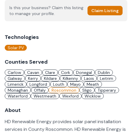
Is this your business? Claim this listing
Claim Listing
to manage your profile.
Technologies
Solar PV
Counties Served
Carlow
Cavan
Clare
Cork
Donegal
Dublin
Galway
Kerry
Kildare
Kilkenny
Laois
Leitrim
Limerick
Longford
Louth
Mayo
Meath
Monaghan
Offaly
Roscommon
Sligo
Tipperary
Waterford
Westmeath
Wexford
Wicklow
About
HD Renewable Energy provides solar panel installation
services in County Roscommon. HD Renewable Energy is