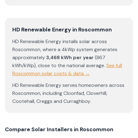
HD Renewable Energy
in
Roscommon
HD Renewable Energy
installs solar across
Roscommon
, where a 4kWp system generates
approximately
3,468
kWh per year
(
867
kWh/kWp)
,
close to the national average
.
See full
Roscommon
solar costs & data →
HD Renewable Energy
serves homeowners across
Roscommon
, including
Cloonfad
,
Cloverhill
,
Cootehall
,
Creggs
and
Curraghboy
.
Compare Solar Installers in
Roscommon