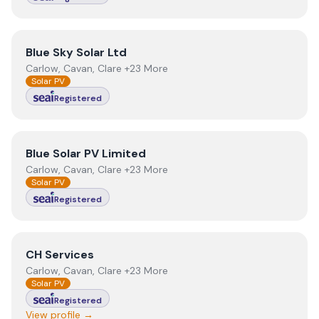
View
Blue Sky Solar Ltd
Blue Sky Solar Ltd
Carlow, Cavan, Clare +23 More
Solar PV
Registered
View
Blue Solar PV Limited
Blue Solar PV Limited
Carlow, Cavan, Clare +23 More
Solar PV
Registered
View
CH Services
CH Services
Carlow, Cavan, Clare +23 More
Solar PV
Registered
View profile →