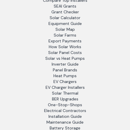
Compare Top Installers
SEAI Grants
Grant Checker
Solar Calculator
Equipment Guide
Solar Map
Solar Farms
Export Payments
How Solar Works
Solar Panel Costs
Solar vs Heat Pumps
Inverter Guide
Panel Brands
Heat Pumps
EV Chargers
EV Charger Installers
Solar Thermal
BER Upgrades
One-Stop-Shops
Electrical Contractors
Installation Guide
Maintenance Guide
Battery Storage