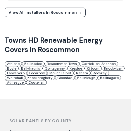
View All Installers In
Roscommon
→
Towns
HD Renewable Energy
Covers in
Roscommon
Athlone
Ballinasloe
Roscommon Town
Carrick-on-Shannon
Boyle
Ballyhaunis
Gortaganny
Keadue
Kiltoom
Knockvicar
Lanesboro
Lecarrow
Mount Talbot
Rahara
Rooskey
Whitehall
Knockcroghery
Cloonfad
Ballinlough
Ballinagare
Athleague
Cootehall
SOLAR PANELS BY COUNTY