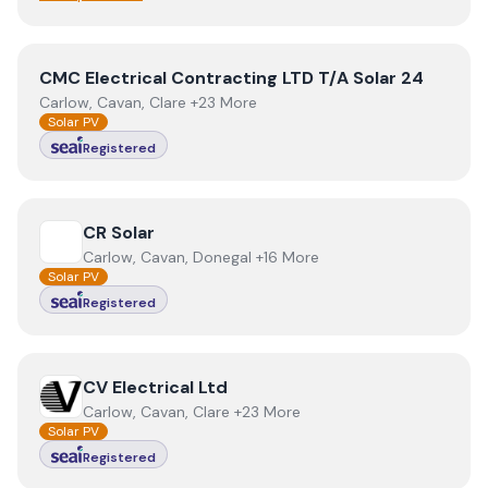
View
CMC Electrical Contracting LTD T/A Solar 24
CMC Electrical Contracting LTD T/A Solar 24
Carlow, Cavan, Clare +23 More
Solar PV
Registered
View
CR Solar
CR Solar
Carlow, Cavan, Donegal +16 More
Solar PV
Registered
View
CV Electrical Ltd
CV Electrical Ltd
Carlow, Cavan, Clare +23 More
Solar PV
Registered