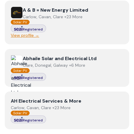
View
A & B = New Energy Limited
A & B = New Energy Limited
Carlow, Cavan, Clare +23 More
Solar PV
Registered
View profile →
View
Abhaile Solar and Electrical Ltd
Abhaile Solar and Electrical Ltd
Clare, Donegal, Galway +6 More
Solar PV
Registered
View
AH Electrical Services & More
AH Electrical Services & More
Carlow, Cavan, Clare +23 More
Solar PV
Registered