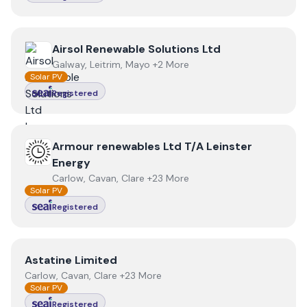
View
Airsol Renewable Solutions Ltd
Airsol Renewable Solutions Ltd
Galway, Leitrim, Mayo +2 More
Solar PV
Registered
View
Armour renewables Ltd T/A Leinster Energy
Armour renewables Ltd T/A Leinster
Energy
Carlow, Cavan, Clare +23 More
Solar PV
Registered
View
Astatine Limited
Astatine Limited
Carlow, Cavan, Clare +23 More
Solar PV
Registered