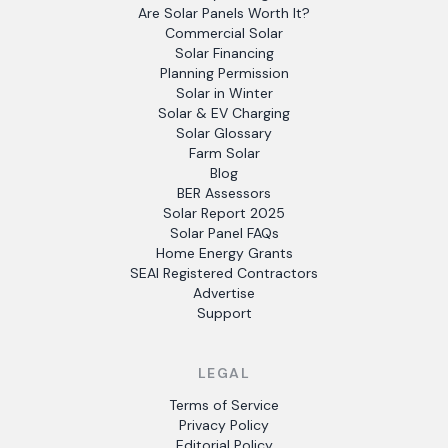
Are Solar Panels Worth It?
Commercial Solar
Solar Financing
Planning Permission
Solar in Winter
Solar & EV Charging
Solar Glossary
Farm Solar
Blog
BER Assessors
Solar Report 2025
Solar Panel FAQs
Home Energy Grants
SEAI Registered Contractors
Advertise
Support
LEGAL
Terms of Service
Privacy Policy
Editorial Policy