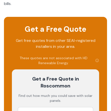
bills.
Get a Free Quote
Get free quotes from other SEAI-registered
installers in your area.
These quotes are not associated with
HD
Renewable Energy
.
Get a Free Quote
in
Roscommon
Find out how much you could save with solar
panels.