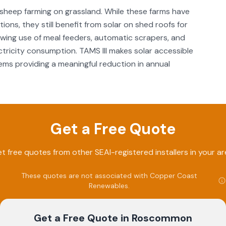
sheep farming on grassland. While these farms have
ions, they still benefit from solar on shed roofs for
rowing use of meal feeders, automatic scrapers, and
ctricity consumption. TAMS III makes solar accessible
ms providing a meaningful reduction in annual
Get a Free Quote
t free quotes from other SEAI-registered installers in your ar
These quotes are not associated with
Copper Coast
Renewables
.
Get a Free Quote
in Roscommon