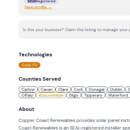
Registered
View profile →
Is this your business? Claim this listing to manage your p
Technologies
Solar PV
Counties Served
Carlow
Cavan
Clare
Cork
Donegal
Dublin
Offaly
Roscommon
Sligo
Tipperary
Waterford
About
Copper Coast Renewables provides solar panel inst
Coast Renewables is an SEAI-registered installer spec