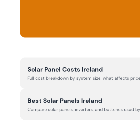
Solar Panel Costs Ireland
Full cost breakdown by system size, what affects price
Best Solar Panels Ireland
Compare solar panels, inverters, and batteries used by I