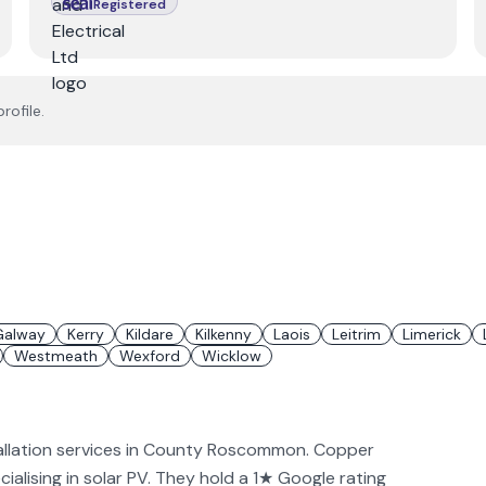
Registered
rofile.
Galway
Kerry
Kildare
Kilkenny
Laois
Leitrim
Limerick
Westmeath
Wexford
Wicklow
allation services in County Roscommon. Copper
ialising in solar PV. They hold a 1★ Google rating