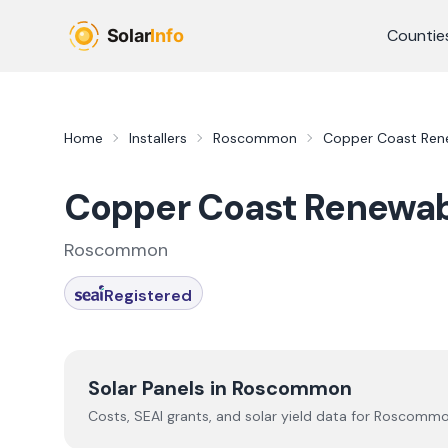
Skip to main content
Countie
Home
Installers
Roscommon
Copper Coast Ren
Copper Coast Renewab
Roscommon
Registered
Solar Panels in
Roscommon
Costs, SEAI grants, and solar yield data for
Roscomm