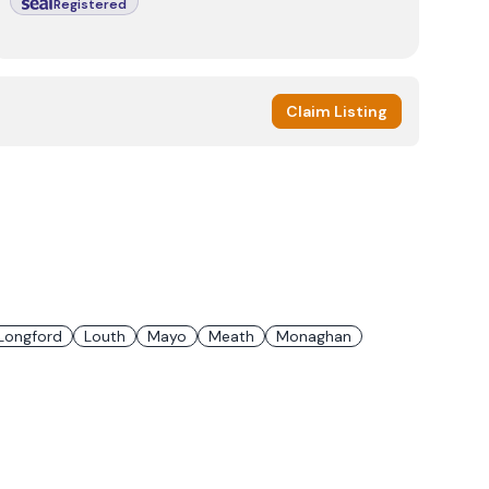
Registered
Claim Listing
Longford
Louth
Mayo
Meath
Monaghan