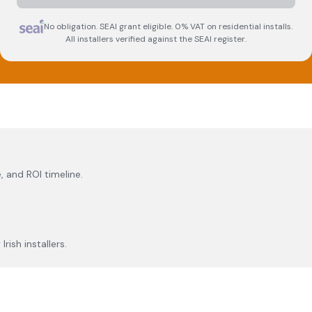
No obligation. SEAI grant eligible. 0% VAT on residential installs.
All installers verified against the SEAI register.
, and ROI timeline.
rish installers.