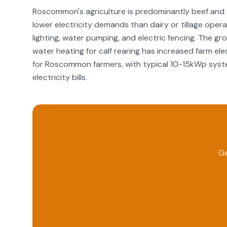
Roscommon's agriculture is predominantly beef and 
lower electricity demands than dairy or tillage operat
lighting, water pumping, and electric fencing. The g
water heating for calf rearing has increased farm ele
for Roscommon farmers, with typical 10-15kWp syste
electricity bills.
Ge