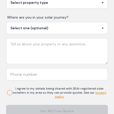
Where are you in your
solar
journey?
I agree to my details being shared with
SEAI-registered
solar
installers in my area so they can provide quotes. See our
privacy
policy
.
Get My Free Quote