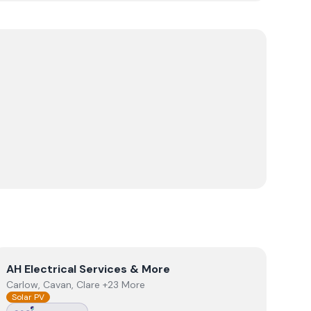
View
AH Electrical Services & More
AH Electrical Services & More
Carlow, Cavan, Clare +23 More
Solar PV