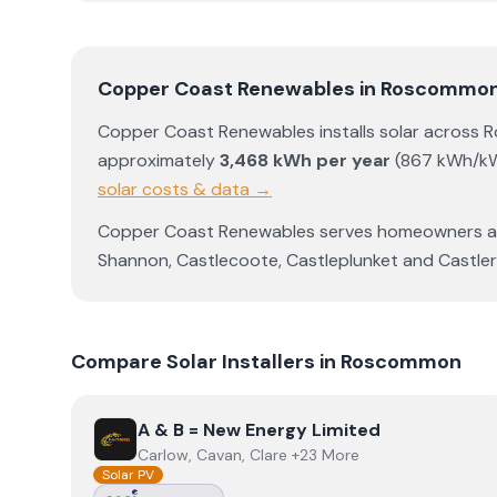
Copper Coast Renewables
in
Roscommo
Copper Coast Renewables
installs solar across
R
approximately
3,468
kWh per year
(
867
kWh/k
solar costs & data →
Copper Coast Renewables
serves homeowners 
Shannon
,
Castlecoote
,
Castleplunket
and
Castle
Compare Solar Installers in
Roscommon
View
A & B = New Energy Limited
A & B = New Energy Limited
Carlow, Cavan, Clare +23 More
Solar PV