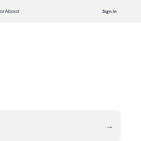
or
About
Sign In
→