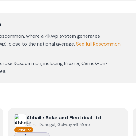
n
oscommon
, where a 4kWp system generates
Wp)
,
close to the national average
.
See full
Roscommon
across
Roscommon
, including
Brusna
,
Carrick-on-
rea
.
View
Abhaile Solar and Electrical Ltd
Abhaile Solar and Electrical Ltd
Clare, Donegal, Galway +6 More
Solar PV