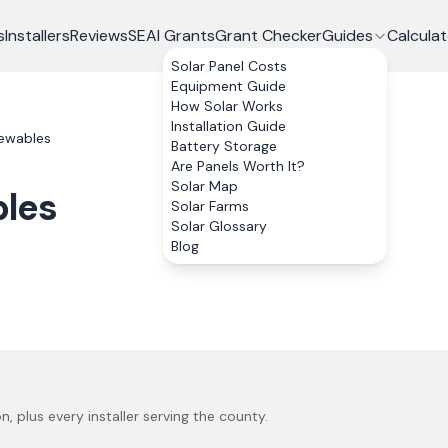
s
Installers
Reviews
SEAI Grants
Grant Checker
Guides
Calculat
Solar Panel Costs
Equipment Guide
How Solar Works
Installation Guide
ewables
Battery Storage
Are Panels Worth It?
Solar Map
les
Solar Farms
Solar Glossary
Blog
on
, plus every installer serving the county.