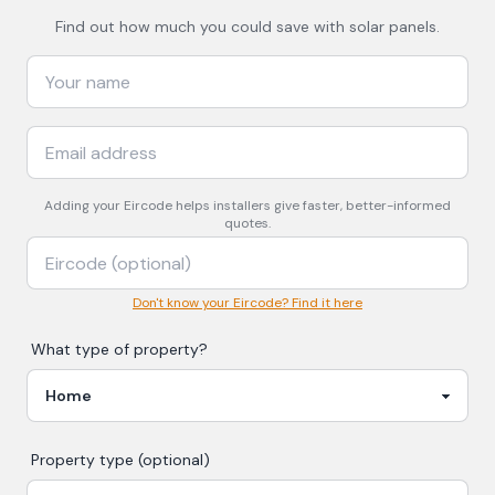
Find out how much you could save with solar panels.
Adding your
Eircode
helps installers give faster, better-informed
quotes.
Don't know your Eircode? Find it here
What type of property?
Property type (optional)