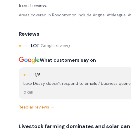
from 1 review.
Areas covered in
Roscommon
include
Arigna, Athleague, A
Reviews
1.0
(
1
Google review
)
What customers say on
1
/5
Luke Deasy doesn’t respond to emails / business queries,
G Gill
Read all reviews →
Livestock farming dominates and solar can 