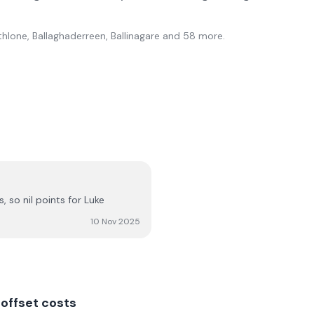
thlone, Ballaghaderreen, Ballinagare
and 58 more
.
 so nil points for Luke
10 Nov 2025
offset costs