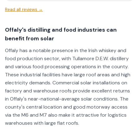
Emmet said to pop over after he had finished work, no
Read all reviews →
problem Extremely kind and trustworthy business owner,
and helped us out in a pinch. So grateful he did.
Absolutely top guy and got us back on the road and solar
Offaly's distilling and food industries can
working again. Can't believe we are the first to review. We
benefit from solar
would recommend him to anyone. Thank you Emmet
⭐⭐⭐⭐⭐
Offaly has a notable presence in the Irish whiskey and
food production sector, with Tullamore D.E.W. distillery
and various food processing operations in the county.
These industrial facilities have large roof areas and high
electricity demands. Commercial solar installations on
factory and warehouse roofs provide excellent returns
in Offaly's near-national-average solar conditions. The
county's central location and good motorway access
via the M6 and M7 also make it attractive for logistics
warehouses with large flat roofs.