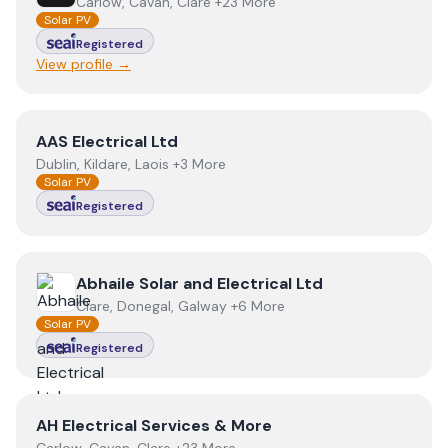
Carlow, Cavan, Clare +23 More
Solar PV
Registered
View profile →
View
AAS Electrical Ltd
AAS Electrical Ltd
Dublin, Kildare, Laois +3 More
Solar PV
Registered
View
Abhaile Solar and Electrical Ltd
Abhaile Solar and Electrical Ltd
Clare, Donegal, Galway +6 More
Solar PV
Registered
View
AH Electrical Services & More
AH Electrical Services & More