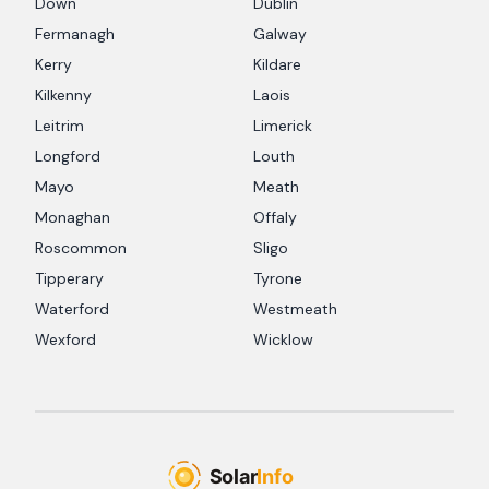
Down
Dublin
Fermanagh
Galway
Kerry
Kildare
Kilkenny
Laois
Leitrim
Limerick
Longford
Louth
Mayo
Meath
Monaghan
Offaly
Roscommon
Sligo
Tipperary
Tyrone
Waterford
Westmeath
Wexford
Wicklow