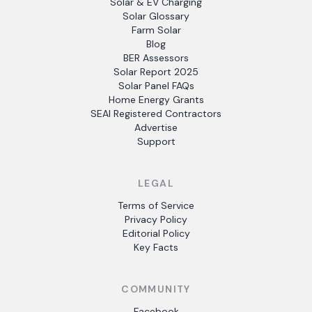
Solar & EV Charging
Solar Glossary
Farm Solar
Blog
BER Assessors
Solar Report 2025
Solar Panel FAQs
Home Energy Grants
SEAI Registered Contractors
Advertise
Support
LEGAL
Terms of Service
Privacy Policy
Editorial Policy
Key Facts
COMMUNITY
Facebook