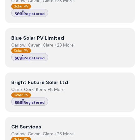
Carlow, Cavan, Clare +23 More
Solar PV
Registered
View
Blue Solar PV Limited
Blue Solar PV Limited
Carlow, Cavan, Clare +23 More
Solar PV
Registered
View
Bright Future Solar Ltd
Bright Future Solar Ltd
Clare, Cork, Kerry +8 More
Solar PV
Registered
View
CH Services
CH Services
Carlow, Cavan, Clare +23 More
Solar PV