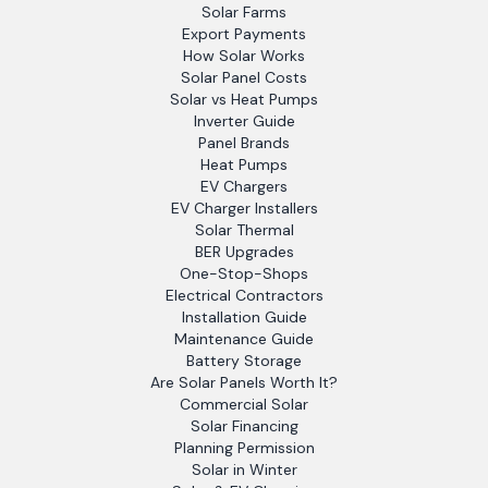
Solar Farms
Export Payments
How Solar Works
Solar Panel Costs
Solar vs Heat Pumps
Inverter Guide
Panel Brands
Heat Pumps
EV Chargers
EV Charger Installers
Solar Thermal
BER Upgrades
One-Stop-Shops
Electrical Contractors
Installation Guide
Maintenance Guide
Battery Storage
Are Solar Panels Worth It?
Commercial Solar
Solar Financing
Planning Permission
Solar in Winter