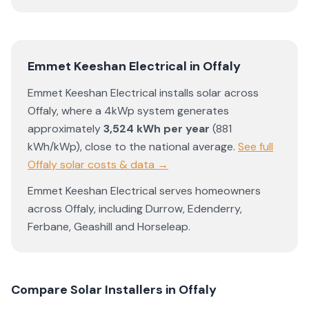
Emmet Keeshan Electrical
in
Offaly
Emmet Keeshan Electrical
installs solar across
Offaly
, where a 4kWp system generates
approximately
3,524
kWh per year
(
881
kWh/kWp)
,
close to the national average
.
See full
Offaly
solar costs & data →
Emmet Keeshan Electrical
serves homeowners
across
Offaly
, including
Durrow
,
Edenderry
,
Ferbane
,
Geashill
and
Horseleap
.
Compare Solar Installers in
Offaly