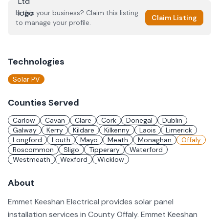
Is this your business? Claim this listing
Claim Listing
to manage your profile.
Technologies
Solar PV
Counties Served
Carlow
Cavan
Clare
Cork
Donegal
Dublin
Galway
Kerry
Kildare
Kilkenny
Laois
Limerick
Longford
Louth
Mayo
Meath
Monaghan
Offaly
Roscommon
Sligo
Tipperary
Waterford
Westmeath
Wexford
Wicklow
About
Emmet Keeshan Electrical provides solar panel
installation services in County Offaly. Emmet Keeshan