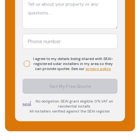
I agree to my details being shared with
SEAI-
registered
solar
installers in my area so they
can provide quotes. See our
privacy policy
.
Get My Free Quote
No obligation. SEAI grant eligible. 0% VAT on
residential installs.
All installers verified against the SEAI register.