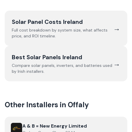
Solar Panel Costs Ireland
→
Full cost breakdown by system size, what affects
price, and ROI timeline.
Best Solar Panels Ireland
→
Compare solar panels, inverters, and batteries used
by Irish installers.
Other Installers in
Offaly
View
A & B = New Energy Limited
A & B = New Energy Limited