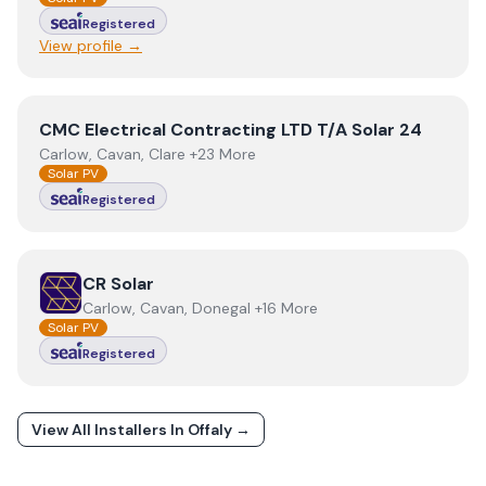
Registered
View profile →
View
CMC Electrical Contracting LTD T/A Solar 24
CMC Electrical Contracting LTD T/A Solar 24
Carlow, Cavan, Clare +23 More
Solar PV
Registered
View
CR Solar
CR Solar
Carlow, Cavan, Donegal +16 More
Solar PV
Registered
View All Installers In
Offaly
→