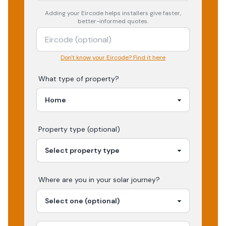
Adding your
Eircode
helps installers give faster,
better-informed quotes.
Don't know your Eircode? Find it here
What type of property?
Property type (optional)
Where are you in your
solar
journey?