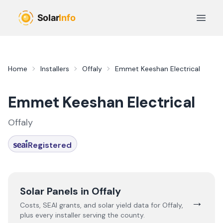
Skip to main content
Open 
Home
Installers
Offaly
Emmet Keeshan Electrical
Emmet Keeshan Electrical
Offaly
Registered
Solar Panels in
Offaly
→
Costs, SEAI grants, and solar yield data for
Offaly
,
plus every installer serving the county.