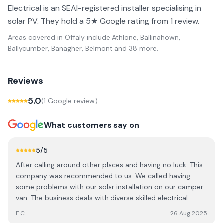
Electrical is an SEAI-registered installer specialising in
solar PV. They hold a 5★ Google rating from 1 review.
Areas covered in
Offaly
include
Athlone, Ballinahown,
Ballycumber, Banagher, Belmont
and 38 more
.
Reviews
5.0
(
1
Google review
)
What customers say on
5
/5
After calling around other places and having no luck. This
company was recommended to us. We called having
some problems with our solar installation on our camper
van. The business deals with diverse skilled electrical
projects and 24/7 call out if necessary, i'm sure he doesn't
F C
26 Aug 2025
usually have time to deal with smaller jobs like this, but