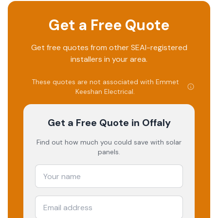
Get a Free Quote
Get free quotes from other SEAI-registered
installers in your area.
These quotes are not associated with
Emmet
Keeshan Electrical
.
Get a Free Quote
in Offaly
Find out how much you could save with solar
panels.