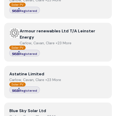
Carlow, Cavan, Clare +23 More
Solar PV
Registered
View
Armour renewables Ltd T/A Leinster Energy
Armour renewables Ltd T/A Leinster
Energy
Carlow, Cavan, Clare +23 More
Solar PV
Registered
View
Astatine Limited
Astatine Limited
Carlow, Cavan, Clare +23 More
Solar PV
Registered
View
Blue Sky Solar Ltd
Blue Sky Solar Ltd