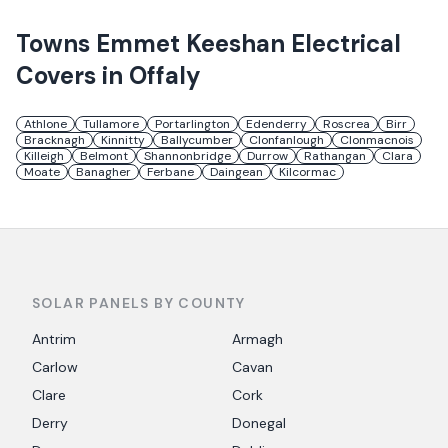
Towns
Emmet Keeshan Electrical
Covers in
Offaly
Athlone
Tullamore
Portarlington
Edenderry
Roscrea
Birr
Bracknagh
Kinnitty
Ballycumber
Clonfanlough
Clonmacnois
Killeigh
Belmont
Shannonbridge
Durrow
Rathangan
Clara
Moate
Banagher
Ferbane
Daingean
Kilcormac
SOLAR PANELS BY COUNTY
Antrim
Armagh
Carlow
Cavan
Clare
Cork
Derry
Donegal