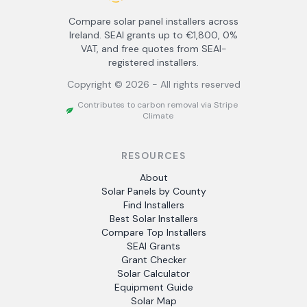
Compare solar panel installers across
Ireland. SEAI grants up to €1,800, 0%
VAT, and free quotes from SEAI-
registered installers.
Copyright ©
2026
- All rights reserved
Contributes to carbon removal via Stripe
Climate
RESOURCES
About
Solar Panels by County
Find Installers
Best Solar Installers
Compare Top Installers
SEAI Grants
Grant Checker
Solar Calculator
Equipment Guide
Solar Map