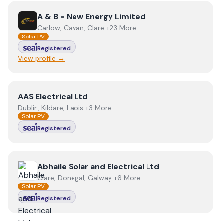
View
A & B = New Energy Limited
A & B = New Energy Limited
Carlow, Cavan, Clare +23 More
Solar PV
Registered
View profile →
View
AAS Electrical Ltd
AAS Electrical Ltd
Dublin, Kildare, Laois +3 More
Solar PV
Registered
View
Abhaile Solar and Electrical Ltd
Abhaile Solar and Electrical Ltd
Clare, Donegal, Galway +6 More
Solar PV
Registered