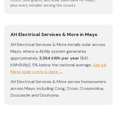
Costs, SEAI grants, and solar yield data for
Mayo
,
plus every installer serving the county.
AH Electrical Services & More
in
Mayo
AH Electrical Services & More
installs solar across
Mayo
, where a 4kWp system generates
approximately
3,364
kWh per year
(
841
kWh/kWp)
,
5% below the national average
.
See full
Mayo
solar costs & data →
AH Electrical Services & More
serves homeowners
across
Mayo
, including
Cong
,
Cross
,
Crossmolina
,
Doocastle
and
Doohoma
.