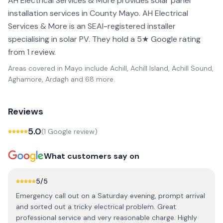
AH Electrical Services & More provides solar panel
installation services in County Mayo. AH Electrical
Services & More is an SEAI-registered installer
specialising in solar PV. They hold a 5★ Google rating
from 1 review.
Areas covered in
Mayo
include
Achill, Achill Island, Achill Sound,
Aghamore, Ardagh
and 68 more
.
Reviews
5.0
(
1
Google review
)
What customers say on
5
/5
Emergency call out on a Saturday evening, prompt arrival
and sorted out a tricky electrical problem. Great
professional service and very reasonable charge. Highly