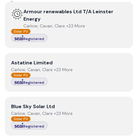
View
Armour renewables Ltd T/A Leinster Energy
Armour renewables Ltd T/A Leinster
Energy
Carlow, Cavan, Clare +23 More
Solar PV
Registered
View
Astatine Limited
Astatine Limited
Carlow, Cavan, Clare +23 More
Solar PV
Registered
View
Blue Sky Solar Ltd
Blue Sky Solar Ltd
Carlow, Cavan, Clare +23 More
Solar PV
Registered