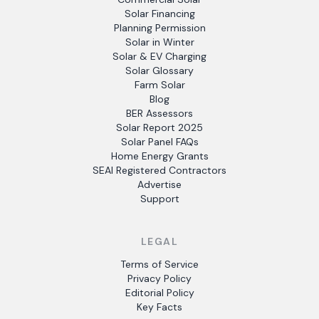
Solar Financing
Planning Permission
Solar in Winter
Solar & EV Charging
Solar Glossary
Farm Solar
Blog
BER Assessors
Solar Report 2025
Solar Panel FAQs
Home Energy Grants
SEAI Registered Contractors
Advertise
Support
LEGAL
Terms of Service
Privacy Policy
Editorial Policy
Key Facts