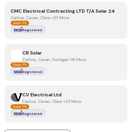
View
CMC Electrical Contracting LTD T/A Solar 24
CMC Electrical Contracting LTD T/A Solar 24
Carlow, Cavan, Clare +23 More
Solar PV
Registered
View
CR Solar
CR Solar
Carlow, Cavan, Donegal +16 More
Solar PV
Registered
View
CV Electrical Ltd
CV Electrical Ltd
Carlow, Cavan, Clare +23 More
Solar PV
Registered