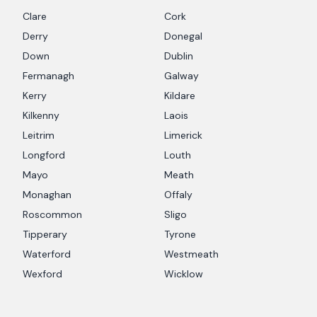
Clare
Cork
Derry
Donegal
Down
Dublin
Fermanagh
Galway
Kerry
Kildare
Kilkenny
Laois
Leitrim
Limerick
Longford
Louth
Mayo
Meath
Monaghan
Offaly
Roscommon
Sligo
Tipperary
Tyrone
Waterford
Westmeath
Wexford
Wicklow