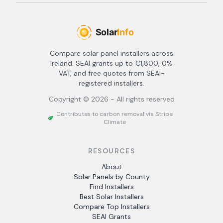
Compare solar panel installers across
Ireland. SEAI grants up to €1,800, 0%
VAT, and free quotes from SEAI-
registered installers.
Copyright ©
2026
- All rights reserved
Contributes to carbon removal via Stripe
Climate
RESOURCES
About
Solar Panels by County
Find Installers
Best Solar Installers
Compare Top Installers
SEAI Grants