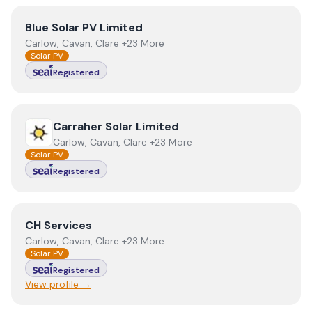
View
Blue Solar PV Limited
Blue Solar PV Limited
Carlow, Cavan, Clare +23 More
Solar PV
Registered
View
Carraher Solar Limited
Carraher Solar Limited
Carlow, Cavan, Clare +23 More
Solar PV
Registered
View
CH Services
CH Services
Carlow, Cavan, Clare +23 More
Solar PV
Registered
View profile →