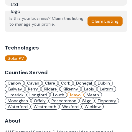
Is this your business? Claim this listing
Claim Listing
to manage your profile.
Technologies
Solar PV
Counties Served
Carlow
Cavan
Clare
Cork
Donegal
Dublin
Galway
Kerry
Kildare
Kilkenny
Laois
Leitrim
Limerick
Longford
Louth
Mayo
Meath
Monaghan
Offaly
Roscommon
Sligo
Tipperary
Waterford
Westmeath
Wexford
Wicklow
About