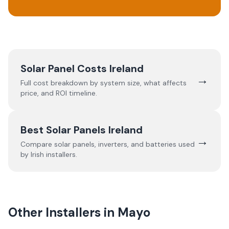
Solar Panel Costs Ireland
→
Full cost breakdown by system size, what affects
price, and ROI timeline.
Best Solar Panels Ireland
→
Compare solar panels, inverters, and batteries used
by Irish installers.
Other Installers in
Mayo