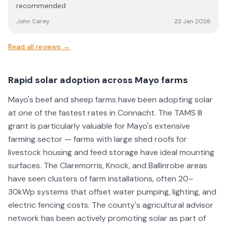
recommended
John Carey
23 Jan 2026
Read all reviews →
Rapid solar adoption across Mayo farms
Mayo's beef and sheep farms have been adopting solar
at one of the fastest rates in Connacht. The TAMS III
grant is particularly valuable for Mayo's extensive
farming sector — farms with large shed roofs for
livestock housing and feed storage have ideal mounting
surfaces. The Claremorris, Knock, and Ballinrobe areas
have seen clusters of farm installations, often 20–
30kWp systems that offset water pumping, lighting, and
electric fencing costs. The county's agricultural advisor
network has been actively promoting solar as part of