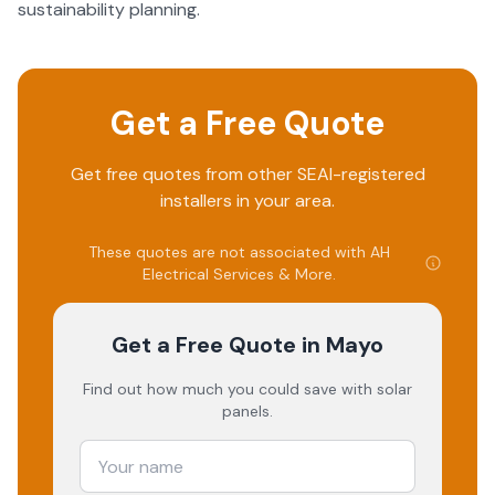
sustainability planning.
Get a Free Quote
Get free quotes from other SEAI-registered
installers in your area.
These quotes are not associated with
AH
Electrical Services & More
.
Get a Free Quote
in Mayo
Find out how much you could save with solar
panels.