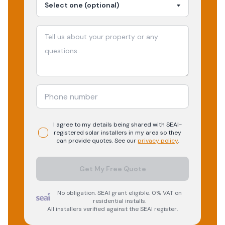
I agree to my details being shared with
SEAI-
registered
solar
installers in my area so they
can provide quotes. See our
privacy policy
.
Get My Free Quote
No obligation. SEAI grant eligible. 0% VAT on
residential installs.
All installers verified against the SEAI register.