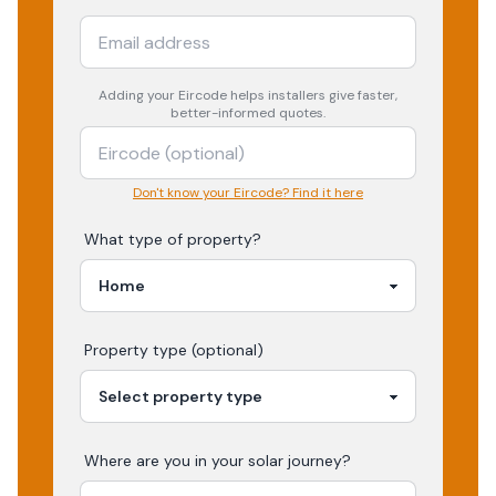
Adding your
Eircode
helps installers give faster,
better-informed quotes.
Don't know your Eircode? Find it here
What type of property?
Property type (optional)
Where are you in your
solar
journey?