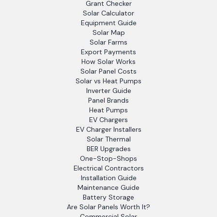
Grant Checker
Solar Calculator
Equipment Guide
Solar Map
Solar Farms
Export Payments
How Solar Works
Solar Panel Costs
Solar vs Heat Pumps
Inverter Guide
Panel Brands
Heat Pumps
EV Chargers
EV Charger Installers
Solar Thermal
BER Upgrades
One-Stop-Shops
Electrical Contractors
Installation Guide
Maintenance Guide
Battery Storage
Are Solar Panels Worth It?
Commercial Solar