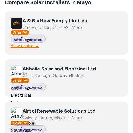
Compare Solar Installers in
Mayo
View
A & B = New Energy Limited
A & B = New Energy Limited
Carlow, Cavan, Clare +23 More
Solar PV
Registered
View profile →
View
Abhaile Solar and Electrical Ltd
Abhaile Solar and Electrical Ltd
Clare, Donegal, Galway +6 More
Solar PV
Registered
View
Airsol Renewable Solutions Ltd
Airsol Renewable Solutions Ltd
Galway, Leitrim, Mayo +2 More
Solar PV
Registered