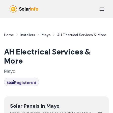
Skip to main content
Open 
Home
Installers
Mayo
AH Electrical Services & More
AH Electrical Services &
More
Mayo
Registered
Solar Panels in
Mayo
→