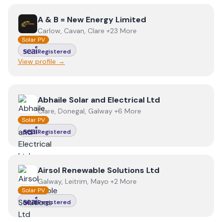
View
A & B = New Energy Limited
A & B = New Energy Limited
Carlow, Cavan, Clare +23 More
Solar PV
Registered
View profile →
View
Abhaile Solar and Electrical Ltd
Abhaile Solar and Electrical Ltd
Clare, Donegal, Galway +6 More
Solar PV
Registered
View
Airsol Renewable Solutions Ltd
Airsol Renewable Solutions Ltd
Galway, Leitrim, Mayo +2 More
Solar PV
Registered