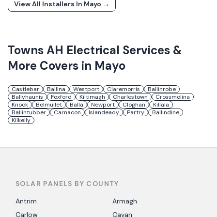
View All Installers In
Mayo
→
Towns
AH Electrical Services &
More
Covers in
Mayo
Castlebar
Ballina
Westport
Claremorris
Ballinrobe
Ballyhaunis
Foxford
Kiltimagh
Charlestown
Crossmolina
Knock
Belmullet
Balla
Newport
Cloghan
Killala
Ballintubber
Carnacon
Islandeady
Partry
Ballindine
Kilkelly
SOLAR PANELS BY COUNTY
Antrim
Armagh
Carlow
Cavan