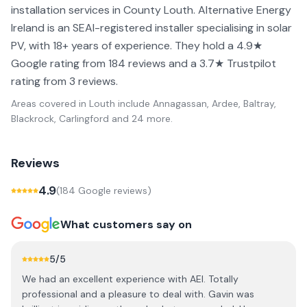
installation services in County Louth. Alternative Energy
Ireland is an SEAI-registered installer specialising in solar
PV, with 18+ years of experience. They hold a 4.9★
Google rating from 184 reviews and a 3.7★ Trustpilot
rating from 3 reviews.
Areas covered in
Louth
include
Annagassan, Ardee, Baltray,
Blackrock, Carlingford
and 24 more
.
Reviews
4.9
(
184
Google review
s
)
What customers say on
5
/5
We had an excellent experience with AEI. Totally
professional and a pleasure to deal with. Gavin was