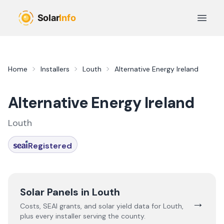
Skip to main content
Open 
Home
Installers
Louth
Alternative Energy Ireland
Alternative Energy Ireland
Louth
Registered
Solar Panels in
Louth
→
Costs, SEAI grants, and solar yield data for
Louth
,
plus every installer serving the county.