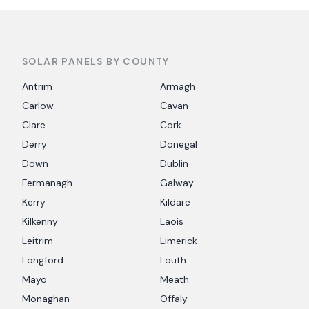
SOLAR PANELS BY COUNTY
Antrim
Armagh
Carlow
Cavan
Clare
Cork
Derry
Donegal
Down
Dublin
Fermanagh
Galway
Kerry
Kildare
Kilkenny
Laois
Leitrim
Limerick
Longford
Louth
Mayo
Meath
Monaghan
Offaly