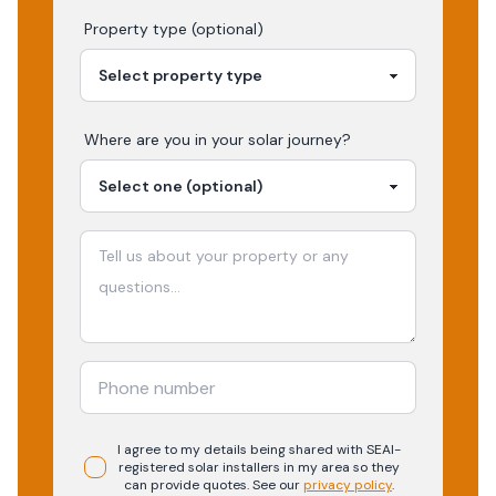
Property type (optional)
Where are you in your
solar
journey?
I agree to my details being shared with
SEAI-
registered
solar
installers in my area so they
can provide quotes. See our
privacy policy
.