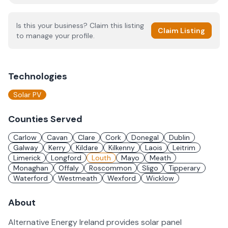
Is this your business? Claim this listing
Claim Listing
to manage your profile.
Technologies
Solar PV
Counties Served
Carlow
Cavan
Clare
Cork
Donegal
Dublin
Galway
Kerry
Kildare
Kilkenny
Laois
Leitrim
Limerick
Longford
Louth
Mayo
Meath
Monaghan
Offaly
Roscommon
Sligo
Tipperary
Waterford
Westmeath
Wexford
Wicklow
About
Alternative Energy Ireland provides solar panel