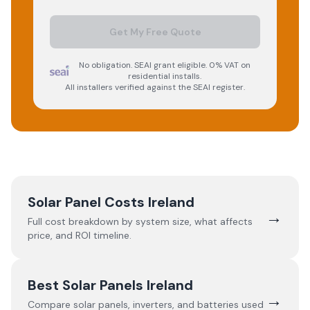
Get My Free Quote
No obligation. SEAI grant eligible. 0% VAT on
residential installs.
All installers verified against the SEAI register.
Solar Panel Costs Ireland
→
Full cost breakdown by system size, what affects
price, and ROI timeline.
Best Solar Panels Ireland
→
Compare solar panels, inverters, and batteries used