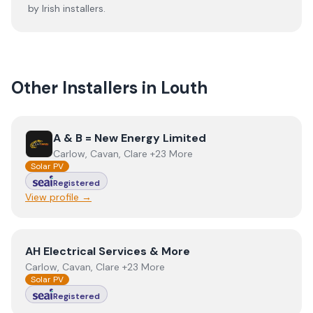
by Irish installers.
Other Installers in
Louth
View
A & B = New Energy Limited
A & B = New Energy Limited
Carlow, Cavan, Clare +23 More
Solar PV
Registered
View profile →
View
AH Electrical Services & More
AH Electrical Services & More
Carlow, Cavan, Clare +23 More
Solar PV
Registered