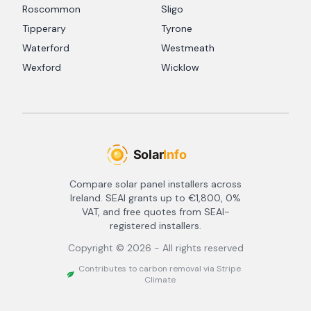
Roscommon
Sligo
Tipperary
Tyrone
Waterford
Westmeath
Wexford
Wicklow
Compare solar panel installers across
Ireland. SEAI grants up to €1,800, 0%
VAT, and free quotes from SEAI-
registered installers.
Copyright ©
2026
- All rights reserved
Contributes to carbon removal via Stripe
Climate