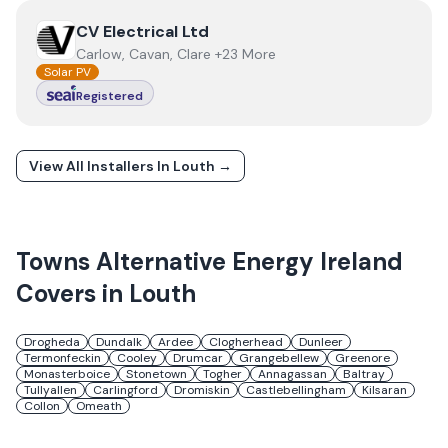
View
CV Electrical Ltd
CV Electrical Ltd
Carlow, Cavan, Clare +23 More
Solar PV
Registered
View All Installers In
Louth
→
Towns
Alternative Energy Ireland
Covers in
Louth
Drogheda
Dundalk
Ardee
Clogherhead
Dunleer
Termonfeckin
Cooley
Drumcar
Grangebellew
Greenore
Monasterboice
Stonetown
Togher
Annagassan
Baltray
Tullyallen
Carlingford
Dromiskin
Castlebellingham
Kilsaran
Collon
Omeath