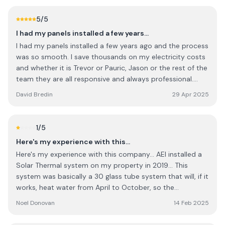
5
/5
I had my panels installed a few years…
I had my panels installed a few years ago and the process
was so smooth. I save thousands on my electricity costs
and whether it is Trevor or Pauric, Jason or the rest of the
team they are all responsive and always professional.
They stand by their product and their customers. Pauric
David Bredin
29 Apr 2025
in sales is great , he will not try to sell you on more than
you need and offers lots of advice on energy products. I
will return to them again and actually I believe solar is
1
/5
cheaper than when I got the system installed - so I would
Here's my experience with this…
encourage people to go green and also to trust this
Here's my experience with this company... AEI installed a
company. It’s rare to find a company nowadays that is
Solar Thermal system on my property in 2019... This
sincere and also good on price.
system was basically a 30 glass tube system that will, if it
works, heat water from April to October, so the
immersion or gas heating system will not need to be
Noel Donovan
14 Feb 2025
utilized...That's all I wanted, a simple water heating system
for the Spring/Summer months ... We have a sticker on