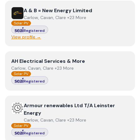
View
A & B = New Energy Limited
A & B = New Energy Limited
Carlow, Cavan, Clare +23 More
Solar PV
Registered
View profile →
View
AH Electrical Services & More
AH Electrical Services & More
Carlow, Cavan, Clare +23 More
Solar PV
Registered
View
Armour renewables Ltd T/A Leinster Energy
Armour renewables Ltd T/A Leinster
Energy
Carlow, Cavan, Clare +23 More
Solar PV
Registered