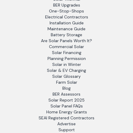
BER Upgrades
One-Stop-Shops
Electrical Contractors
Installation Guide
Maintenance Guide
Battery Storage
Are Solar Panels Worth It?
Commercial Solar
Solar Financing
Planning Permission
Solar in Winter
Solar & EV Charging
Solar Glossary
Farm Solar
Blog
BER Assessors
Solar Report 2025
Solar Panel FAQs
Home Energy Grants
SEAI Registered Contractors
Advertise
Support