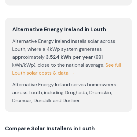
Alternative Energy Ireland
in
Louth
Alternative Energy Ireland
installs solar across
Louth
, where a 4kWp system generates
approximately
3,524
kWh per year
(
881
kWh/kWp)
,
close to the national average
.
See full
Louth
solar costs & data →
Alternative Energy Ireland
serves homeowners
across
Louth
, including
Drogheda
,
Dromiskin
,
Drumcar
,
Dundalk
and
Dunleer
.
Compare Solar Installers in
Louth