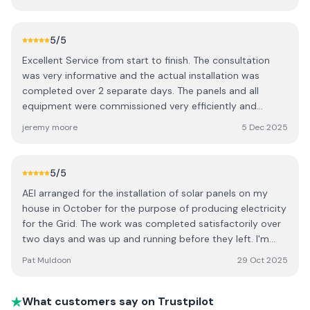
process was smooth and hassle-free. I’d highly
recommend AEI to anyone considering solar.
5
/5
Excellent Service from start to finish. The consultation
was very informative and the actual installation was
completed over 2 separate days. The panels and all
equipment were commissioned very efficiently and
effectively. Really helpful support team and
jeremy moore
5 Dec 2025
knowledgeable crew.
5
/5
AEI arranged for the installation of solar panels on my
house in October for the purpose of producing electricity
for the Grid. The work was completed satisfactorily over
two days and was up and running before they left. I'm
very happy with the system and highly recommend AEI.
Pat Muldoon
29 Oct 2025
What customers say on Trustpilot