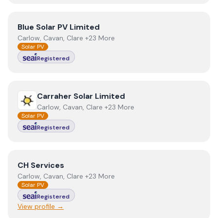
View
Blue Solar PV Limited
Blue Solar PV Limited
Carlow, Cavan, Clare +23 More
Solar PV
Registered
View
Carraher Solar Limited
Carraher Solar Limited
Carlow, Cavan, Clare +23 More
Solar PV
Registered
View
CH Services
CH Services
Carlow, Cavan, Clare +23 More
Solar PV
Registered
View profile →