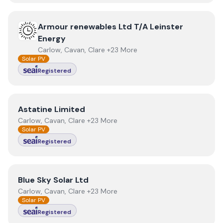
View
Armour renewables Ltd T/A Leinster Energy
Armour renewables Ltd T/A Leinster
Energy
Carlow, Cavan, Clare +23 More
Solar PV
Registered
View
Astatine Limited
Astatine Limited
Carlow, Cavan, Clare +23 More
Solar PV
Registered
View
Blue Sky Solar Ltd
Blue Sky Solar Ltd
Carlow, Cavan, Clare +23 More
Solar PV
Registered