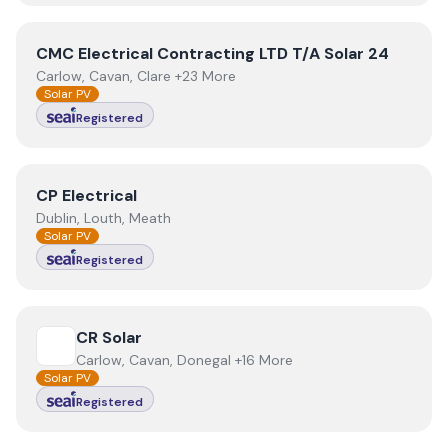
View
CMC Electrical Contracting LTD T/A Solar 24
CMC Electrical Contracting LTD T/A Solar 24
Carlow, Cavan, Clare +23 More
Solar PV
Registered
View
CP Electrical
CP Electrical
Dublin, Louth, Meath
Solar PV
Registered
View
CR Solar
CR Solar
Carlow, Cavan, Donegal +16 More
Solar PV
Registered