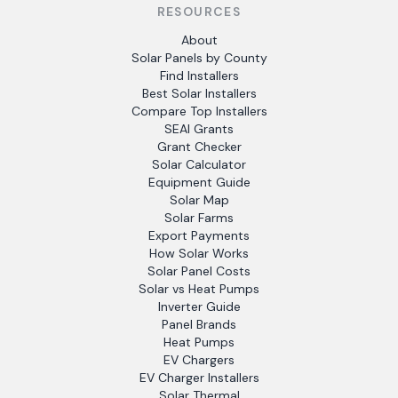
RESOURCES
About
Solar Panels by County
Find Installers
Best Solar Installers
Compare Top Installers
SEAI Grants
Grant Checker
Solar Calculator
Equipment Guide
Solar Map
Solar Farms
Export Payments
How Solar Works
Solar Panel Costs
Solar vs Heat Pumps
Inverter Guide
Panel Brands
Heat Pumps
EV Chargers
EV Charger Installers
Solar Thermal