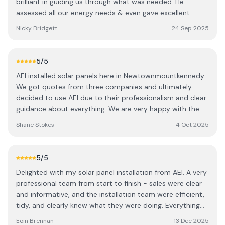
brilliant in guiding us through what was needed. He
assessed all our energy needs & even gave excellent
advise on our gas central heating system! The solar panel
Nicky Bridgett
24 Sep 2025
installation was c/o professionally & to a very high
standard. Vincent & his team were great to deal with.
They made the most of the roof area which allowed us to
5
/5
install an additional panel. A very neat job. For the
AEI installed solar panels here in Newtownmountkennedy.
electrical installation Aaron and his Team were brilliant.
We got quotes from three companies and ultimately
Very professional an c/o the installation of the Inverter &
decided to use AEI due to their professionalism and clear
battery to a very high standard. Neat and tidy. Jason was
guidance about everything. We are very happy with the
great with with organising everything and with the post
work done, with the crew turning up on the days advised
installation follow up. Everyone was pleasure to deal with
Shane Stokes
4 Oct 2025
and the system working very well afterwards. After care
and I would highly recommend AEI. Thanks guys. The 5
has been very good too. Thanks AEI
year output guarantee is exclusive to AEI and great to
have.
5
/5
Delighted with my solar panel installation from AEI. A very
professional team from start to finish - sales were clear
and informative, and the installation team were efficient,
tidy, and clearly knew what they were doing. Everything
was well explained, timelines were met, and the whole
Eoin Brennan
13 Dec 2025