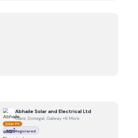
View
Abhaile Solar and Electrical Ltd
Abhaile Solar and Electrical Ltd
Clare, Donegal, Galway +6 More
Solar PV
Registered