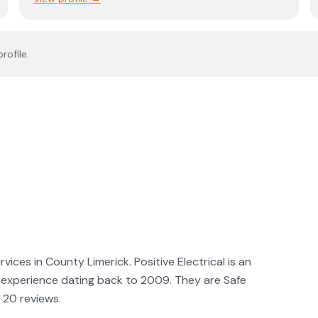
rofile.
rvices in County Limerick. Positive Electrical is an
ith experience dating back to 2009. They are Safe
 20 reviews.