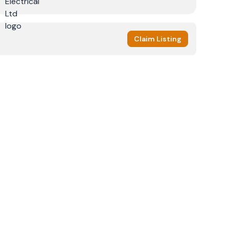
Claim Listing