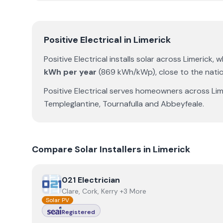
Positive Electrical
in
Limerick
Positive Electrical
installs solar across
Limerick
, 
kWh per year
(
869
kWh/kWp)
,
close to the nati
Positive Electrical
serves homeowners across
Lim
Templeglantine
,
Tournafulla
and
Abbeyfeale
.
Compare Solar Installers in
Limerick
View
021 Electrician
021 Electrician
Clare, Cork, Kerry +3 More
Solar PV
Registered