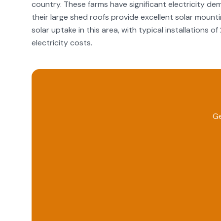
country. These farms have significant electricity dem
their large shed roofs provide excellent solar mounti
solar uptake in this area, with typical installations
electricity costs.
Ge