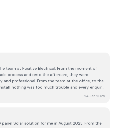
the team at Positive Electrical. From the moment of
hole process and onto the aftercare, they were
dly and professional. From the team at the office, to the
oo much trouble and every enquiry
 enthusiasm. If you want your solar system installed by
24 Jan 2025
, you’ll be in good hands with Positive Electrical.
 16 panel Solar solution for me in August 2023. From the