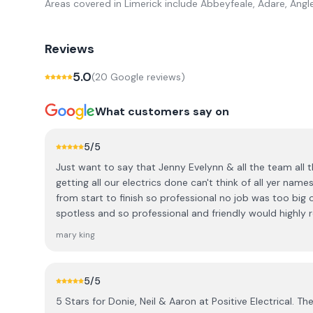
Areas covered in
Limerick
include
Abbeyfeale, Adare, Angl
Reviews
5.0
(
20
Google review
s
)
What customers say on
5
/5
Just want to say that Jenny Evelynn & all the team all
getting all our electrics done can't think of all yer na
from start to finish so professional no job was too big o
spotless and so professional and friendly would high
everyone they dealt with a grant and were so helpful so 
mary king
for the new year Mary & Betty Newcastle west xx
5
/5
5 Stars for Donie, Neil & Aaron at Positive Electrical. The