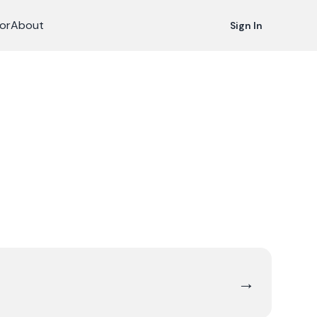
or
About
Sign In
→