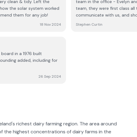
ery clean & tidy. Left the
team in the office - Evelyn and Tim, to Donie, Roman, Tommy and t
n how the solar system worked
team, they were first class all
mmend them for any job!
communicate with us, and show 
excellent when we called them
18 Nov 2024
Stephen Curtin
recommend Positive Electrical i
 board in a 1976 built
ounding added, including for
26 Sep 2024
reland's richest dairy farming region. The area around
 of the highest concentrations of dairy farms in the