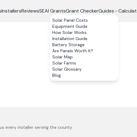
s
Installers
Reviews
SEAI Grants
Grant Checker
Guides
Calculat
Solar Panel Costs
Equipment Guide
How Solar Works
Installation Guide
Battery Storage
Are Panels Worth It?
Solar Map
Solar Farms
Solar Glossary
Blog
lus every installer serving the county.