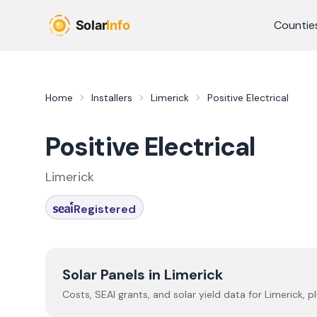
Skip to main content
Countie
Home
Installers
Limerick
Positive Electrical
Positive Electrical
Limerick
Registered
Solar Panels in
Limerick
Costs, SEAI grants, and solar yield data for
Limerick
, p