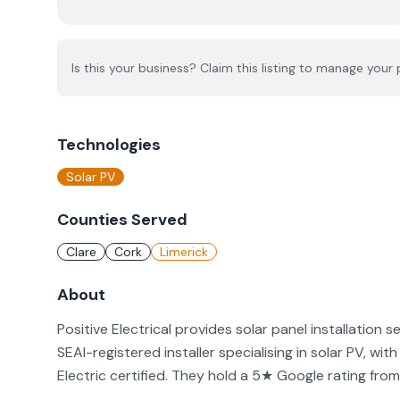
Is this your business? Claim this listing to manage your p
Technologies
Solar PV
Counties Served
Clare
Cork
Limerick
About
Positive Electrical provides solar panel installation se
SEAI-registered installer specialising in solar PV, w
Electric certified. They hold a 5★ Google rating from