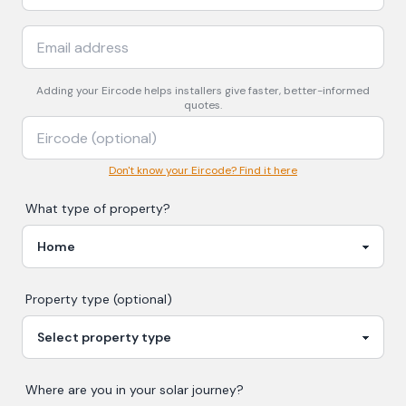
Adding your
Eircode
helps installers give faster, better-informed
quotes.
Don't know your Eircode? Find it here
What type of property?
Property type (optional)
Where are you in your
solar
journey?