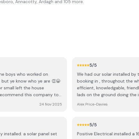
esboro, Annacotty, Ardagh
and 105 more
.
5
/5
 the boys who worked on
We had our solar installed by 
mes but ye know who ye are 👏😁
booking in , throughout the w
r small left the house
efficient, knowledgable, frien
ly recommend this company to
lads on the ground doing the install, nothing was t
great Filton ye all best wishes
was responded to with helpful
24 Nov 2025
Alex Price-Davies
a trustworthy and reliable team
5
/5
y installed. a solar panel set
Positive Electrical installed a