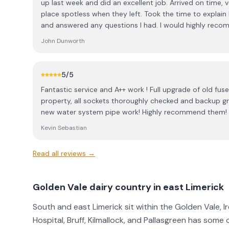
up last week and did an excellent job. Arrived on time, v
place spotless when they left. Took the time to explai
and answered any questions I had. I would highly reco
John Dunworth
5
/5
Fantastic service and A++ work ! Full upgrade of old fuse
property, all sockets thoroughly checked and backup gr
new water system pipe work! Highly recommend them!
Kevin Sebastian
Read all reviews →
Golden Vale dairy country in east Limerick
South and east Limerick sit within the Golden Vale, I
Hospital, Bruff, Kilmallock, and Pallasgreen has some