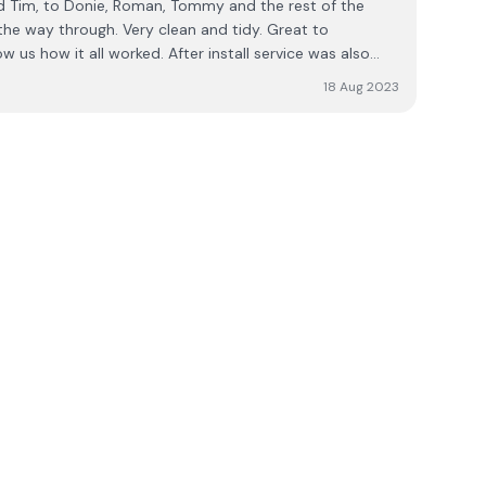
he rest of the
 the way through. Very clean and tidy. Great to
us how it all worked. After install service was also
, they helped us straight away. I would 100%
18 Aug 2023
f you are thinking of getting this installed.