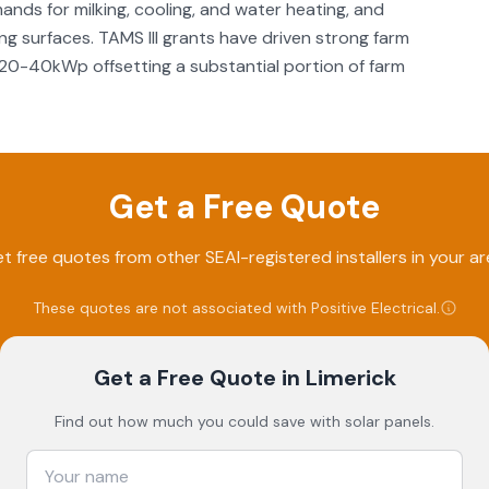
ands for milking, cooling, and water heating, and
ng surfaces. TAMS III grants have driven strong farm
 of 20-40kWp offsetting a substantial portion of farm
Get a Free Quote
t free quotes from other SEAI-registered installers in your ar
These quotes are not associated with
Positive Electrical
.
Get a Free Quote
in Limerick
Find out how much you could save with solar panels.