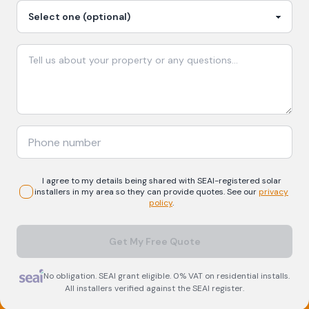
I agree to my details being shared with
SEAI-registered
solar
installers in my area so they can provide quotes. See our
privacy
policy
.
Get My Free Quote
No obligation. SEAI grant eligible. 0% VAT on residential installs.
All installers verified against the SEAI register.