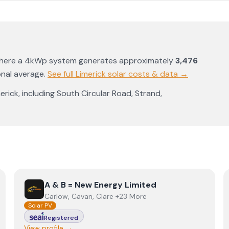
where a 4kWp system generates approximately
3,476
onal average
.
See full
Limerick
solar costs & data →
erick
, including
South Circular Road
,
Strand
,
View
A & B = New Energy Limited
A & B = New Energy Limited
Carlow, Cavan, Clare +23 More
Solar PV
Registered
View profile →