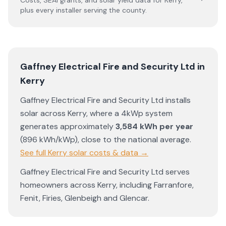
Costs, SEAI grants, and solar yield data for
Kerry
,
plus every installer serving the county.
Gaffney Electrical Fire and Security Ltd
in
Kerry
Gaffney Electrical Fire and Security Ltd
installs
solar across
Kerry
, where a 4kWp system
generates approximately
3,584
kWh per year
(
896
kWh/kWp)
,
close to the national average
.
See full
Kerry
solar costs & data →
Gaffney Electrical Fire and Security Ltd
serves
homeowners across
Kerry
, including
Farranfore
,
Fenit
,
Firies
,
Glenbeigh
and
Glencar
.