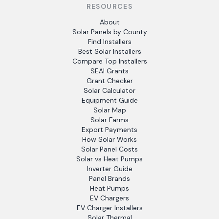
RESOURCES
About
Solar Panels by County
Find Installers
Best Solar Installers
Compare Top Installers
SEAI Grants
Grant Checker
Solar Calculator
Equipment Guide
Solar Map
Solar Farms
Export Payments
How Solar Works
Solar Panel Costs
Solar vs Heat Pumps
Inverter Guide
Panel Brands
Heat Pumps
EV Chargers
EV Charger Installers
Solar Thermal