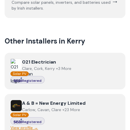
→
Compare solar panels, inverters, and batteries used
by Irish installers.
Other Installers in
Kerry
View
021 Electrician
021 Electrician
Clare, Cork, Kerry +3 More
Solar PV
Registered
View
A & B = New Energy Limited
A & B = New Energy Limited
Carlow, Cavan, Clare +23 More
Solar PV
Registered
View profile →