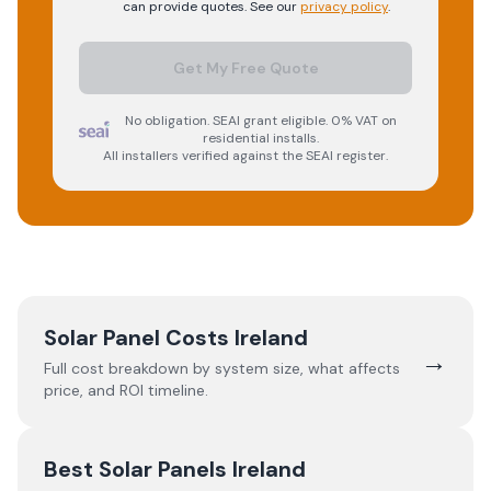
can provide quotes. See our
privacy policy
.
Get My Free Quote
No obligation. SEAI grant eligible. 0% VAT on
residential installs.
All installers verified against the SEAI register.
Solar Panel Costs Ireland
→
Full cost breakdown by system size, what affects
price, and ROI timeline.
Best Solar Panels Ireland