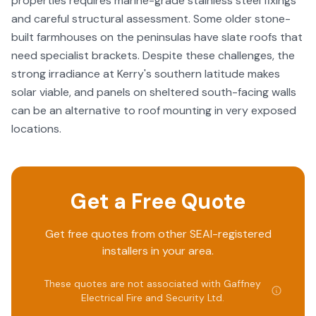
properties requires marine-grade stainless steel fixings
and careful structural assessment. Some older stone-
built farmhouses on the peninsulas have slate roofs that
need specialist brackets. Despite these challenges, the
strong irradiance at Kerry's southern latitude makes
solar viable, and panels on sheltered south-facing walls
can be an alternative to roof mounting in very exposed
locations.
Get a Free Quote
Get free quotes from other SEAI-registered
installers in your area.
These quotes are not associated with
Gaffney
Electrical Fire and Security Ltd
.