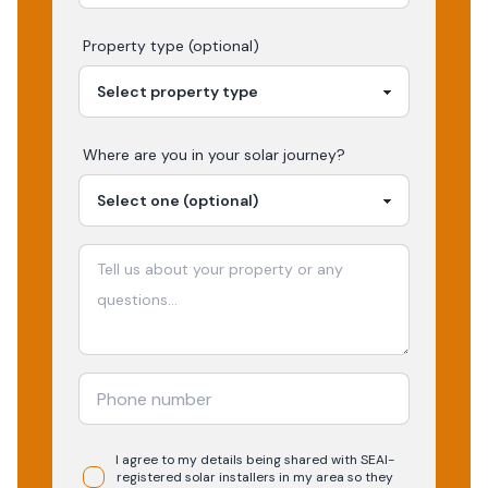
Property type (optional)
Where are you in your
solar
journey?
I agree to my details being shared with
SEAI-
registered
solar
installers in my area so they