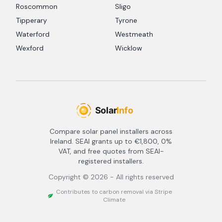
Roscommon
Sligo
Tipperary
Tyrone
Waterford
Westmeath
Wexford
Wicklow
Compare solar panel installers across
Ireland. SEAI grants up to €1,800, 0%
VAT, and free quotes from SEAI-
registered installers.
Copyright ©
2026
- All rights reserved
Contributes to carbon removal via Stripe
Climate