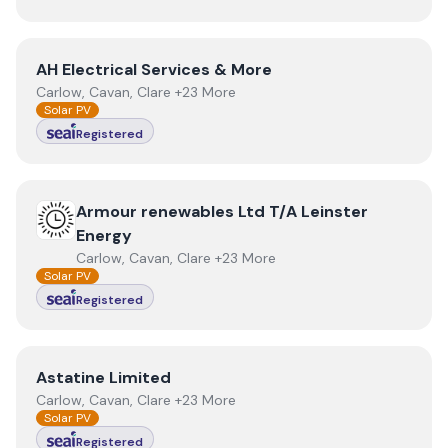
View
AH Electrical Services & More
AH Electrical Services & More
Carlow, Cavan, Clare +23 More
Solar PV
Registered
View
Armour renewables Ltd T/A Leinster Energy
Armour renewables Ltd T/A Leinster
Energy
Carlow, Cavan, Clare +23 More
Solar PV
Registered
View
Astatine Limited
Astatine Limited
Carlow, Cavan, Clare +23 More
Solar PV
Registered