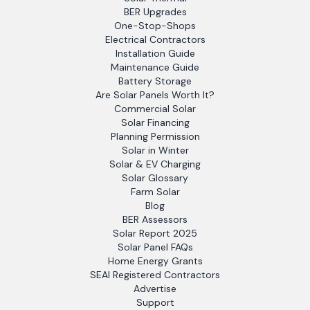
BER Upgrades
One-Stop-Shops
Electrical Contractors
Installation Guide
Maintenance Guide
Battery Storage
Are Solar Panels Worth It?
Commercial Solar
Solar Financing
Planning Permission
Solar in Winter
Solar & EV Charging
Solar Glossary
Farm Solar
Blog
BER Assessors
Solar Report 2025
Solar Panel FAQs
Home Energy Grants
SEAI Registered Contractors
Advertise
Support