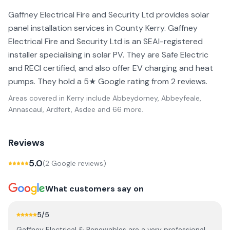
Gaffney Electrical Fire and Security Ltd provides solar
panel installation services in County Kerry. Gaffney
Electrical Fire and Security Ltd is an SEAI-registered
installer specialising in solar PV. They are Safe Electric
and RECI certified, and also offer EV charging and heat
pumps. They hold a 5★ Google rating from 2 reviews.
Areas covered in
Kerry
include
Abbeydorney, Abbeyfeale,
Annascaul, Ardfert, Asdee
and 66 more
.
Reviews
5.0
(
2
Google review
s
)
What customers say on
5
/5
Gaffney Electrical & Renewables are a very professional