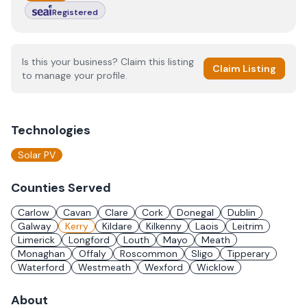
Registered
Is this your business? Claim this listing
Claim Listing
to manage your profile.
Technologies
Solar PV
Counties Served
Carlow
Cavan
Clare
Cork
Donegal
Dublin
Galway
Kerry
Kildare
Kilkenny
Laois
Leitrim
Limerick
Longford
Louth
Mayo
Meath
Monaghan
Offaly
Roscommon
Sligo
Tipperary
Waterford
Westmeath
Wexford
Wicklow
About