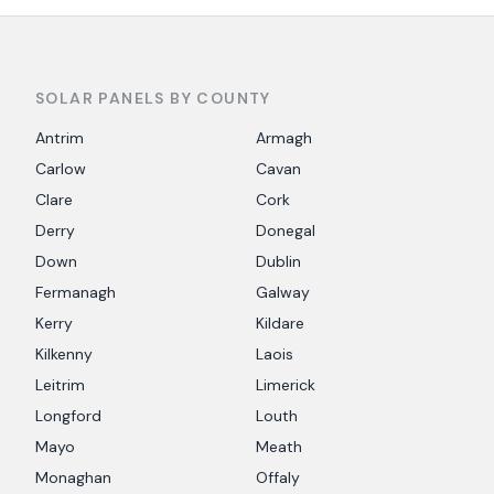
SOLAR PANELS BY COUNTY
Antrim
Armagh
Carlow
Cavan
Clare
Cork
Derry
Donegal
Down
Dublin
Fermanagh
Galway
Kerry
Kildare
Kilkenny
Laois
Leitrim
Limerick
Longford
Louth
Mayo
Meath
Monaghan
Offaly