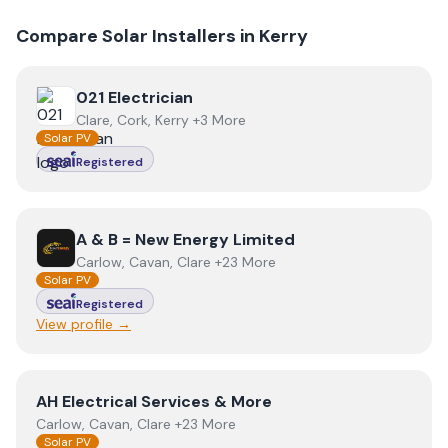
Compare Solar Installers in
Kerry
View
021 Electrician
021 Electrician
Clare, Cork, Kerry +3 More
Solar PV
Registered
View
A & B = New Energy Limited
A & B = New Energy Limited
Carlow, Cavan, Clare +23 More
Solar PV
Registered
View profile →
View
AH Electrical Services & More
AH Electrical Services & More
Carlow, Cavan, Clare +23 More
Solar PV