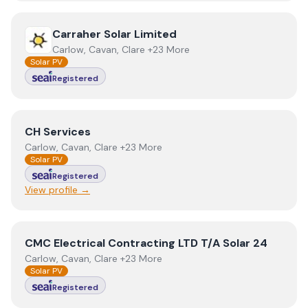
View
Carraher Solar Limited
Carraher Solar Limited
Carlow, Cavan, Clare +23 More
Solar PV
Registered
View
CH Services
CH Services
Carlow, Cavan, Clare +23 More
Solar PV
Registered
View profile →
View
CMC Electrical Contracting LTD T/A Solar 24
CMC Electrical Contracting LTD T/A Solar 24
Carlow, Cavan, Clare +23 More
Solar PV
Registered