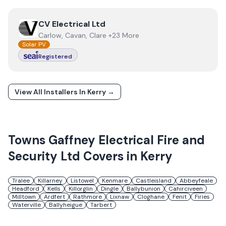
View
CV Electrical Ltd
CV Electrical Ltd
Carlow, Cavan, Clare +23 More
Solar PV
Registered
View All Installers In
Kerry
→
Towns
Gaffney Electrical Fire and
Security Ltd
Covers in
Kerry
Tralee
Killarney
Listowel
Kenmare
Castleisland
Abbeyfeale
Headford
Kells
Killorglin
Dingle
Ballybunion
Cahirciveen
Milltown
Ardfert
Rathmore
Lixnaw
Cloghane
Fenit
Firies
Waterville
Ballyheigue
Tarbert