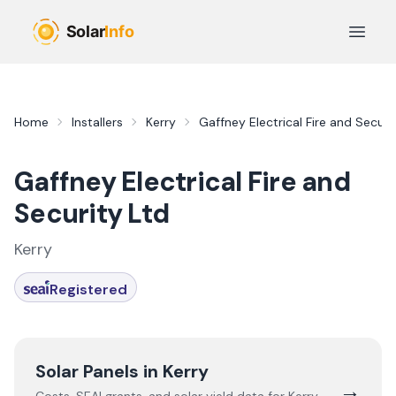
Skip to main content
Open 
Home
Installers
Kerry
Gaffney Electrical Fire and Securi
Gaffney Electrical Fire and
Security Ltd
Kerry
Registered
Solar Panels in
Kerry
→