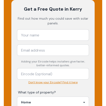
Get a Free Quote
in Kerry
Find out how much you could save with solar
panels.
Adding your
Eircode
helps installers give faster,
better-informed quotes.
Don't know your Eircode? Find it here
What type of property?