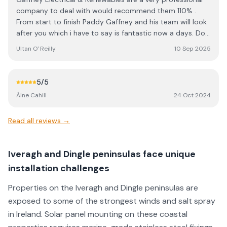
company to deal with would recommend them 110% .
From start to finish Paddy Gaffney and his team will look
after you which i have to say is fantastic now a days. Do
not hesitate give them a call and see for yourself. Thank
Ultan O' Reilly
10 Sep 2025
you from a very happy costumer.
5
/5
Áine Cahill
24 Oct 2024
Read all reviews →
Iveragh and Dingle peninsulas face unique
installation challenges
Properties on the Iveragh and Dingle peninsulas are
exposed to some of the strongest winds and salt spray
in Ireland. Solar panel mounting on these coastal