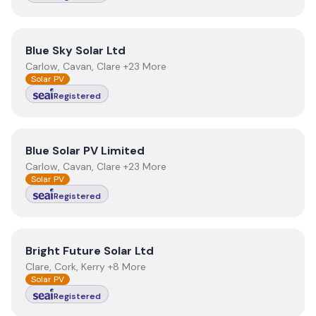
View
Blue Sky Solar Ltd
Blue Sky Solar Ltd
Carlow, Cavan, Clare +23 More
Solar PV
Registered
View
Blue Solar PV Limited
Blue Solar PV Limited
Carlow, Cavan, Clare +23 More
Solar PV
Registered
View
Bright Future Solar Ltd
Bright Future Solar Ltd
Clare, Cork, Kerry +8 More
Solar PV
Registered