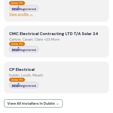
Solar PV
Registered
View profile →
View
CMC Electrical Contracting LTD T/A Solar 24
CMC Electrical Contracting LTD T/A Solar 24
Carlow, Cavan, Clare +23 More
Solar PV
Registered
View
CP Electrical
CP Electrical
Dublin, Louth, Meath
Solar PV
Registered
View All Installers In
Dublin
→