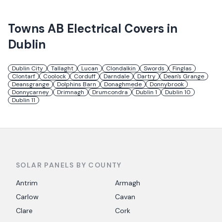
Towns
AB Electrical
Covers in
Dublin
Dublin City
Tallaght
Lucan
Clondalkin
Swords
Finglas
Clontarf
Coolock
Corduff
Darndale
Dartry
Dean's Grange
Deansgrange
Dolphins Barn
Donaghmede
Donnybrook
Donnycarney
Drimnagh
Drumcondra
Dublin 1
Dublin 10
Dublin 11
SOLAR PANELS BY COUNTY
Antrim
Armagh
Carlow
Cavan
Clare
Cork