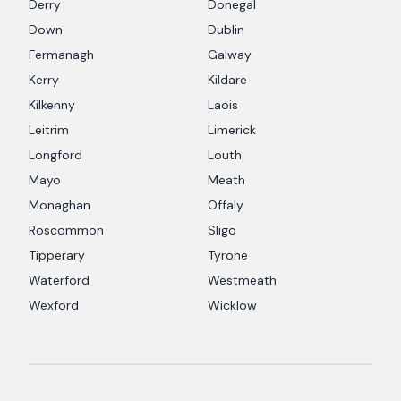
Derry
Donegal
Down
Dublin
Fermanagh
Galway
Kerry
Kildare
Kilkenny
Laois
Leitrim
Limerick
Longford
Louth
Mayo
Meath
Monaghan
Offaly
Roscommon
Sligo
Tipperary
Tyrone
Waterford
Westmeath
Wexford
Wicklow