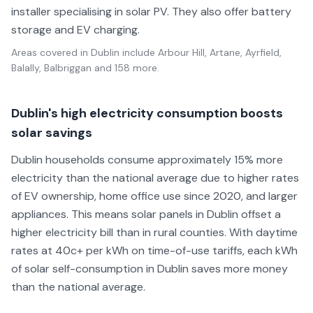
installer specialising in solar PV. They also offer battery
storage and EV charging.
Areas covered in
Dublin
include
Arbour Hill, Artane, Ayrfield,
Balally, Balbriggan
and 158 more
.
Dublin's high electricity consumption boosts
solar savings
Dublin households consume approximately 15% more
electricity than the national average due to higher rates
of EV ownership, home office use since 2020, and larger
appliances. This means solar panels in Dublin offset a
higher electricity bill than in rural counties. With daytime
rates at 40c+ per kWh on time-of-use tariffs, each kWh
of solar self-consumption in Dublin saves more money
than the national average.