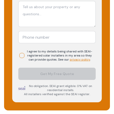
I agree to my details being shared with
SEAI-
registered
solar
installers in my area so they
can provide quotes. See our
privacy policy
.
Get My Free Quote
No obligation. SEAI grant eligible. 0% VAT on
residential installs.
All installers verified against the SEAI register.