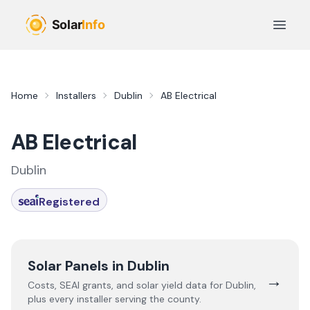
Skip to main content
Open 
Home
Installers
Dublin
AB Electrical
AB Electrical
Dublin
Registered
Solar Panels in
Dublin
→
Costs, SEAI grants, and solar yield data for
Dublin
,
plus every installer serving the county.