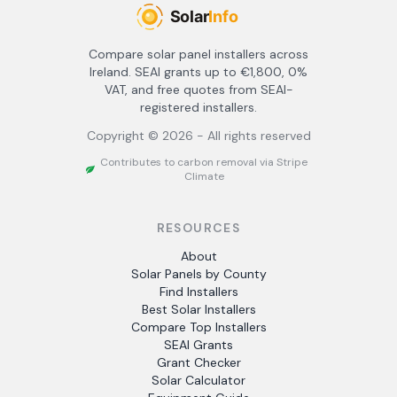
Compare solar panel installers across
Ireland. SEAI grants up to €1,800, 0%
VAT, and free quotes from SEAI-
registered installers.
Copyright ©
2026
- All rights reserved
Contributes to carbon removal via Stripe
Climate
RESOURCES
About
Solar Panels by County
Find Installers
Best Solar Installers
Compare Top Installers
SEAI Grants
Grant Checker
Solar Calculator