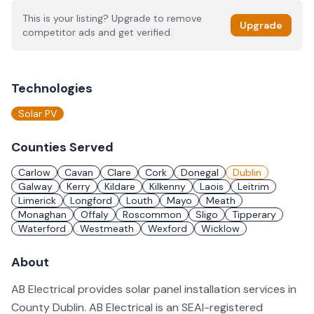
This is your listing? Upgrade to remove
Upgrade
competitor ads and get verified.
Technologies
Solar PV
Counties Served
Carlow
Cavan
Clare
Cork
Donegal
Dublin
Galway
Kerry
Kildare
Kilkenny
Laois
Leitrim
Limerick
Longford
Louth
Mayo
Meath
Monaghan
Offaly
Roscommon
Sligo
Tipperary
Waterford
Westmeath
Wexford
Wicklow
About
AB Electrical provides solar panel installation services in
County Dublin. AB Electrical is an SEAI-registered