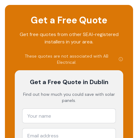
Get a Free Quote
Get free quotes from other SEAI-registered
installers in your area.
These quotes are not associated with
AB
Electrical
.
Get a Free Quote
in Dublin
Find out how much you could save with solar
panels.