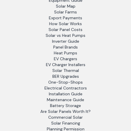
Equipment Guide
Solar Map
Solar Farms
Export Payments
How Solar Works
Solar Panel Costs
Solar vs Heat Pumps
Inverter Guide
Panel Brands
Heat Pumps
EV Chargers
EV Charger Installers
Solar Thermal
BER Upgrades
One-Stop-Shops
Electrical Contractors
Installation Guide
Maintenance Guide
Battery Storage
Are Solar Panels Worth It?
Commercial Solar
Solar Financing
Planning Permission