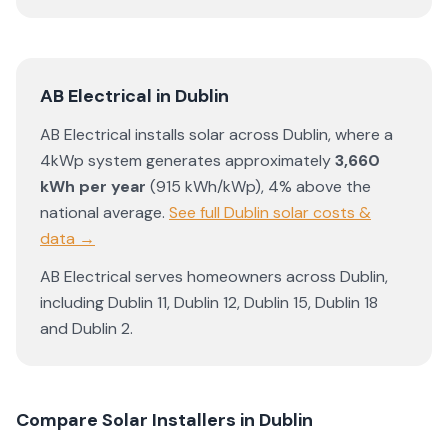
AB Electrical
in
Dublin
AB Electrical
installs solar across
Dublin
, where a
4kWp system generates approximately
3,660
kWh per year
(
915
kWh/kWp)
,
4% above the
national average
.
See full
Dublin
solar costs &
data →
AB Electrical
serves homeowners across
Dublin
,
including
Dublin 11
,
Dublin 12
,
Dublin 15
,
Dublin 18
and
Dublin 2
.
Compare Solar Installers in
Dublin