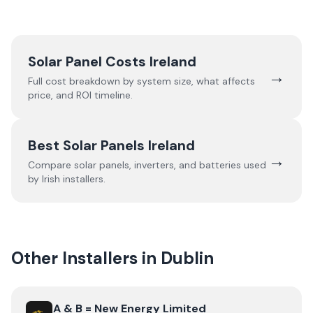
Solar Panel Costs Ireland
→
Full cost breakdown by system size, what affects
price, and ROI timeline.
Best Solar Panels Ireland
→
Compare solar panels, inverters, and batteries used
by Irish installers.
Other Installers in
Dublin
View
A & B = New Energy Limited
A & B = New Energy Limited