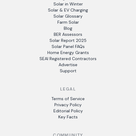
Solar in Winter
Solar & EV Charging
Solar Glossary
Farm Solar
Blog
BER Assessors
Solar Report 2025
Solar Panel FAQs
Home Energy Grants
SEAI Registered Contractors
Advertise
Support
LEGAL
Terms of Service
Privacy Policy
Editorial Policy
Key Facts
COMMUNITY