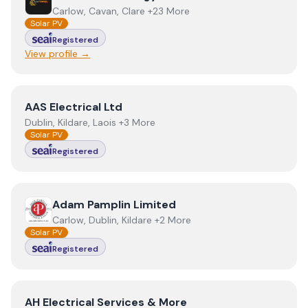
Carlow, Cavan, Clare +23 More
Solar PV
Registered
View profile →
View
AAS Electrical Ltd
AAS Electrical Ltd
Dublin, Kildare, Laois +3 More
Solar PV
Registered
View
Adam Pamplin Limited
Adam Pamplin Limited
Carlow, Dublin, Kildare +2 More
Solar PV
Registered
View
AH Electrical Services & More
AH Electrical Services & More