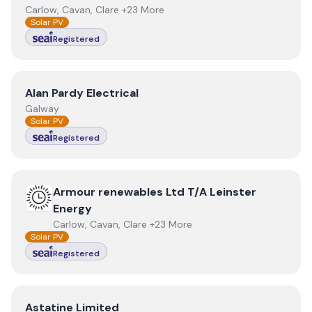
Carlow, Cavan, Clare +23 More
Solar PV
Registered
View
Alan Pardy Electrical
Alan Pardy Electrical
Galway
Solar PV
Registered
View
Armour renewables Ltd T/A Leinster Energy
Armour renewables Ltd T/A Leinster
Energy
Carlow, Cavan, Clare +23 More
Solar PV
Registered
View
Astatine Limited
Astatine Limited