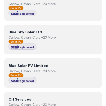
Carlow, Cavan, Clare +23 More
Solar PV
Registered
View
Blue Sky Solar Ltd
Blue Sky Solar Ltd
Carlow, Cavan, Clare +23 More
Solar PV
Registered
View
Blue Solar PV Limited
Blue Solar PV Limited
Carlow, Cavan, Clare +23 More
Solar PV
Registered
View
CH Services
CH Services
Carlow, Cavan, Clare +23 More