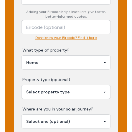
Adding your
Eircode
helps installers give faster,
better-informed quotes.
Don't know your Eircode? Find it here
What type of property?
Property type (optional)
Where are you in your
solar
journey?