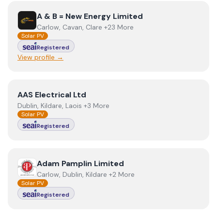
View
A & B = New Energy Limited
A & B = New Energy Limited
Carlow, Cavan, Clare +23 More
Solar PV
Registered
View profile →
View
AAS Electrical Ltd
AAS Electrical Ltd
Dublin, Kildare, Laois +3 More
Solar PV
Registered
View
Adam Pamplin Limited
Adam Pamplin Limited
Carlow, Dublin, Kildare +2 More
Solar PV
Registered