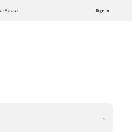
or
About
Sign In
→