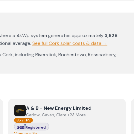
 where a 4kWp system generates approximately
3,628
ional average
.
See full
Cork
solar costs & data →
s
Cork
, including
Riverstick
,
Rochestown
,
Rosscarbery
,
View
A & B = New Energy Limited
A & B = New Energy Limited
Carlow, Cavan, Clare +23 More
Solar PV
Registered
View profile →