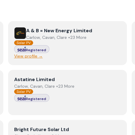
View
A & B = New Energy Limited
A & B = New Energy Limited
Carlow, Cavan, Clare +23 More
Solar PV
Registered
View profile →
View
Astatine Limited
Astatine Limited
Carlow, Cavan, Clare +23 More
Solar PV
Registered
View
Bright Future Solar Ltd
Bright Future Solar Ltd