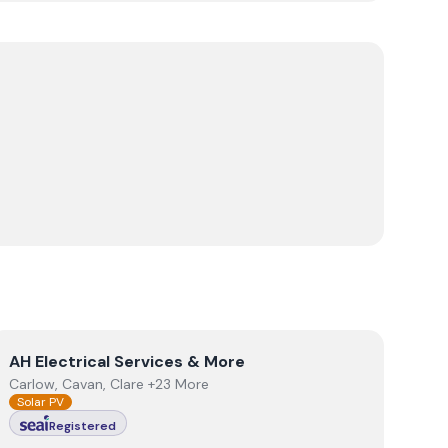
View
AH Electrical Services & More
AH Electrical Services & More
Carlow, Cavan, Clare +23 More
Solar PV
Registered