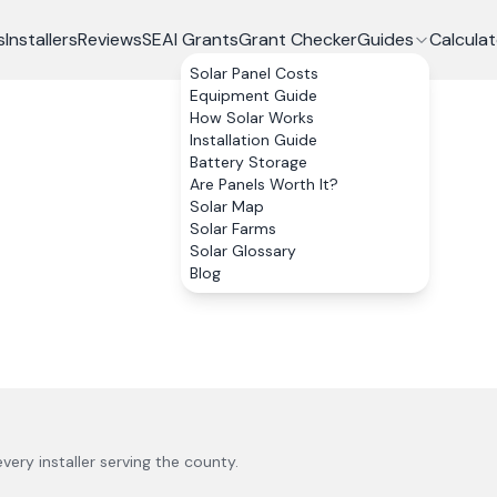
s
Installers
Reviews
SEAI Grants
Grant Checker
Guides
Calculat
Solar Panel Costs
Equipment Guide
How Solar Works
Installation Guide
Battery Storage
Are Panels Worth It?
Solar Map
Solar Farms
Solar Glossary
Blog
every installer serving the county.