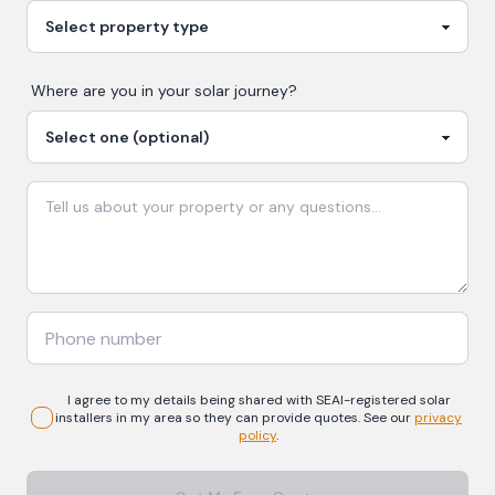
Where are you in your
solar
journey?
I agree to my details being shared with
SEAI-registered
solar
installers in my area so they can provide quotes. See our
privacy
policy
.