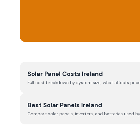
Solar Panel Costs Ireland
Full cost breakdown by system size, what affects price
Best Solar Panels Ireland
Compare solar panels, inverters, and batteries used by I