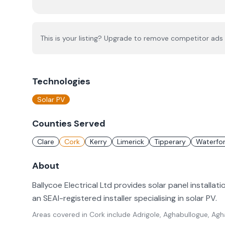
This is your listing? Upgrade to remove competitor ads 
Technologies
Solar PV
Counties Served
Clare
Cork
Kerry
Limerick
Tipperary
Waterfo
About
Ballycoe Electrical Ltd provides solar panel installati
an SEAI-registered installer specialising in solar PV.
Areas covered in
Cork
include
Adrigole, Aghabullogue, Agh