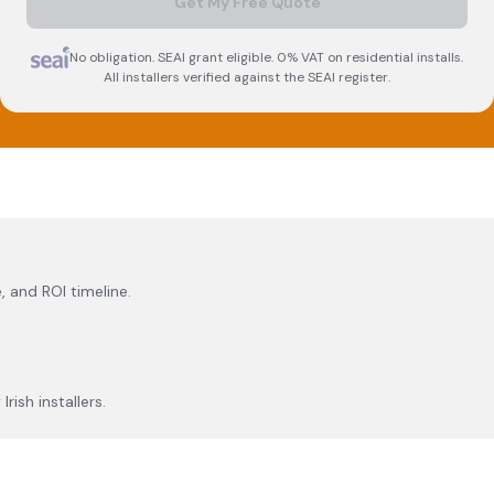
Get My Free Quote
No obligation. SEAI grant eligible. 0% VAT on residential installs.
All installers verified against the SEAI register.
, and ROI timeline.
rish installers.