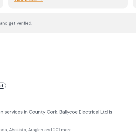
and get verified.
rd
on services in County Cork. Ballycoe Electrical Ltd is
ada, Ahakista, Araglen
and 201 more
.