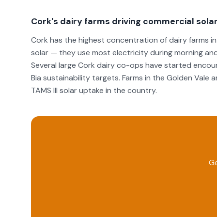
Cork's dairy farms driving commercial sola
Cork has the highest concentration of dairy farms in 
solar — they use most electricity during morning and
Several large Cork dairy co-ops have started encoura
Bia sustainability targets. Farms in the Golden Vale 
TAMS III solar uptake in the country.
Ge