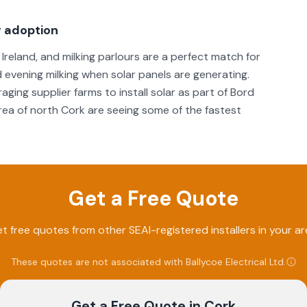
r adoption
Ireland, and milking parlours are a perfect match for
 evening milking when solar panels are generating.
ging supplier farms to install solar as part of Bord
area of north Cork are seeing some of the fastest
Get a Free Quote
t free quotes from other SEAI-registered installers in your ar
These quotes are not associated with
Ballycoe Electrical Ltd
.
Get a Free Quote
in Cork