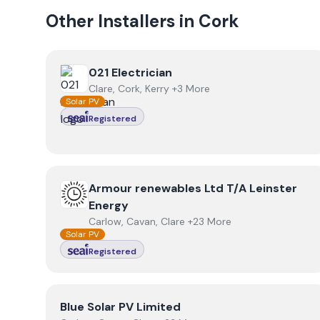
Other Installers in
Cork
View
021 Electrician
021 Electrician
Clare, Cork, Kerry +3 More
Solar PV
Registered
View
Armour renewables Ltd T/A Leinster Energy
Armour renewables Ltd T/A Leinster
Energy
Carlow, Cavan, Clare +23 More
Solar PV
Registered
View
Blue Solar PV Limited
Blue Solar PV Limited