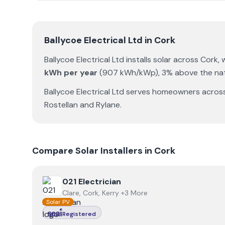
Ballycoe Electrical Ltd
in
Cork
Ballycoe Electrical Ltd
installs solar across
Cork
,
kWh per year
(
907
kWh/kWp)
,
3% above the nat
Ballycoe Electrical Ltd
serves homeowners acros
Rostellan
and
Rylane
.
Compare Solar Installers in
Cork
View
021 Electrician
021 Electrician
Clare, Cork, Kerry +3 More
Solar PV
Registered