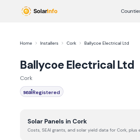
Skip to main content
Countie
Home
Installers
Cork
Ballycoe Electrical Ltd
Ballycoe Electrical Ltd
Cork
Registered
Solar Panels in
Cork
Costs, SEAI grants, and solar yield data for
Cork
, plus 