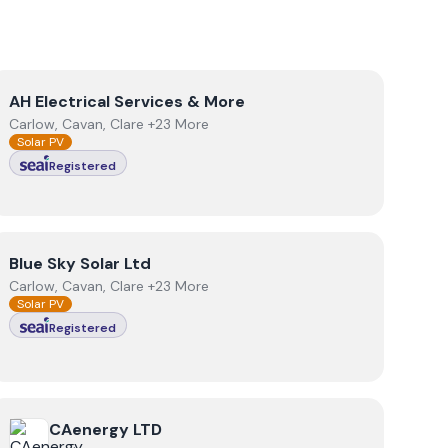
View
AH Electrical Services & More
AH Electrical Services & More
Carlow, Cavan, Clare +23 More
Solar PV
Registered
View
Blue Sky Solar Ltd
Blue Sky Solar Ltd
Carlow, Cavan, Clare +23 More
Solar PV
Registered
View
CAenergy LTD
CAenergy LTD