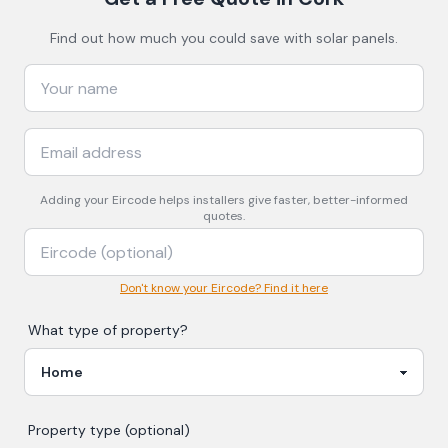
Find out how much you could save with solar panels.
Adding your
Eircode
helps installers give faster, better-informed
quotes.
Don't know your Eircode? Find it here
What type of property?
Property type (optional)