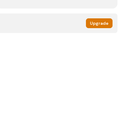
Upgrade