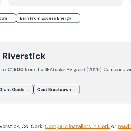
down →
Earn From Excess Energy →
n Riverstick
 to
€1,800
from the SEAI solar PV grant (
2026
). Combined wi
Grant Guide →
Cost Breakdown →
iverstick
, Co.
Cork
.
Compare installers in
Cork
or
read 