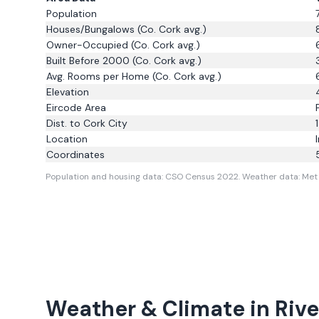
Population
Houses/Bungalows
(Co. Cork avg.)
Owner-Occupied
(Co. Cork avg.)
Built Before 2000
(Co. Cork avg.)
Avg. Rooms per Home
(Co. Cork avg.)
Elevation
Eircode Area
Dist. to
Cork City
Location
Coordinates
Population and housing data: CSO Census 2022.
Weather data: Met 
Weather & Climate in
Rive