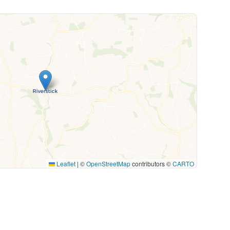
Leaflet
|
©
OpenStreetMap
contributors ©
CARTO