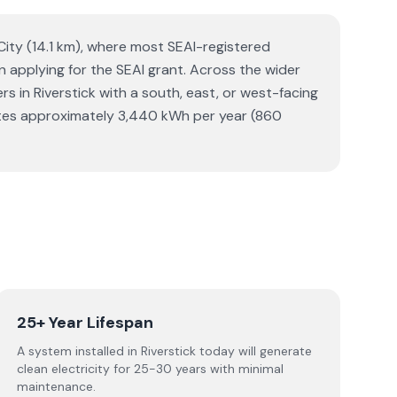
 City (14.1 km), where most SEAI-registered
hen applying for the SEAI grant. Across the wider
in Riverstick with a south, east, or west-facing
erates approximately 3,440 kWh per year (860
25+ Year Lifespan
A system installed in Riverstick today will generate
clean electricity for 25-30 years with minimal
maintenance.