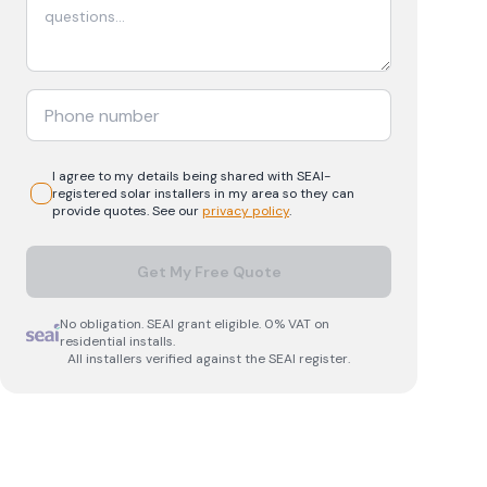
I agree to my details being shared with
SEAI-
registered
solar
installers in my area so they can
provide quotes. See our
privacy policy
.
Get My Free Quote
No obligation. SEAI grant eligible. 0% VAT on
residential installs.
All installers verified against the SEAI register.