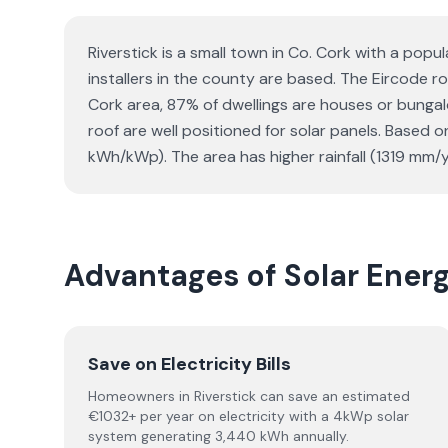
Riverstick is a small town in Co. Cork with a popu
installers in the county are based. The Eircode rou
Cork area, 87% of dwellings are houses or bunga
roof are well positioned for solar panels. Based
kWh/kWp). The area has higher rainfall (1319 mm/y
Advantages of Solar Ener
Save on Electricity Bills
Homeowners in Riverstick can save an estimated
€1032+ per year on electricity with a 4kWp solar
system generating 3,440 kWh annually.