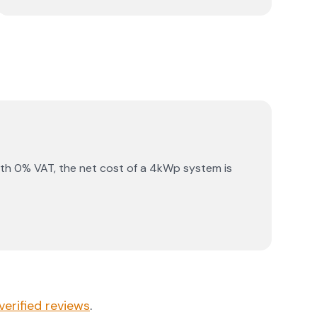
th 0% VAT, the net cost of a 4kWp system is
verified reviews
.