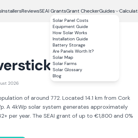
s
Installers
Reviews
SEAI Grants
Grant Checker
Guides
Calculat
Solar Panel Costs
Equipment Guide
How Solar Works
Installation Guide
Battery Storage
Are Panels Worth It?
Solar Map
verstick
, Co.
Cork
Solar Farms
Solar Glossary
Blog
gust 2026
opulation of around 772
.
Located 14.1 km from Cork
. A 4kWp solar system generates approximately
32
+ per year. The SEAI grant of up to €1,800 and 0%