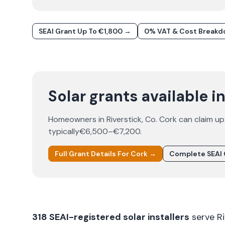
SEAI Grant Up To €1,800 →
0% VAT & Cost Break
Solar grants available i
Homeowners in
Riverstick
, Co.
Cork
can claim up
typically
€6,500–€7,200
.
Full Grant Details For
Cork
→
Complete SEAI 
318
SEAI-registered solar installers
serve
R