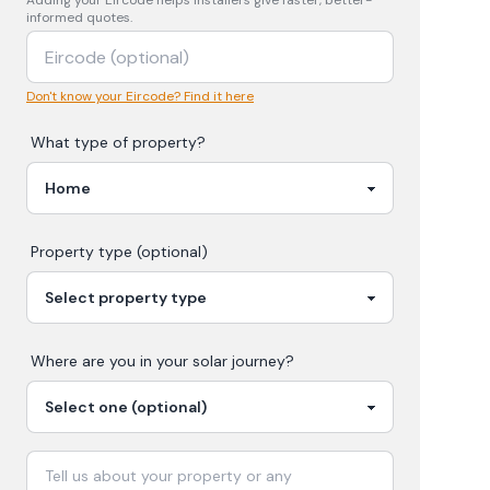
Adding your
Eircode
helps installers give faster, better-
informed quotes.
Don't know your Eircode? Find it here
What type of property?
Property type (optional)
Where are you in your
solar
journey?