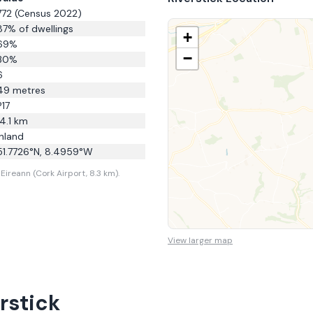
772
(Census 2022)
87
% of dwellings
+
69
%
−
30
%
6
49
metres
P17
14.1
km
Inland
51.7726
°N,
8.4959
°W
Eireann (Cork Airport, 8.3 km).
View larger map
rstick