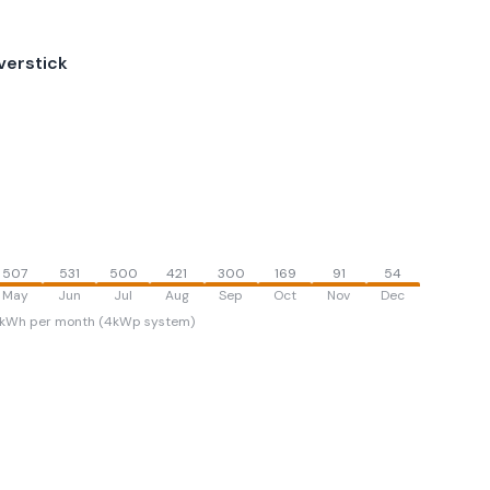
verstick
507
531
500
421
300
169
91
54
May
Jun
Jul
Aug
Sep
Oct
Nov
Dec
kWh per month (4kWp system)