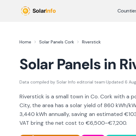
Skip to main content
Countie
Home
Solar Panels
Cork
Riverstick
Solar Panels in
Ri
Data compiled by
Solar Info editorial team
·
Updated
6 Au
Riverstick
is a
small town
in Co.
Cork
with a p
City,
the area
has a solar yield of
860
kWh/kWp
3,440
kWh annually, saving an estimated €
10
VAT bring the net cost to
€6,500–€7,200
.