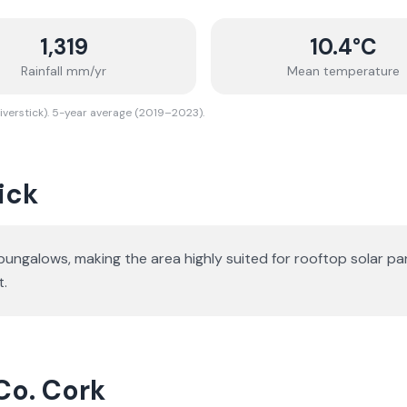
1,319
10.4
°C
Rainfall mm/yr
Mean temperature
iverstick). 5-year average (2019–2023).
ick
 bungalows
, making the area highly suited for rooftop solar pa
t.
 Co. Cork