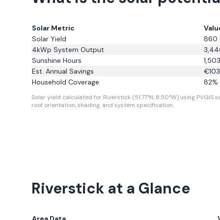
Solar Metric
Valu
Solar Yield
860
4kWp System Output
3,44
Sunshine Hours
1,50
Est. Annual Savings
€
10
Household Coverage
82
% 
Solar yield calculated for Riverstick (51.77°N, 8.50°W) using PVGIS sa
roof orientation, shading, and system specification.
Riverstick
at a Glance
Area Data