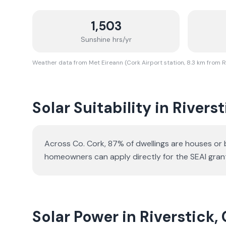
1,503
Sunshine hrs/yr
Weather data from Met Eireann (Cork Airport station, 8.3 km from R
Solar Suitability in
Riverst
Across Co. Cork, 87% of dwellings are houses or
homeowners can apply directly for the SEAI gran
Solar Power in Riverstick,