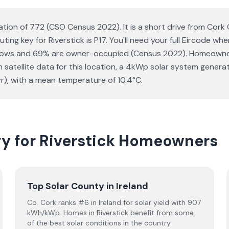
lation of 772 (CSO Census 2022). It is a short drive from Cork
ting key for Riverstick is P17. You'll need your full Eircode w
lows and 69% are owner-occupied (Census 2022). Homeowners 
 on satellite data for this location, a 4kWp solar system gen
r), with a mean temperature of 10.4°C.
gy for Riverstick Homeowners
Top Solar County in Ireland
Co. Cork ranks #6 in Ireland for solar yield with 907
kWh/kWp. Homes in Riverstick benefit from some
of the best solar conditions in the country.