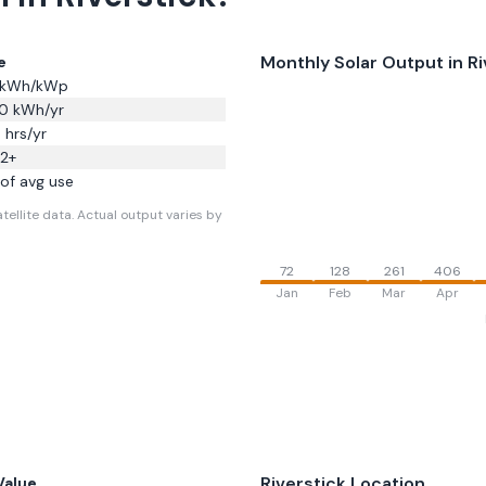
Monthly Solar Output in
Ri
e
kWh/kWp
0
kWh/yr
3
hrs/yr
32
+
of avg use
tellite data.
Actual output varies by
72
128
261
406
Jan
Feb
Mar
Apr
Riverstick
Location
Value