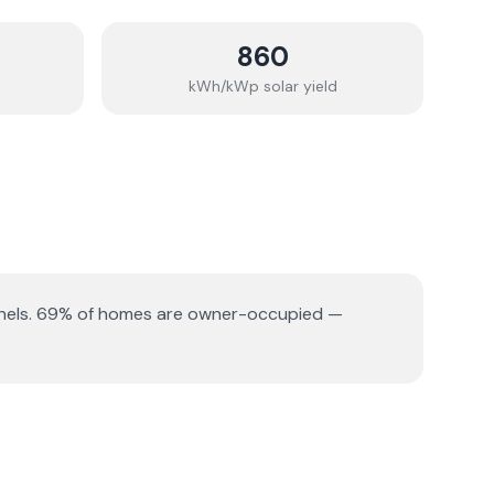
860
kWh/kWp solar yield
nels.
69% of homes are owner-occupied —