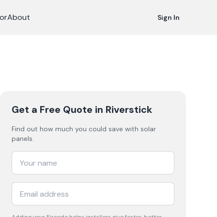
or
About
Sign In
Get a Free Quote
in Riverstick
Find out how much you could save with solar
panels.