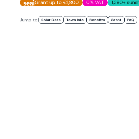
Grant up to €1,800
0% VAT
1,380
+ sunsh
Jump to:
Solar Data
Town Info
Benefits
Grant
FAQ