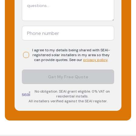
I agree to my details being shared with
SEAI-
registered
solar
installers in my area so they
can provide quotes. See our
privacy policy
.
Get My Free Quote
No obligation. SEAI grant eligible. 0% VAT on
residential installs.
All installers verified against the SEAI register.