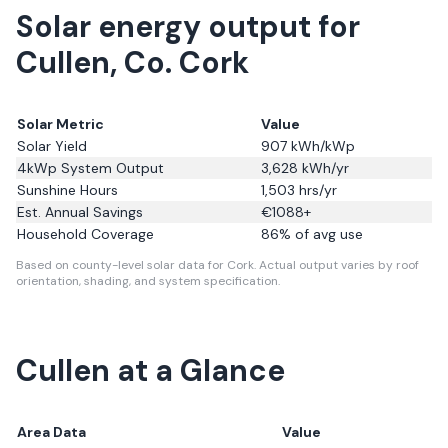
Solar energy output for
Cullen, Co. Cork
Solar Metric
Value
Solar Yield
907
kWh/kWp
4kWp System Output
3,628
kWh/yr
Sunshine Hours
1,503
hrs/yr
Est. Annual Savings
€
1088
+
Household Coverage
86
% of avg use
Based on county-level solar data for Cork.
Actual output varies by roof
orientation, shading, and system specification.
Cullen
at a Glance
Area Data
Value