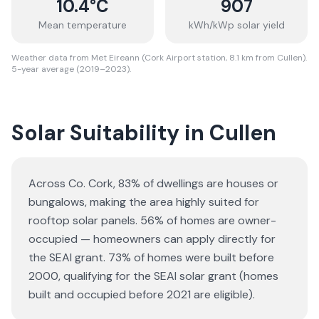
10.4
°C
907
Mean temperature
kWh/kWp solar yield
Weather data from Met Eireann (Cork Airport station, 8.1 km from Cullen).
5-year average (2019–2023).
Solar Suitability in
Cullen
Across Co. Cork, 83% of dwellings are houses or
bungalows
, making the area highly suited for
rooftop solar panels.
56% of homes are owner-
occupied — homeowners can apply directly for
the SEAI grant.
73% of homes were built before
2000, qualifying for the SEAI solar grant (homes
built and occupied before 2021 are eligible).