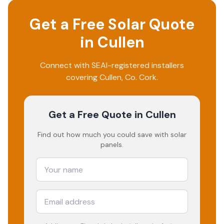
Get a Free Solar Quote
in
Cullen
Connect with SEAI-registered installers
covering
Cullen
, Co.
Cork
.
Get a Free Quote
in Cullen
Find out how much you could save with solar
panels.