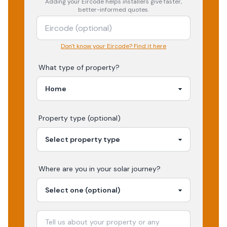
Adding your
Eircode
helps installers give faster,
better-informed quotes.
Don't know your Eircode? Find it here
What type of property?
Property type (optional)
Where are you in your
solar
journey?