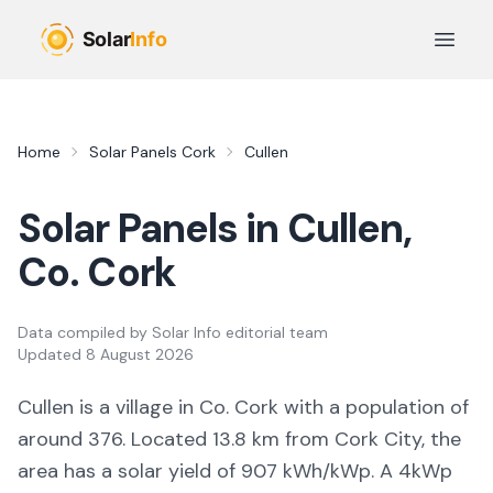
Skip to main content
Open 
Home
Solar Panels
Cork
Cullen
Solar Panels in
Cullen
,
Co.
Cork
Data compiled by
Solar Info editorial team
Updated
8 August 2026
Cullen
is a
village
in Co.
Cork
with a population of
around 376
.
Located 13.8 km from Cork City,
the
area
has a solar yield of
907
kWh/kWp. A 4kWp