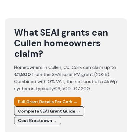
What SEAI grants can
Cullen homeowners
claim?
Homeowners in
Cullen
, Co.
Cork
can claim up to
€1,800
from the SEAI solar PV grant (
2026
).
Combined with 0% VAT, the net cost of a 4kWp
system is typically
€6,500–€7,200
.
Full Grant Details For
Cork
→
Complete SEAI Grant Guide →
Cost Breakdown →