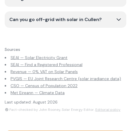
Can you go off-grid with solar in Cullen?
Sources
SEAI — Solar Electricity Grant
SEAI — Find a Registered Professional
Revenue — 0% VAT on Solar Panels
PVGIS — EU Joint Research Centre (solar irradiance data)
CSO — Census of Population 2022
Met Eireann — Climate Data
Last updated:
August 2026
Fact-checked by John Rooney, Solar Energy Editor.
Editorial policy