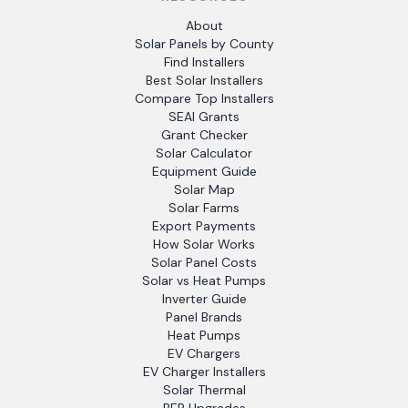
About
Solar Panels by County
Find Installers
Best Solar Installers
Compare Top Installers
SEAI Grants
Grant Checker
Solar Calculator
Equipment Guide
Solar Map
Solar Farms
Export Payments
How Solar Works
Solar Panel Costs
Solar vs Heat Pumps
Inverter Guide
Panel Brands
Heat Pumps
EV Chargers
EV Charger Installers
Solar Thermal