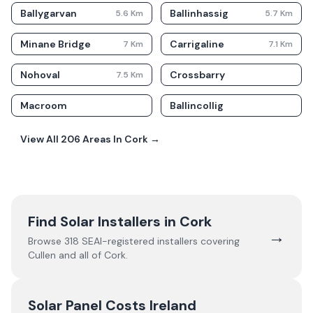
Ballygarvan
Ballinhassig
5.6
Km
5.7
Km
Minane Bridge
Carrigaline
7
Km
7.1
Km
Nohoval
Crossbarry
7.5
Km
Macroom
Ballincollig
View All
206
Areas In
Cork
→
Find Solar Installers in
Cork
→
Browse
318
SEAI-registered installers covering
Cullen
and all of
Cork
.
Solar Panel Costs Ireland