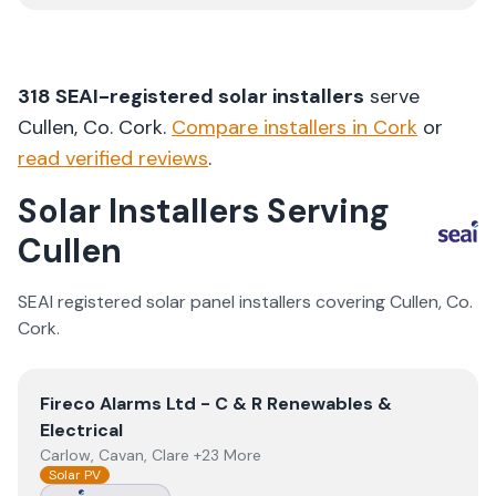
318
SEAI-registered solar installers
serve
Cullen
, Co.
Cork
.
Compare installers in
Cork
or
read verified reviews
.
Solar Installers Serving
Cullen
SEAI registered solar panel installers covering
Cullen
, Co.
Cork
.
View
Fireco Alarms Ltd - C & R Renewables & Electrical
Fireco Alarms Ltd - C & R Renewables &
Electrical
Carlow, Cavan, Clare +23 More
Solar PV