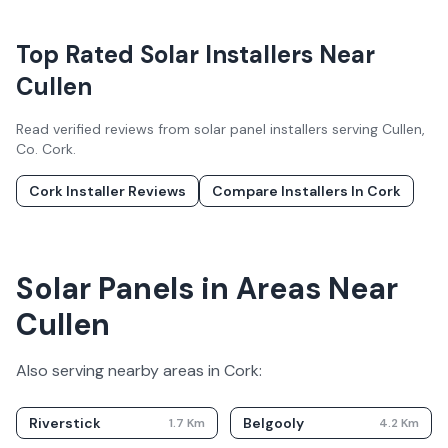
Top Rated Solar Installers Near
Cullen
Read verified reviews from solar panel installers serving
Cullen
,
Co.
Cork
.
Cork
Installer Reviews
Compare Installers In
Cork
Solar Panels in Areas Near
Cullen
Also serving nearby areas in
Cork
:
Riverstick
Belgooly
1.7
Km
4.2
Km