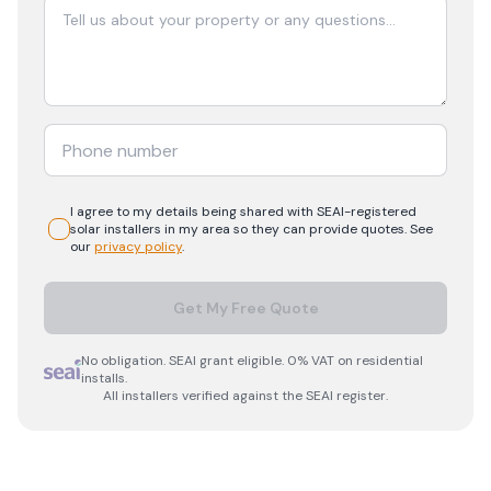
I agree to my details being shared with
SEAI-registered
solar
installers in my area so they can provide quotes. See
our
privacy policy
.
Get My Free Quote
No obligation. SEAI grant eligible. 0% VAT on residential
installs.
All installers verified against the SEAI register.