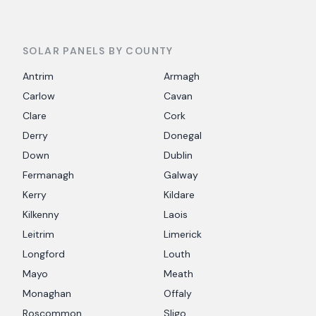
SOLAR PANELS BY COUNTY
Antrim
Armagh
Carlow
Cavan
Clare
Cork
Derry
Donegal
Down
Dublin
Fermanagh
Galway
Kerry
Kildare
Kilkenny
Laois
Leitrim
Limerick
Longford
Louth
Mayo
Meath
Monaghan
Offaly
Roscommon
Sligo