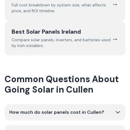
→
Full cost breakdown by system size, what affects
price, and ROI timeline.
Best Solar Panels Ireland
→
Compare solar panels, inverters, and batteries used
by Irish installers.
Common Questions About
Going Solar in Cullen
How much do solar panels cost in Cullen?