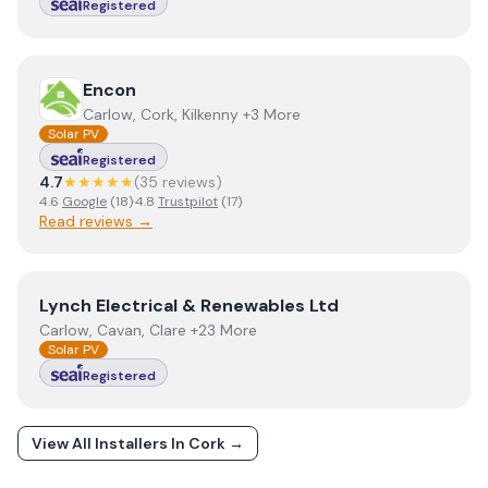
Registered
View
Encon
Encon
Carlow, Cork, Kilkenny +3 More
Solar PV
Registered
4.7
★★★★★
(
35
review
s
)
4.6
Google
(
18
)
·
4.8
Trustpilot
(
17
)
Read reviews →
View
Lynch Electrical & Renewables Ltd
Lynch Electrical & Renewables Ltd
Carlow, Cavan, Clare +23 More
Solar PV
Registered
View All Installers In
Cork
→