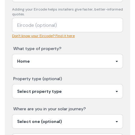
Adding your
Eircode
helps installers give faster, better-informed
quotes.
Don't know your Eircode? Find it here
What type of property?
Property type (optional)
Where are you in your
solar
journey?