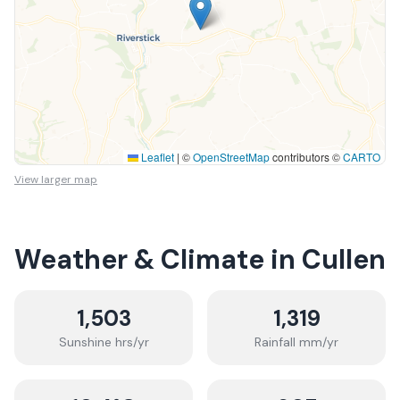
Leaflet
|
©
OpenStreetMap
contributors ©
CARTO
View larger map
Weather & Climate in
Cullen
1,503
1,319
Sunshine hrs/yr
Rainfall mm/yr