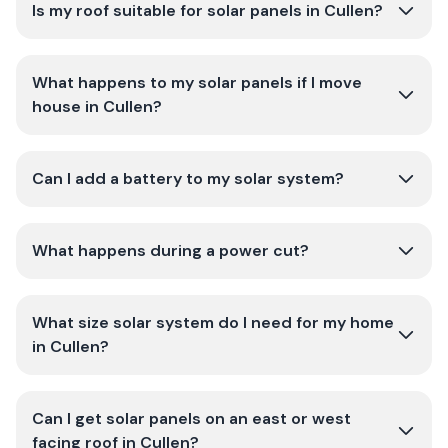
Is my roof suitable for solar panels in Cullen?
What happens to my solar panels if I move
house in Cullen?
Can I add a battery to my solar system?
What happens during a power cut?
What size solar system do I need for my home
in Cullen?
Can I get solar panels on an east or west
facing roof in Cullen?