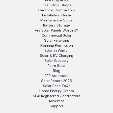
BER Upgrades
One-Stop-Shops
Electrical Contractors
Installation Guide
Maintenance Guide
Battery Storage
Are Solar Panels Worth It?
Commercial Solar
Solar Financing
Planning Permission
Solar in Winter
Solar & EV Charging
Solar Glossary
Farm Solar
Blog
BER Assessors
Solar Report 2025
Solar Panel FAQs
Home Energy Grants
SEAI Registered Contractors
Advertise
Support