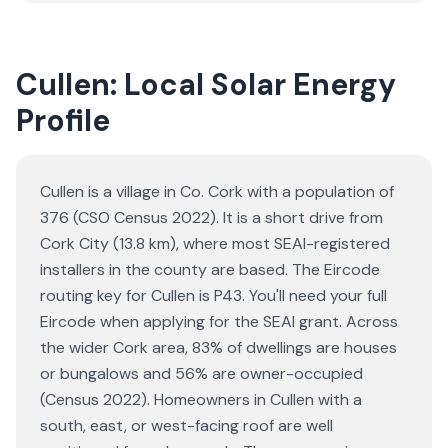
Cullen: Local Solar Energy
Profile
Cullen is a village in Co. Cork with a population of
376 (CSO Census 2022). It is a short drive from
Cork City (13.8 km), where most SEAI-registered
installers in the county are based. The Eircode
routing key for Cullen is P43. You'll need your full
Eircode when applying for the SEAI grant. Across
the wider Cork area, 83% of dwellings are houses
or bungalows and 56% are owner-occupied
(Census 2022). Homeowners in Cullen with a
south, east, or west-facing roof are well