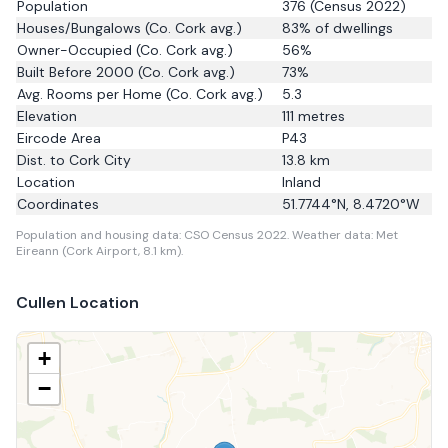
Population
376
(Census 2022)
Houses/Bungalows
(Co. Cork avg.)
83
% of dwellings
Owner-Occupied
(Co. Cork avg.)
56
%
Built Before 2000
(Co. Cork avg.)
73
%
Avg. Rooms per Home
(Co. Cork avg.)
5.3
Elevation
111
metres
Eircode Area
P43
Dist. to
Cork City
13.8
km
Location
Inland
Coordinates
51.7744
°N,
8.4720
°W
Population and housing data: CSO Census 2022.
Weather data: Met
Eireann (Cork Airport, 8.1 km).
Cullen
Location
+
−