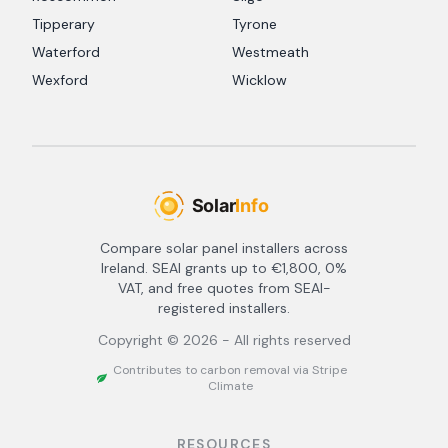
Tipperary
Tyrone
Waterford
Westmeath
Wexford
Wicklow
Compare solar panel installers across
Ireland. SEAI grants up to €1,800, 0%
VAT, and free quotes from SEAI-
registered installers.
Copyright ©
2026
- All rights reserved
Contributes to carbon removal via Stripe
Climate
RESOURCES