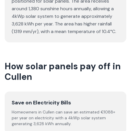
positioned for solar panels. The area receives
around 1,380 sunshine hours annually, allowing a
4kWp solar system to generate approximately
3,628 kWh per year. The area has higher rainfall
(1319 mm/yr), with a mean temperature of 10.4°C.
How solar panels pay off in
Cullen
Save on Electricity Bills
Homeowners in Cullen can save an estimated €1088+
per year on electricity with a 4kWp solar system
generating 3,628 kWh annually.