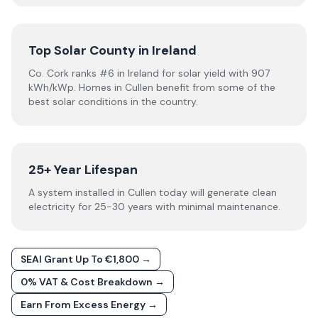
Top Solar County in Ireland
Co. Cork ranks #6 in Ireland for solar yield with 907
kWh/kWp. Homes in Cullen benefit from some of the
best solar conditions in the country.
25+ Year Lifespan
A system installed in Cullen today will generate clean
electricity for 25-30 years with minimal maintenance.
SEAI Grant Up To €1,800 →
0% VAT & Cost Breakdown →
Earn From Excess Energy →