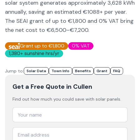
solar system generates approximately
3,628
kWh
annually, saving an estimated €
1088
+ per year.
The SEAI grant of up to €1,800 and 0% VAT bring
the net cost to
€6,500–€7,200
.
Grant up to €1,800
0% VAT
1,380
+ sunshine hrs/yr
Jump to:
Solar Data
Town Info
Benefits
Grant
FAQ
Get a Free Quote
in Cullen
Find out how much you could save with solar panels.