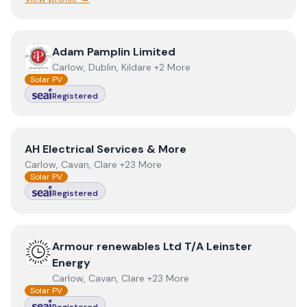
View
Adam Pamplin Limited
Adam Pamplin Limited
Carlow, Dublin, Kildare +2 More
Solar PV
Registered
View
AH Electrical Services & More
AH Electrical Services & More
Carlow, Cavan, Clare +23 More
Solar PV
Registered
View
Armour renewables Ltd T/A Leinster Energy
Armour renewables Ltd T/A Leinster
Energy
Carlow, Cavan, Clare +23 More
Solar PV