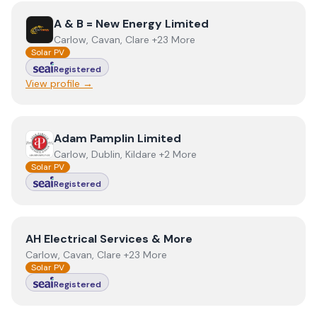
View
A & B = New Energy Limited
A & B = New Energy Limited
Carlow, Cavan, Clare +23 More
Solar PV
Registered
View profile →
View
Adam Pamplin Limited
Adam Pamplin Limited
Carlow, Dublin, Kildare +2 More
Solar PV
Registered
View
AH Electrical Services & More
AH Electrical Services & More
Carlow, Cavan, Clare +23 More
Solar PV
Registered