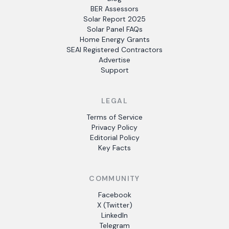
BER Assessors
Solar Report 2025
Solar Panel FAQs
Home Energy Grants
SEAI Registered Contractors
Advertise
Support
LEGAL
Terms of Service
Privacy Policy
Editorial Policy
Key Facts
COMMUNITY
Facebook
X (Twitter)
LinkedIn
Telegram