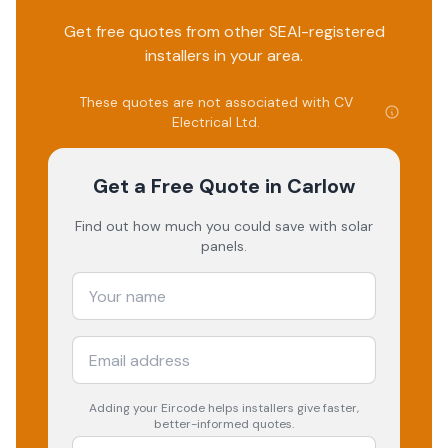
Get free quotes from other SEAI-registered
installers in your area.
These quotes are not associated with
CV
Electrical Ltd
.
Get a Free Quote
in Carlow
Find out how much you could save with solar
panels.
Adding your
Eircode
helps installers give faster,
better-informed quotes.