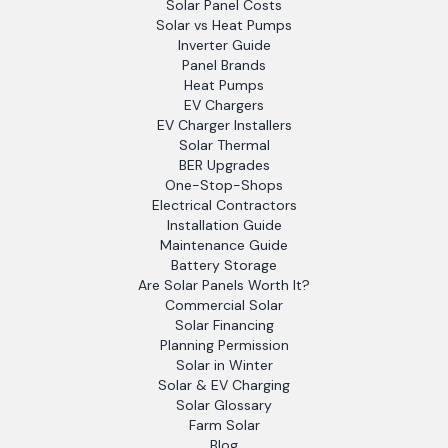
Solar Panel Costs
Solar vs Heat Pumps
Inverter Guide
Panel Brands
Heat Pumps
EV Chargers
EV Charger Installers
Solar Thermal
BER Upgrades
One-Stop-Shops
Electrical Contractors
Installation Guide
Maintenance Guide
Battery Storage
Are Solar Panels Worth It?
Commercial Solar
Solar Financing
Planning Permission
Solar in Winter
Solar & EV Charging
Solar Glossary
Farm Solar
Blog