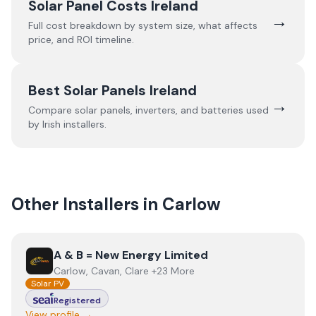
Solar Panel Costs Ireland
→
Full cost breakdown by system size, what affects
price, and ROI timeline.
Best Solar Panels Ireland
→
Compare solar panels, inverters, and batteries used
by Irish installers.
Other Installers in
Carlow
View
A & B = New Energy Limited
A & B = New Energy Limited
Carlow, Cavan, Clare +23 More
Solar PV
Registered
View profile →