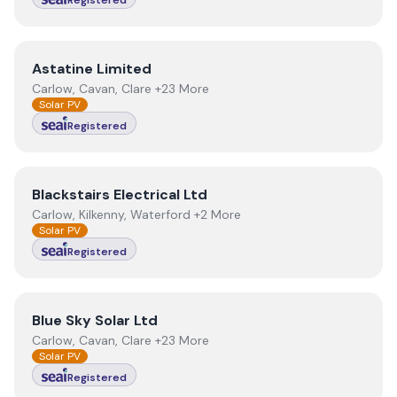
Registered
View
Astatine Limited
Astatine Limited
Carlow, Cavan, Clare +23 More
Solar PV
Registered
View
Blackstairs Electrical Ltd
Blackstairs Electrical Ltd
Carlow, Kilkenny, Waterford +2 More
Solar PV
Registered
View
Blue Sky Solar Ltd
Blue Sky Solar Ltd
Carlow, Cavan, Clare +23 More
Solar PV
Registered