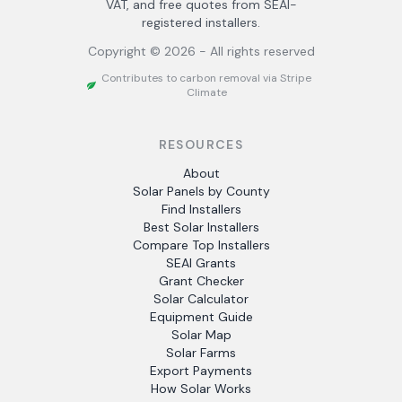
VAT, and free quotes from SEAI-
registered installers.
Copyright ©
2026
- All rights reserved
Contributes to carbon removal via Stripe
Climate
RESOURCES
About
Solar Panels by County
Find Installers
Best Solar Installers
Compare Top Installers
SEAI Grants
Grant Checker
Solar Calculator
Equipment Guide
Solar Map
Solar Farms
Export Payments
How Solar Works