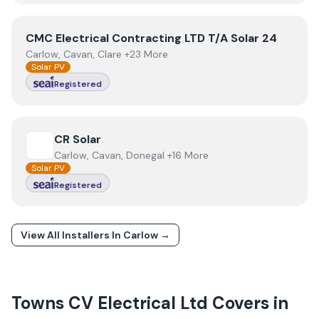
View
CMC Electrical Contracting LTD T/A Solar 24
CMC Electrical Contracting LTD T/A Solar 24
Carlow, Cavan, Clare +23 More
Solar PV
Registered
View
CR Solar
CR Solar
Carlow, Cavan, Donegal +16 More
Solar PV
Registered
View All Installers In
Carlow
→
Towns
CV Electrical Ltd
Covers in