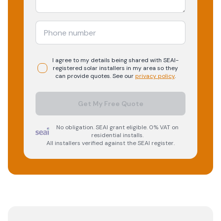
I agree to my details being shared with
SEAI-
registered
solar
installers in my area so they
can provide quotes. See our
privacy policy
.
Get My Free Quote
No obligation. SEAI grant eligible. 0% VAT on
residential installs.
All installers verified against the SEAI register.