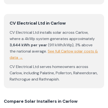
CV Electrical Ltd
in
Carlow
CV Electrical Ltd
installs solar across
Carlow
,
where a 4kWp system generates approximately
3,644
kWh per year
(
911
kWh/kWp)
,
3% above
the national average
.
See full
Carlow
solar costs &
data →
CV Electrical Ltd
serves homeowners across
Carlow
, including
Palatine
,
Pollerton
,
Raheendoran
,
Rathcrogue
and
Rathnapish
.
Compare Solar Installers in
Carlow