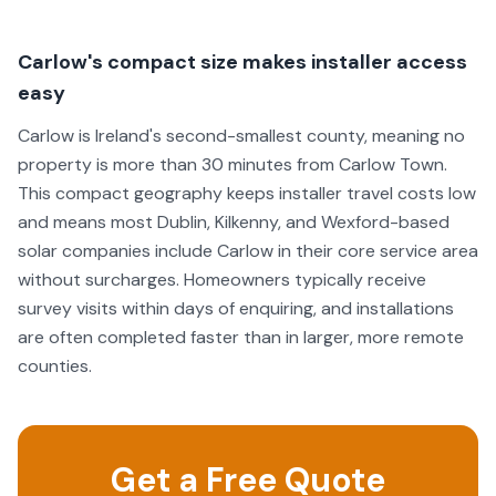
Carlow's compact size makes installer access
easy
Carlow is Ireland's second-smallest county, meaning no
property is more than 30 minutes from Carlow Town.
This compact geography keeps installer travel costs low
and means most Dublin, Kilkenny, and Wexford-based
solar companies include Carlow in their core service area
without surcharges. Homeowners typically receive
survey visits within days of enquiring, and installations
are often completed faster than in larger, more remote
counties.
Get a Free Quote