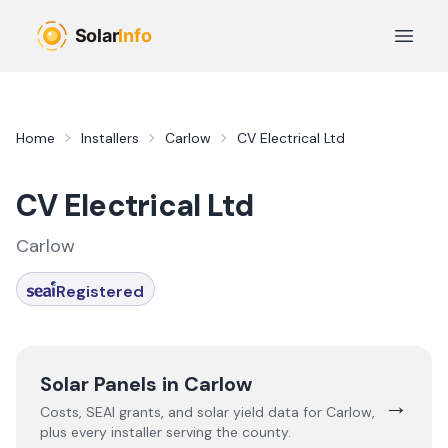
Skip to main content
Open 
Home
Installers
Carlow
CV Electrical Ltd
CV Electrical Ltd
Carlow
Registered
Solar Panels in
Carlow
→
Costs, SEAI grants, and solar yield data for
Carlow
,
plus every installer serving the county.