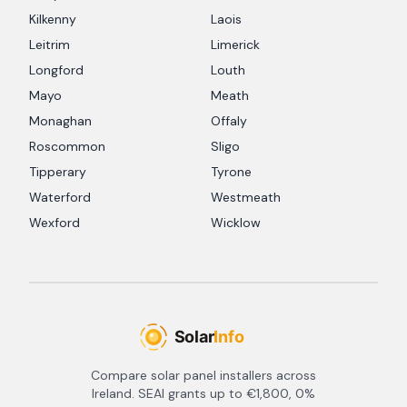
Kilkenny
Laois
Leitrim
Limerick
Longford
Louth
Mayo
Meath
Monaghan
Offaly
Roscommon
Sligo
Tipperary
Tyrone
Waterford
Westmeath
Wexford
Wicklow
Compare solar panel installers across
Ireland. SEAI grants up to €1,800, 0%