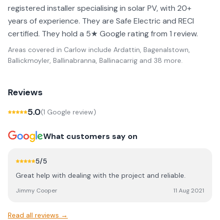
registered installer specialising in solar PV, with 20+
years of experience. They are Safe Electric and RECI
certified. They hold a 5★ Google rating from 1 review.
Areas covered in
Carlow
include
Ardattin, Bagenalstown,
Ballickmoyler, Ballinabranna, Ballinacarrig
and 38 more
.
Reviews
5.0
(
1
Google review
)
What customers say on
5
/5
Great help with dealing with the project and reliable.
Jimmy Cooper
11 Aug 2021
Read all reviews →