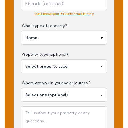
Don't know your Eircode? Find it here
What type of property?
Property type (optional)
Where are you in your
solar
journey?