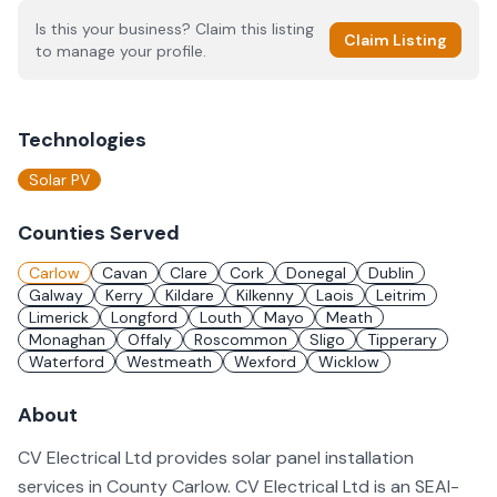
Is this your business? Claim this listing
Claim Listing
to manage your profile.
Technologies
Solar PV
Counties Served
Carlow
Cavan
Clare
Cork
Donegal
Dublin
Galway
Kerry
Kildare
Kilkenny
Laois
Leitrim
Limerick
Longford
Louth
Mayo
Meath
Monaghan
Offaly
Roscommon
Sligo
Tipperary
Waterford
Westmeath
Wexford
Wicklow
About
CV Electrical Ltd provides solar panel installation
services in County Carlow. CV Electrical Ltd is an SEAI-