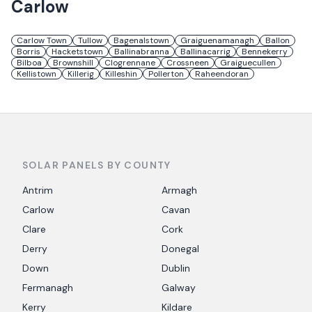
Carlow
Carlow Town
Tullow
Bagenalstown
Graiguenamanagh
Ballon
Borris
Hacketstown
Ballinabranna
Ballinacarrig
Bennekerry
Bilboa
Brownshill
Clogrennane
Crossneen
Graiguecullen
Kellistown
Killerig
Killeshin
Pollerton
Raheendoran
SOLAR PANELS BY COUNTY
Antrim
Armagh
Carlow
Cavan
Clare
Cork
Derry
Donegal
Down
Dublin
Fermanagh
Galway
Kerry
Kildare