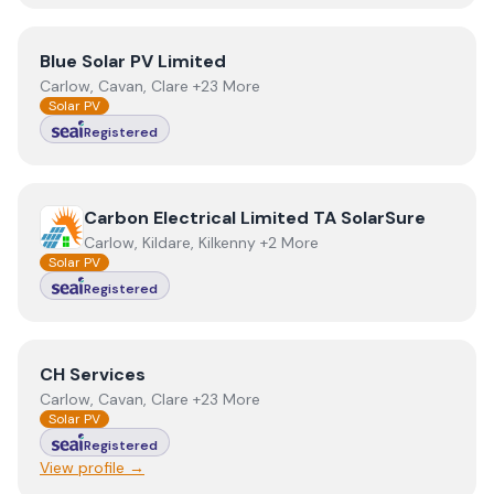
View
Blue Solar PV Limited
Blue Solar PV Limited
Carlow, Cavan, Clare +23 More
Solar PV
Registered
View
Carbon Electrical Limited TA SolarSure
Carbon Electrical Limited TA SolarSure
Carlow, Kildare, Kilkenny +2 More
Solar PV
Registered
View
CH Services
CH Services
Carlow, Cavan, Clare +23 More
Solar PV
Registered
View profile →