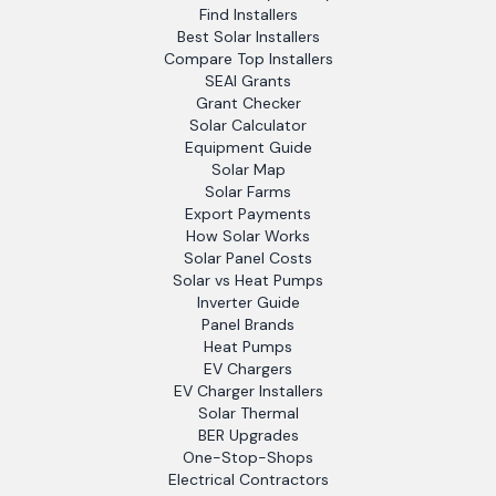
Find Installers
Best Solar Installers
Compare Top Installers
SEAI Grants
Grant Checker
Solar Calculator
Equipment Guide
Solar Map
Solar Farms
Export Payments
How Solar Works
Solar Panel Costs
Solar vs Heat Pumps
Inverter Guide
Panel Brands
Heat Pumps
EV Chargers
EV Charger Installers
Solar Thermal
BER Upgrades
One-Stop-Shops
Electrical Contractors