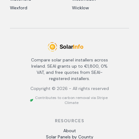
Wexford
Wicklow
Compare solar panel installers across
Ireland. SEAI grants up to €1,800, 0%
VAT, and free quotes from SEAI-
registered installers.
Copyright ©
2026
- All rights reserved
Contributes to carbon removal via Stripe
Climate
RESOURCES
About
Solar Panels by County