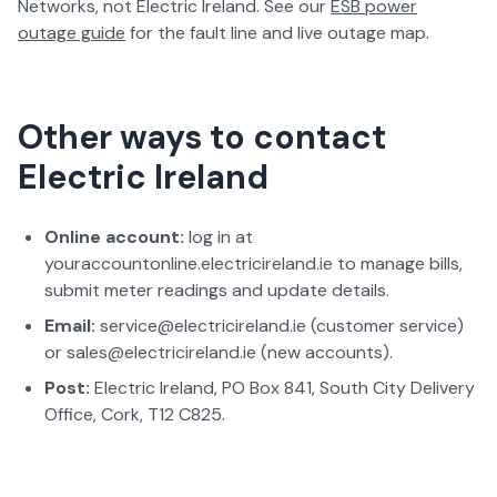
Networks, not Electric Ireland. See our
ESB power
outage guide
for the fault line and live outage map.
Other ways to contact
Electric Ireland
Online account:
log in at
youraccountonline.electricireland.ie to manage bills,
submit meter readings and update details.
Email:
service@electricireland.ie (customer service)
or sales@electricireland.ie (new accounts).
Post:
Electric Ireland, PO Box 841, South City Delivery
Office, Cork, T12 C825.