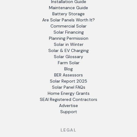
Installation Guide
Maintenance Guide
Battery Storage
Are Solar Panels Worth It?
Commercial Solar
Solar Financing
Planning Permission
Solar in Winter
Solar & EV Charging
Solar Glossary
Farm Solar
Blog
BER Assessors
Solar Report 2025
Solar Panel FAQs
Home Energy Grants
SEAI Registered Contractors
Advertise
Support
LEGAL