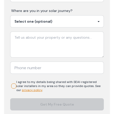
Where are you in your
solar
journey?
I agree to my details being shared with
SEAI-registered
solar
installers in my area so they can provide quotes. See
our
privacy policy
.
Get My Free Quote