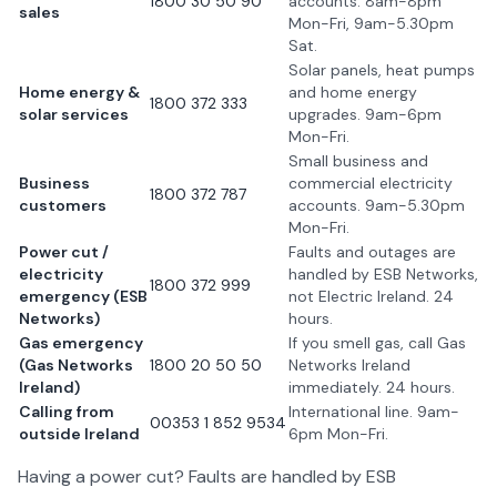
1800 30 50 90
accounts. 8am-8pm
sales
Mon-Fri, 9am-5.30pm
Sat.
Solar panels, heat pumps
Home energy &
and home energy
1800 372 333
solar services
upgrades. 9am-6pm
Mon-Fri.
Small business and
Business
commercial electricity
1800 372 787
customers
accounts. 9am-5.30pm
Mon-Fri.
Power cut /
Faults and outages are
electricity
handled by ESB Networks,
1800 372 999
emergency (ESB
not Electric Ireland. 24
Networks)
hours.
Gas emergency
If you smell gas, call Gas
(Gas Networks
1800 20 50 50
Networks Ireland
Ireland)
immediately. 24 hours.
Calling from
International line. 9am-
00353 1 852 9534
outside Ireland
6pm Mon-Fri.
Having a power cut? Faults are handled by ESB