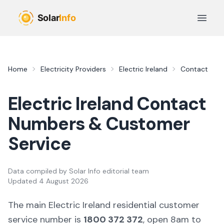
Skip to main content
Open 
Home
Electricity Providers
Electric Ireland
Contact
Electric Ireland Contact
Numbers & Customer
Service
Data compiled by
Solar Info editorial team
Updated
4 August 2026
The main Electric Ireland residential customer
service number is
1800 372 372
, open 8am to