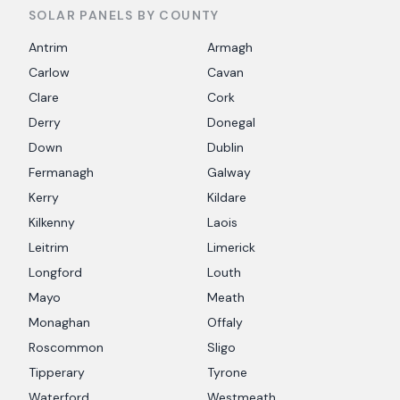
SOLAR PANELS BY COUNTY
Antrim
Armagh
Carlow
Cavan
Clare
Cork
Derry
Donegal
Down
Dublin
Fermanagh
Galway
Kerry
Kildare
Kilkenny
Laois
Leitrim
Limerick
Longford
Louth
Mayo
Meath
Monaghan
Offaly
Roscommon
Sligo
Tipperary
Tyrone
Waterford
Westmeath