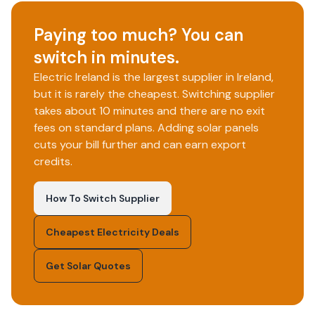
Paying too much? You can
switch in minutes.
Electric Ireland is the largest supplier in Ireland,
but it is rarely the cheapest. Switching supplier
takes about 10 minutes and there are no exit
fees on standard plans. Adding solar panels
cuts your bill further and can earn export
credits.
How To Switch Supplier
Cheapest Electricity Deals
Get Solar Quotes