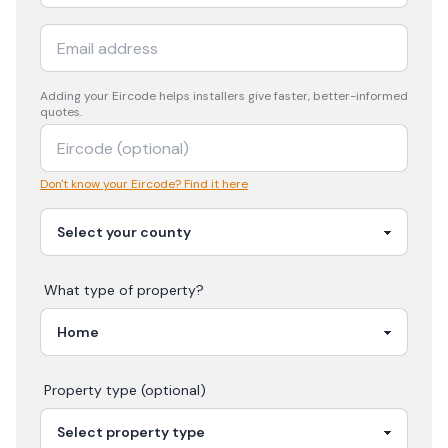
Adding your
Eircode
helps installers give faster, better-informed
quotes.
Don't know your Eircode? Find it here
What type of property?
Property type (optional)