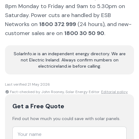
8pm Monday to Friday and 9am to 5.30pm on
Saturday. Power cuts are handled by ESB
Networks on
1800 372 999
(24 hours), and new-
customer sales are on
1800 30 50 90
.
SolarInfo.ie is an independent energy directory. We are
not Electric Ireland. Always confirm numbers on
electricireland.ie before calling.
Last verified
21 May 2026
Fact-checked by John Rooney, Solar Energy Editor.
Editorial policy
Get a Free Quote
Find out how much you could save with solar panels.