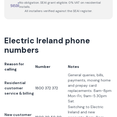
No obligation. SEAI grant eligible. 0% VAT on residential
installs.
All installers verified against the SEAI register.
Electric Ireland phone
numbers
Reason for
Number
Notes
calling
General queries, bills,
payments, moving home
Residential
and prepay card
customer
1800 372 372
replacements. 8am-8pm
service & billing
Mon-Fri, 9am-5.30pm
Sat.
Switching to Electric
Ireland and new
New customer