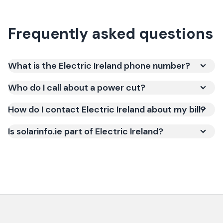
Frequently asked questions
What is the Electric Ireland phone number?
Who do I call about a power cut?
How do I contact Electric Ireland about my bill?
Is solarinfo.ie part of Electric Ireland?