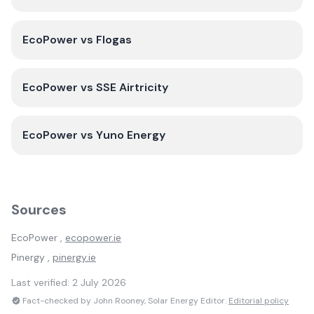
EcoPower
vs
Flogas
EcoPower
vs
SSE Airtricity
EcoPower
vs
Yuno Energy
Sources
EcoPower
,
ecopower.ie
Pinergy
,
pinergy.ie
Last verified:
2 July 2026
Fact-checked by John Rooney, Solar Energy Editor.
Editorial policy