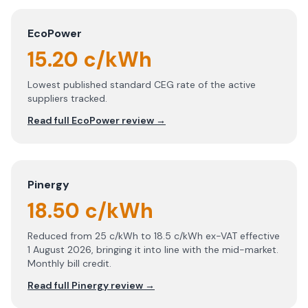
EcoPower
15.20 c/kWh
Lowest published standard CEG rate of the active
suppliers tracked.
Read full
EcoPower
review →
Pinergy
18.50 c/kWh
Reduced from 25 c/kWh to 18.5 c/kWh ex-VAT effective
1 August 2026, bringing it into line with the mid-market.
Monthly bill credit.
Read full
Pinergy
review →