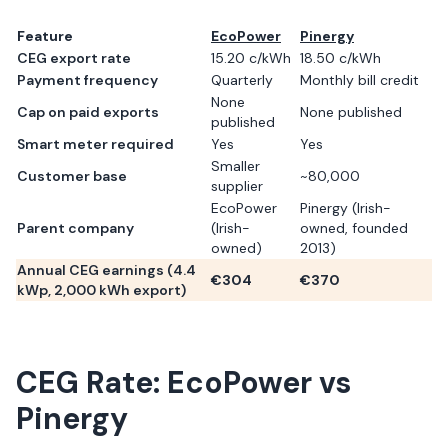
Feature
EcoPower
Pinergy
CEG export rate
15.20 c/kWh
18.50 c/kWh
Payment frequency
Quarterly
Monthly bill credit
None
Cap on paid exports
None published
published
Smart meter required
Yes
Yes
Smaller
Customer base
~80,000
supplier
EcoPower
Pinergy (Irish-
Parent company
(Irish-
owned, founded
owned)
2013)
Annual CEG earnings (
4.4
€
304
€
370
kWp,
2,000
kWh export)
CEG Rate:
EcoPower
vs
Pinergy