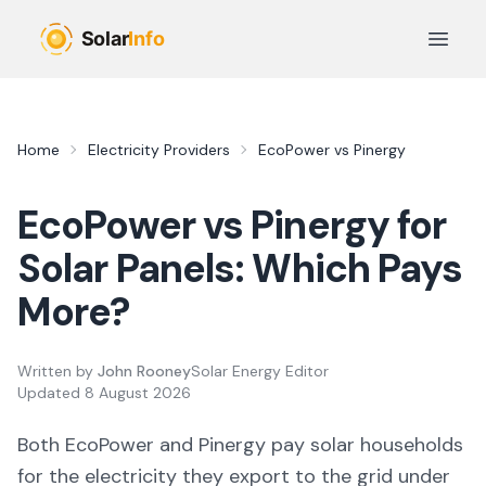
Skip to main content
Open 
Home
Electricity Providers
EcoPower
vs
Pinergy
EcoPower
vs
Pinergy
for
Solar Panels: Which Pays
More?
Written by
John Rooney
Solar Energy Editor
Updated
8 August 2026
Both
EcoPower
and
Pinergy
pay solar households
for the electricity they export to the grid under