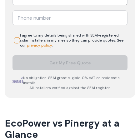
I agree to my details being shared with
SEAI-registered
solar
installers in my area so they can provide quotes. See
our
privacy policy
.
Get My Free Quote
No obligation. SEAI grant eligible. 0% VAT on residential
installs.
All installers verified against the SEAI register.
EcoPower
vs
Pinergy
at a
Glance