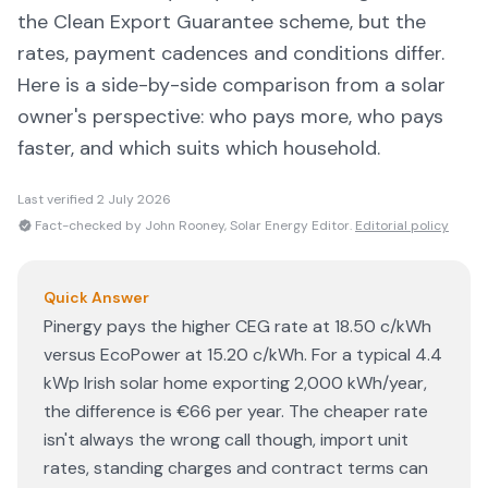
the Clean Export Guarantee scheme, but the
rates, payment cadences and conditions differ.
Here is a side-by-side comparison from a solar
owner's perspective: who pays more, who pays
faster, and which suits which household.
Last verified
2 July 2026
Fact-checked by John Rooney, Solar Energy Editor.
Editorial policy
Quick Answer
Pinergy pays the higher CEG rate at 18.50 c/kWh
versus EcoPower at 15.20 c/kWh. For a typical 4.4
kWp Irish solar home exporting 2,000 kWh/year,
the difference is €66 per year. The cheaper rate
isn't always the wrong call though, import unit
rates, standing charges and contract terms can