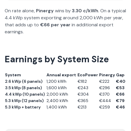
On rate alone,
Pinergy
wins by
3.30
c/kWh
. On a typical
4.4 kWp system exporting around 2,000 kWh per year,
that adds up to
€
66
per year
in additional export
earnings.
Earnings by System Size
System
Annual export
EcoPower
Pinergy
Gap
2.6 kWp (6 panels)
1,200
kWh
€
182
€
222
€
40
3.5 kWp (8 panels)
1,600
kWh
€
243
€
296
€
53
4.4 kWp (10 panels)
2,000
kWh
€
304
€
370
€
66
5.3 kWp (12 panels)
2,400
kWh
€
365
€
444
€
79
5.3 kWp + battery
1,400
kWh
€
213
€
259
€
46