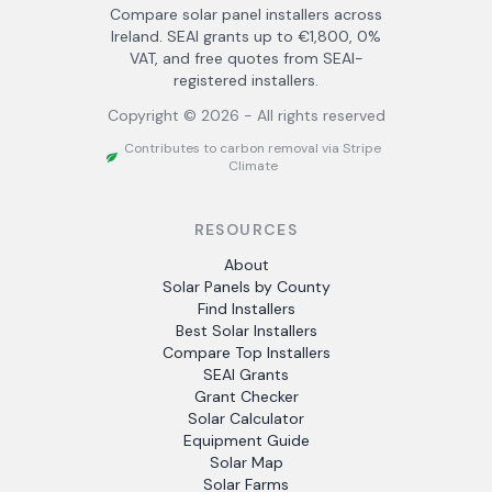
Compare solar panel installers across
Ireland. SEAI grants up to €1,800, 0%
VAT, and free quotes from SEAI-
registered installers.
Copyright ©
2026
- All rights reserved
Contributes to carbon removal via Stripe
Climate
RESOURCES
About
Solar Panels by County
Find Installers
Best Solar Installers
Compare Top Installers
SEAI Grants
Grant Checker
Solar Calculator
Equipment Guide
Solar Map
Solar Farms