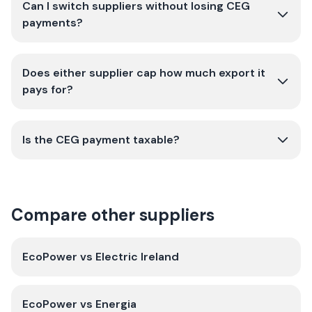
Can I switch suppliers without losing CEG
payments?
Does either supplier cap how much export it
pays for?
Is the CEG payment taxable?
Compare other suppliers
EcoPower
vs
Electric Ireland
EcoPower
vs
Energia