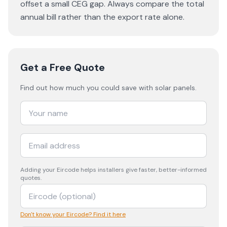
offset a small CEG gap. Always compare the total
annual bill rather than the export rate alone.
Get a Free Quote
Find out how much you could save with solar panels.
Adding your
Eircode
helps installers give faster, better-informed
quotes.
Don't know your Eircode? Find it here