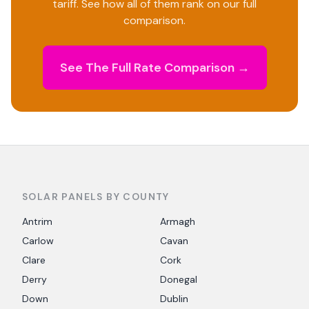
tariff. See how all of them rank on our full
comparison.
See The Full Rate Comparison →
SOLAR PANELS BY COUNTY
Antrim
Armagh
Carlow
Cavan
Clare
Cork
Derry
Donegal
Down
Dublin