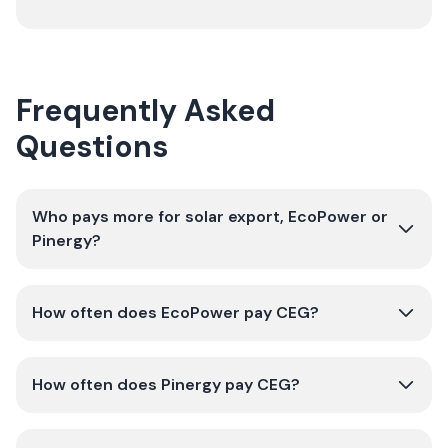
Frequently Asked
Questions
Who pays more for solar export, EcoPower or
Pinergy?
How often does EcoPower pay CEG?
How often does Pinergy pay CEG?