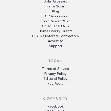
Solar Glossary
Farm Solar
Blog
BER Assessors
Solar Report 2025
Solar Panel FAQs
Home Energy Grants
SEAI Registered Contractors
Advertise
Support
LEGAL
Terms of Service
Privacy Policy
Editorial Policy
Key Facts
COMMUNITY
Facebook