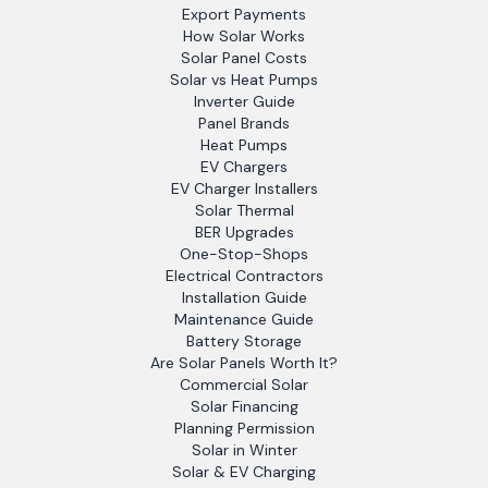
Export Payments
How Solar Works
Solar Panel Costs
Solar vs Heat Pumps
Inverter Guide
Panel Brands
Heat Pumps
EV Chargers
EV Charger Installers
Solar Thermal
BER Upgrades
One-Stop-Shops
Electrical Contractors
Installation Guide
Maintenance Guide
Battery Storage
Are Solar Panels Worth It?
Commercial Solar
Solar Financing
Planning Permission
Solar in Winter
Solar & EV Charging