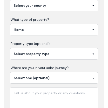
What type of property?
Property type (optional)
Where are you in your
solar
journey?