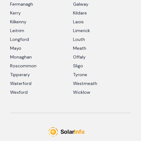
Fermanagh
Galway
Kerry
Kildare
Kilkenny
Laois
Leitrim
Limerick
Longford
Louth
Mayo
Meath
Monaghan
Offaly
Roscommon
Sligo
Tipperary
Tyrone
Waterford
Westmeath
Wexford
Wicklow