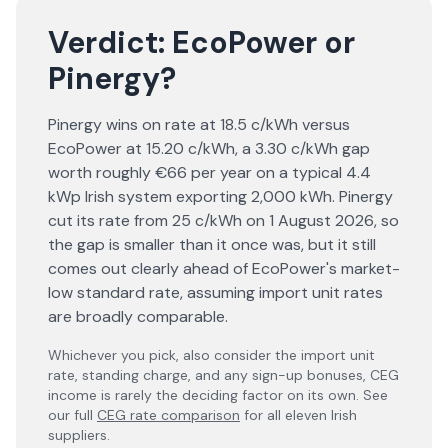
Verdict:
EcoPower
or
Pinergy
?
Pinergy wins on rate at 18.5 c/kWh versus
EcoPower at 15.20 c/kWh, a 3.30 c/kWh gap
worth roughly €66 per year on a typical 4.4
kWp Irish system exporting 2,000 kWh. Pinergy
cut its rate from 25 c/kWh on 1 August 2026, so
the gap is smaller than it once was, but it still
comes out clearly ahead of EcoPower's market-
low standard rate, assuming import unit rates
are broadly comparable.
Whichever you pick, also consider the import unit
rate, standing charge, and any sign-up bonuses, CEG
income is rarely the deciding factor on its own. See
our full
CEG rate comparison
for all eleven Irish
suppliers.