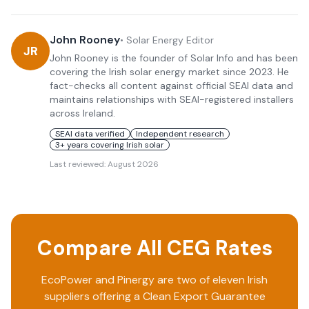
John Rooney
•
Solar Energy Editor
JR
John Rooney is the founder of Solar Info and has been
covering the Irish solar energy market since 2023. He
fact-checks all content against official SEAI data and
maintains relationships with SEAI-registered installers
across Ireland.
SEAI data verified
Independent research
3+ years covering Irish solar
Last reviewed:
August 2026
Compare All CEG Rates
EcoPower
and
Pinergy
are two of eleven Irish
suppliers offering a Clean Export Guarantee