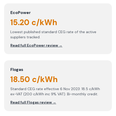
EcoPower
15.20 c/kWh
Lowest published standard CEG rate of the active
suppliers tracked.
Read full
EcoPower
review →
Flogas
18.50 c/kWh
Standard CEG rate effective 6 Nov 2023: 18.5 c/kWh
ex-VAT (20.0 c/kWh inc 9% VAT). Bi-monthly credit.
Read full
Flogas
review →