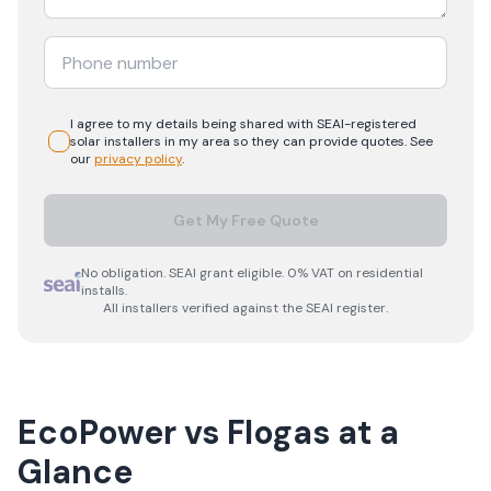
I agree to my details being shared with
SEAI-registered
solar
installers in my area so they can provide quotes. See
our
privacy policy
.
Get My Free Quote
No obligation. SEAI grant eligible. 0% VAT on residential
installs.
All installers verified against the SEAI register.
EcoPower
vs
Flogas
at a
Glance