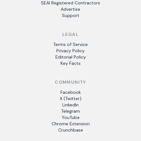
SEAI Registered Contractors
Advertise
Support
LEGAL
Terms of Service
Privacy Policy
Editorial Policy
Key Facts
COMMUNITY
Facebook
X (Twitter)
LinkedIn
Telegram
YouTube
Chrome Extension
Crunchbase