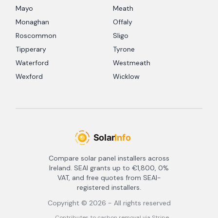
Mayo
Meath
Monaghan
Offaly
Roscommon
Sligo
Tipperary
Tyrone
Waterford
Westmeath
Wexford
Wicklow
Compare solar panel installers across
Ireland. SEAI grants up to €1,800, 0%
VAT, and free quotes from SEAI-
registered installers.
Copyright ©
2026
- All rights reserved
Contributes to carbon removal via Stripe