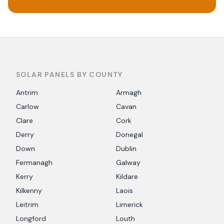
SOLAR PANELS BY COUNTY
Antrim
Armagh
Carlow
Cavan
Clare
Cork
Derry
Donegal
Down
Dublin
Fermanagh
Galway
Kerry
Kildare
Kilkenny
Laois
Leitrim
Limerick
Longford
Louth