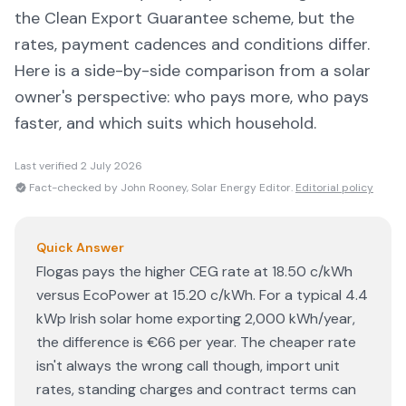
the Clean Export Guarantee scheme, but the
rates, payment cadences and conditions differ.
Here is a side-by-side comparison from a solar
owner's perspective: who pays more, who pays
faster, and which suits which household.
Last verified
2 July 2026
Fact-checked by John Rooney, Solar Energy Editor.
Editorial policy
Quick Answer
Flogas pays the higher CEG rate at 18.50 c/kWh
versus EcoPower at 15.20 c/kWh. For a typical 4.4
kWp Irish solar home exporting 2,000 kWh/year,
the difference is €66 per year. The cheaper rate
isn't always the wrong call though, import unit
rates, standing charges and contract terms can