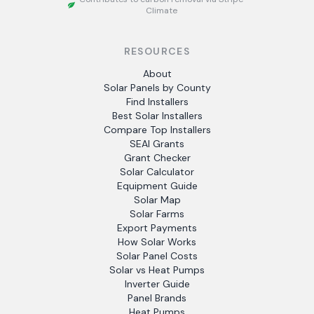
Climate
RESOURCES
About
Solar Panels by County
Find Installers
Best Solar Installers
Compare Top Installers
SEAI Grants
Grant Checker
Solar Calculator
Equipment Guide
Solar Map
Solar Farms
Export Payments
How Solar Works
Solar Panel Costs
Solar vs Heat Pumps
Inverter Guide
Panel Brands
Heat Pumps