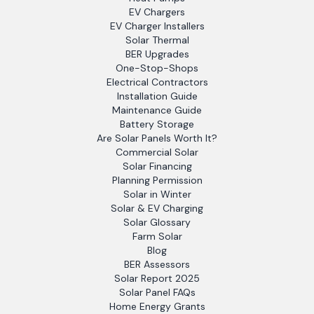
EV Chargers
EV Charger Installers
Solar Thermal
BER Upgrades
One-Stop-Shops
Electrical Contractors
Installation Guide
Maintenance Guide
Battery Storage
Are Solar Panels Worth It?
Commercial Solar
Solar Financing
Planning Permission
Solar in Winter
Solar & EV Charging
Solar Glossary
Farm Solar
Blog
BER Assessors
Solar Report 2025
Solar Panel FAQs
Home Energy Grants