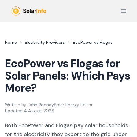
Skip to main content
Open 
Home
Electricity Providers
EcoPower
vs
Flogas
EcoPower
vs
Flogas
for
Solar Panels: Which Pays
More?
Written by
John Rooney
Solar Energy Editor
Updated
4 August 2026
Both
EcoPower
and
Flogas
pay solar households
for the electricity they export to the grid under