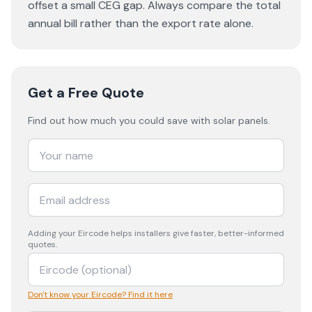
offset a small CEG gap. Always compare the total
annual bill rather than the export rate alone.
Get a Free Quote
Find out how much you could save with solar panels.
Adding your
Eircode
helps installers give faster, better-informed
quotes.
Don't know your Eircode? Find it here