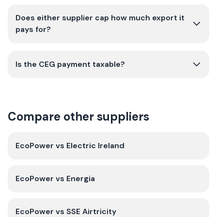
Does either supplier cap how much export it
pays for?
Is the CEG payment taxable?
Compare other suppliers
EcoPower
vs
Electric Ireland
EcoPower
vs
Energia
EcoPower
vs
SSE Airtricity