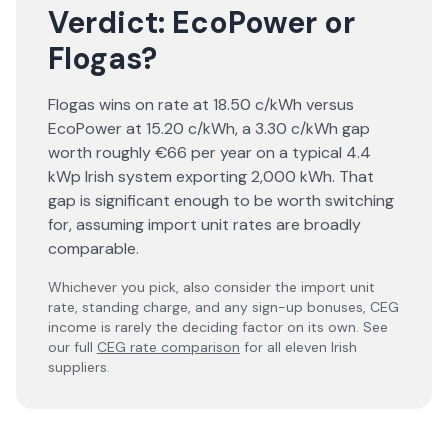
Verdict:
EcoPower
or
Flogas
?
Flogas wins on rate at 18.50 c/kWh versus
EcoPower at 15.20 c/kWh, a 3.30 c/kWh gap
worth roughly €66 per year on a typical 4.4
kWp Irish system exporting 2,000 kWh. That
gap is significant enough to be worth switching
for, assuming import unit rates are broadly
comparable.
Whichever you pick, also consider the import unit
rate, standing charge, and any sign-up bonuses, CEG
income is rarely the deciding factor on its own. See
our full
CEG rate comparison
for all eleven Irish
suppliers.