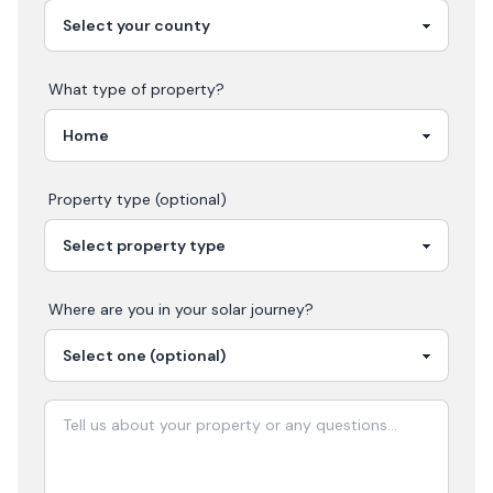
What type of property?
Property type (optional)
Where are you in your
solar
journey?