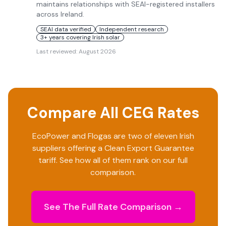
maintains relationships with SEAI-registered installers
across Ireland.
SEAI data verified
Independent research
3+ years covering Irish solar
Last reviewed:
August 2026
Compare All CEG Rates
EcoPower
and
Flogas
are two of eleven Irish
suppliers offering a Clean Export Guarantee
tariff. See how all of them rank on our full
comparison.
See The Full Rate Comparison →