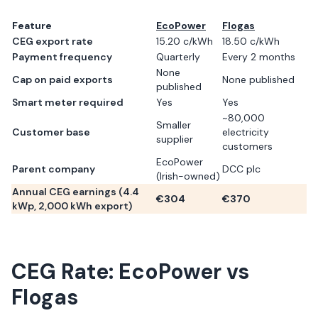
Feature
EcoPower
Flogas
CEG export rate
15.20 c/kWh
18.50 c/kWh
Payment frequency
Quarterly
Every 2 months
None
Cap on paid exports
None published
published
Smart meter required
Yes
Yes
~80,000
Smaller
Customer base
electricity
supplier
customers
EcoPower
Parent company
DCC plc
(Irish-owned)
Annual CEG earnings (
4.4
€
304
€
370
kWp,
2,000
kWh export)
CEG Rate:
EcoPower
vs
Flogas