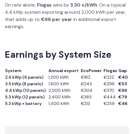
On rate alone,
Flogas
wins by
3.30
c/kWh
. On a typical
4.4 kWp system exporting around 2,000 kWh per year,
that adds up to
€
66
per year
in additional export
earnings.
Earnings by System Size
System
Annual export
EcoPower
Flogas
Gap
2.6 kWp (6 panels)
1,200
kWh
€
182
€
222
€
40
3.5 kWp (8 panels)
1,600
kWh
€
243
€
296
€
53
4.4 kWp (10 panels)
2,000
kWh
€
304
€
370
€
66
5.3 kWp (12 panels)
2,400
kWh
€
365
€
444
€
79
5.3 kWp + battery
1,400
kWh
€
213
€
259
€
46