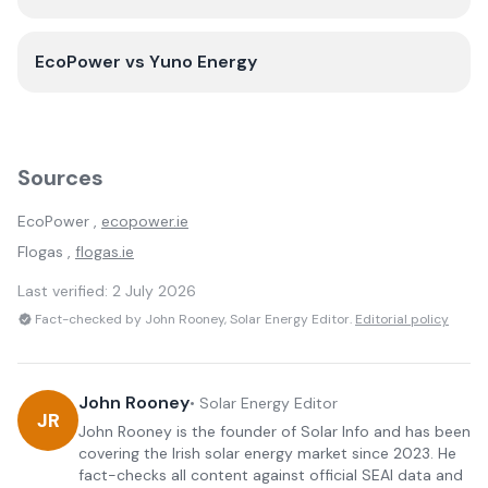
EcoPower
vs
Yuno Energy
Sources
EcoPower
,
ecopower.ie
Flogas
,
flogas.ie
Last verified:
2 July 2026
Fact-checked by John Rooney, Solar Energy Editor.
Editorial policy
John Rooney
•
Solar Energy Editor
JR
John Rooney is the founder of Solar Info and has been
covering the Irish solar energy market since 2023. He
fact-checks all content against official SEAI data and