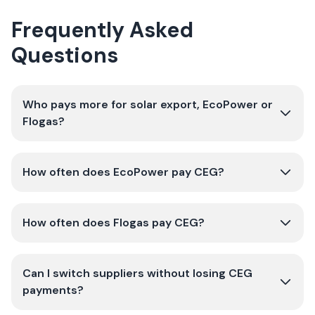
Frequently Asked
Questions
Who pays more for solar export, EcoPower or
Flogas?
How often does EcoPower pay CEG?
How often does Flogas pay CEG?
Can I switch suppliers without losing CEG
payments?