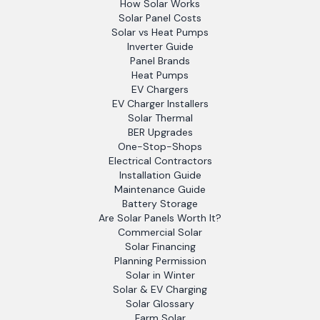
How Solar Works
Solar Panel Costs
Solar vs Heat Pumps
Inverter Guide
Panel Brands
Heat Pumps
EV Chargers
EV Charger Installers
Solar Thermal
BER Upgrades
One-Stop-Shops
Electrical Contractors
Installation Guide
Maintenance Guide
Battery Storage
Are Solar Panels Worth It?
Commercial Solar
Solar Financing
Planning Permission
Solar in Winter
Solar & EV Charging
Solar Glossary
Farm Solar