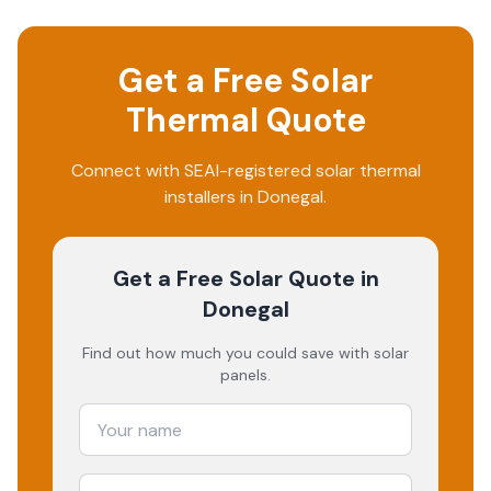
Get a Free Solar
Thermal Quote
Connect with SEAI-registered solar thermal
installers in Donegal.
Get a Free Solar Quote
in
Donegal
Find out how much you could save with solar
panels.