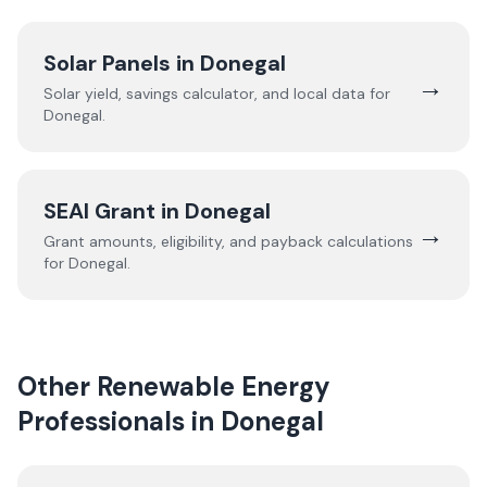
Solar Panels in
Donegal
→
Solar yield, savings calculator, and local data for
Donegal
.
SEAI Grant in
Donegal
→
Grant amounts, eligibility, and payback calculations
for
Donegal
.
Other Renewable Energy
Professionals in
Donegal