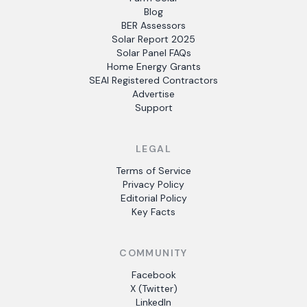
Blog
BER Assessors
Solar Report 2025
Solar Panel FAQs
Home Energy Grants
SEAI Registered Contractors
Advertise
Support
LEGAL
Terms of Service
Privacy Policy
Editorial Policy
Key Facts
COMMUNITY
Facebook
X (Twitter)
LinkedIn