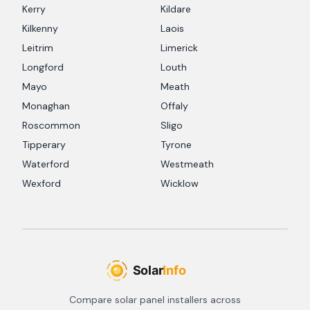
Kerry
Kildare
Kilkenny
Laois
Leitrim
Limerick
Longford
Louth
Mayo
Meath
Monaghan
Offaly
Roscommon
Sligo
Tipperary
Tyrone
Waterford
Westmeath
Wexford
Wicklow
Compare solar panel installers across