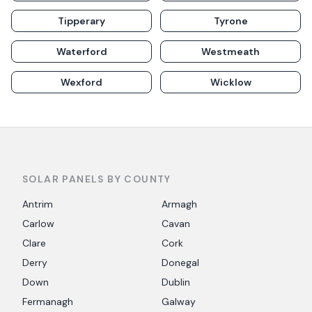
Tipperary
Tyrone
Waterford
Westmeath
Wexford
Wicklow
SOLAR PANELS BY COUNTY
Antrim
Armagh
Carlow
Cavan
Clare
Cork
Derry
Donegal
Down
Dublin
Fermanagh
Galway