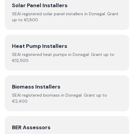
Solar Panel Installers
SEAI registered solar panel installers in
Donegal
. Grant
up to €1,800.
Heat Pump Installers
SEAI registered
heat pumps
in
Donegal
.
Grant up to
€12,500.
Biomass Installers
SEAI registered
biomass
in
Donegal
.
Grant up to
€2,400.
BER Assessors