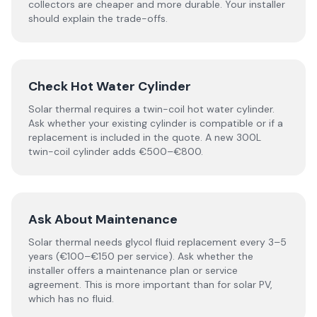
collectors are cheaper and more durable. Your installer
should explain the trade-offs.
Check Hot Water Cylinder
Solar thermal requires a twin-coil hot water cylinder.
Ask whether your existing cylinder is compatible or if a
replacement is included in the quote. A new 300L
twin-coil cylinder adds €500–€800.
Ask About Maintenance
Solar thermal needs glycol fluid replacement every 3–5
years (€100–€150 per service). Ask whether the
installer offers a maintenance plan or service
agreement. This is more important than for solar PV,
which has no fluid.