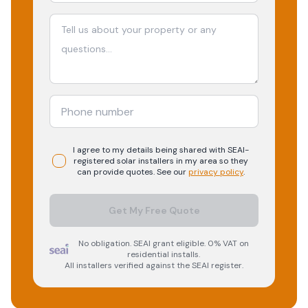
I agree to my details being shared with
SEAI-
registered
solar
installers in my area so they
can provide quotes. See our
privacy policy
.
Get My Free Quote
No obligation. SEAI grant eligible. 0% VAT on
residential installs.
All installers verified against the SEAI register.