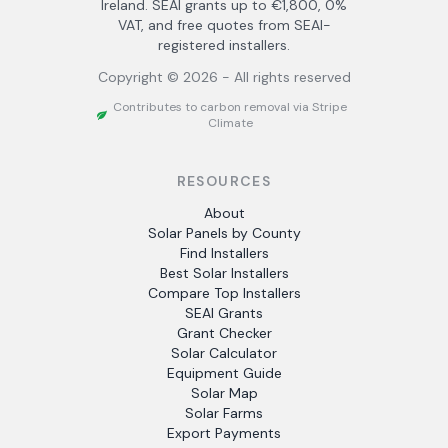
Ireland. SEAI grants up to €1,800, 0%
VAT, and free quotes from SEAI-
registered installers.
Copyright ©
2026
- All rights reserved
Contributes to carbon removal via Stripe
Climate
RESOURCES
About
Solar Panels by County
Find Installers
Best Solar Installers
Compare Top Installers
SEAI Grants
Grant Checker
Solar Calculator
Equipment Guide
Solar Map
Solar Farms
Export Payments