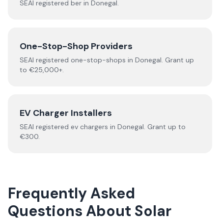
SEAI registered
ber
in
Donegal
.
One-Stop-Shop Providers
SEAI registered
one-stop-shops
in
Donegal
.
Grant up
to €25,000+.
EV Charger Installers
SEAI registered
ev chargers
in
Donegal
.
Grant up to
€300.
Frequently Asked
Questions About
Solar