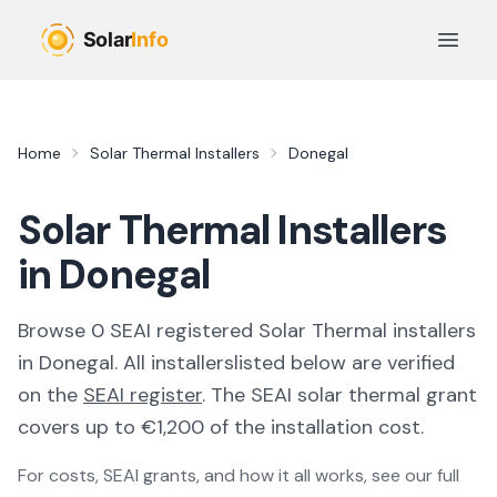
Skip to main content
Open 
Home
Solar Thermal Installers
Donegal
Solar Thermal Installers
in Donegal
Browse
0
SEAI registered
Solar Thermal
installer
s
in
Donegal
. All
installers
listed below are verified
on the
SEAI register
.
The SEAI solar thermal grant
covers up to €1,200 of the installation cost.
For costs, SEAI grants, and how it all works, see our full