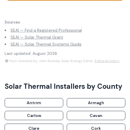
Sources
SEAI — Find a Registered Professional
SEAI — Solar Thermal Grant
SEAI — Solar Thermal Systems Guide
Last updated:
August 2026
Fact-checked by John Rooney, Solar Energy Editor.
Editorial policy
Solar Thermal Installers
by County
Antrim
Armagh
Carlow
Cavan
Clare
Cork