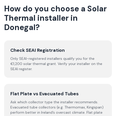
How do you choose a
Solar
Thermal
installer
in
Donegal
?
Check SEAI Registration
Only SEAI-registered installers qualify you for the
€1,200 solar thermal grant. Verify your installer on the
SEAI register.
Flat Plate vs Evacuated Tubes
Ask which collector type the installer recommends.
Evacuated tube collectors (e.g. Thermomax, Kingspan)
perform better in Ireland’s overcast climate. Flat plate