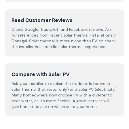
Read Customer Reviews
Check Google, Trustpilot, and Facebook reviews. Ask
for references from recent solar thermal installations in
Donegal. Solar thermal is more niche than PV, so check
the installer has specific solar thermal experience.
Compare with Solar PV
Ask your installer to explain the trade-offs between
solar thermal (hot water only) and solar PV (electricity).
Many homeowners now choose PV with a diverter to
heat water, as it’s more flexible. A good installer will
give honest advice on which suits your home.