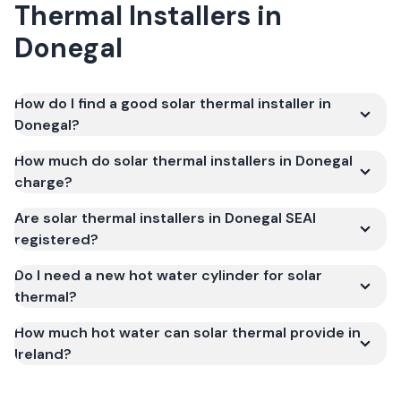
Thermal Installers
in
Donegal
How do I find a good solar thermal installer in
Donegal?
How much do solar thermal installers in Donegal
charge?
Are solar thermal installers in Donegal SEAI
registered?
Do I need a new hot water cylinder for solar
thermal?
How much hot water can solar thermal provide in
Ireland?