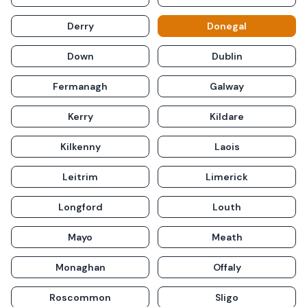
Derry
Donegal
Down
Dublin
Fermanagh
Galway
Kerry
Kildare
Kilkenny
Laois
Leitrim
Limerick
Longford
Louth
Mayo
Meath
Monaghan
Offaly
Roscommon
Sligo