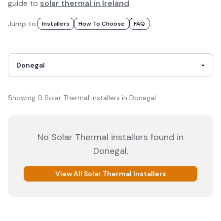
guide to
solar thermal in Ireland
.
Jump to:
Installer
S
How To Choose
FAQ
Showing
0
Solar Thermal
installer
s
in
Donegal
No
Solar Thermal
installers
found in
Donegal
.
View All
Solar Thermal
Installers