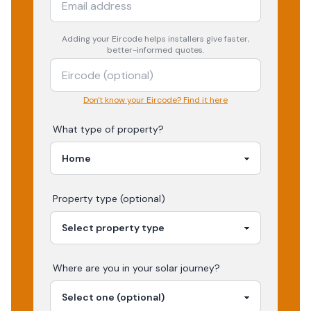
Adding your
Eircode
helps installers give faster,
better-informed quotes.
Don't know your Eircode? Find it here
What type of property?
Property type (optional)
Where are you in your
solar
journey?