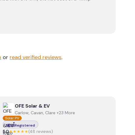
m
or
read verified reviews
.
View
OFE Solar & EV
OFE Solar & EV
Carlow, Cavan, Clare +23 More
Solar PV
Registered
5.0
★★★★★
(
48
review
s
)