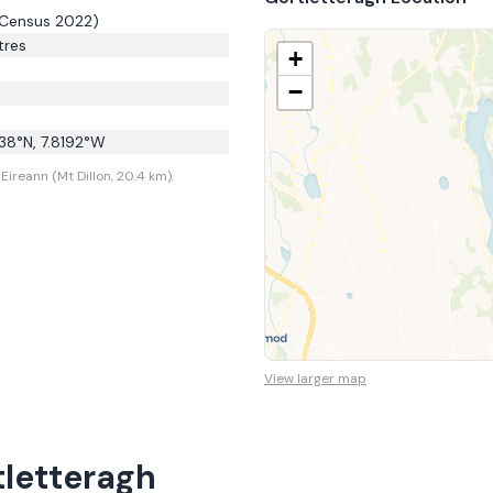
Census 2022)
res
+
−
38
°N,
7.8192
°W
ireann (Mt Dillon, 20.4 km).
View larger map
tletteragh