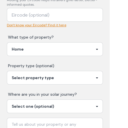
Adding your
Eircode
helps installers give faster, better-
informed quotes.
Don't know your Eircode? Find it here
What type of property?
Property type (optional)
Where are you in your
solar
journey?