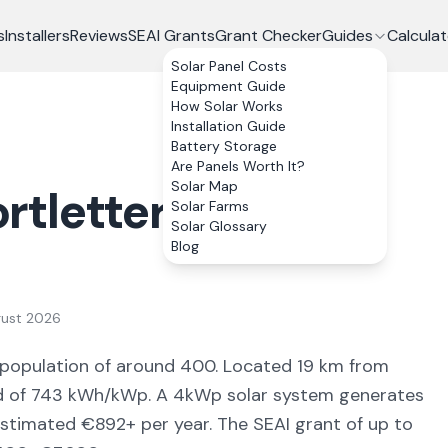
s
Installers
Reviews
SEAI Grants
Grant Checker
Guides
Calculat
Solar Panel Costs
Equipment Guide
How Solar Works
Installation Guide
Battery Storage
Are Panels Worth It?
Solar Map
rtletteragh
, Co.
Solar Farms
Solar Glossary
Blog
gust 2026
 population of around 400
.
Located 19 km from
d of
743
kWh/kWp. A 4kWp solar system generates
estimated €
892
+ per year. The SEAI grant of up to