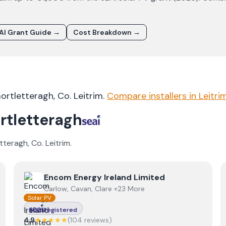
AI Grant Guide →
Cost Breakdown →
ortletteragh
, Co.
Leitrim
.
Compare installers in
Leitri
rtletteragh
tteragh
, Co.
Leitrim
.
View
Encom Energy Ireland Limited
Encom Energy Ireland Limited
Carlow, Cavan, Clare +23 More
Solar PV
Registered
4.9
★★★★★
(
104
review
s
)