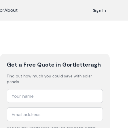
or
About
Sign In
Get a Free Quote
in Gortletteragh
Find out how much you could save with solar
panels.