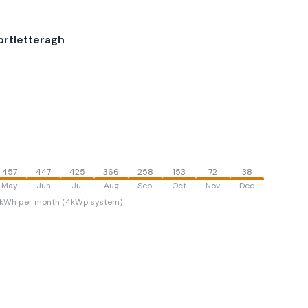
ortletteragh
457
447
425
366
258
153
72
38
May
Jun
Jul
Aug
Sep
Oct
Nov
Dec
kWh per month (4kWp system)