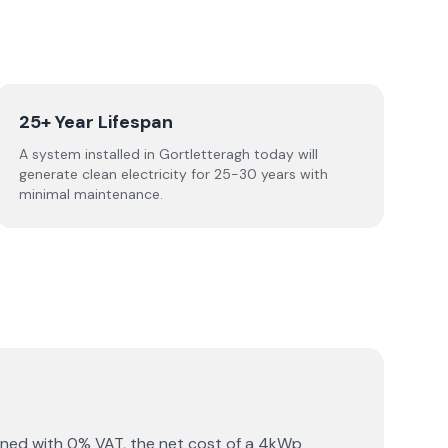
25+ Year Lifespan
A system installed in Gortletteragh today will
generate clean electricity for 25-30 years with
minimal maintenance.
ined with 0% VAT, the net cost of a 4kWp