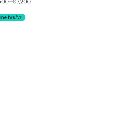
500–€7,200
.
ine hrs/yr