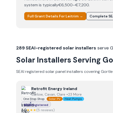
system is typically
€6,500–€7,200
.
Full Grant Details For
Leitrim
→
Complete SE
289
SEAI-registered solar installers
serve
G
Solar Installers Serving
Go
SEAI registered solar panel installers covering
Gortle
View
Retrofit Energy Ireland
Retrofit Energy Ireland
Carlow, Cavan, Clare +23 More
One Stop Shop
Solar PV
Heat Pumps
Registered
3.0
★★★
(
5
review
s
)