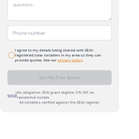
I agree to my details being shared with
SEAI-
registered
solar
installers in my area so they can
provide quotes. See our
privacy policy
.
Get My Free Quote
No obligation. SEAI grant eligible. 0% VAT on
residential installs.
All installers verified against the SEAI register.