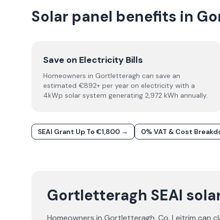
Solar panel benefits in Go
Save on Electricity Bills
Homeowners in Gortletteragh can save an
estimated €892+ per year on electricity with a
4kWp solar system generating 2,972 kWh annually.
SEAI Grant Up To €1,800 →
0% VAT & Cost Break
Gortletteragh SEAI solar
Homeowners in
Gortletteragh
, Co.
Leitrim
can cl