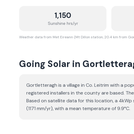
1,150
Sunshine hrs/yr
Weather data from Met Eireann (Mt Dillon station, 20.4 km from Go
Going Solar in Gortletter
Gortletteragh is a village in Co. Leitrim with a 
registered installers in the county are based. The
Based on satellite data for this location, a 4k
(1171 mm/yr), with a mean temperature of 9.9°C.