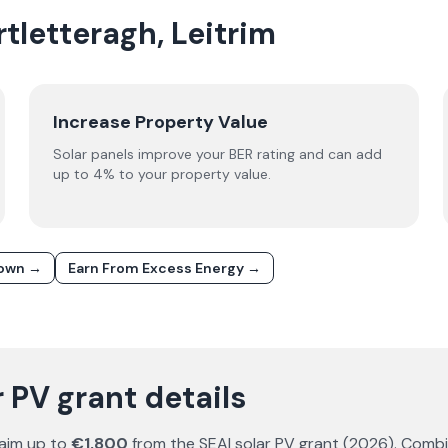
rtletteragh, Leitrim
Increase Property Value
Solar panels improve your BER rating and can add
up to 4% to your property value.
down →
Earn From Excess Energy →
 PV grant details
aim up to
€1,800
from the SEAI solar PV grant (
2026
). Comb