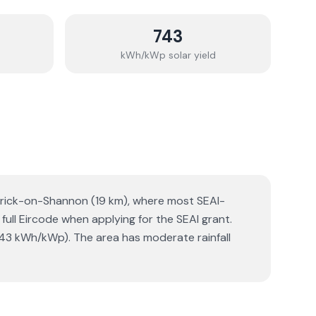
743
kWh/kWp solar yield
Carrick-on-Shannon (19 km), where most SEAI-
 full Eircode when applying for the SEAI grant.
743 kWh/kWp). The area has moderate rainfall