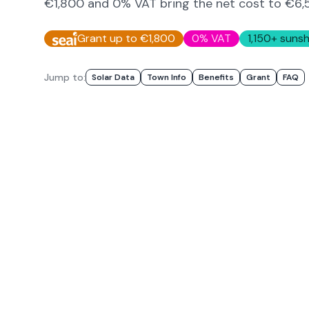
€1,800 and 0% VAT bring the net cost to
€6,
Grant up to €1,800
0% VAT
1,150
+ sunsh
Jump to:
Solar Data
Town Info
Benefits
Grant
FAQ