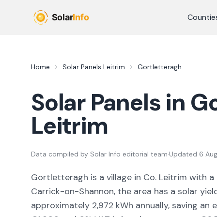
Skip to main content
Countie
Home
Solar Panels
Leitrim
Gortletteragh
Solar Panels in
Go
Leitrim
Data compiled by
Solar Info editorial team
·
Updated
6 Au
Gortletteragh
is a
village
in Co.
Leitrim
with a
Carrick-on-Shannon,
the area
has a solar yiel
approximately
2,972
kWh annually, saving an 