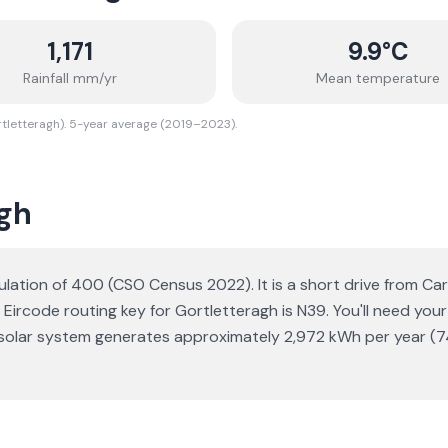
1,171
9.9
°C
Rainfall mm/yr
Mean temperature
rtletteragh). 5-year average (2019–2023).
agh
population of 400 (CSO Census 2022). It is a short drive from 
 Eircode routing key for Gortletteragh is N39. You'll need your
Wp solar system generates approximately 2,972 kWh per year (