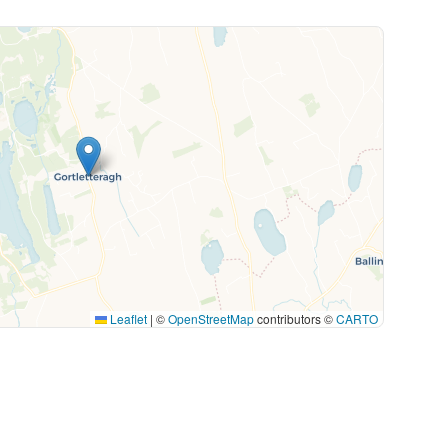
Leaflet
|
©
OpenStreetMap
contributors ©
CARTO