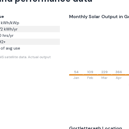
Monthly Solar Output in
G
ue
kWh/kWp
72
kWh/yr
0
hrs/yr
92
+
of avg use
S satellite data.
Actual output
54
109
229
366
Jan
Feb
Mar
Apr
Gortletteragh
Location