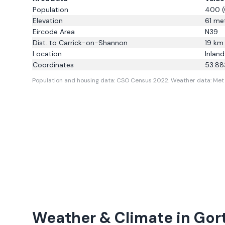
Population
400
(
Elevation
61
met
Eircode Area
N39
Dist. to
Carrick-on-Shannon
19
km
Location
Inland
Coordinates
53.88
Population and housing data: CSO Census 2022.
Weather data: Met E
Weather & Climate in
Gor