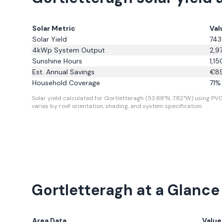
Solar Metric
Val
Solar Yield
743
4kWp System Output
2,9
Sunshine Hours
1,15
Est. Annual Savings
€
8
Household Coverage
71
% 
Solar yield calculated for Gortletteragh (53.88°N, 7.82°W) using PVGI
varies by roof orientation, shading, and system specification.
Gortletteragh
at a Glance
Area Data
Value