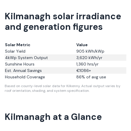
Kilmanagh solar irradiance
and generation figures
Solar Metric
Value
Solar Yield
905
kWh/kWp
4kWp System Output
3,620
kWh/yr
Sunshine Hours
1,360
hrs/yr
Est. Annual Savings
€
1086
+
Household Coverage
86
% of avg use
Based on county-level solar data for Kilkenny.
Actual output varies by
roof orientation, shading, and system specification.
Kilmanagh
at a Glance