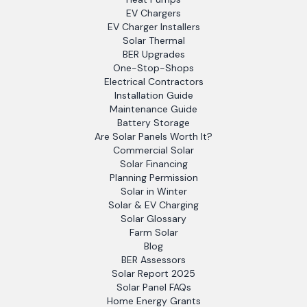
EV Chargers
EV Charger Installers
Solar Thermal
BER Upgrades
One-Stop-Shops
Electrical Contractors
Installation Guide
Maintenance Guide
Battery Storage
Are Solar Panels Worth It?
Commercial Solar
Solar Financing
Planning Permission
Solar in Winter
Solar & EV Charging
Solar Glossary
Farm Solar
Blog
BER Assessors
Solar Report 2025
Solar Panel FAQs
Home Energy Grants