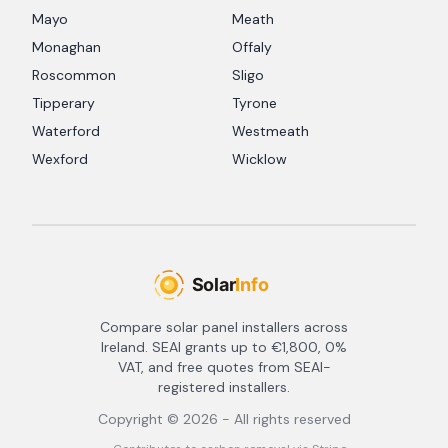
Mayo
Meath
Monaghan
Offaly
Roscommon
Sligo
Tipperary
Tyrone
Waterford
Westmeath
Wexford
Wicklow
Compare solar panel installers across
Ireland. SEAI grants up to €1,800, 0%
VAT, and free quotes from SEAI-
registered installers.
Copyright ©
2026
- All rights reserved