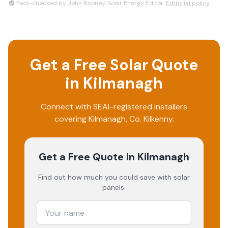
Fact-checked by John Rooney, Solar Energy Editor.
Editorial policy
Get a Free Solar Quote
in
Kilmanagh
Connect with SEAI-registered installers
covering
Kilmanagh
, Co.
Kilkenny
.
Get a Free Quote
in Kilmanagh
Find out how much you could save with solar
panels.