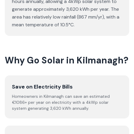
hours annually, allowing a 4kWp solar system to
generate approximately 3,620 kWh per year. The
area has relatively low rainfall (867 mm/yr), with a
mean temperature of 10.5°C.
Why Go Solar in Kilmanagh?
Save on Electricity Bills
Homeowners in Kilmanagh can save an estimated
€1086+ per year on electricity with a 4kWp solar
system generating 3,620 kWh annually.