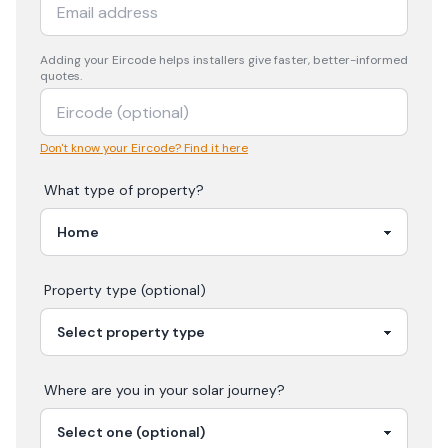
Adding your
Eircode
helps installers give faster, better-informed
quotes.
Don't know your Eircode? Find it here
What type of property?
Property type (optional)
Where are you in your
solar
journey?