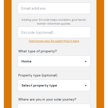
Adding your
Eircode
helps installers give faster,
better-informed quotes.
Don't know your Eircode? Find it here
What type of property?
Property type (optional)
Where are you in your
solar
journey?