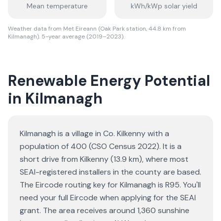
Mean temperature
kWh/kWp solar yield
Weather data from Met Eireann (Oak Park station, 44.8 km from
Kilmanagh). 5-year average (2019–2023).
Renewable Energy Potential
in Kilmanagh
Kilmanagh is a village in Co. Kilkenny with a
population of 400 (CSO Census 2022). It is a
short drive from Kilkenny (13.9 km), where most
SEAI-registered installers in the county are based.
The Eircode routing key for Kilmanagh is R95. You'll
need your full Eircode when applying for the SEAI
grant. The area receives around 1,360 sunshine