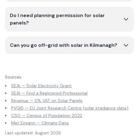
Do I need planning permission for solar
panels?
Can you go off-grid with solar in Kilmanagh?
Sources
SEAI — Solar Electricity Grant
SEAI — Find a Registered Professional
Revenue — 0% VAT on Solar Panels
PVGIS — EU Joint Research Centre (solar irradiance data)
CSO — Census of Population 2022
Met Eireann — Climate Data
Last updated:
August 2026