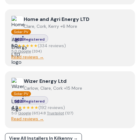
View
Home and Agri Energy LTD
Home and Agri Energy LTD
Clare, Cork, Kerry +6 More
Solar PV
Registered
5.0
★★★★★
(
334
review
s
)
5.0
Google
(
334
)
Read reviews →
View
Wizer Energy Ltd
Wizer Energy Ltd
Carlow, Clare, Cork +15 More
Solar PV
Registered
4.9
★★★★★
(
192
review
s
)
5.0
Google
(
65
)
·
4.8
Trustpilot
(
127
)
Read reviews →
View All Installers In
Kilkenny
→