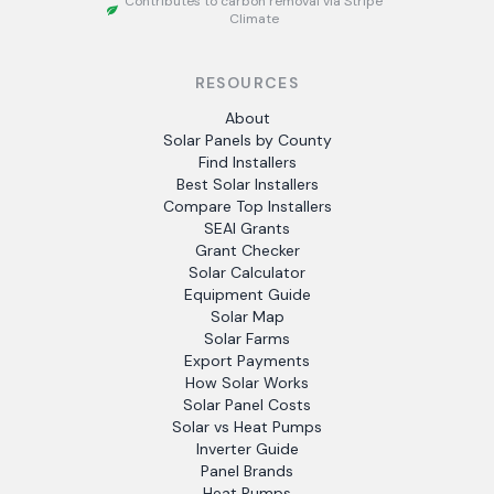
Contributes to carbon removal via Stripe
Climate
RESOURCES
About
Solar Panels by County
Find Installers
Best Solar Installers
Compare Top Installers
SEAI Grants
Grant Checker
Solar Calculator
Equipment Guide
Solar Map
Solar Farms
Export Payments
How Solar Works
Solar Panel Costs
Solar vs Heat Pumps
Inverter Guide
Panel Brands
Heat Pumps