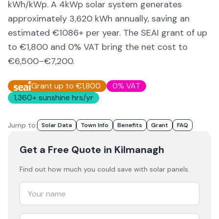
kWh/kWp. A 4kWp solar system generates
approximately
3,620
kWh annually, saving an
estimated €
1086
+ per year. The SEAI grant of up
to €1,800 and 0% VAT bring the net cost to
€6,500–€7,200
.
Grant up to €1,800
0% VAT
1,360
+ sunshine hrs/yr
Jump to:
Solar Data
Town Info
Benefits
Grant
FAQ
Get a Free Quote
in Kilmanagh
Find out how much you could save with solar panels.