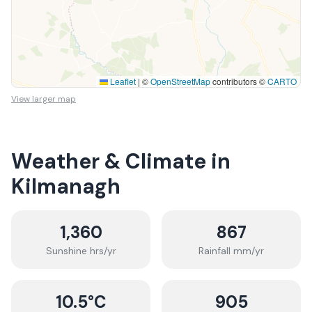
Leaflet
|
©
OpenStreetMap
contributors ©
CARTO
View larger map
Weather & Climate in
Kilmanagh
1,360
867
Sunshine hrs/yr
Rainfall mm/yr
10.5
°C
905