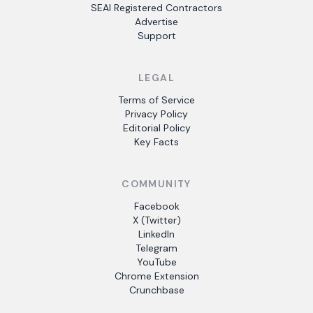
SEAI Registered Contractors
Advertise
Support
LEGAL
Terms of Service
Privacy Policy
Editorial Policy
Key Facts
COMMUNITY
Facebook
X (Twitter)
LinkedIn
Telegram
YouTube
Chrome Extension
Crunchbase