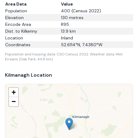
Area Data
Value
Population
400
(Census 2022)
Elevation
130
metres
Eircode Area
R95
Dist. to
Kilkenny
13.9
km
Location
Inland
Coordinates
52.6114
°N,
7.4380
°W
Population and housing data: CSO Census 2022.
Weather data: Met
Eireann (Oak Park, 44.8 km).
Kilmanagh
Location
+
−