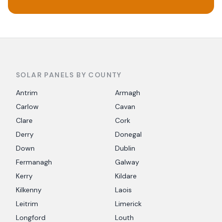
SOLAR PANELS BY COUNTY
Antrim
Armagh
Carlow
Cavan
Clare
Cork
Derry
Donegal
Down
Dublin
Fermanagh
Galway
Kerry
Kildare
Kilkenny
Laois
Leitrim
Limerick
Longford
Louth