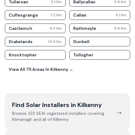
Tullaroan
Ballycallan
5.1
Km
5.6
Km
Cuffesgrange
Callan
7.2
Km
8.1
Km
Castleinch
Rathmoyle
9.5
Km
9.6
Km
Drakelands
Dunbell
10.9
Km
Knocktopher
Tullogher
View All
75
Areas In
Kilkenny
→
Find Solar Installers in
Kilkenny
→
Browse
323
SEAI-registered installers covering
Kilmanagh
and all of
Kilkenny
.