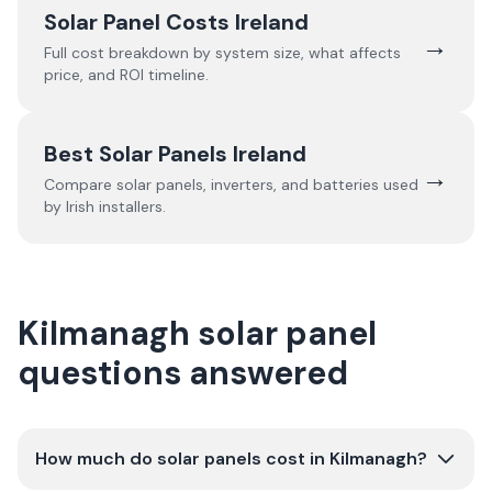
Solar Panel Costs Ireland
→
Full cost breakdown by system size, what affects
price, and ROI timeline.
Best Solar Panels Ireland
→
Compare solar panels, inverters, and batteries used
by Irish installers.
Kilmanagh solar panel
questions answered
How much do solar panels cost in Kilmanagh?