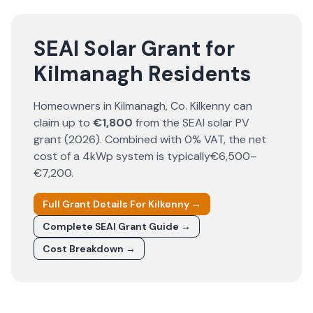
SEAI Solar Grant for
Kilmanagh Residents
Homeowners in
Kilmanagh
, Co.
Kilkenny
can
claim up to
€1,800
from the SEAI solar PV
grant (
2026
). Combined with 0% VAT, the net
cost of a 4kWp system is typically
€6,500–
€7,200
.
Full Grant Details For
Kilkenny
→
Complete SEAI Grant Guide →
Cost Breakdown →