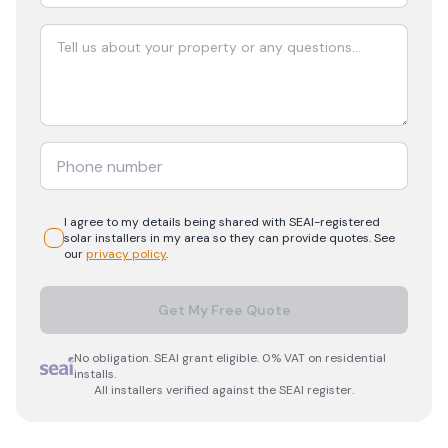
I agree to my details being shared with
SEAI-registered
solar
installers in my area so they can provide quotes. See
our
privacy policy
.
Get My Free Quote
No obligation. SEAI grant eligible. 0% VAT on residential
installs.
All installers verified against the SEAI register.