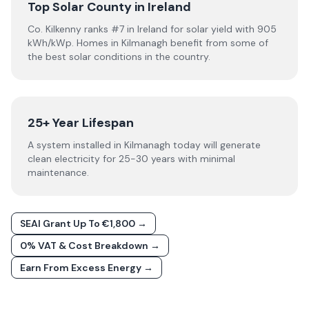
Top Solar County in Ireland
Co. Kilkenny ranks #7 in Ireland for solar yield with 905
kWh/kWp. Homes in Kilmanagh benefit from some of
the best solar conditions in the country.
25+ Year Lifespan
A system installed in Kilmanagh today will generate
clean electricity for 25-30 years with minimal
maintenance.
SEAI Grant Up To €1,800 →
0% VAT & Cost Breakdown →
Earn From Excess Energy →