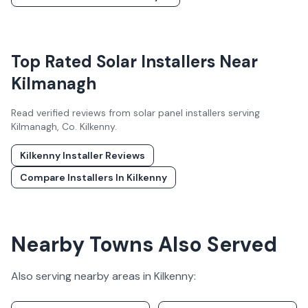
Top Rated Solar Installers Near
Kilmanagh
Read verified reviews from solar panel installers serving
Kilmanagh
, Co.
Kilkenny
.
Kilkenny
Installer Reviews
Compare Installers In
Kilkenny
Nearby Towns Also Served
Also serving nearby areas in
Kilkenny
: