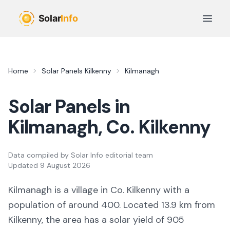
Skip to main content
Open 
Home
Solar Panels
Kilkenny
Kilmanagh
Solar Panels in
Kilmanagh
, Co.
Kilkenny
Data compiled by
Solar Info editorial team
Updated
9 August 2026
Kilmanagh
is a
village
in Co.
Kilkenny
with a
population of around 400
.
Located 13.9 km from
Kilkenny,
the area
has a solar yield of
905