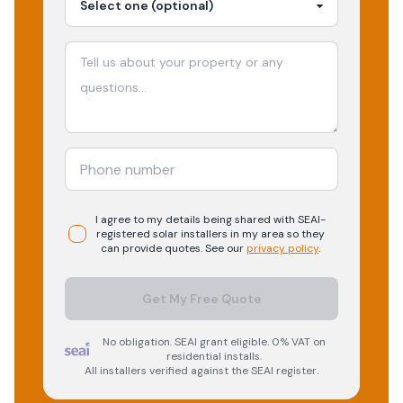
I agree to my details being shared with
SEAI-
registered
solar
installers in my area so they
can provide quotes. See our
privacy policy
.
Get My Free Quote
No obligation. SEAI grant eligible. 0% VAT on
residential installs.
All installers verified against the SEAI register.