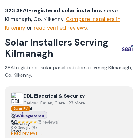
323
SEAI-registered solar installers
serve
Kilmanagh
, Co.
Kilkenny
.
Compare installers in
Kilkenny
or
read verified reviews
.
Solar Installers Serving
Kilmanagh
SEAI registered solar panel installers covering
Kilmanagh
,
Co.
Kilkenny
.
View
DDL Electrical & Security
DDL Electrical & Security
Carlow, Cavan, Clare +23 More
Solar PV
Registered
5.0
★★★★★
(
5
review
s
)
5.0
Google
(
5
)
Read reviews →