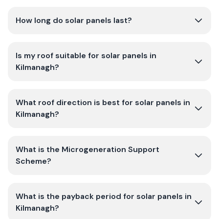
How long do solar panels last?
Is my roof suitable for solar panels in
Kilmanagh?
What roof direction is best for solar panels in
Kilmanagh?
What is the Microgeneration Support
Scheme?
What is the payback period for solar panels in
Kilmanagh?