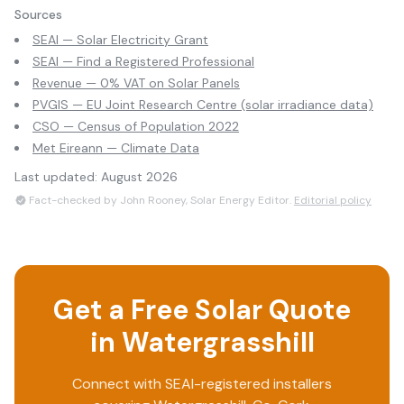
Sources
SEAI — Solar Electricity Grant
SEAI — Find a Registered Professional
Revenue — 0% VAT on Solar Panels
PVGIS — EU Joint Research Centre (solar irradiance data)
CSO — Census of Population 2022
Met Eireann — Climate Data
Last updated:
August 2026
Fact-checked by John Rooney, Solar Energy Editor.
Editorial policy
Get a Free Solar Quote
in
Watergrasshill
Connect with SEAI-registered installers