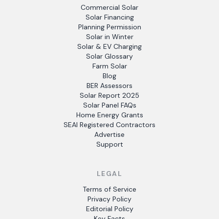
Commercial Solar
Solar Financing
Planning Permission
Solar in Winter
Solar & EV Charging
Solar Glossary
Farm Solar
Blog
BER Assessors
Solar Report 2025
Solar Panel FAQs
Home Energy Grants
SEAI Registered Contractors
Advertise
Support
LEGAL
Terms of Service
Privacy Policy
Editorial Policy
Key Facts