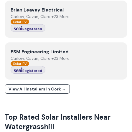
View
Brian Leavey Electrical
Brian Leavey Electrical
Carlow, Cavan, Clare +23 More
Solar PV
Registered
View
ESM Engineering Limited
ESM Engineering Limited
Carlow, Cavan, Clare +23 More
Solar PV
Registered
View All Installers In
Cork
→
Top Rated Solar Installers Near
Watergrasshill