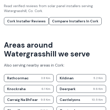
Read verified reviews from solar panel installers serving
Watergrasshill
, Co.
Cork
.
Cork
Installer Reviews
Compare Installers In
Cork
Areas around
Watergrasshill we serve
Also serving nearby areas in
Cork
:
Rathcormac
Kildinan
3.8
Km
5.2
Km
Knockraha
Deerpark
6.1
Km
9.6
Km
Carraig Na BhFear
Castlelyons
9.8
Km
10.5
Km