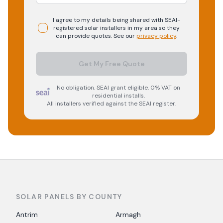
I agree to my details being shared with
SEAI-
registered
solar
installers in my area so they
can provide quotes. See our
privacy policy
.
Get My Free Quote
No obligation. SEAI grant eligible. 0% VAT on
residential installs.
All installers verified against the SEAI register.
SOLAR PANELS BY COUNTY
Antrim
Armagh