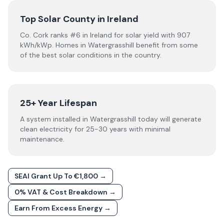
Top Solar County in Ireland
Co. Cork ranks #6 in Ireland for solar yield with 907
kWh/kWp. Homes in Watergrasshill benefit from some
of the best solar conditions in the country.
25+ Year Lifespan
A system installed in Watergrasshill today will generate
clean electricity for 25-30 years with minimal
maintenance.
SEAI Grant Up To €1,800 →
0% VAT & Cost Breakdown →
Earn From Excess Energy →