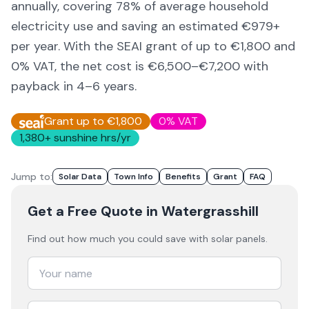
annually, covering
78
% of average household
electricity use and saving an estimated €
979
+
per year. With the SEAI grant of up to €1,800 and
0% VAT, the net cost is
€6,500–€7,200
with
payback in 4–6 years.
Grant up to €1,800
0% VAT
1,380
+ sunshine hrs/yr
Jump to:
Solar Data
Town Info
Benefits
Grant
FAQ
Get a Free Quote
in Watergrasshill
Find out how much you could save with solar panels.