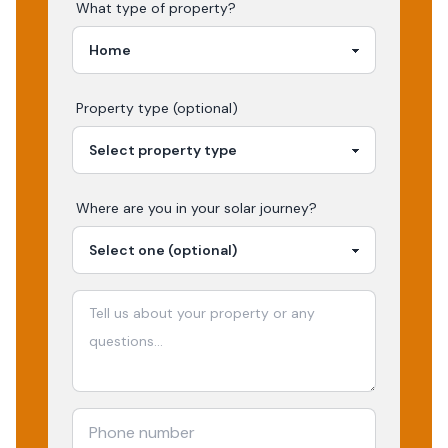
What type of property?
Property type (optional)
Where are you in your
solar
journey?