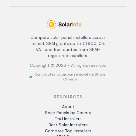
Compare solar panel installers across
Ireland. SEAI grants up to €1,800, 0%
VAT, and free quotes from SEAI-
registered installers.
Copyright ©
2026
- All rights reserved
Contributes to carbon removal via Stripe
Climate
RESOURCES
About
Solar Panels by County
Find Installers
Best Solar Installers
Compare Top Installers