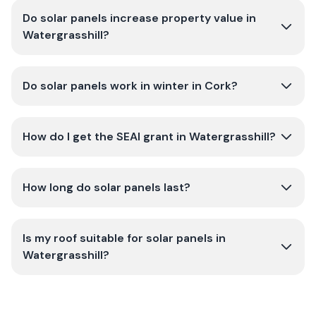
Do solar panels increase property value in
Watergrasshill?
Do solar panels work in winter in Cork?
How do I get the SEAI grant in Watergrasshill?
How long do solar panels last?
Is my roof suitable for solar panels in
Watergrasshill?