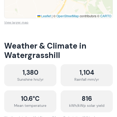
Leaflet
|
©
OpenStreetMap
contributors ©
CARTO
View larger map
Weather & Climate in
Watergrasshill
1,380
1,104
Sunshine hrs/yr
Rainfall mm/yr
10.6
°C
816
Mean temperature
kWh/kWp solar yield