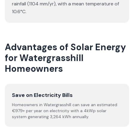
rainfall (1104 mm/yr), with a mean temperature of
10.6°C.
Advantages of Solar Energy
for Watergrasshill
Homeowners
Save on Electricity Bills
Homeowners in Watergrasshill can save an estimated
€979+ per year on electricity with a 4kWp solar
system generating 3,264 kWh annually.