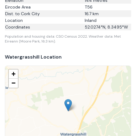
Elevation
144
metres
Eircode Area
T56
Dist. to
Cork City
16.7
km
Location
Inland
Coordinates
52.0274
°N,
8.3495
°W
Population and housing data: CSO Census 2022.
Weather data: Met
Eireann (Moore Park, 16.3 km).
Watergrasshill
Location
+
−