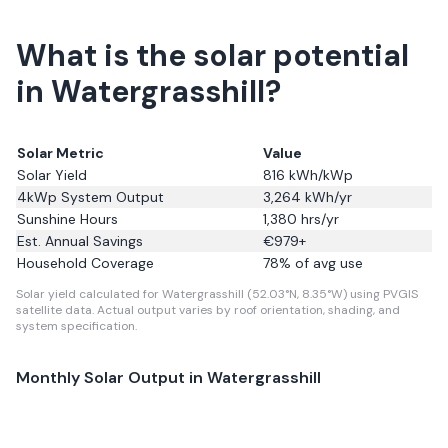
What is the solar potential
in Watergrasshill?
Solar Metric
Value
Solar Yield
816
kWh/kWp
4kWp System Output
3,264
kWh/yr
Sunshine Hours
1,380
hrs/yr
Est. Annual Savings
€
979
+
Household Coverage
78
% of avg use
Solar yield calculated for Watergrasshill (52.03°N, 8.35°W) using PVGIS
satellite data.
Actual output varies by roof orientation, shading, and
system specification.
Monthly Solar Output in
Watergrasshill