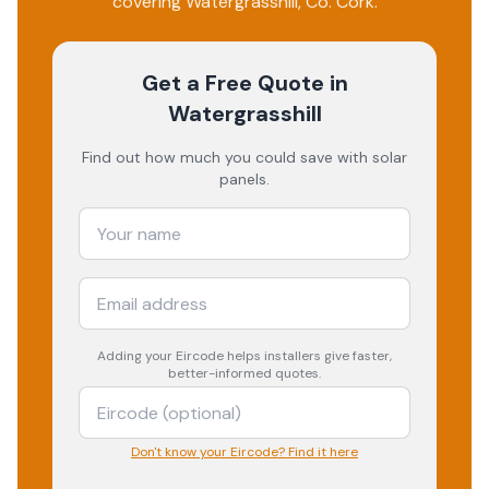
covering
Watergrasshill
, Co.
Cork
.
Get a Free Quote
in
Watergrasshill
Find out how much you could save with solar
panels.
Adding your
Eircode
helps installers give faster,
better-informed quotes.
Don't know your Eircode? Find it here