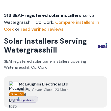
318
SEAI-registered solar installers
serve
Watergrasshill
, Co.
Cork
.
Compare installers in
Cork
or
read verified reviews
.
Solar Installers Serving
Watergrasshill
SEAI registered solar panel installers covering
Watergrasshill
, Co.
Cork
.
View
McLaughlin Electrical Ltd
McLaughlin Electrical Ltd
Carlow, Cavan, Clare +23 More
Solar PV
Registered