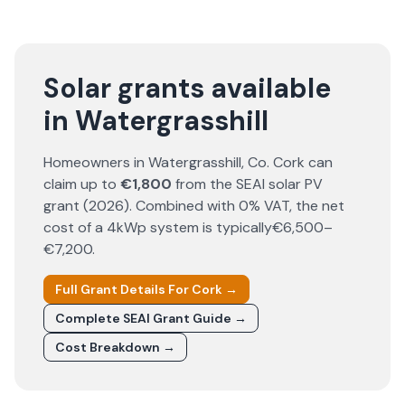
Solar grants available
in Watergrasshill
Homeowners in
Watergrasshill
, Co.
Cork
can
claim up to
€1,800
from the SEAI solar PV
grant (
2026
). Combined with 0% VAT, the net
cost of a 4kWp system is typically
€6,500–
€7,200
.
Full Grant Details For
Cork
→
Complete SEAI Grant Guide →
Cost Breakdown →