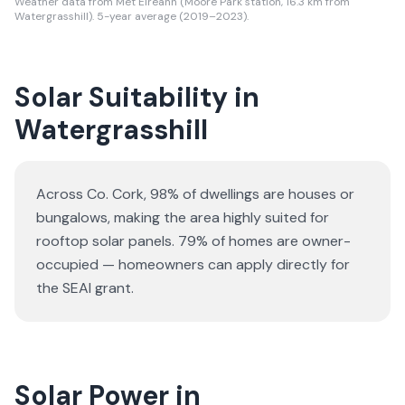
Weather data from Met Eireann (Moore Park station, 16.3 km from
Watergrasshill). 5-year average (2019–2023).
Solar Suitability in
Watergrasshill
Across Co. Cork, 98% of dwellings are houses or
bungalows
, making the area highly suited for
rooftop solar panels.
79% of homes are owner-
occupied — homeowners can apply directly for
the SEAI grant.
Solar Power in