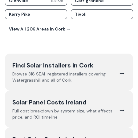
Glenville
Carrigrohane
11.5
Km
Kerry Pike
Tivoli
View All
206
Areas In
Cork
→
Find Solar Installers in
Cork
→
Browse
318
SEAI-registered installers covering
Watergrasshill
and all of
Cork
.
Solar Panel Costs Ireland
→
Full cost breakdown by system size, what affects
price, and ROI timeline.