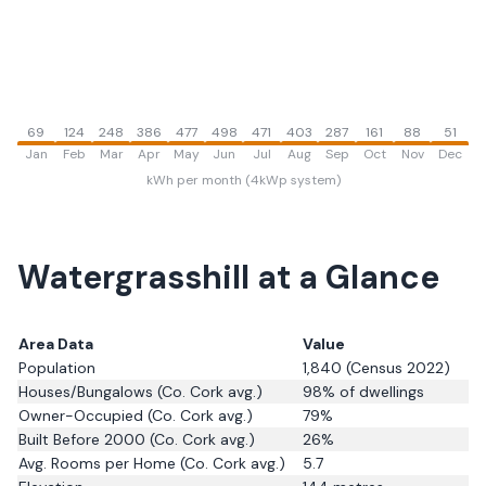
69
124
248
386
477
498
471
403
287
161
88
51
Jan
Feb
Mar
Apr
May
Jun
Jul
Aug
Sep
Oct
Nov
Dec
kWh per month (4kWp system)
Watergrasshill
at a Glance
Area Data
Value
Population
1,840
(Census 2022)
Houses/Bungalows
(Co. Cork avg.)
98
% of dwellings
Owner-Occupied
(Co. Cork avg.)
79
%
Built Before 2000
(Co. Cork avg.)
26
%
Avg. Rooms per Home
(Co. Cork avg.)
5.7