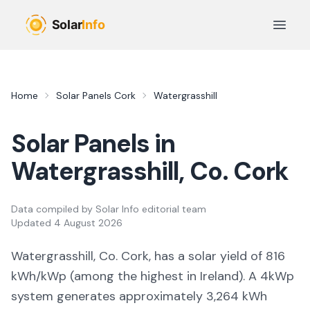
Skip to main content
Open 
Home
Solar Panels
Cork
Watergrasshill
Solar Panels in
Watergrasshill
, Co.
Cork
Data compiled by
Solar Info editorial team
Updated
4 August 2026
Watergrasshill, Co. Cork,
has a solar yield of
816
kWh/kWp (
among the highest in Ireland
). A 4kWp
system generates approximately
3,264
kWh