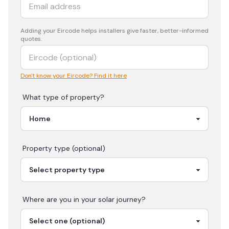
Adding your
Eircode
helps installers give faster, better-informed
quotes.
Don't know your Eircode? Find it here
What type of property?
Property type (optional)
Where are you in your
solar
journey?