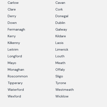
Carlow
Cavan
Clare
Cork
Derry
Donegal
Down
Dublin
Fermanagh
Galway
Kerry
Kildare
Kilkenny
Laois
Leitrim
Limerick
Longford
Louth
Mayo
Meath
Monaghan
Offaly
Roscommon
Sligo
Tipperary
Tyrone
Waterford
Westmeath
Wexford
Wicklow