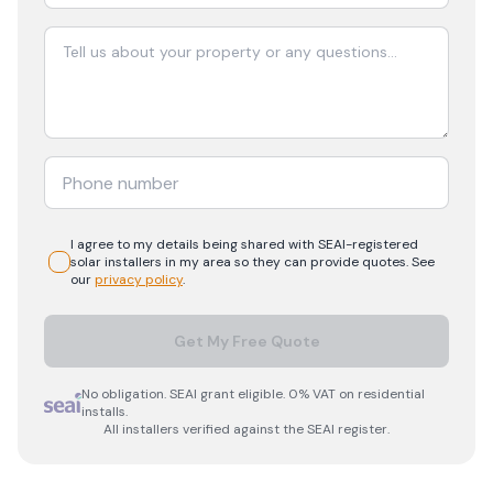
I agree to my details being shared with
SEAI-registered
solar
installers in my area so they can provide quotes. See
our
privacy policy
.
Get My Free Quote
No obligation. SEAI grant eligible. 0% VAT on residential
installs.
All installers verified against the SEAI register.