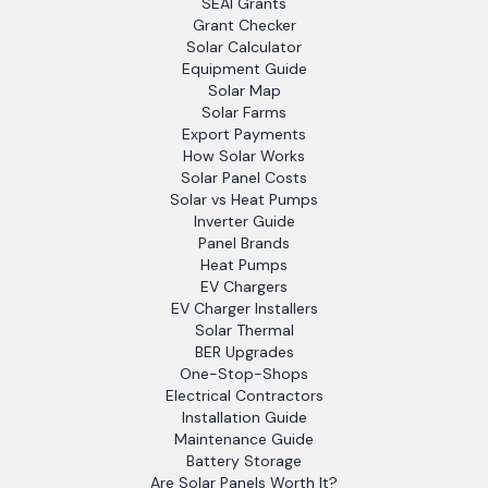
SEAI Grants
Grant Checker
Solar Calculator
Equipment Guide
Solar Map
Solar Farms
Export Payments
How Solar Works
Solar Panel Costs
Solar vs Heat Pumps
Inverter Guide
Panel Brands
Heat Pumps
EV Chargers
EV Charger Installers
Solar Thermal
BER Upgrades
One-Stop-Shops
Electrical Contractors
Installation Guide
Maintenance Guide
Battery Storage
Are Solar Panels Worth It?