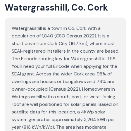
Watergrasshill, Co. Cork
Watergrasshill is a town in Co. Cork with a
population of 1,840 (CSO Census 2022). It is a
short drive from Cork City (16.7 km), where most
SEAI-registered installers in the county are based.
The Eircode routing key for Watergrasshill is T56.
You'll need your full Eircode when applying for the
SEAI grant. Across the wider Cork area, 98% of
dwellings are houses or bungalows and 79% are
owner-occupied (Census 2022). Homeowners in
Watergrasshill with a south, east, or west-facing
roof are well positioned for solar panels. Based on
satellite data for this location, a 4kWp solar
system generates approximately 3,264 kWh per
year (816 kWh/kWp). The area has moderate