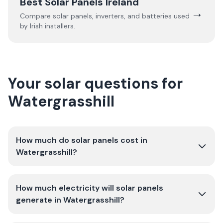
Best Solar Panels Ireland
→
Compare solar panels, inverters, and batteries used
by Irish installers.
Your solar questions for
Watergrasshill
How much do solar panels cost in
Watergrasshill?
How much electricity will solar panels
generate in Watergrasshill?