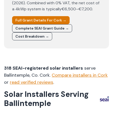
(
2026
). Combined with 0% VAT, the net cost of
a 4kWp system is typically
€6,500–€7,200
.
Full Grant Details For
Cork
→
Complete SEAI Grant Guide →
Cost Breakdown →
318
SEAI-registered solar installers
serve
Ballintemple
, Co.
Cork
.
Compare installers in
Cork
or
read verified reviews
.
Solar Installers Serving
Ballintemple