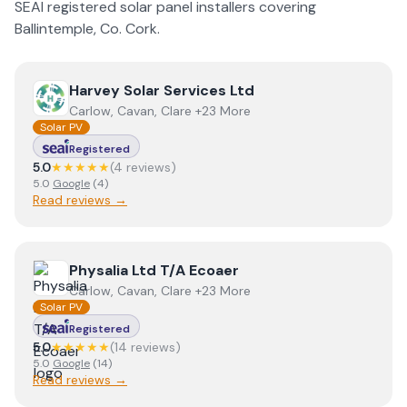
SEAI registered solar panel installers covering
Ballintemple
, Co.
Cork
.
View
Harvey Solar Services Ltd
Harvey Solar Services Ltd
Carlow, Cavan, Clare +23 More
Solar PV
Registered
5.0
★★★★★
(
4
review
s
)
5.0
Google
(
4
)
Read reviews →
View
Physalia Ltd T/A Ecoaer
Physalia Ltd T/A Ecoaer
Carlow, Cavan, Clare +23 More
Solar PV
Registered
5.0
★★★★★
(
14
review
s
)
5.0
Google
(
14
)
Read reviews →