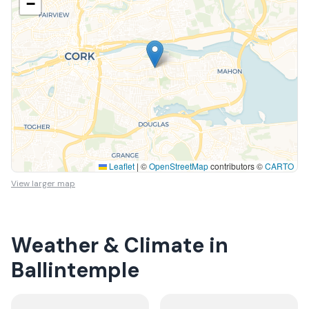
−
Leaflet
|
©
OpenStreetMap
contributors ©
CARTO
View larger map
Weather & Climate in
Ballintemple