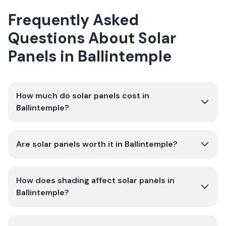
Frequently Asked
Questions About Solar
Panels in Ballintemple
How much do solar panels cost in
Ballintemple?
Are solar panels worth it in Ballintemple?
How does shading affect solar panels in
Ballintemple?