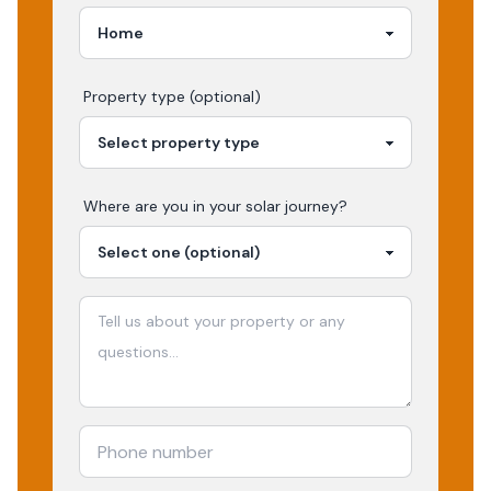
Property type (optional)
Where are you in your
solar
journey?