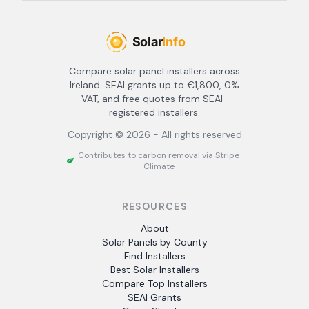
Compare solar panel installers across
Ireland. SEAI grants up to €1,800, 0%
VAT, and free quotes from SEAI-
registered installers.
Copyright ©
2026
- All rights reserved
Contributes to carbon removal via Stripe
Climate
RESOURCES
About
Solar Panels by County
Find Installers
Best Solar Installers
Compare Top Installers
SEAI Grants