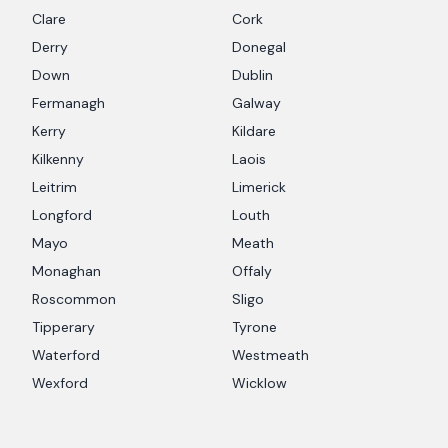
Clare
Cork
Derry
Donegal
Down
Dublin
Fermanagh
Galway
Kerry
Kildare
Kilkenny
Laois
Leitrim
Limerick
Longford
Louth
Mayo
Meath
Monaghan
Offaly
Roscommon
Sligo
Tipperary
Tyrone
Waterford
Westmeath
Wexford
Wicklow