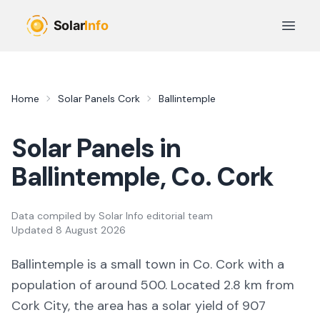
Skip to main content
Open 
Home
Solar Panels
Cork
Ballintemple
Solar Panels in
Ballintemple
, Co.
Cork
Data compiled by
Solar Info editorial team
Updated
8 August 2026
Ballintemple
is a
small town
in Co.
Cork
with a
population of around 500
.
Located 2.8 km from
Cork City,
the area
has a solar yield of
907