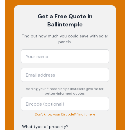
Get a Free Quote
in
Ballintemple
Find out how much you could save with solar
panels.
Adding your
Eircode
helps installers give faster,
better-informed quotes.
Don't know your Eircode? Find it here
What type of property?