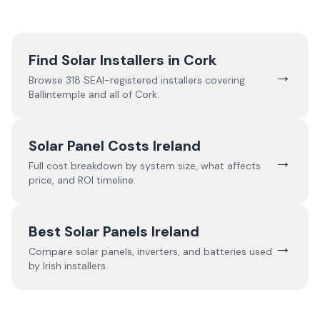
Find Solar Installers in
Cork
→
Browse
318
SEAI-registered installers covering
Ballintemple
and all of
Cork
.
Solar Panel Costs Ireland
→
Full cost breakdown by system size, what affects
price, and ROI timeline.
Best Solar Panels Ireland
→
Compare solar panels, inverters, and batteries used
by Irish installers.