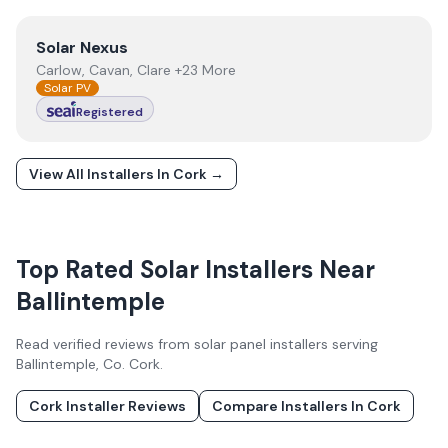
View
Solar Nexus
Solar Nexus
Carlow, Cavan, Clare +23 More
Solar PV
Registered
View All Installers In
Cork
→
Top Rated Solar Installers Near
Ballintemple
Read verified reviews from solar panel installers serving
Ballintemple
, Co.
Cork
.
Cork
Installer Reviews
Compare Installers In
Cork