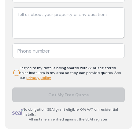
I agree to my details being shared with
SEAI-registered
solar
installers in my area so they can provide quotes. See
our
privacy policy
.
Get My Free Quote
No obligation. SEAI grant eligible. 0% VAT on residential
installs.
All installers verified against the SEAI register.