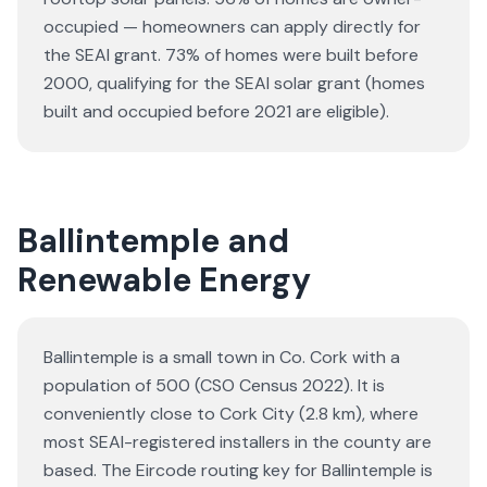
occupied — homeowners can apply directly for
the SEAI grant.
73% of homes were built before
2000, qualifying for the SEAI solar grant (homes
built and occupied before 2021 are eligible).
Ballintemple and
Renewable Energy
Ballintemple is a small town in Co. Cork with a
population of 500 (CSO Census 2022). It is
conveniently close to Cork City (2.8 km), where
most SEAI-registered installers in the county are
based. The Eircode routing key for Ballintemple is