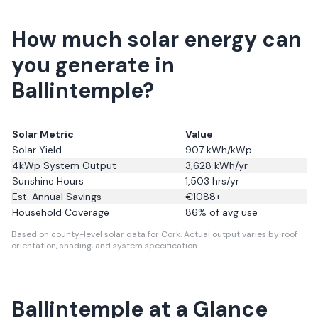
How much solar energy can
you generate in
Ballintemple?
Solar Metric
Value
Solar Yield
907
kWh/kWp
4kWp System Output
3,628
kWh/yr
Sunshine Hours
1,503
hrs/yr
Est. Annual Savings
€
1088
+
Household Coverage
86
% of avg use
Based on county-level solar data for Cork.
Actual output varies by roof
orientation, shading, and system specification.
Ballintemple
at a Glance