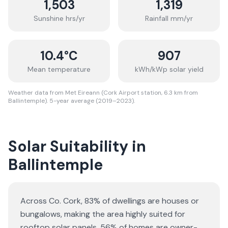
1,503
1,319
Sunshine hrs/yr
Rainfall mm/yr
10.4
°C
907
Mean temperature
kWh/kWp solar yield
Weather data from Met Eireann (Cork Airport station, 6.3 km from
Ballintemple). 5-year average (2019–2023).
Solar Suitability in
Ballintemple
Across Co. Cork, 83% of dwellings are houses or
bungalows
, making the area highly suited for
rooftop solar panels.
56% of homes are owner-