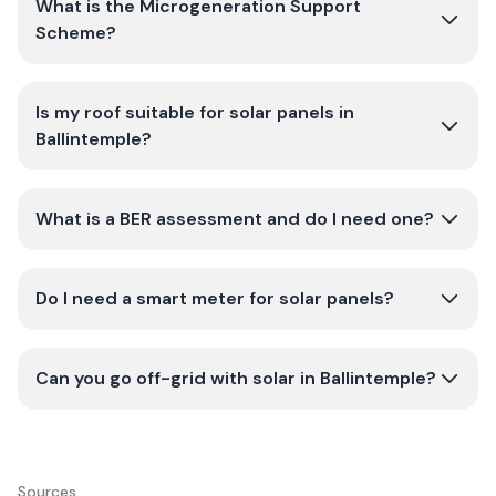
What is the Microgeneration Support
Scheme?
Is my roof suitable for solar panels in
Ballintemple?
What is a BER assessment and do I need one?
Do I need a smart meter for solar panels?
Can you go off-grid with solar in Ballintemple?
Sources