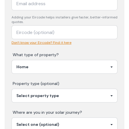
Adding your
Eircode
helps installers give faster, better-informed
quotes.
Don't know your Eircode? Find it here
What type of property?
Property type (optional)
Where are you in your
solar
journey?