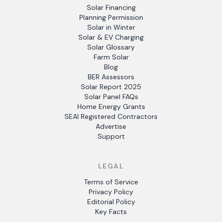
Solar Financing
Planning Permission
Solar in Winter
Solar & EV Charging
Solar Glossary
Farm Solar
Blog
BER Assessors
Solar Report 2025
Solar Panel FAQs
Home Energy Grants
SEAI Registered Contractors
Advertise
Support
LEGAL
Terms of Service
Privacy Policy
Editorial Policy
Key Facts