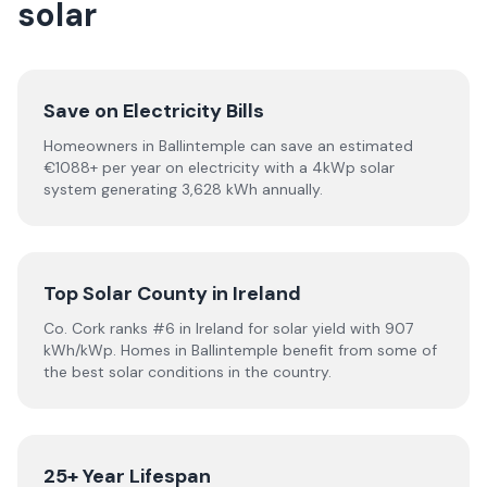
solar
Save on Electricity Bills
Homeowners in Ballintemple can save an estimated
€1088+ per year on electricity with a 4kWp solar
system generating 3,628 kWh annually.
Top Solar County in Ireland
Co. Cork ranks #6 in Ireland for solar yield with 907
kWh/kWp. Homes in Ballintemple benefit from some of
the best solar conditions in the country.
25+ Year Lifespan