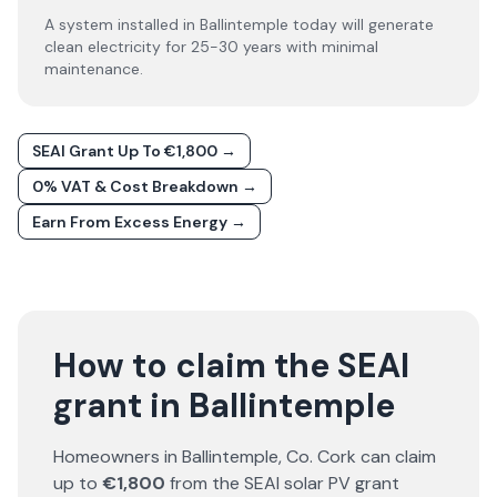
A system installed in Ballintemple today will generate
clean electricity for 25-30 years with minimal
maintenance.
SEAI Grant Up To €1,800 →
0% VAT & Cost Breakdown →
Earn From Excess Energy →
How to claim the SEAI
grant in Ballintemple
Homeowners in
Ballintemple
, Co.
Cork
can claim
up to
€1,800
from the SEAI solar PV grant