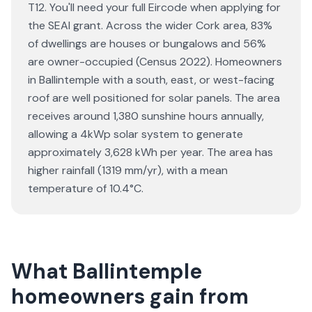
T12. You'll need your full Eircode when applying for
the SEAI grant. Across the wider Cork area, 83%
of dwellings are houses or bungalows and 56%
are owner-occupied (Census 2022). Homeowners
in Ballintemple with a south, east, or west-facing
roof are well positioned for solar panels. The area
receives around 1,380 sunshine hours annually,
allowing a 4kWp solar system to generate
approximately 3,628 kWh per year. The area has
higher rainfall (1319 mm/yr), with a mean
temperature of 10.4°C.
What Ballintemple
homeowners gain from