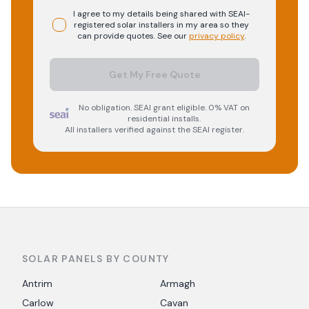
I agree to my details being shared with
SEAI-
registered
solar
installers in my area so they
can provide quotes. See our
privacy policy
.
Get My Free Quote
No obligation. SEAI grant eligible. 0% VAT on
residential installs.
All installers verified against the SEAI register.
SOLAR PANELS BY COUNTY
Antrim
Armagh
Carlow
Cavan