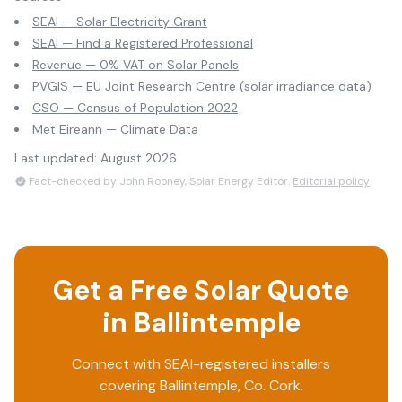
SEAI — Solar Electricity Grant
SEAI — Find a Registered Professional
Revenue — 0% VAT on Solar Panels
PVGIS — EU Joint Research Centre (solar irradiance data)
CSO — Census of Population 2022
Met Eireann — Climate Data
Last updated:
August 2026
Fact-checked by John Rooney, Solar Energy Editor.
Editorial policy
Get a Free Solar Quote
in
Ballintemple
Connect with SEAI-registered installers
covering
Ballintemple
, Co.
Cork
.