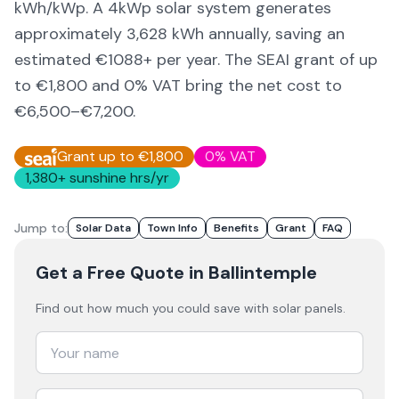
kWh/kWp. A 4kWp solar system generates
approximately
3,628
kWh annually, saving an
estimated €
1088
+ per year. The SEAI grant of up
to €1,800 and 0% VAT bring the net cost to
€6,500–€7,200
.
Grant up to €1,800
0% VAT
1,380
+ sunshine hrs/yr
Jump to:
Solar Data
Town Info
Benefits
Grant
FAQ
Get a Free Quote
in Ballintemple
Find out how much you could save with solar panels.