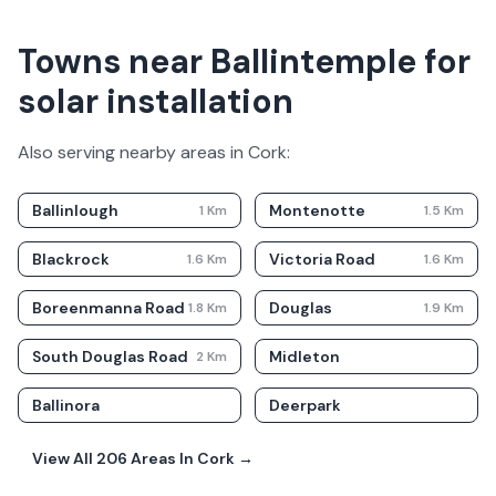
Towns near Ballintemple for
solar installation
Also serving nearby areas in
Cork
:
Ballinlough
Montenotte
1
Km
1.5
Km
Blackrock
Victoria Road
1.6
Km
1.6
Km
Boreenmanna Road
Douglas
1.8
Km
1.9
Km
South Douglas Road
Midleton
2
Km
Ballinora
Deerpark
View All
206
Areas In
Cork
→