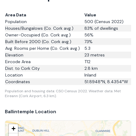
Area Data
Value
Population
500
(Census 2022)
Houses/Bungalows
(Co. Cork avg.)
83
% of dwellings
Owner-Occupied
(Co. Cork avg.)
56
%
Built Before 2000
(Co. Cork avg.)
73
%
Avg. Rooms per Home
(Co. Cork avg.)
5.3
Elevation
23
metres
Eircode Area
T12
Dist. to
Cork City
2.8
km
Location
Inland
Coordinates
51.8948
°N,
8.4354
°W
Population and housing data: CSO Census 2022.
Weather data: Met
Eireann (Cork Airport, 6.3 km).
Ballintemple
Location
+