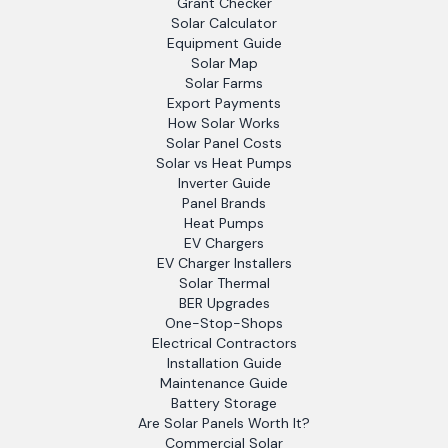
Grant Checker
Solar Calculator
Equipment Guide
Solar Map
Solar Farms
Export Payments
How Solar Works
Solar Panel Costs
Solar vs Heat Pumps
Inverter Guide
Panel Brands
Heat Pumps
EV Chargers
EV Charger Installers
Solar Thermal
BER Upgrades
One-Stop-Shops
Electrical Contractors
Installation Guide
Maintenance Guide
Battery Storage
Are Solar Panels Worth It?
Commercial Solar