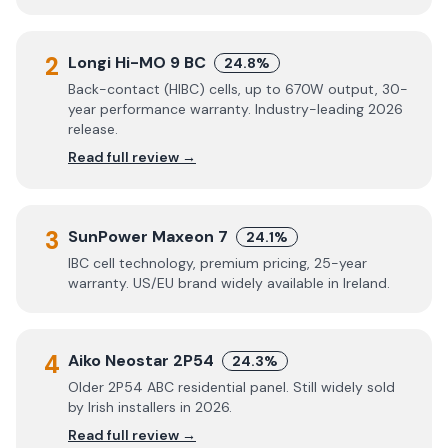
2
Longi Hi-MO 9 BC
24.8%
Back-contact (HIBC) cells, up to 670W output, 30-
year performance warranty. Industry-leading 2026
release.
Read full review →
3
SunPower Maxeon 7
24.1%
IBC cell technology, premium pricing, 25-year
warranty. US/EU brand widely available in Ireland.
4
Aiko Neostar 2P54
24.3%
Older 2P54 ABC residential panel. Still widely sold
by Irish installers in 2026.
Read full review →