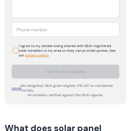
I agree to my details being shared with
SEAI-registered
solar
installers in my area so they can provide quotes. See
our
privacy policy
.
Get My Free Quote
No obligation. SEAI grant eligible. 0% VAT on residential
installs.
All installers verified against the SEAI register.
What does solar panel