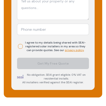
I agree to my details being shared with
SEAI-
registered
solar
installers in my area so they
can provide quotes. See our
privacy policy
.
Get My Free Quote
No obligation. SEAI grant eligible. 0% VAT on
residential installs.
All installers verified against the SEAI register.