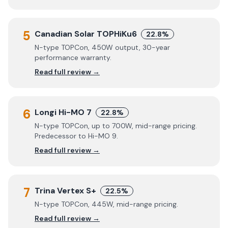
5
Canadian Solar TOPHiKu6
22.8%
N-type TOPCon, 450W output, 30-year
performance warranty.
Read full review →
6
Longi Hi-MO 7
22.8%
N-type TOPCon, up to 700W, mid-range pricing.
Predecessor to Hi-MO 9.
Read full review →
7
Trina Vertex S+
22.5%
N-type TOPCon, 445W, mid-range pricing.
Read full review →