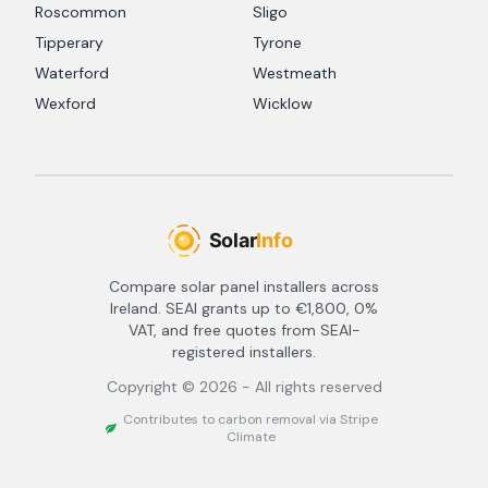
Roscommon
Sligo
Tipperary
Tyrone
Waterford
Westmeath
Wexford
Wicklow
Compare solar panel installers across
Ireland. SEAI grants up to €1,800, 0%
VAT, and free quotes from SEAI-
registered installers.
Copyright ©
2026
- All rights reserved
Contributes to carbon removal via Stripe
Climate