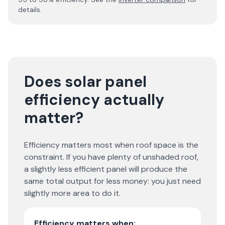
details.
Does solar panel
efficiency actually
matter?
Efficiency matters most when roof space is the
constraint. If you have plenty of unshaded roof,
a slightly less efficient panel will produce the
same total output for less money: you just need
slightly more area to do it.
Efficiency matters when: