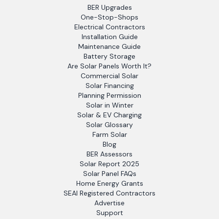
BER Upgrades
One-Stop-Shops
Electrical Contractors
Installation Guide
Maintenance Guide
Battery Storage
Are Solar Panels Worth It?
Commercial Solar
Solar Financing
Planning Permission
Solar in Winter
Solar & EV Charging
Solar Glossary
Farm Solar
Blog
BER Assessors
Solar Report 2025
Solar Panel FAQs
Home Energy Grants
SEAI Registered Contractors
Advertise
Support