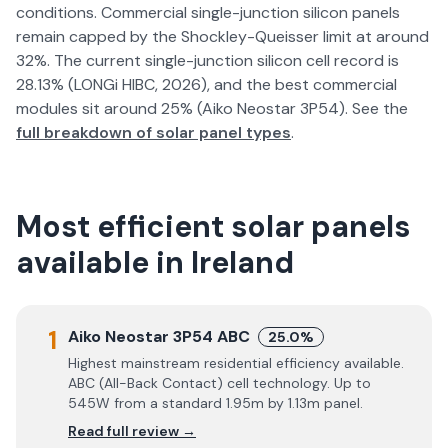
conditions. Commercial single-junction silicon panels
remain capped by the Shockley-Queisser limit at around
32%. The current single-junction silicon cell record is
28.13% (LONGi HIBC, 2026), and the best commercial
modules sit around 25% (Aiko Neostar 3P54). See the
full breakdown of solar panel types
.
Most efficient solar panels
available in Ireland
1
Aiko Neostar 3P54 ABC
25.0%
Highest mainstream residential efficiency available.
ABC (All-Back Contact) cell technology. Up to
545W from a standard 1.95m by 1.13m panel.
Read full review →