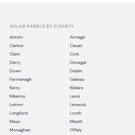
SOLAR PANELS BY COUNTY
Antrim
Armagh
Carlow
Cavan
Clare
Cork
Derry
Donegal
Down
Dublin
Fermanagh
Galway
Kerry
Kildare
Kilkenny
Laois
Leitrim
Limerick
Longford
Louth
Mayo
Meath
Monaghan
Offaly