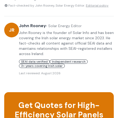
Fact-checked by John Rooney, Solar Energy Editor.
Editorial policy
John Rooney
•
Solar Energy Editor
JR
John Rooney is the founder of Solar Info and has been
covering the Irish solar energy market since 2023. He
fact-checks all content against official SEAI data and
maintains relationships with SEAI-registered installers
across Ireland.
SEAI data verified
Independent research
3+ years covering Irish solar
Last reviewed:
August 2026
Get Quotes for High-
Efficiency Solar Panels