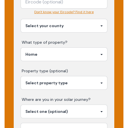
Don't know your Eircode? Find it here
What type of property?
Property type (optional)
Where are you in your
solar
journey?