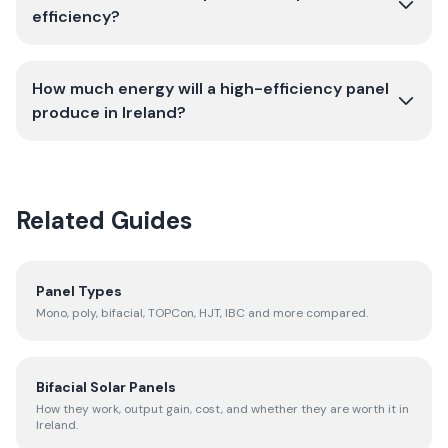
efficiency?
How much energy will a high-efficiency panel
produce in Ireland?
Related Guides
Panel Types
Mono, poly, bifacial, TOPCon, HJT, IBC and more compared.
Bifacial Solar Panels
How they work, output gain, cost, and whether they are worth it in
Ireland.