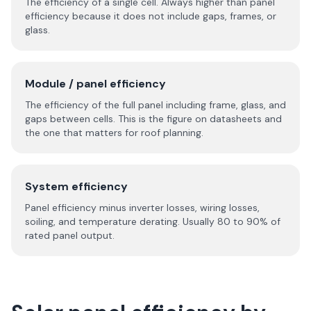
The efficiency of a single cell. Always higher than panel
efficiency because it does not include gaps, frames, or
glass.
Module / panel efficiency
The efficiency of the full panel including frame, glass, and
gaps between cells. This is the figure on datasheets and
the one that matters for roof planning.
System efficiency
Panel efficiency minus inverter losses, wiring losses,
soiling, and temperature derating. Usually 80 to 90% of
rated panel output.