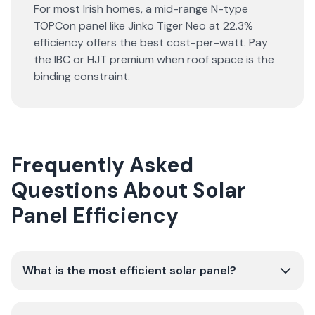
For most Irish homes, a mid-range N-type
TOPCon panel like Jinko Tiger Neo at 22.3%
efficiency offers the best cost-per-watt. Pay
the IBC or HJT premium when roof space is the
binding constraint.
Frequently Asked
Questions About Solar
Panel Efficiency
What is the most efficient solar panel?