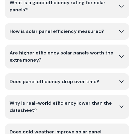
What is a good efficiency rating for solar
panels?
How is solar panel efficiency measured?
Are higher efficiency solar panels worth the
extra money?
Does panel efficiency drop over time?
Why is real-world efficiency lower than the
datasheet?
Does cold weather improve solar panel