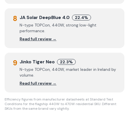
8
JA Solar DeepBlue 4.0
22.4%
N-type TOPCon, 440W, strong low-light
performance.
Read full review →
9
Jinko Tiger Neo
22.3%
N-type TOPCon, 440W, market leader in Ireland by
volume.
Read full review →
Efficiency figures from manufacturer datasheets at Standard Test
Conditions for the flagship 440W to 470W residential SKU. Different
SKUs from the same brand vary slightly.