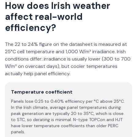
How does Irish weather
affect real-world
efficiency?
The 22 to 24% figure on the datasheet is measured at
25°C cell temperature and 1,000 W/m² irradiance. Irish
conditions differ: irradiance is usually lower (300 to 700
W/m² on overcast days), but cooler temperatures
actually help panel efficiency.
Temperature coefficient
Panels lose 0.25 to 0.40% efficiency per °C above 25°C.
In the Irish climate, average panel temperatures during
peak generation are typically 20 to 35°C, which is close
to STC, so derating is minimal. N-type TOPCon and HJT
have lower temperature coefficients than older PERC
panels.