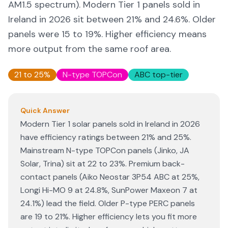
AM1.5 spectrum). Modern Tier 1 panels sold in
Ireland in 2026 sit between 21% and 24.6%. Older
panels were 15 to 19%. Higher efficiency means
more output from the same roof area.
21 to 25%
N-type TOPCon
ABC top-tier
Quick Answer
Modern Tier 1 solar panels sold in Ireland in 2026
have efficiency ratings between 21% and 25%.
Mainstream N-type TOPCon panels (Jinko, JA
Solar, Trina) sit at 22 to 23%. Premium back-
contact panels (Aiko Neostar 3P54 ABC at 25%,
Longi Hi-MO 9 at 24.8%, SunPower Maxeon 7 at
24.1%) lead the field. Older P-type PERC panels
are 19 to 21%. Higher efficiency lets you fit more