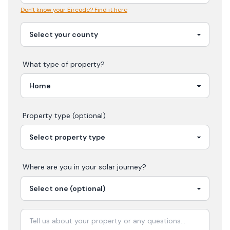
Don't know your Eircode? Find it here
What type of property?
Property type (optional)
Where are you in your
solar
journey?