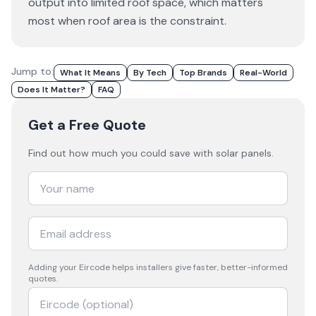
output into limited roof space, which matters
most when roof area is the constraint.
Jump to:
What It Means
By Tech
Top Brands
Real-World
Does It Matter?
FAQ
Get a Free Quote
Find out how much you could save with solar panels.
Adding your
Eircode
helps installers give faster, better-informed
quotes.