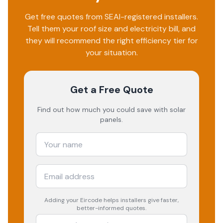
Get free quotes from SEAI-registered installers.
Tell them your roof size and electricity bill, and
they will recommend the right efficiency tier for
your situation.
Get a Free Quote
Find out how much you could save with solar
panels.
Adding your
Eircode
helps installers give faster,
better-informed quotes.