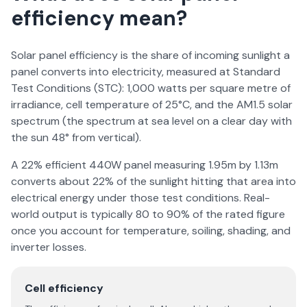
efficiency mean?
Solar panel efficiency is the share of incoming sunlight a
panel converts into electricity, measured at Standard
Test Conditions (STC): 1,000 watts per square metre of
irradiance, cell temperature of 25°C, and the AM1.5 solar
spectrum (the spectrum at sea level on a clear day with
the sun 48° from vertical).
A 22% efficient 440W panel measuring 1.95m by 1.13m
converts about 22% of the sunlight hitting that area into
electrical energy under those test conditions. Real-
world output is typically 80 to 90% of the rated figure
once you account for temperature, soiling, shading, and
inverter losses.
Cell efficiency