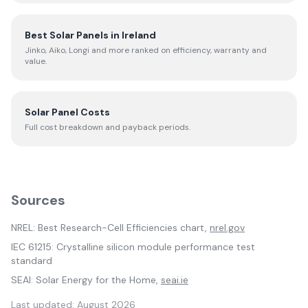
Best Solar Panels in Ireland
Jinko, Aiko, Longi and more ranked on efficiency, warranty and
value.
Solar Panel Costs
Full cost breakdown and payback periods.
Sources
NREL: Best Research-Cell Efficiencies chart,
nrel.gov
IEC 61215: Crystalline silicon module performance test
standard
SEAI: Solar Energy for the Home,
seai.ie
Last updated:
August 2026