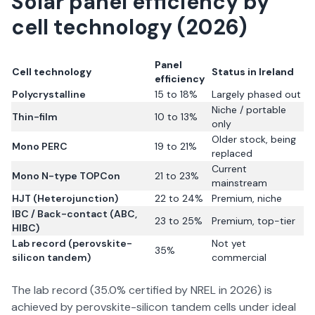
Solar panel efficiency by
cell technology (2026)
Panel
Cell technology
Status in Ireland
efficiency
Polycrystalline
15 to 18%
Largely phased out
Niche / portable
Thin-film
10 to 13%
only
Older stock, being
Mono PERC
19 to 21%
replaced
Current
Mono N-type TOPCon
21 to 23%
mainstream
HJT (Heterojunction)
22 to 24%
Premium, niche
IBC / Back-contact (ABC,
23 to 25%
Premium, top-tier
HIBC)
Lab record (perovskite-
Not yet
35%
silicon tandem)
commercial
The lab record (35.0% certified by NREL in 2026) is
achieved by perovskite-silicon tandem cells under ideal