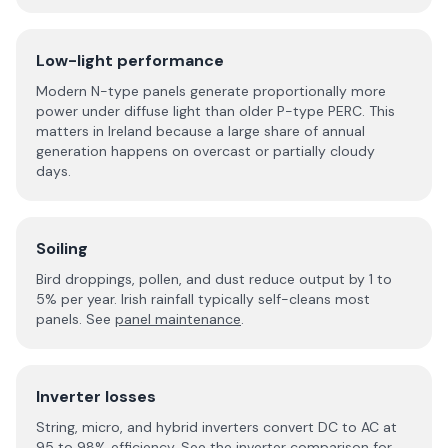
Low-light performance
Modern N-type panels generate proportionally more
power under diffuse light than older P-type PERC. This
matters in Ireland because a large share of annual
generation happens on overcast or partially cloudy
days.
Soiling
Bird droppings, pollen, and dust reduce output by 1 to
5% per year. Irish rainfall typically self-cleans most
panels. See
panel maintenance
.
Inverter losses
String, micro, and hybrid inverters convert DC to AC at
95 to 98% efficiency. See the
inverter comparison
for