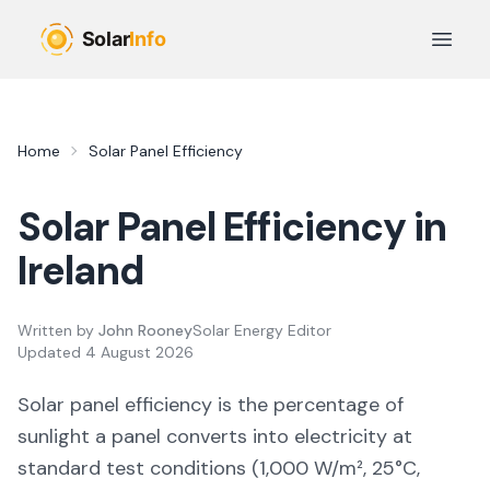
Skip to main content
Open 
Home
Solar Panel Efficiency
Solar Panel Efficiency in
Ireland
Written by
John Rooney
Solar Energy Editor
Updated
4 August 2026
Solar panel efficiency is the percentage of
sunlight a panel converts into electricity at
standard test conditions (1,000 W/m², 25°C,