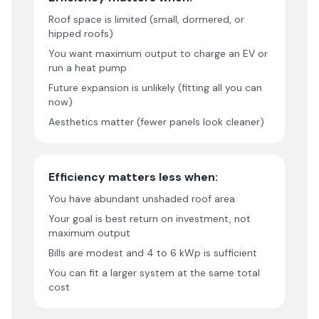
Roof space is limited (small, dormered, or
hipped roofs)
You want maximum output to charge an EV or
run a heat pump
Future expansion is unlikely (fitting all you can
now)
Aesthetics matter (fewer panels look cleaner)
Efficiency matters less when:
You have abundant unshaded roof area
Your goal is best return on investment, not
maximum output
Bills are modest and 4 to 6 kWp is sufficient
You can fit a larger system at the same total
cost