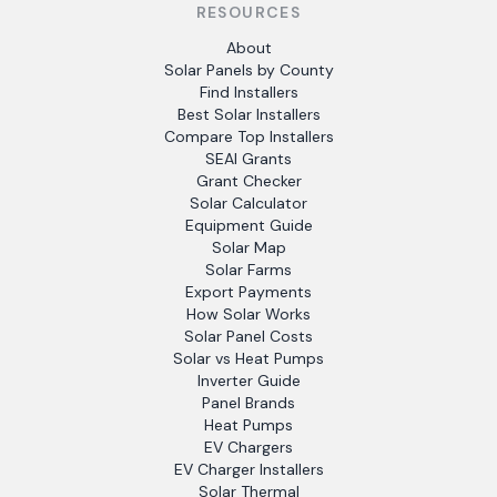
RESOURCES
About
Solar Panels by County
Find Installers
Best Solar Installers
Compare Top Installers
SEAI Grants
Grant Checker
Solar Calculator
Equipment Guide
Solar Map
Solar Farms
Export Payments
How Solar Works
Solar Panel Costs
Solar vs Heat Pumps
Inverter Guide
Panel Brands
Heat Pumps
EV Chargers
EV Charger Installers
Solar Thermal