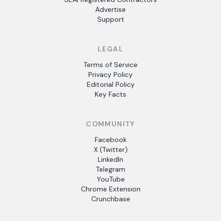
Advertise
Support
LEGAL
Terms of Service
Privacy Policy
Editorial Policy
Key Facts
COMMUNITY
Facebook
X (Twitter)
LinkedIn
Telegram
YouTube
Chrome Extension
Crunchbase