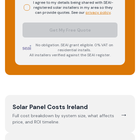
I agree to my details being shared with
SEAI-
registered
solar
installers in my area so they
can provide quotes. See our
privacy policy
.
Get My Free Quote
No obligation. SEAI grant eligible. 0% VAT on
residential installs.
All installers verified against the SEAI register.
Solar Panel Costs Ireland
→
Full cost breakdown by system size, what affects
price, and ROI timeline.