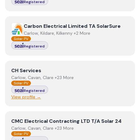
Registered
View
Carbon Electrical Limited TA SolarSure
Carbon Electrical Limited TA SolarSure
Carlow, Kildare, Kilkenny +2 More
Solar PV
Registered
View
CH Services
CH Services
Carlow, Cavan, Clare +23 More
Solar PV
Registered
View profile →
View
CMC Electrical Contracting LTD T/A Solar 24
CMC Electrical Contracting LTD T/A Solar 24
Carlow, Cavan, Clare +23 More
Solar PV