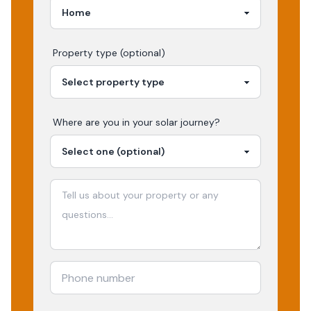
Property type (optional)
Where are you in your
solar
journey?