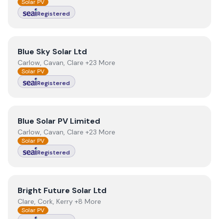
Solar PV
Registered
View
Blue Sky Solar Ltd
Blue Sky Solar Ltd
Carlow, Cavan, Clare +23 More
Solar PV
Registered
View
Blue Solar PV Limited
Blue Solar PV Limited
Carlow, Cavan, Clare +23 More
Solar PV
Registered
View
Bright Future Solar Ltd
Bright Future Solar Ltd
Clare, Cork, Kerry +8 More
Solar PV