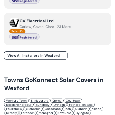
Registered
View
CV Electrical Ltd
CV Electrical Ltd
Carlow, Cavan, Clare +23 More
Solar PV
Registered
View All Installers In
Wexford
→
Towns
GoKonnect Solar
Covers in
Wexford
Wexford Town
Enniscorthy
Gorey
Courtown
Rosslare Harbour
Bunclody
Drinagh
Fethard-on-Sea
Foulksmills
Glenbrien
Gusserane
Inch
Kilanerin
Killane
Kiltealy
Laraheen
Monageer
New Ross
Oylegate