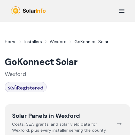
Skip to main content
Open 
Home
Installers
Wexford
GoKonnect Solar
GoKonnect Solar
Wexford
Registered
Solar Panels in
Wexford
→
Costs, SEAI grants, and solar yield data for
Wexford
, plus every installer serving the county.