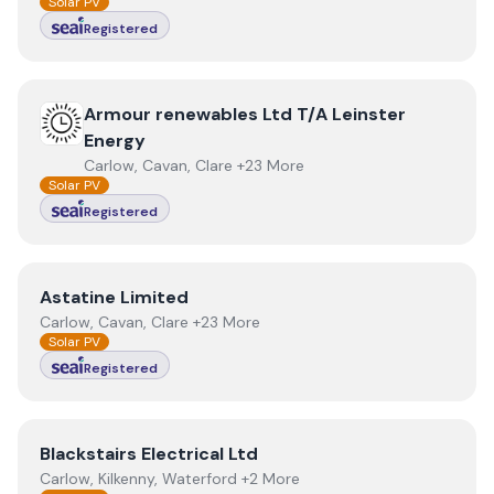
Solar PV
Registered
View
Armour renewables Ltd T/A Leinster Energy
Armour renewables Ltd T/A Leinster
Energy
Carlow, Cavan, Clare +23 More
Solar PV
Registered
View
Astatine Limited
Astatine Limited
Carlow, Cavan, Clare +23 More
Solar PV
Registered
View
Blackstairs Electrical Ltd
Blackstairs Electrical Ltd
Carlow, Kilkenny, Waterford +2 More