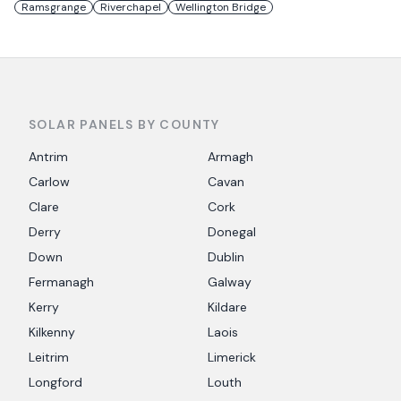
Ramsgrange
Riverchapel
Wellington Bridge
SOLAR PANELS BY COUNTY
Antrim
Armagh
Carlow
Cavan
Clare
Cork
Derry
Donegal
Down
Dublin
Fermanagh
Galway
Kerry
Kildare
Kilkenny
Laois
Leitrim
Limerick
Longford
Louth