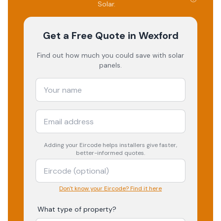
Solar
.
Get a Free Quote
in Wexford
Find out how much you could save with solar
panels.
Adding your
Eircode
helps installers give faster,
better-informed quotes.
Don't know your Eircode? Find it here
What type of property?