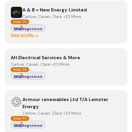
View
A & B = New Energy Limited
A & B = New Energy Limited
Carlow, Cavan, Clare +23 More
Solar PV
Registered
View profile →
View
AH Electrical Services & More
AH Electrical Services & More
Carlow, Cavan, Clare +23 More
Solar PV
Registered
View
Armour renewables Ltd T/A Leinster Energy
Armour renewables Ltd T/A Leinster
Energy
Carlow, Cavan, Clare +23 More
Solar PV
Registered