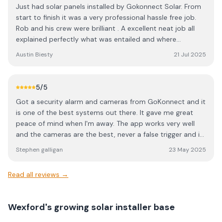
Just had solar panels installed by Gokonnect Solar. From
start to finish it was a very professional hassle free job.
Rob and his crew were brilliant . A excellent neat job all
explained perfectly what was entailed and where
everything was going. I would highly recommend Rob and
Austin Biesty
21 Jul 2025
Gokonnect Solar for your solar needs.
5
/5
Got a security alarm and cameras from GoKonnect and it
is one of the best systems out there. It gave me great
peace of mind when I'm away. The app works very well
and the cameras are the best, never a false trigger and is
able to distinguish person from an animal take a video
Stephen galligan
23 May 2025
clip and send it to your your phone. Thanks Rob and team
for fitting a great system on my property.
Read all reviews →
Wexford's growing solar installer base