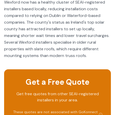
Wexford now has a healthy cluster of SEAI-registered
installers based locally, reducing installation costs
compared to relying on Dublin or Waterford-based
companies. The county's status as Ireland's top solar
county has attracted installers to set up locally,
meaning shorter wait times and lower travel surcharges.
Several Wexford installers specialise in older rural
properties with slate roofs, which require different
mounting systems than modern truss roofs.
Get a Free Quote
Get free quotes from other SEAI-registered
installers in your area.
These quotes are not associated with
GoKonnect