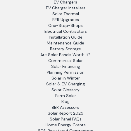
EV Chargers
EV Charger Installers
Solar Thermal
BER Upgrades
One-Stop-Shops
Electrical Contractors
Installation Guide
Maintenance Guide
Battery Storage
Are Solar Panels Worth It?
Commercial Solar
Solar Financing
Planning Permission
Solar in Winter
Solar & EV Charging
Solar Glossary
Farm Solar
Blog
BER Assessors
Solar Report 2025
Solar Panel FAQs
Home Energy Grants
SEAI Registered Contractors