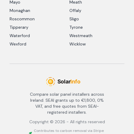
Mayo
Meath
Monaghan
Offaly
Roscommon
Sligo
Tipperary
Tyrone
Waterford
Westmeath
Wexford
Wicklow
Compare solar panel installers across
Ireland. SEAI grants up to €1,800, 0%
VAT, and free quotes from SEAI-
registered installers.
Copyright ©
2026
- All rights reserved
Contributes to carbon removal via Stripe