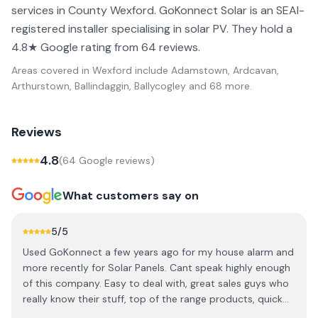
services in County Wexford. GoKonnect Solar is an SEAI-
registered installer specialising in solar PV. They hold a
4.8★ Google rating from 64 reviews.
Areas covered in
Wexford
include
Adamstown, Ardcavan,
Arthurstown, Ballindaggin, Ballycogley
and 68 more
.
Reviews
4.8
(
64
Google review
s
)
What customers say on
5
/5
Used GoKonnect a few years ago for my house alarm and
more recently for Solar Panels. Cant speak highly enough
of this company. Easy to deal with, great sales guys who
really know their stuff, top of the range products, quick
efficient clean installations and great aftersales support