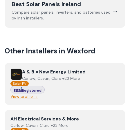
Best Solar Panels Ireland
→
Compare solar panels, inverters, and batteries used
by Irish installers.
Other Installers in
Wexford
View
A & B = New Energy Limited
A & B = New Energy Limited
Carlow, Cavan, Clare +23 More
Solar PV
Registered
View profile →
View
AH Electrical Services & More
AH Electrical Services & More
Carlow, Cavan, Clare +23 More