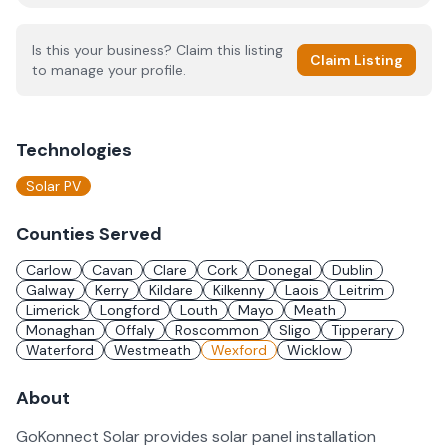
Is this your business? Claim this listing
Claim Listing
to manage your profile.
Technologies
Solar PV
Counties Served
Carlow
Cavan
Clare
Cork
Donegal
Dublin
Galway
Kerry
Kildare
Kilkenny
Laois
Leitrim
Limerick
Longford
Louth
Mayo
Meath
Monaghan
Offaly
Roscommon
Sligo
Tipperary
Waterford
Westmeath
Wexford
Wicklow
About
GoKonnect Solar provides solar panel installation