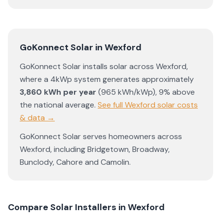
GoKonnect Solar
in
Wexford
GoKonnect Solar
installs solar across
Wexford
,
where a 4kWp system generates approximately
3,860
kWh per year
(
965
kWh/kWp)
,
9% above
the national average
.
See full
Wexford
solar costs
& data →
GoKonnect Solar
serves homeowners across
Wexford
, including
Bridgetown
,
Broadway
,
Bunclody
,
Cahore
and
Camolin
.
Compare Solar Installers in
Wexford