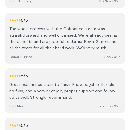
John Kearney
30 Nov 2025
on the rare occasions you need them. If you are looking
for an alarm or panels go with these guys.....you will be
very happy you did.
5
/5
The whole process with the GoKonnect team was
straightforward and well organised. We're already seeing
the benefits and are grateful to Jamie, Kevin, Simon and
all the team for all their hard work. We'd very much
recommend them.
Conor Higgins
12 Sep 2025
5
/5
Great experience, start to finish. Knowledgable, flexible,
no fuss, and a very neat job, proper support and follow
up as well. Strongly recommend.
Paul Moran
25 Feb 2026
5
/5