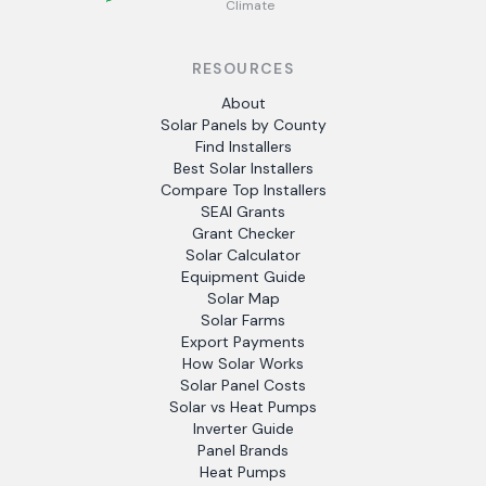
Climate
RESOURCES
About
Solar Panels by County
Find Installers
Best Solar Installers
Compare Top Installers
SEAI Grants
Grant Checker
Solar Calculator
Equipment Guide
Solar Map
Solar Farms
Export Payments
How Solar Works
Solar Panel Costs
Solar vs Heat Pumps
Inverter Guide
Panel Brands
Heat Pumps