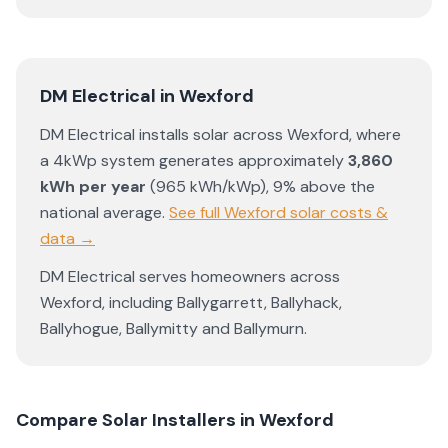
DM Electrical
in
Wexford
DM Electrical
installs solar across
Wexford
, where
a 4kWp system generates approximately
3,860
kWh per year
(
965
kWh/kWp)
,
9% above the
national average
.
See full
Wexford
solar costs &
data →
DM Electrical
serves homeowners across
Wexford
, including
Ballygarrett
,
Ballyhack
,
Ballyhogue
,
Ballymitty
and
Ballymurn
.
Compare Solar Installers in
Wexford