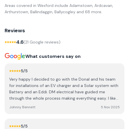
Areas covered in
Wexford
include
Adamstown, Ardcavan,
Arthurstown, Ballindaggin, Ballycogley
and 68 more
.
Reviews
4.6
(
21
Google review
s
)
What customers say on
5
/5
Very happy I decided to go with the Donal and his team
for installations of an EV charger and a Solar system with
Battery and an Eddi. DM electrical have guided me
through the whole process making everything easy. I like
to understand all of options before deciding and Donal
Johnny Bennett
5 Nov 2025
and his team of workers on the ground have kept me
informed throughout the process. Also big thanks to
Deirdre in the office who has been so helpful with the
5
/5