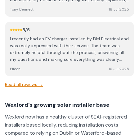
the process was smooth, and their attention to detail
Tony Bennett
18 Jul 2025
was top notch. Would highly recommend Donal and his
team to anyone considering solar.
5
/5
I recently had an EV charger installed by DM Electrical and
was really impressed with their service. The team was
extremely helpful throughout the process, answering all
my questions and making sure everything was clearly
explained. The installation was done to a very high
Eileen
16 Jul 2025
standard — clean, tidy, and professional. I’d highly
recommend them to anyone looking for reliable and
Read all reviews →
efficient electrical work!
Wexford's growing solar installer base
Wexford now has a healthy cluster of SEAI-registered
installers based locally, reducing installation costs
compared to relying on Dublin or Waterford-based