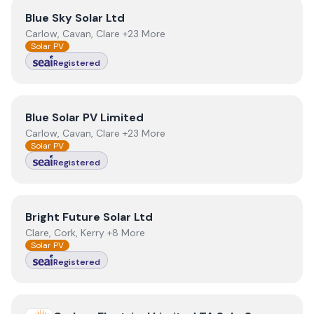
View
Blue Sky Solar Ltd
Blue Sky Solar Ltd
Carlow, Cavan, Clare +23 More
Solar PV
Registered
View
Blue Solar PV Limited
Blue Solar PV Limited
Carlow, Cavan, Clare +23 More
Solar PV
Registered
View
Bright Future Solar Ltd
Bright Future Solar Ltd
Clare, Cork, Kerry +8 More
Solar PV
Registered