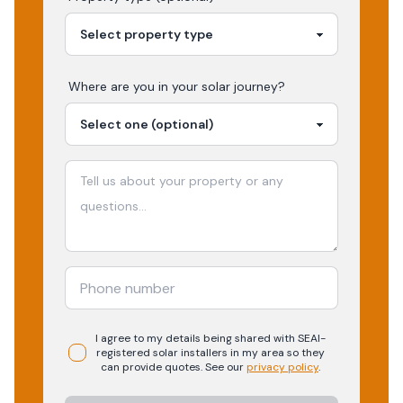
Where are you in your
solar
journey?
I agree to my details being shared with
SEAI-
registered
solar
installers in my area so they
can provide quotes. See our
privacy policy
.