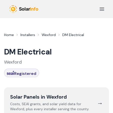
Skip to main content
Open 
Home
Installers
Wexford
DM Electrical
DM Electrical
Wexford
Registered
Solar Panels in
Wexford
→
Costs, SEAI grants, and solar yield data for
Wexford
, plus every installer serving the county.