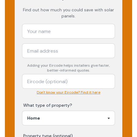
Find out how much you could save with solar
panels.
Adding your
Eircode
helps installers give faster,
better-informed quotes.
Don't know your Eircode? Find it here
What type of property?
Property type (optional)