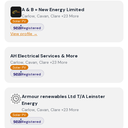
View
A & B = New Energy Limited
A & B = New Energy Limited
Carlow, Cavan, Clare +23 More
Solar PV
Registered
View profile →
View
AH Electrical Services & More
AH Electrical Services & More
Carlow, Cavan, Clare +23 More
Solar PV
Registered
View
Armour renewables Ltd T/A Leinster Energy
Armour renewables Ltd T/A Leinster
Energy
Carlow, Cavan, Clare +23 More
Solar PV
Registered