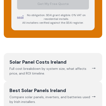
Get My Free Quote
No obligation. SEAI grant eligible. 0% VAT on
residential installs.
All installers verified against the SEAI register.
Solar Panel Costs Ireland
→
Full cost breakdown by system size, what affects
price, and ROI timeline.
Best Solar Panels Ireland
→
Compare solar panels, inverters, and batteries used
by Irish installers.