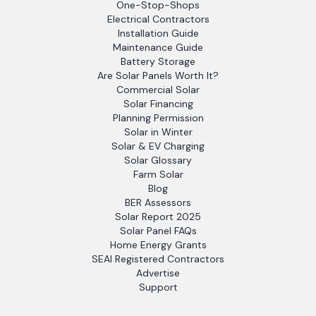
One-Stop-Shops
Electrical Contractors
Installation Guide
Maintenance Guide
Battery Storage
Are Solar Panels Worth It?
Commercial Solar
Solar Financing
Planning Permission
Solar in Winter
Solar & EV Charging
Solar Glossary
Farm Solar
Blog
BER Assessors
Solar Report 2025
Solar Panel FAQs
Home Energy Grants
SEAI Registered Contractors
Advertise
Support