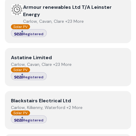
View
Armour renewables Ltd T/A Leinster Energy
Armour renewables Ltd T/A Leinster
Energy
Carlow, Cavan, Clare +23 More
Solar PV
Registered
View
Astatine Limited
Astatine Limited
Carlow, Cavan, Clare +23 More
Solar PV
Registered
View
Blackstairs Electrical Ltd
Blackstairs Electrical Ltd
Carlow, Kilkenny, Waterford +2 More
Solar PV
Registered