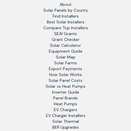
About
Solar Panels by County
Find Installers
Best Solar Installers
Compare Top Installers
SEAI Grants
Grant Checker
Solar Calculator
Equipment Guide
Solar Map
Solar Farms
Export Payments
How Solar Works
Solar Panel Costs
Solar vs Heat Pumps
Inverter Guide
Panel Brands
Heat Pumps
EV Chargers
EV Charger Installers
Solar Thermal
BER Upgrades