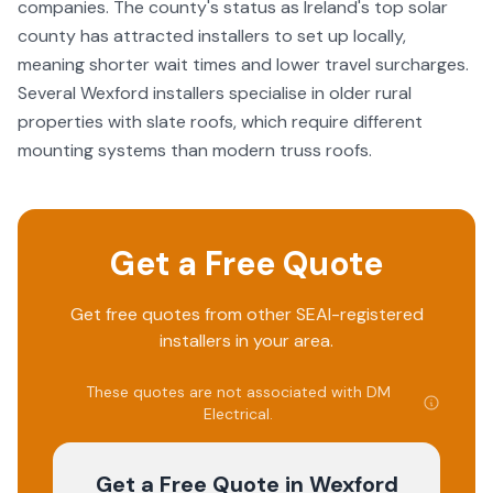
companies. The county's status as Ireland's top solar
county has attracted installers to set up locally,
meaning shorter wait times and lower travel surcharges.
Several Wexford installers specialise in older rural
properties with slate roofs, which require different
mounting systems than modern truss roofs.
Get a Free Quote
Get free quotes from other SEAI-registered
installers in your area.
These quotes are not associated with
DM
Electrical
.
Get a Free Quote
in Wexford