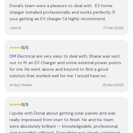
admin bits and applying for the grants. If you are thinking
Donal’s team were a pleasure to deal with . EV home
of solar I would highly recommend DM electrical and
charger installed professionally and works perfectly. If
solar. I was confused when reading online when I looked
your getting an EV charger I’d highly recommend.
into all the different options regarding inverters and
batteries. Donal explained this to me simply allowing me
John B
17 Feb 2026
to pick the best options for us. I decided on a huawei
system and I am very happy with this so far. The workman
ship and finish is of a very high standard as you can see
5
/5
by the photo. Thanks for everything, Johnny Bennett
DM Electrical are very easy to deal with, Shane was sent
out to fit an EV Charger and some external power points
for me. He went above and beyond to find a good
solution that worked well for me. I would have no
hesitation about using them again.
Arthur Howlin
19 Nov 2025
5
/5
I spoke with Donal about getting solar panels and was
really impressed from start to finish. He and his team
were absolutely brilliant — knowledgeable, professional,
and incredibly efficient. Everything was clearly explained,