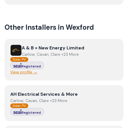
Other Installers in
Wexford
View
A & B = New Energy Limited
A & B = New Energy Limited
Carlow, Cavan, Clare +23 More
Solar PV
Registered
View profile →
View
AH Electrical Services & More
AH Electrical Services & More
Carlow, Cavan, Clare +23 More
Solar PV
Registered