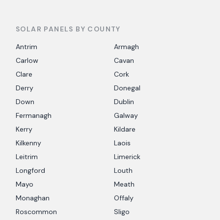
SOLAR PANELS BY COUNTY
Antrim
Armagh
Carlow
Cavan
Clare
Cork
Derry
Donegal
Down
Dublin
Fermanagh
Galway
Kerry
Kildare
Kilkenny
Laois
Leitrim
Limerick
Longford
Louth
Mayo
Meath
Monaghan
Offaly
Roscommon
Sligo