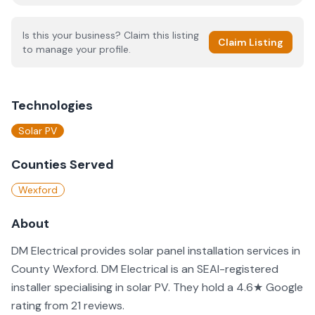
Is this your business? Claim this listing
Claim Listing
to manage your profile.
Technologies
Solar PV
Counties Served
Wexford
About
DM Electrical provides solar panel installation services in
County Wexford. DM Electrical is an SEAI-registered
installer specialising in solar PV. They hold a 4.6★ Google
rating from 21 reviews.