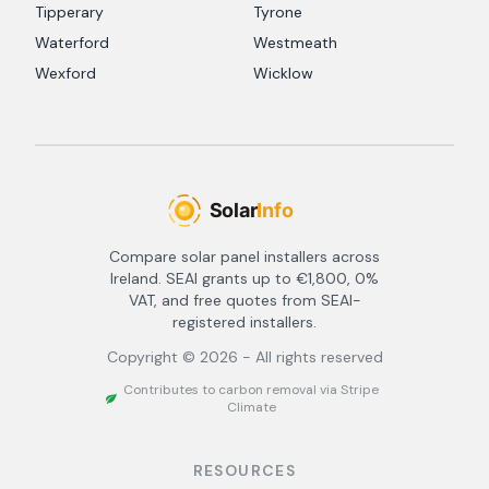
Tipperary
Tyrone
Waterford
Westmeath
Wexford
Wicklow
Compare solar panel installers across
Ireland. SEAI grants up to €1,800, 0%
VAT, and free quotes from SEAI-
registered installers.
Copyright ©
2026
- All rights reserved
Contributes to carbon removal via Stripe
Climate
RESOURCES