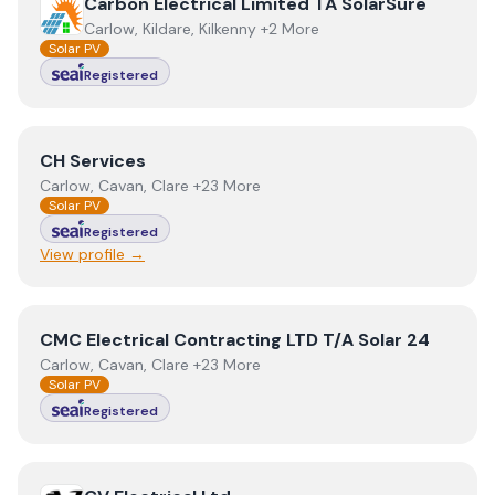
View
Carbon Electrical Limited TA SolarSure
Carbon Electrical Limited TA SolarSure
Carlow, Kildare, Kilkenny +2 More
Solar PV
Registered
View
CH Services
CH Services
Carlow, Cavan, Clare +23 More
Solar PV
Registered
View profile →
View
CMC Electrical Contracting LTD T/A Solar 24
CMC Electrical Contracting LTD T/A Solar 24
Carlow, Cavan, Clare +23 More
Solar PV
Registered