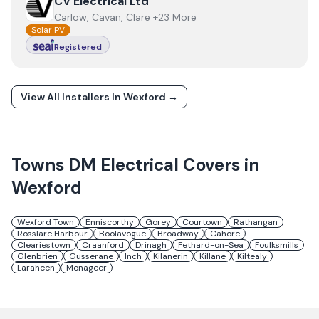
View
CV Electrical Ltd
CV Electrical Ltd
Carlow, Cavan, Clare +23 More
Solar PV
Registered
View All Installers In
Wexford
→
Towns
DM Electrical
Covers in
Wexford
Wexford Town
Enniscorthy
Gorey
Courtown
Rathangan
Rosslare Harbour
Boolavogue
Broadway
Cahore
Cleariestown
Craanford
Drinagh
Fethard-on-Sea
Foulksmills
Glenbrien
Gusserane
Inch
Kilanerin
Killane
Kiltealy
Laraheen
Monageer