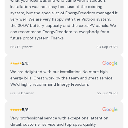
what your idea was and who came with a solution.
Installation was not easy because of the existing
system, but the specialist of EnergyFreedom managed it
very well. We are very happy with the Victron system,
the 30kW battery capacity and the extra PV panels. We
can recommend EnergyFreedom to everybody for a
future proof system. Thanks
Erik Duijtshoff
30 Sep 2023
5
/5
We are delighted with our installation. No more high
energy bills. Great work by the team and great service.
We’d highly recommend Energy Freedom.
ursula bosman
22 Jun 2023
5
/5
Very professional service with exceptional attention
detail, customer service and top spec quality