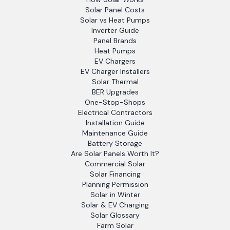
Solar Panel Costs
Solar vs Heat Pumps
Inverter Guide
Panel Brands
Heat Pumps
EV Chargers
EV Charger Installers
Solar Thermal
BER Upgrades
One-Stop-Shops
Electrical Contractors
Installation Guide
Maintenance Guide
Battery Storage
Are Solar Panels Worth It?
Commercial Solar
Solar Financing
Planning Permission
Solar in Winter
Solar & EV Charging
Solar Glossary
Farm Solar