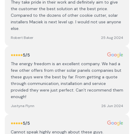
They take pride in their work and definitely aim to give
the customer the best solution at the best price.
Compared to the dozens of other cookie cutter, solar
installers Maciek is next level up. I would not use anyone
else.
Robert Baker
25 Aug 2024
5
/5
The energy freedom is an excellent company. We had a
few other offers from other solar panels companies but
these guys were the best by far. From getting a quote
through communication, installation and service
provided they were just perfect. Can’t recommend them
enough!
Justyna Flynn
26 Jun 2024
5
/5
Cannot speak highly enough about these guys.