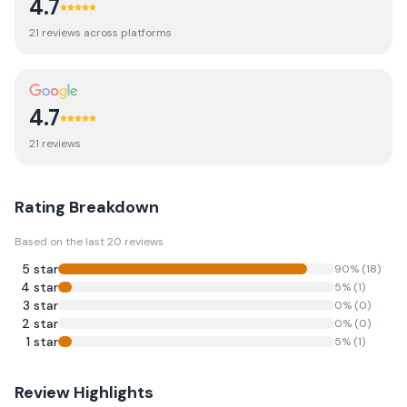
4.7
21
review
s
across platforms
4.7
21
review
s
Rating Breakdown
Based on the last
20
reviews
5
star
90
% (
18
)
4
star
5
% (
1
)
3
star
0
% (
0
)
2
star
0
% (
0
)
1
star
5
% (
1
)
Review Highlights