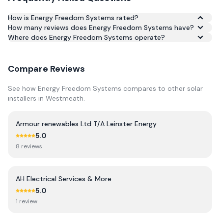
How is Energy Freedom Systems rated?
How many reviews does Energy Freedom Systems have?
Based on 21 reviews, Energy Freedom Systems has an
Where does Energy Freedom Systems operate?
average rating of 4.7/5 across Google and Trustpilot.
Compare Reviews
See how
Energy Freedom Systems
compares to other solar
installers in
Westmeath
.
Armour renewables Ltd T/A Leinster Energy
5.0
8
review
s
AH Electrical Services & More
5.0
1
review