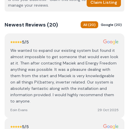
Claim Listing
manage your reviews.
Newest
Reviews (
20
)
All
(
20
)
Google
(
20
)
5
/5
We wanted to expand our existing system but found it
almost impossible to get someone that would even look
at it. Then after contacting Maciek and Energy Freedom
anything was possible. It was a pleasure dealing with
them from the start and Maciek is very knowledgeable
on all things PV,battery, inverter related. Our system is
absolutely fantastic along with the installation and
information provided. I would highly recommend them
to anyone.
Eoin Evans
29 Oct 2025
5
/5