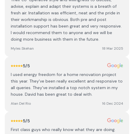
advise, explain and adapt their systems is a breath of
fresh air. Installation was efficient, neat and the pride in
their workmanship is obvious. Both pre and post
installation support has been great and very responsive.
I would recommend them to anyone and we will be
doing more business with them in the future.
Myles Skehan
18 Mar 2025
5
/5
I used energy freedom for a home renovation project
this year. They've been really excellent and responsive to
all queries. They've installed a top notch system in my
house. David has been great to deal with.
Alan Del Rio
16 Dec 2024
5
/5
First class guys who really know what they are doing.