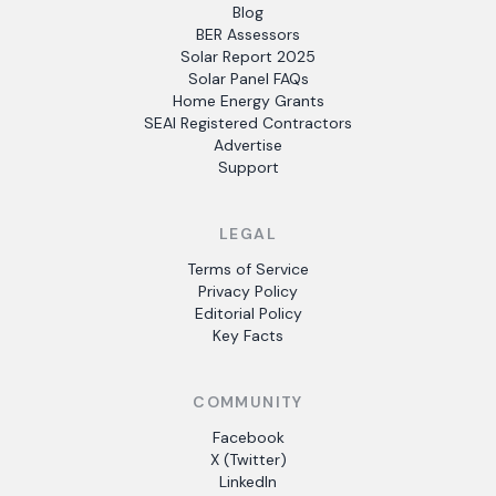
Blog
BER Assessors
Solar Report 2025
Solar Panel FAQs
Home Energy Grants
SEAI Registered Contractors
Advertise
Support
LEGAL
Terms of Service
Privacy Policy
Editorial Policy
Key Facts
COMMUNITY
Facebook
X (Twitter)
LinkedIn