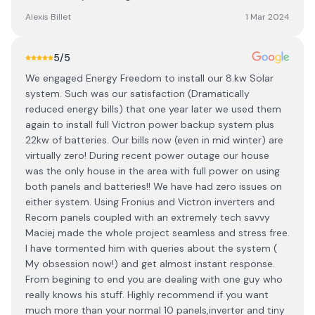
Alexis Billet
1 Mar 2024
5
/5
We engaged Energy Freedom to install our 8.kw Solar
system. Such was our satisfaction (Dramatically
reduced energy bills) that one year later we used them
again to install full Victron power backup system plus
22kw of batteries. Our bills now (even in mid winter) are
virtually zero! During recent power outage our house
was the only house in the area with full power on using
both panels and batteries!! We have had zero issues on
either system. Using Fronius and Victron inverters and
Recom panels coupled with an extremely tech savvy
Maciej made the whole project seamless and stress free.
I have tormented him with queries about the system (
My obsession now!) and get almost instant response.
From begining to end you are dealing with one guy who
really knows his stuff. Highly recommend if you want
much more than your normal 10 panels,inverter and tiny