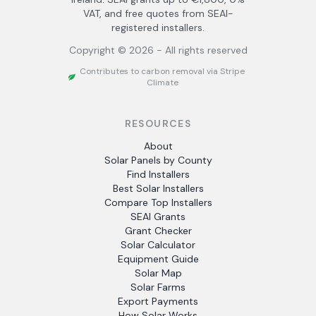
VAT, and free quotes from SEAI-
registered installers.
Copyright ©
2026
- All rights reserved
Contributes to carbon removal via Stripe
Climate
RESOURCES
About
Solar Panels by County
Find Installers
Best Solar Installers
Compare Top Installers
SEAI Grants
Grant Checker
Solar Calculator
Equipment Guide
Solar Map
Solar Farms
Export Payments
How Solar Works