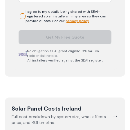
I agree to my details being shared with
SEAI-
registered
solar
installers in my area so they can
provide quotes. See our
privacy policy
.
Get My Free Quote
No obligation. SEAI grant eligible. 0% VAT on
residential installs.
All installers verified against the SEAI register.
Solar Panel Costs Ireland
→
Full cost breakdown by system size, what affects
price, and ROI timeline.