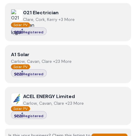
View
021 Electrician
021 Electrician
Clare, Cork, Kerry +3 More
Solar PV
Registered
View
A1 Solar
A1 Solar
Carlow, Cavan, Clare +23 More
Solar PV
Registered
View
ACEL ENERGY Limited
ACEL ENERGY Limited
Carlow, Cavan, Clare +23 More
Solar PV
Registered
Is this your business? Claim this listing to