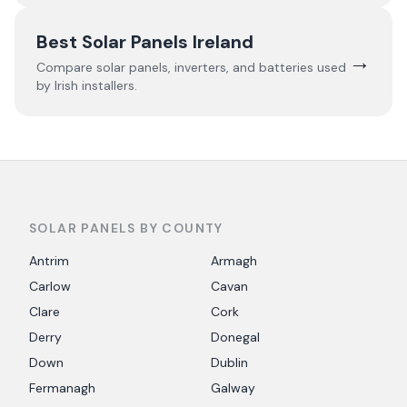
Best Solar Panels Ireland
→
Compare solar panels, inverters, and batteries used
by Irish installers.
SOLAR PANELS BY COUNTY
Antrim
Armagh
Carlow
Cavan
Clare
Cork
Derry
Donegal
Down
Dublin
Fermanagh
Galway