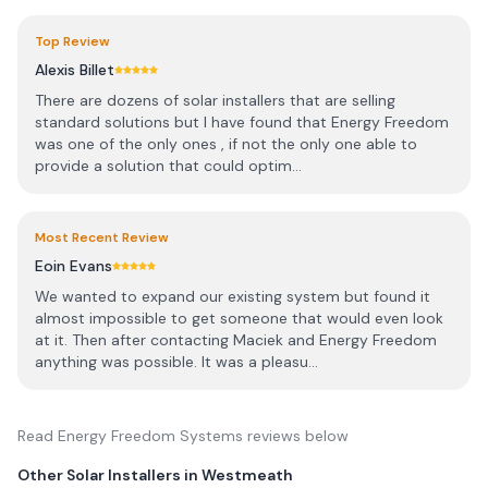
Top Review
Alexis Billet
There are dozens of solar installers that are selling
standard solutions but I have found that Energy Freedom
was one of the only ones , if not the only one able to
provide a solution that could optim...
Most Recent Review
Eoin Evans
We wanted to expand our existing system but found it
almost impossible to get someone that would even look
at it. Then after contacting Maciek and Energy Freedom
anything was possible. It was a pleasu...
Read
Energy Freedom Systems
reviews below
Other Solar Installers in
Westmeath