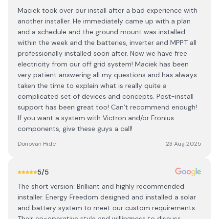
Maciek took over our install after a bad experience with
another installer. He immediately came up with a plan
and a schedule and the ground mount was installed
within the week and the batteries, inverter and MPPT all
professionally installed soon after. Now we have free
electricity from our off grid system! Maciek has been
very patient answering all my questions and has always
taken the time to explain what is really quite a
complicated set of devices and concepts. Post-install
support has been great too! Can’t recommend enough!
If you want a system with Victron and/or Fronius
components, give these guys a call!
Donovan Hide
23 Aug 2025
5
/5
The short version: Brilliant and highly recommended
installer. Energy Freedom designed and installed a solar
and battery system to meet our custom requirements.
Their co-operative style and willingness to discuss,