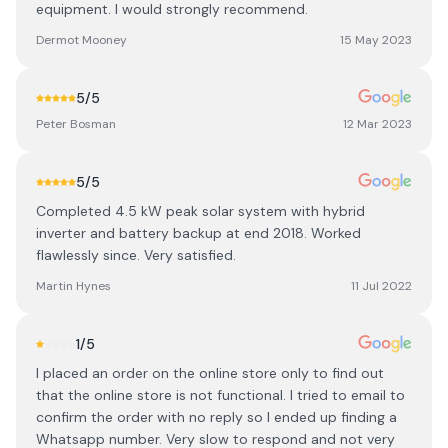
equipment. I would strongly recommend.
Dermot Mooney
15 May 2023
5
/5
Peter Bosman
12 Mar 2023
5
/5
Completed 4.5 kW peak solar system with hybrid
inverter and battery backup at end 2018. Worked
flawlessly since. Very satisfied.
Martin Hynes
11 Jul 2022
1
/5
I placed an order on the online store only to find out
that the online store is not functional. I tried to email to
confirm the order with no reply so I ended up finding a
Whatsapp number. Very slow to respond and not very