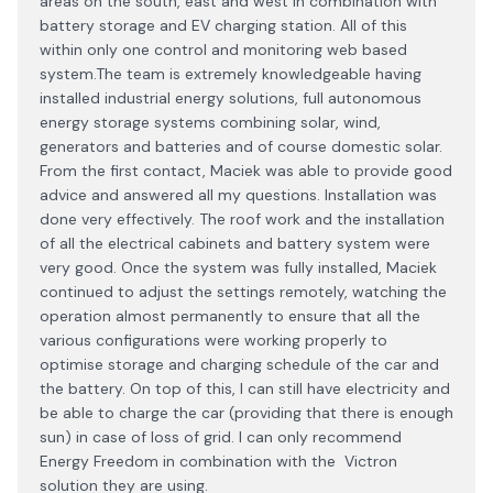
areas on the south, east and west in combination with
battery storage and EV charging station. All of this
within only one control and monitoring web based
system.The team is extremely knowledgeable having
installed industrial energy solutions, full autonomous
energy storage systems combining solar, wind,
generators and batteries and of course domestic solar.
From the first contact, Maciek was able to provide good
advice and answered all my questions. Installation was
done very effectively. The roof work and the installation
of all the electrical cabinets and battery system were
very good. Once the system was fully installed, Maciek
continued to adjust the settings remotely, watching the
operation almost permanently to ensure that all the
various configurations were working properly to
optimise storage and charging schedule of the car and
the battery. On top of this, I can still have electricity and
be able to charge the car (providing that there is enough
sun) in case of loss of grid. I can only recommend
Energy Freedom in combination with the Victron
solution they are using.