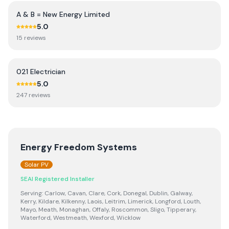
A & B = New Energy Limited
5.0
15
review
s
021 Electrician
5.0
247
review
s
Energy Freedom Systems
Solar PV
SEAI Registered Installer
Serving:
Carlow, Cavan, Clare, Cork, Donegal, Dublin, Galway,
Kerry, Kildare, Kilkenny, Laois, Leitrim, Limerick, Longford, Louth,
Mayo, Meath, Monaghan, Offaly, Roscommon, Sligo, Tipperary,
Waterford, Westmeath, Wexford, Wicklow