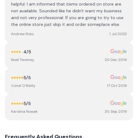
helpful. I am informed that items ordered on store are
not available. Sounded like he didn't want my business
and not very professional. If you are going to try to use
the online store just skip it and order someplace else.
Andrew Ross
1 Jul 2022
4
/5
Noel Twomey
20 Dec 2019
5
/5
Conal O Reilly
17 Oct 2019
5
/5
Karolina Nowak
30 Sep 2019
Frequently Asked Questions