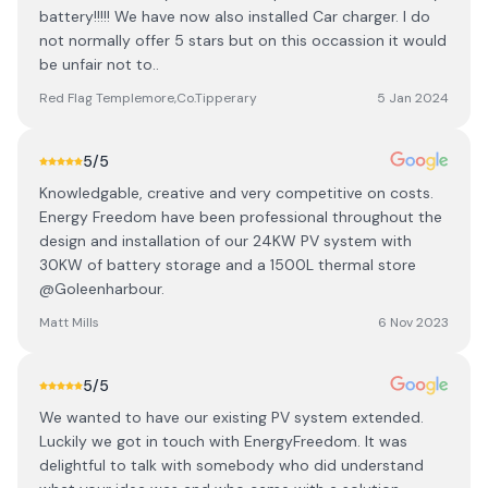
battery!!!!! We have now also installed Car charger. I do
not normally offer 5 stars but on this occassion it would
be unfair not to..
Red Flag Templemore,Co.Tipperary
5 Jan 2024
5
/5
Knowledgable, creative and very competitive on costs.
Energy Freedom have been professional throughout the
design and installation of our 24KW PV system with
30KW of battery storage and a 1500L thermal store
@Goleenharbour.
Matt Mills
6 Nov 2023
5
/5
We wanted to have our existing PV system extended.
Luckily we got in touch with EnergyFreedom. It was
delightful to talk with somebody who did understand