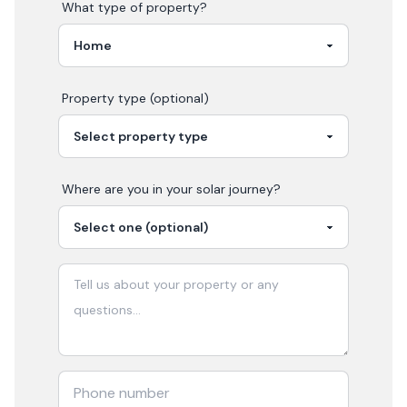
What type of property?
Property type (optional)
Where are you in your
solar
journey?