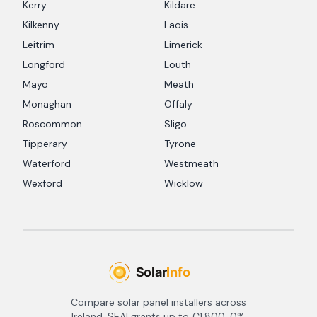
Kerry
Kildare
Kilkenny
Laois
Leitrim
Limerick
Longford
Louth
Mayo
Meath
Monaghan
Offaly
Roscommon
Sligo
Tipperary
Tyrone
Waterford
Westmeath
Wexford
Wicklow
Compare solar panel installers across
Ireland. SEAI grants up to €1,800, 0%