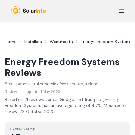
Skip to main content
Open 
Home
Installers
Westmeath
Energy Freedom Systems
Energy Freedom Systems
Reviews
Solar panel installer serving
Westmeath
, Ireland
Reviews last updated
May 2026
Based on
21
review
s
across Google and Trustpilot,
Energy
Freedom Systems
has an average rating of
4.7
/5.
Most recent
review:
29 October 2025
.
Overall Rating