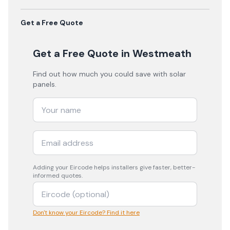
Get a Free Quote
Get a Free Quote
in Westmeath
Find out how much you could save with solar
panels.
Adding your
Eircode
helps installers give faster, better-
informed quotes.
Don't know your Eircode? Find it here