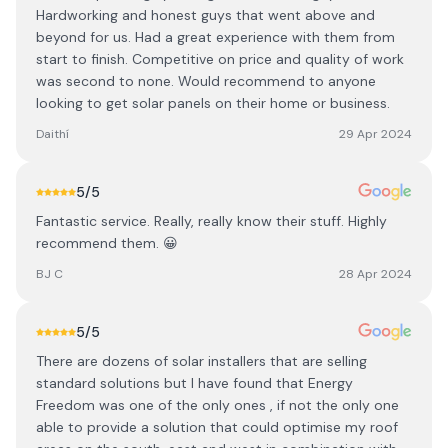
Hardworking and honest guys that went above and
beyond for us. Had a great experience with them from
start to finish. Competitive on price and quality of work
was second to none. Would recommend to anyone
looking to get solar panels on their home or business.
Daithí
29 Apr 2024
5
/5
Fantastic service. Really, really know their stuff. Highly
recommend them. 😀
BJ C
28 Apr 2024
5
/5
There are dozens of solar installers that are selling
standard solutions but I have found that Energy
Freedom was one of the only ones , if not the only one
able to provide a solution that could optimise my roof