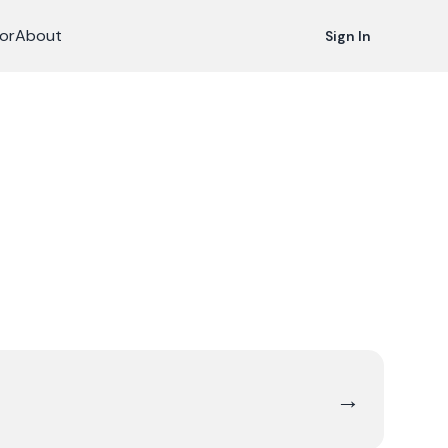
or
About
Sign In
→