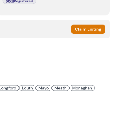
Registered
Claim Listing
Longford
Louth
Mayo
Meath
Monaghan