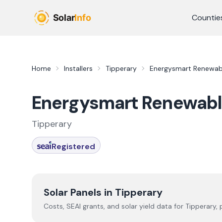
Skip to main content
Countie
Home
Installers
Tipperary
Energysmart Renewabl
Energysmart Renewabl
Tipperary
Registered
Solar Panels in
Tipperary
Costs, SEAI grants, and solar yield data for
Tipperary
,