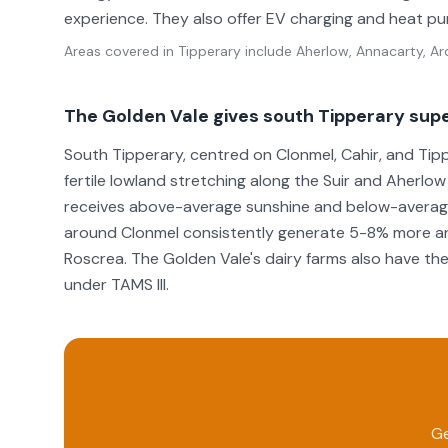
experience. They also offer EV charging and heat p
Areas covered in
Tipperary
include
Aherlow, Annacarty, Ard
The Golden Vale gives south Tipperary supe
South Tipperary, centred on Clonmel, Cahir, and Tipp
fertile lowland stretching along the Suir and Aherlow
receives above-average sunshine and below-average 
around Clonmel consistently generate 5-8% more an
Roscrea. The Golden Vale's dairy farms also have the
under TAMS III.
Ge