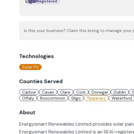
Registered
Is this your business? Claim this listing to manage your p
Technologies
Solar PV
Counties Served
Carlow
Cavan
Clare
Cork
Donegal
Dublin
Offaly
Roscommon
Sligo
Tipperary
Waterford
About
Energysmart Renewables Limited provides solar panel
Energysmart Renewables Limited is an SEAI-registered 