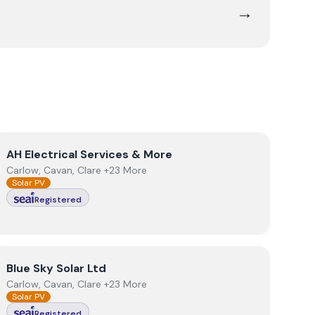
→
View
AH Electrical Services & More
AH Electrical Services & More
Carlow, Cavan, Clare +23 More
Solar PV
Registered
View
Blue Sky Solar Ltd
Blue Sky Solar Ltd
Carlow, Cavan, Clare +23 More
Solar PV
Registered