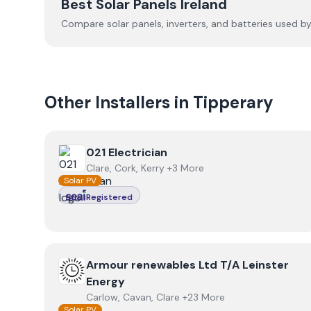
Best Solar Panels Ireland
Compare solar panels, inverters, and batteries used by I
Other Installers in
Tipperary
View
021 Electrician
021 Electrician
Clare, Cork, Kerry +3 More
Solar PV
Registered
View
Armour renewables Ltd T/A Leinster Energy
Armour renewables Ltd T/A Leinster
Energy
Carlow, Cavan, Clare +23 More
Solar PV