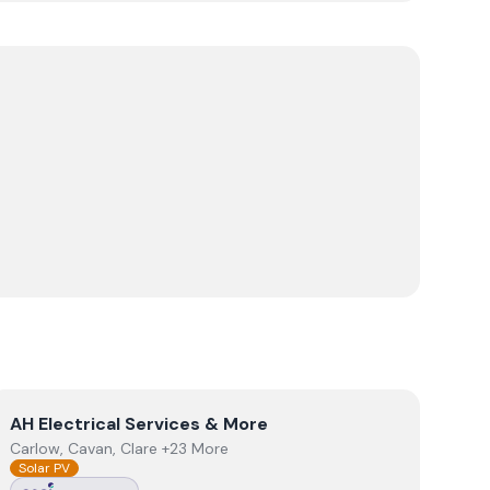
View
AH Electrical Services & More
AH Electrical Services & More
Carlow, Cavan, Clare +23 More
Solar PV