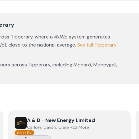
erary
cross
Tipperary
, where a 4kWp system generates
p)
,
close to the national average
.
See full
Tipperary
ners across
Tipperary
, including
Monard
,
Moneygall
,
View
A & B = New Energy Limited
A & B = New Energy Limited
Carlow, Cavan, Clare +23 More
Solar PV