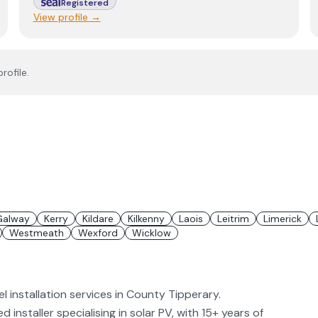
Registered
View profile →
rofile.
Galway
Kerry
Kildare
Kilkenny
Laois
Leitrim
Limerick
Westmeath
Wexford
Wicklow
 installation services in County Tipperary.
installer specialising in solar PV, with 15+ years of