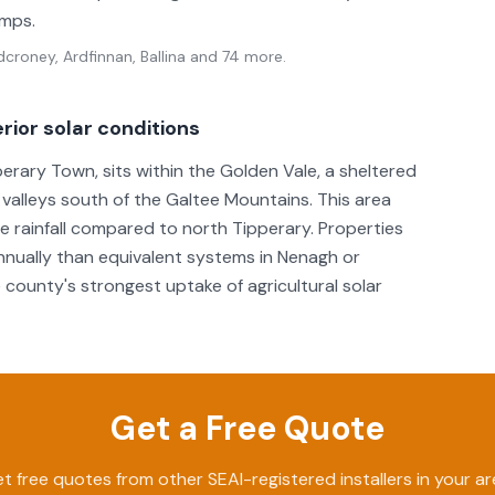
umps.
croney, Ardfinnan, Ballina
and 74 more
.
rior solar conditions
erary Town, sits within the Golden Vale, a sheltered
 valleys south of the Galtee Mountains. This area
rainfall compared to north Tipperary. Properties
nually than equivalent systems in Nenagh or
 county's strongest uptake of agricultural solar
Get a Free Quote
t free quotes from other SEAI-registered installers in your ar