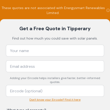
These quotes are not associated with
Energysmart Renewables
Limited
.
Get a Free Quote
in Tipperary
Find out how much you could save with solar panels.
Adding your
Eircode
helps installers give faster, better-informed
quotes.
Don't know your Eircode? Find it here