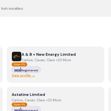
rish installers.
View
A & B = New Energy Limited
A & B = New Energy Limited
Carlow, Cavan, Clare +23 More
Solar PV
Registered
View profile →
View
Astatine Limited
Astatine Limited
Carlow, Cavan, Clare +23 More
Solar PV
Registered