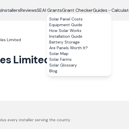
s
Installers
Reviews
SEAI Grants
Grant Checker
Guides
Calculat
Solar Panel Costs
Equipment Guide
How Solar Works
Installation Guide
es Limited
Battery Storage
Are Panels Worth It?
Solar Map
es Limited
Solar Farms
Solar Glossary
Blog
 plus every installer serving the county.