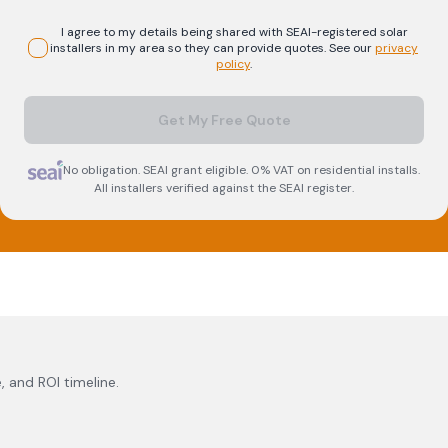
I agree to my details being shared with
SEAI-registered
solar
installers in my area so they can provide quotes. See our
privacy
policy
.
Get My Free Quote
No obligation. SEAI grant eligible. 0% VAT on residential installs.
All installers verified against the SEAI register.
, and ROI timeline.