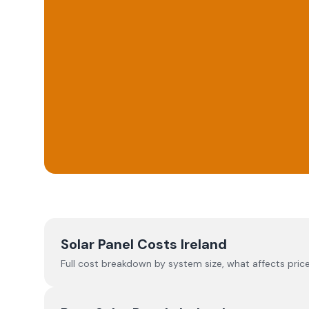
Solar Panel Costs Ireland
Full cost breakdown by system size, what affects price