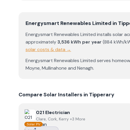
Energysmart Renewables Limited
in
Tipp
Energysmart Renewables Limited
installs solar a
approximately
3,536
kWh per year
(
884
kWh/kW
solar costs & data →
Energysmart Renewables Limited
serves homeow
Moyne
,
Mullinahone
and
Nenagh
.
Compare Solar Installers in
Tipperary
View
021 Electrician
021 Electrician
Clare, Cork, Kerry +3 More
Solar PV