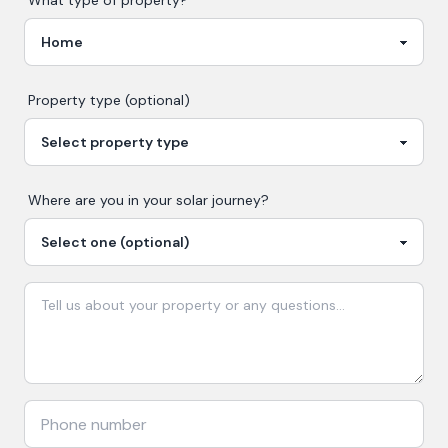
What type of property?
Property type (optional)
Where are you in your
solar
journey?