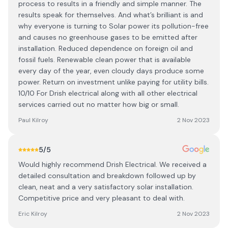
process to results in a friendly and simple manner. The
results speak for themselves. And what’s brilliant is and
why everyone is turning to Solar power its pollution-free
and causes no greenhouse gases to be emitted after
installation. Reduced dependence on foreign oil and
fossil fuels. Renewable clean power that is available
every day of the year, even cloudy days produce some
power. Return on investment unlike paying for utility bills.
10/10 For Drish electrical along with all other electrical
services carried out no matter how big or small.
Paul Kilroy
2 Nov 2023
5
/5
Would highly recommend Drish Electrical. We received a
detailed consultation and breakdown followed up by
clean, neat and a very satisfactory solar installation.
Competitive price and very pleasant to deal with.
Eric Kilroy
2 Nov 2023