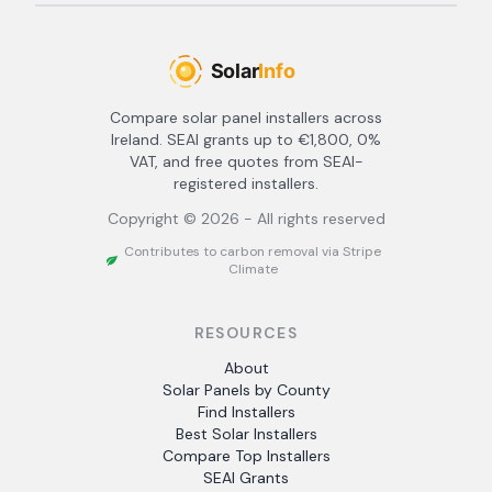
Compare solar panel installers across
Ireland. SEAI grants up to €1,800, 0%
VAT, and free quotes from SEAI-
registered installers.
Copyright ©
2026
- All rights reserved
Contributes to carbon removal via Stripe
Climate
RESOURCES
About
Solar Panels by County
Find Installers
Best Solar Installers
Compare Top Installers
SEAI Grants