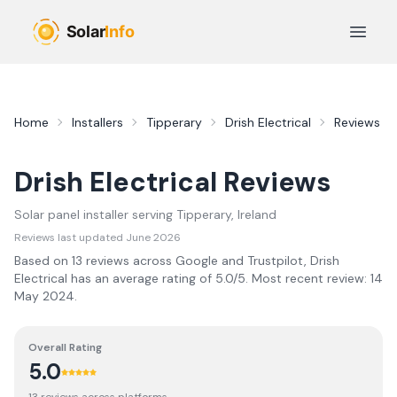
Skip to main content
Open 
Home
Installers
Tipperary
Drish Electrical
Reviews
Drish Electrical
Reviews
Solar panel installer serving
Tipperary
, Ireland
Reviews last updated
June 2026
Based on
13
review
s
across Google and Trustpilot,
Drish
Electrical
has an average rating of
5.0
/5.
Most recent review:
14
May 2024
.
Overall Rating
5.0