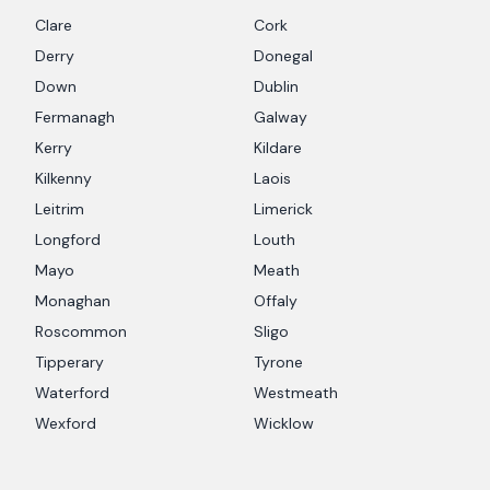
Clare
Cork
Derry
Donegal
Down
Dublin
Fermanagh
Galway
Kerry
Kildare
Kilkenny
Laois
Leitrim
Limerick
Longford
Louth
Mayo
Meath
Monaghan
Offaly
Roscommon
Sligo
Tipperary
Tyrone
Waterford
Westmeath
Wexford
Wicklow