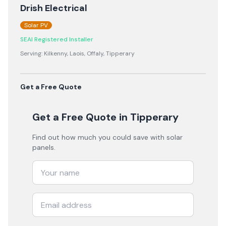
Drish Electrical
Solar PV
SEAI Registered Installer
Serving:
Kilkenny, Laois, Offaly, Tipperary
Get a Free Quote
Get a Free Quote
in Tipperary
Find out how much you could save with solar
panels.