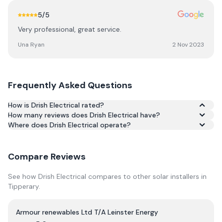
5
/5
Very professional, great service.
Una Ryan
2 Nov 2023
Frequently Asked Questions
How is Drish Electrical rated?
How many reviews does Drish Electrical have?
Based on 13 reviews, Drish Electrical has an average rating
Where does Drish Electrical operate?
of 5.0/5 across Google and Trustpilot.
Compare Reviews
See how
Drish Electrical
compares to other solar installers in
Tipperary
.
Armour renewables Ltd T/A Leinster Energy