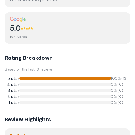
13
review
s
across platforms
5.0
13
review
s
Rating Breakdown
Based on the last
13
reviews
5
star
100
% (
13
)
4
star
0
% (
0
)
3
star
0
% (
0
)
2
star
0
% (
0
)
1
star
0
% (
0
)
Review Highlights