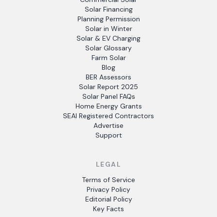
Solar Financing
Planning Permission
Solar in Winter
Solar & EV Charging
Solar Glossary
Farm Solar
Blog
BER Assessors
Solar Report 2025
Solar Panel FAQs
Home Energy Grants
SEAI Registered Contractors
Advertise
Support
LEGAL
Terms of Service
Privacy Policy
Editorial Policy
Key Facts