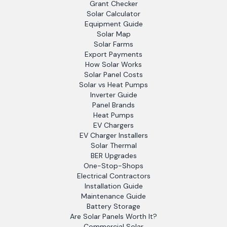
Grant Checker
Solar Calculator
Equipment Guide
Solar Map
Solar Farms
Export Payments
How Solar Works
Solar Panel Costs
Solar vs Heat Pumps
Inverter Guide
Panel Brands
Heat Pumps
EV Chargers
EV Charger Installers
Solar Thermal
BER Upgrades
One-Stop-Shops
Electrical Contractors
Installation Guide
Maintenance Guide
Battery Storage
Are Solar Panels Worth It?
Commercial Solar