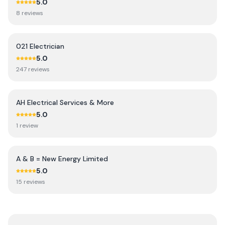
5.0
8
review
s
021 Electrician
5.0
247
review
s
AH Electrical Services & More
5.0
1
review
A & B = New Energy Limited
5.0
15
review
s