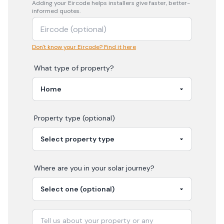
Adding your
Eircode
helps installers give faster, better-
informed quotes.
Don't know your Eircode? Find it here
What type of property?
Property type (optional)
Where are you in your
solar
journey?