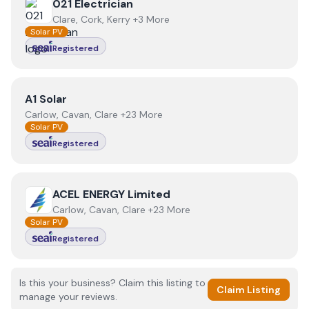
View
021 Electrician
021 Electrician
Clare, Cork, Kerry +3 More
Solar PV
Registered
View
A1 Solar
A1 Solar
Carlow, Cavan, Clare +23 More
Solar PV
Registered
View
ACEL ENERGY Limited
ACEL ENERGY Limited
Carlow, Cavan, Clare +23 More
Solar PV
Registered
Is this your business? Claim this listing to
Claim Listing
manage your reviews.