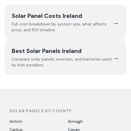
Solar Panel Costs Ireland
→
Full cost breakdown by system size, what affects
price, and ROI timeline.
Best Solar Panels Ireland
→
Compare solar panels, inverters, and batteries used
by Irish installers.
SOLAR PANELS BY COUNTY
Antrim
Armagh
Carlow
Cavan