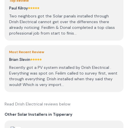
Top Review
Paul Kilroy
Two neighbors got the Solar panals installed through
Drish Electrical cannot get over the differences there
already noticing. Feidlim & Donal completed a top class
professional job from start to finis...
Most Recent Review
Brian Slevin
Recently got a PV system installed by Drish Electrical .
Everything was spot on. Feilim called to survey first, went
through everything. Drish installed when they said they
would! Which is very import...
Read
Drish Electrical
reviews below
Other Solar Installers in
Tipperary