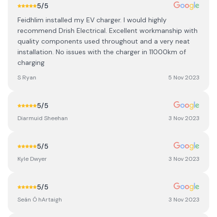
5
/5
Feidhlim installed my EV charger. I would highly
recommend Drish Electrical. Excellent workmanship with
quality components used throughout and a very neat
installation. No issues with the charger in 11000km of
charging
S Ryan
5 Nov 2023
5
/5
Diarmuid Sheehan
3 Nov 2023
5
/5
Kyle Dwyer
3 Nov 2023
5
/5
Seán Ó hArtaigh
3 Nov 2023