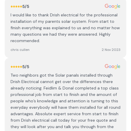
5
/5
I would like to thank Drish electrical for the professional
installation of my parents solar system. From start to
finish everything was explained to us and no matter how
many questions we had they were answered. Highly
recommended.
chris cullen
2 Nov 2023
5
/5
Two neighbors got the Solar panals installed through
Drish Electrical cannot get over the differences there
already noticing. Feidlim & Donal completed a top class
professional job from start to finish and the amount of
people who’s knowledge and attention is turning to this
everyday everybody will have them installed for all round
advantages. Absolute expert service from start to finish
from Drish electrical call today for your free quote and
they will look after you and talk you through from the