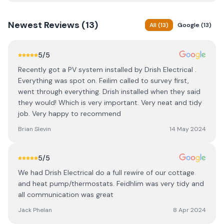
Newest
Reviews (
13
)
All
(
13
)
Google
(
13
)
5
/5
Recently got a PV system installed by Drish Electrical .
Everything was spot on. Feilim called to survey first,
went through everything. Drish installed when they said
they would! Which is very important. Very neat and tidy
job. Very happy to recommend
Brian Slevin
14 May 2024
5
/5
We had Drish Electrical do a full rewire of our cottage
and heat pump/thermostats. Feidhlim was very tidy and
all communication was great
Jack Phelan
8 Apr 2024