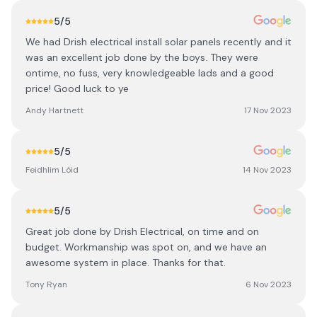
5
/5
We had Drish electrical install solar panels recently and it
was an excellent job done by the boys. They were
ontime, no fuss, very knowledgeable lads and a good
price! Good luck to ye
Andy Hartnett
17 Nov 2023
5
/5
Feidhlim Lóid
14 Nov 2023
5
/5
Great job done by Drish Electrical, on time and on
budget. Workmanship was spot on, and we have an
awesome system in place. Thanks for that.
Tony Ryan
6 Nov 2023