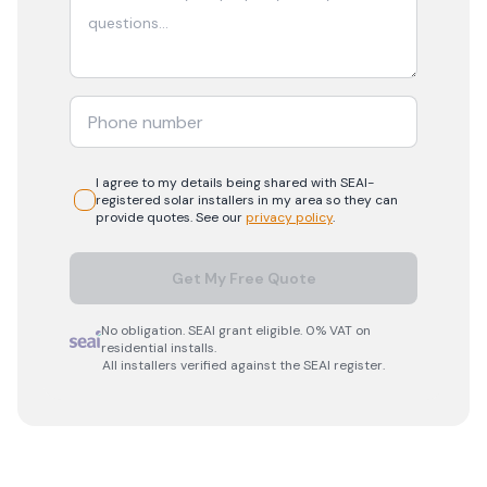
I agree to my details being shared with
SEAI-
registered
solar
installers in my area so they can
provide quotes. See our
privacy policy
.
Get My Free Quote
No obligation. SEAI grant eligible. 0% VAT on
residential installs.
All installers verified against the SEAI register.