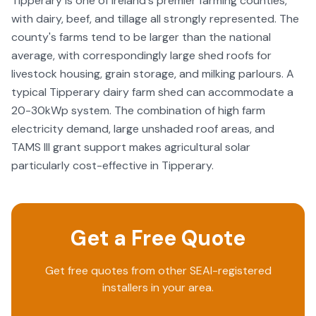
Tipperary is one of Ireland's premier farming counties,
heavy, they still got everything up and running for us
with dairy, beef, and tillage all strongly represented. The
which also included a great handover where Rob
county's farms tend to be larger than the national
explained how the system works through the App that
you install. So if you are still 50/50 about getting a solar
average, with correspondingly large shed roofs for
system, make sure you give Bright Future Solar a call and I
livestock housing, grain storage, and milking parlours. A
promise you won’t regret it.
typical Tipperary dairy farm shed can accommodate a
20-30kWp system. The combination of high farm
electricity demand, large unshaded roof areas, and
TAMS III grant support makes agricultural solar
particularly cost-effective in Tipperary.
Get a Free Quote
Get free quotes from other SEAI-registered
installers in your area.