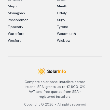
Mayo
Meath
Monaghan
Offaly
Roscommon
Sligo
Tipperary
Tyrone
Waterford
Westmeath
Wexford
Wicklow
Compare solar panel installers across
Ireland. SEAI grants up to €1,800, 0%
VAT, and free quotes from SEAI-
registered installers.
Copyright ©
2026
- All rights reserved