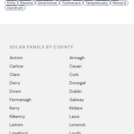
Emly
Bansha
Silvermines
Toomevara
Templetuohy
Monard
Dundrum
SOLAR PANELS BY COUNTY
Antrim
Armagh
Carlow
Cavan
Clare
Cork
Derry
Donegal
Down
Dublin
Fermanagh
Galway
Kerry
Kildare
Kilkenny
Laois
Leitrim
Limerick
Longford
Louth