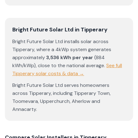
Bright Future Solar Ltd
in
Tipperary
Bright Future Solar Ltd
installs solar across
Tipperary
, where a 4kWp system generates
approximately
3,536
kWh per year
(
884
kWh/kWp)
,
close to the national average
.
See full
Tipperary
solar costs & data →
Bright Future Solar Ltd
serves homeowners
across
Tipperary
, including
Tipperary Town
,
Toomevara
,
Upperchurch
,
Aherlow
and
Annacarty
.
Compare Solar Installers in
Tipperary