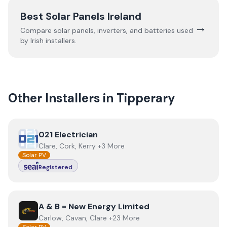
Best Solar Panels Ireland
→
Compare solar panels, inverters, and batteries used
by Irish installers.
Other Installers in
Tipperary
View
021 Electrician
021 Electrician
Clare, Cork, Kerry +3 More
Solar PV
Registered
View
A & B = New Energy Limited
A & B = New Energy Limited
Carlow, Cavan, Clare +23 More