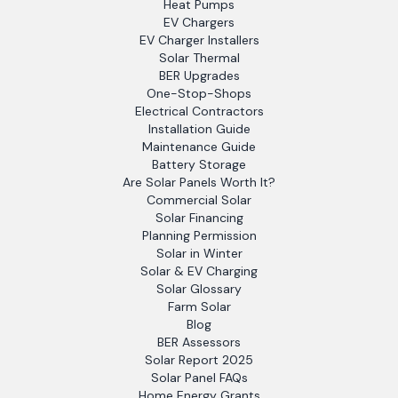
Heat Pumps
EV Chargers
EV Charger Installers
Solar Thermal
BER Upgrades
One-Stop-Shops
Electrical Contractors
Installation Guide
Maintenance Guide
Battery Storage
Are Solar Panels Worth It?
Commercial Solar
Solar Financing
Planning Permission
Solar in Winter
Solar & EV Charging
Solar Glossary
Farm Solar
Blog
BER Assessors
Solar Report 2025
Solar Panel FAQs
Home Energy Grants