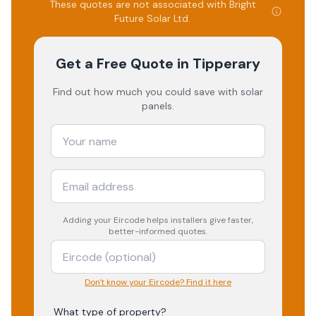
These quotes are not associated with
Bright
Future Solar Ltd
.
Get a Free Quote
in Tipperary
Find out how much you could save with solar
panels.
Adding your
Eircode
helps installers give faster,
better-informed quotes.
Don't know your Eircode? Find it here
What type of property?