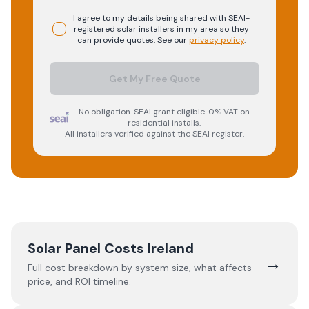
I agree to my details being shared with
SEAI-
registered
solar
installers in my area so they
can provide quotes. See our
privacy policy
.
Get My Free Quote
No obligation. SEAI grant eligible. 0% VAT on
residential installs.
All installers verified against the SEAI register.
Solar Panel Costs Ireland
→
Full cost breakdown by system size, what affects
price, and ROI timeline.