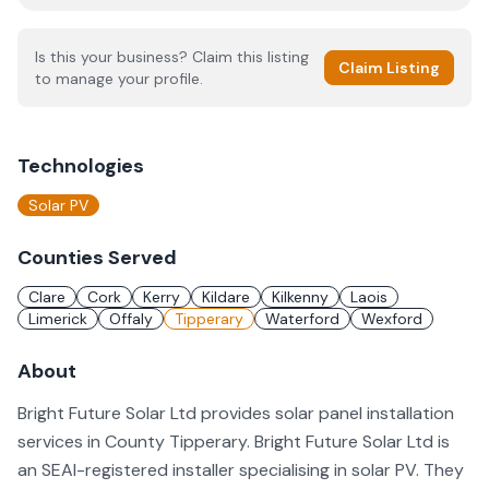
Is this your business? Claim this listing
Claim Listing
to manage your profile.
Technologies
Solar PV
Counties Served
Clare
Cork
Kerry
Kildare
Kilkenny
Laois
Limerick
Offaly
Tipperary
Waterford
Wexford
About
Bright Future Solar Ltd provides solar panel installation
services in County Tipperary. Bright Future Solar Ltd is
an SEAI-registered installer specialising in solar PV. They