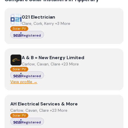
View
021 Electrician
021 Electrician
Clare, Cork, Kerry +3 More
Solar PV
Registered
View
A & B = New Energy Limited
A & B = New Energy Limited
Carlow, Cavan, Clare +23 More
Solar PV
Registered
View profile →
View
AH Electrical Services & More
AH Electrical Services & More
Carlow, Cavan, Clare +23 More
Solar PV
Registered