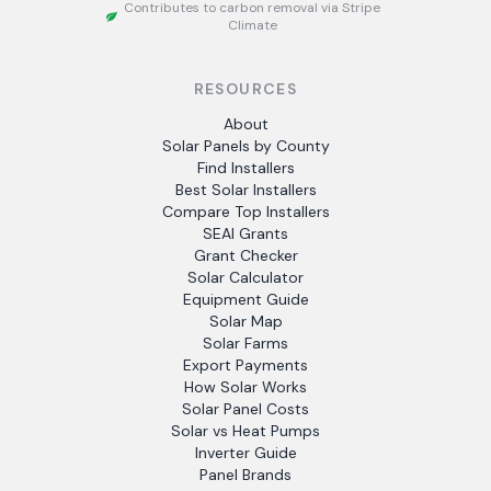
Contributes to carbon removal via Stripe
Climate
RESOURCES
About
Solar Panels by County
Find Installers
Best Solar Installers
Compare Top Installers
SEAI Grants
Grant Checker
Solar Calculator
Equipment Guide
Solar Map
Solar Farms
Export Payments
How Solar Works
Solar Panel Costs
Solar vs Heat Pumps
Inverter Guide
Panel Brands