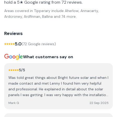
hold a 5★ Google rating from 72 reviews.
Areas covered in
Tipperary
include
Aherlow, Annacarty,
Ardcroney, Ardfinnan, Ballina
and 74 more
.
Reviews
5.0
(
72
Google review
s
)
What customers say on
5
/5
Was told great things about Bright future solar and when I
made contact and met Lenny I found him very helpful
and professional. He explained in detail about the solar
panels I was getting. I was very happy with the installation
of the panels and battery. They are truly a great team
Mark G
22 Sep 2025
from the guys who put the panels up to the electricians
to Anne Marie in the office. I would have no issues with