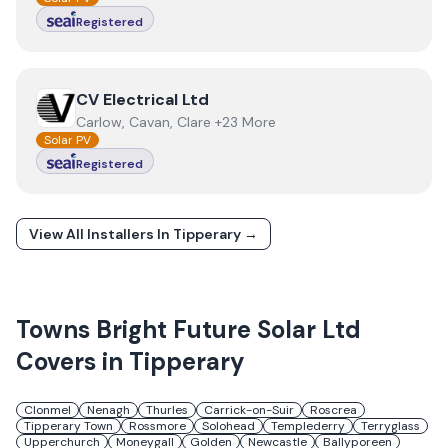
Registered
View
CV Electrical Ltd
CV Electrical Ltd
Carlow, Cavan, Clare +23 More
Solar PV
Registered
View All Installers In
Tipperary
→
Towns
Bright Future Solar Ltd
Covers in
Tipperary
Clonmel
Nenagh
Thurles
Carrick-on-Suir
Roscrea
Tipperary Town
Rossmore
Solohead
Templederry
Terryglass
Upperchurch
Moneygall
Golden
Newcastle
Ballyporeen