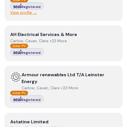
Solar PV
Registered
View profile →
View
AH Electrical Services & More
AH Electrical Services & More
Carlow, Cavan, Clare +23 More
Solar PV
Registered
View
Armour renewables Ltd T/A Leinster Energy
Armour renewables Ltd T/A Leinster
Energy
Carlow, Cavan, Clare +23 More
Solar PV
Registered
View
Astatine Limited
Astatine Limited