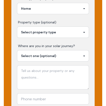
Property type (optional)
Where are you in your
solar
journey?