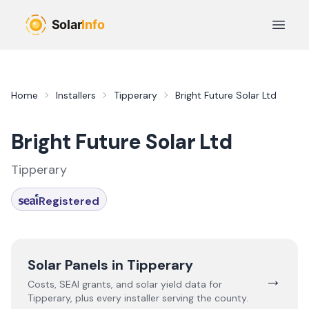
Skip to main content
Open 
Home
Installers
Tipperary
Bright Future Solar Ltd
Bright Future Solar Ltd
Tipperary
Registered
Solar Panels in
Tipperary
→
Costs, SEAI grants, and solar yield data for
Tipperary
, plus every installer serving the county.