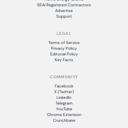
SEAI Registered Contractors
Advertise
Support
LEGAL
Terms of Service
Privacy Policy
Editorial Policy
Key Facts
COMMUNITY
Facebook
X (Twitter)
LinkedIn
Telegram
YouTube
Chrome Extension
Crunchbase