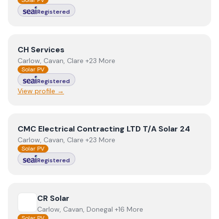
Solar PV
Registered
View
CH Services
CH Services
Carlow, Cavan, Clare +23 More
Solar PV
Registered
View profile →
View
CMC Electrical Contracting LTD T/A Solar 24
CMC Electrical Contracting LTD T/A Solar 24
Carlow, Cavan, Clare +23 More
Solar PV
Registered
View
CR Solar
CR Solar
Carlow, Cavan, Donegal +16 More
Solar PV