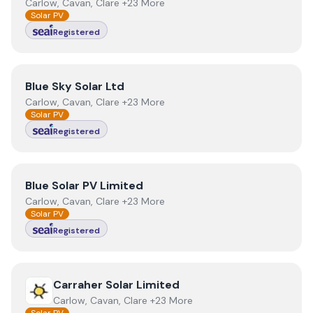
Carlow, Cavan, Clare +23 More
Solar PV
Registered
View
Blue Sky Solar Ltd
Blue Sky Solar Ltd
Carlow, Cavan, Clare +23 More
Solar PV
Registered
View
Blue Solar PV Limited
Blue Solar PV Limited
Carlow, Cavan, Clare +23 More
Solar PV
Registered
View
Carraher Solar Limited
Carraher Solar Limited
Carlow, Cavan, Clare +23 More