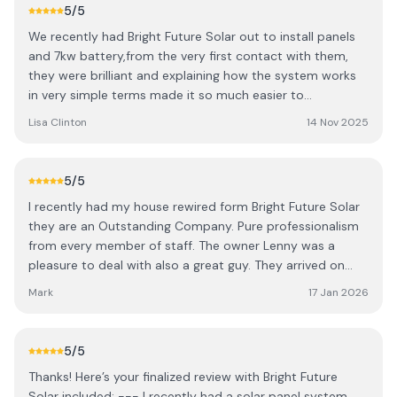
recommending them as I am very happy with the job
5
/5
from start to finish. A very good quality team.
We recently had Bright Future Solar out to install panels
and 7kw battery,from the very first contact with them,
they were brilliant and explaining how the system works
in very simple terms made it so much easier to
understand.when the team arrived on the day of install
Lisa Clinton
14 Nov 2025
they went straight at it and had the system up and
running in matter of hours. Massive thanks to all the team
at Bright Future solar for making the process from start
5
/5
to finish hassle free. We would highly Recommend bright
I recently had my house rewired form Bright Future Solar
Future Solar Ltd to our family and friends and anyone
they are an Outstanding Company. Pure professionalism
that is looking for Solar panels.
from every member of staff. The owner Lenny was a
pleasure to deal with also a great guy. They arrived on
time when they said they would and completed the job
Mark
17 Jan 2026
when they said they would. Absolutely transparent with
the pricing no usual hidden costs. Very reasonable pricing.
Very neat and tidy work. Overall a great experience with
5
/5
these guys I will absolutely be using them for any other
Thanks! Here’s your finalized review with Bright Future
jobs in the future.
Solar included: --- I recently had a solar panel system