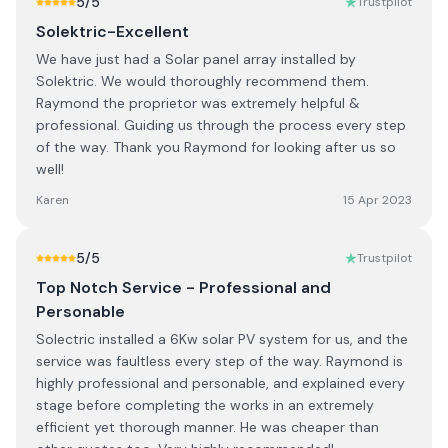
5
/5
Trustpilot
Solektric-Excellent
We have just had a Solar panel array installed by
Solektric. We would thoroughly recommend them.
Raymond the proprietor was extremely helpful &
professional. Guiding us through the process every step
of the way. Thank you Raymond for looking after us so
well!
Karen
15 Apr 2023
5
/5
Trustpilot
Top Notch Service - Professional and
Personable
Solectric installed a 6Kw solar PV system for us, and the
service was faultless every step of the way. Raymond is
highly professional and personable, and explained every
stage before completing the works in an extremely
efficient yet thorough manner. He was cheaper than