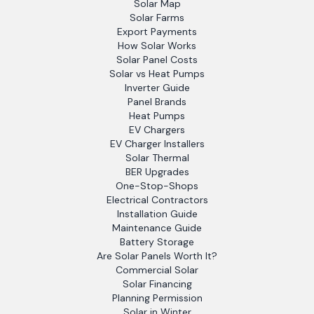
Solar Map
Solar Farms
Export Payments
How Solar Works
Solar Panel Costs
Solar vs Heat Pumps
Inverter Guide
Panel Brands
Heat Pumps
EV Chargers
EV Charger Installers
Solar Thermal
BER Upgrades
One-Stop-Shops
Electrical Contractors
Installation Guide
Maintenance Guide
Battery Storage
Are Solar Panels Worth It?
Commercial Solar
Solar Financing
Planning Permission
Solar in Winter