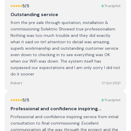
5
/5
Trustpilot
Outstanding service
from the pre sale through quotation, installation &
commissioning Solektric Showed true professionalism.
Nothing was too much trouble and they did exactly
what it said on tin! attention to detail was amazing,
superb workmanship and outstanding customer service
even down to checking in to see everything was OK
when our WiFi was down. The system itself has
surpassed our expectations and I am only sorry I did not
do it sooner
Robert
17 Oct 2021
5
/5
Trustpilot
Professional and confidence inspiring…
Professional and confidence inspiring service from initial
consultation to final commissioning. Excellent
communication all the way through the project and the