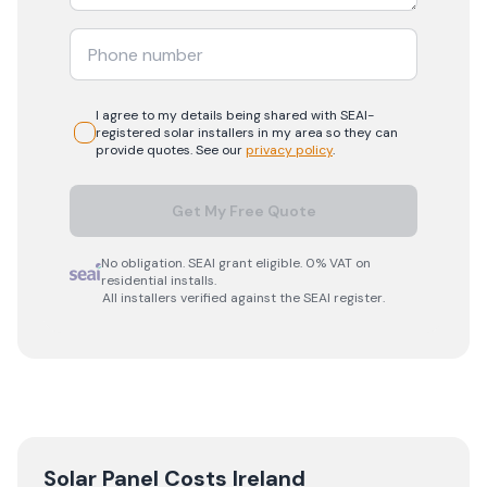
I agree to my details being shared with
SEAI-
registered
solar
installers in my area so they can
provide quotes. See our
privacy policy
.
Get My Free Quote
No obligation. SEAI grant eligible. 0% VAT on
residential installs.
All installers verified against the SEAI register.
Solar Panel Costs Ireland