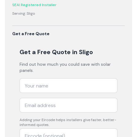
SEAI Registered Installer
Serving:
Sligo
Get a Free Quote
Get a Free Quote
in Sligo
Find out how much you could save with solar
panels.
Adding your
Eircode
helps installers give faster, better-
informed quotes.