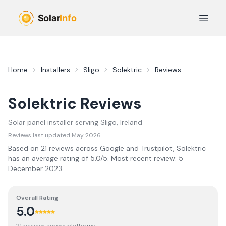
Skip to main content
Open 
Home
Installers
Sligo
Solektric
Reviews
Solektric
Reviews
Solar panel installer serving
Sligo
, Ireland
Reviews last updated
May 2026
Based on
21
review
s
across Google and Trustpilot,
Solektric
has an average rating of
5.0
/5.
Most recent review:
5
December 2023
.
Overall Rating
5.0