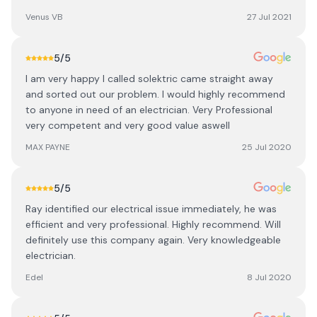
Venus VB
27 Jul 2021
5
/5
I am very happy I called solektric came straight away
and sorted out our problem. I would highly recommend
to anyone in need of an electrician. Very Professional
very competent and very good value aswell
MAX PAYNE
25 Jul 2020
5
/5
Ray identified our electrical issue immediately, he was
efficient and very professional. Highly recommend. Will
definitely use this company again. Very knowledgeable
electrician.
Edel
8 Jul 2020