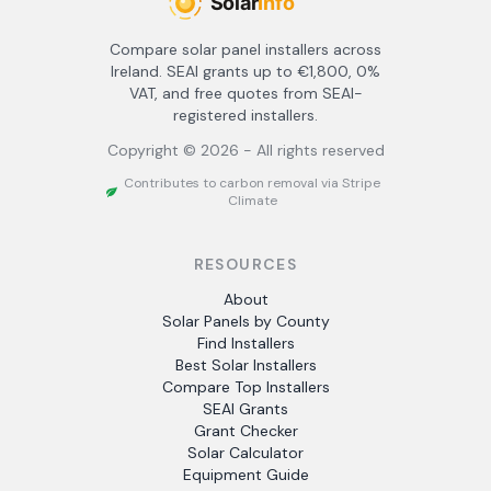
Compare solar panel installers across
Ireland. SEAI grants up to €1,800, 0%
VAT, and free quotes from SEAI-
registered installers.
Copyright ©
2026
- All rights reserved
Contributes to carbon removal via Stripe
Climate
RESOURCES
About
Solar Panels by County
Find Installers
Best Solar Installers
Compare Top Installers
SEAI Grants
Grant Checker
Solar Calculator
Equipment Guide