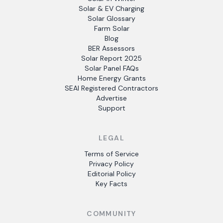
Solar & EV Charging
Solar Glossary
Farm Solar
Blog
BER Assessors
Solar Report 2025
Solar Panel FAQs
Home Energy Grants
SEAI Registered Contractors
Advertise
Support
LEGAL
Terms of Service
Privacy Policy
Editorial Policy
Key Facts
COMMUNITY