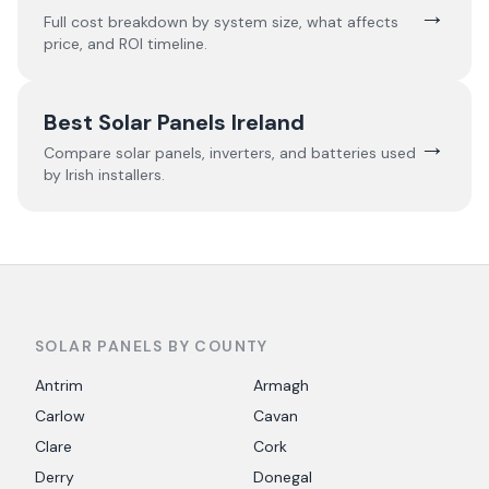
→
Full cost breakdown by system size, what affects
price, and ROI timeline.
Best Solar Panels Ireland
→
Compare solar panels, inverters, and batteries used
by Irish installers.
SOLAR PANELS BY COUNTY
Antrim
Armagh
Carlow
Cavan
Clare
Cork
Derry
Donegal