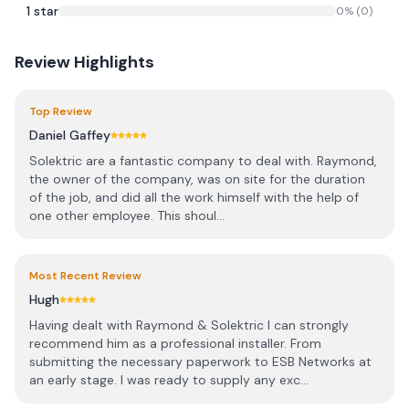
1
star
0
% (
0
)
Review Highlights
Top Review
Daniel Gaffey
Solektric are a fantastic company to deal with. Raymond,
the owner of the company, was on site for the duration
of the job, and did all the work himself with the help of
one other employee. This shoul...
Most Recent Review
Hugh
Having dealt with Raymond & Solektric I can strongly
recommend him as a professional installer. From
submitting the necessary paperwork to ESB Networks at
an early stage. I was ready to supply any exc...