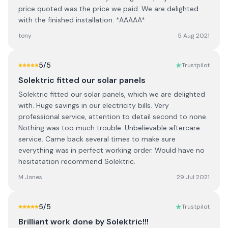
price quoted was the price we paid. We are delighted
with the finished installation. *AAAAA*
tony
5 Aug 2021
5
/5
Trustpilot
Solektric fitted our solar panels
Solektric fitted our solar panels, which we are delighted
with. Huge savings in our electricity bills. Very
professional service, attention to detail second to none.
Nothing was too much trouble. Unbelievable aftercare
service. Came back several times to make sure
everything was in perfect working order. Would have no
hesitatation recommend Solektric.
M Jones
29 Jul 2021
5
/5
Trustpilot
Brilliant work done by Solektric!!!