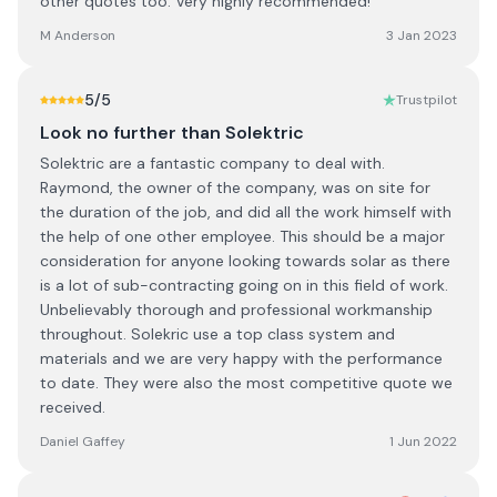
other quotes too. Very highly recommended!
M Anderson
3 Jan 2023
5
/5
Trustpilot
Look no further than Solektric
Solektric are a fantastic company to deal with.
Raymond, the owner of the company, was on site for
the duration of the job, and did all the work himself with
the help of one other employee. This should be a major
consideration for anyone looking towards solar as there
is a lot of sub-contracting going on in this field of work.
Unbelievably thorough and professional workmanship
throughout. Solekric use a top class system and
materials and we are very happy with the performance
to date. They were also the most competitive quote we
received.
Daniel Gaffey
1 Jun 2022