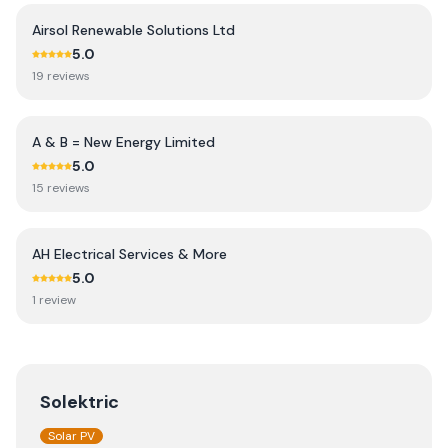
Airsol Renewable Solutions Ltd
5.0
19
review
s
A & B = New Energy Limited
5.0
15
review
s
AH Electrical Services & More
5.0
1
review
Solektric
Solar PV