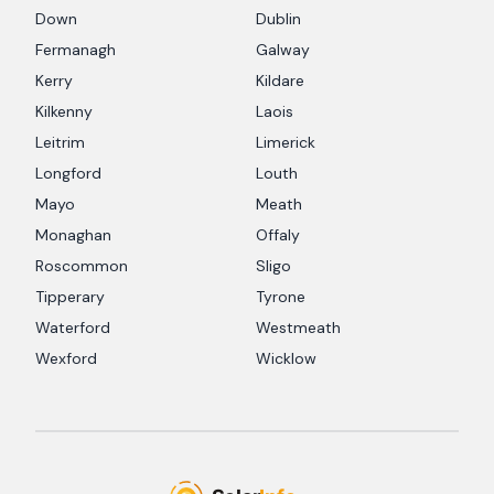
Down
Dublin
Fermanagh
Galway
Kerry
Kildare
Kilkenny
Laois
Leitrim
Limerick
Longford
Louth
Mayo
Meath
Monaghan
Offaly
Roscommon
Sligo
Tipperary
Tyrone
Waterford
Westmeath
Wexford
Wicklow