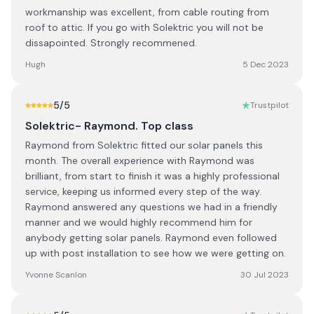
workmanship was excellent, from cable routing from
roof to attic. If you go with Solektric you will not be
dissapointed. Strongly recommened.
Hugh
5 Dec 2023
5
/5
Trustpilot
Solektric- Raymond. Top class
Raymond from Solektric fitted our solar panels this
month. The overall experience with Raymond was
brilliant, from start to finish it was a highly professional
service, keeping us informed every step of the way.
Raymond answered any questions we had in a friendly
manner and we would highly recommend him for
anybody getting solar panels. Raymond even followed
up with post installation to see how we were getting on.
Yvonne Scanlon
30 Jul 2023