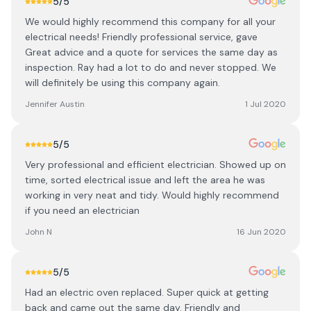
5
/5
We would highly recommend this company for all your
electrical needs! Friendly professional service, gave
Great advice and a quote for services the same day as
inspection. Ray had a lot to do and never stopped. We
will definitely be using this company again.
Jennifer Austin
1 Jul 2020
5
/5
Very professional and efficient electrician. Showed up on
time, sorted electrical issue and left the area he was
working in very neat and tidy. Would highly recommend
if you need an electrician
John N
16 Jun 2020
5
/5
Had an electric oven replaced. Super quick at getting
back and came out the same day. Friendly and