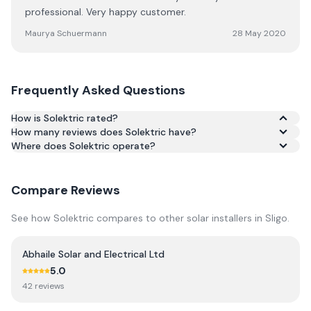
professional. Very happy customer.
Maurya Schuermann
28 May 2020
Frequently Asked Questions
How is Solektric rated?
How many reviews does Solektric have?
Based on 21 reviews, Solektric has an average rating of
Where does Solektric operate?
5.0/5 across Google and Trustpilot.
Compare Reviews
See how
Solektric
compares to other solar installers in
Sligo
.
Abhaile Solar and Electrical Ltd
5.0
42
review
s