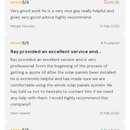
5
/5
Very good work he is a very nice guy really helpful and
gives very good advice highly recommend
Waqar Hussain
13 Feb 2022
5
/5
Trustpilot
Ray provided an excellent service and…
Ray provided an excellent service and is very
professional. From the beginning of the process of
getting a quote till after the solar panels been installed
he is extremely helpful and has made sure we are
comfortable using the whole solar panels system. He
has told us not to hesitate to contact him if we need
any help with them. I would highly recommend this
company!!
tahir naeem
13 Feb 2022