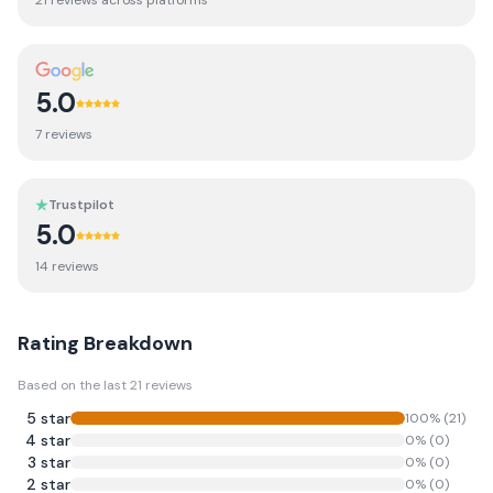
21
review
s
across platforms
5.0
7
review
s
Trustpilot
5.0
14
review
s
Rating Breakdown
Based on the last
21
reviews
5
star
100
% (
21
)
4
star
0
% (
0
)
3
star
0
% (
0
)
2
star
0
% (
0
)