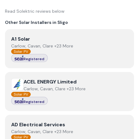
Read
Solektric
reviews below
Other Solar Installers in
Sligo
View
A1 Solar
A1 Solar
Carlow, Cavan, Clare +23 More
Solar PV
Registered
View
ACEL ENERGY Limited
ACEL ENERGY Limited
Carlow, Cavan, Clare +23 More
Solar PV
Registered
View
AD Electrical Services
AD Electrical Services
Carlow, Cavan, Clare +23 More
Solar PV