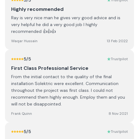
5
/5
Trustpilot
Highly recommended
Ray is very nice man he gives very good advice and is
very helpful he did a very good job I highly
recommended 👍👍👍
Waqar Hussain
13 Feb 2022
5
/5
Trustpilot
First Class Professional Service
From the initial contact to the quality of the final
installation Solektric were excellent. Communication
throughout the project was first class. I could not
recommend them highly enough. Employ them and you
will not be disappointed.
Frank Quinn
8 Nov 2021
5
/5
Trustpilot