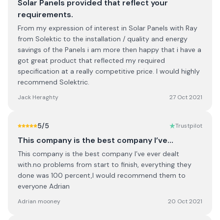
Solar Panels provided that reflect your
requirements.
From my expression of interest in Solar Panels with Ray
from Solektic to the installation / quality and energy
savings of the Panels i am more then happy that i have a
got great product that reflected my required
specification at a really competitive price. I would highly
recommend Solektric.
Jack Heraghty
27 Oct 2021
5
/5
Trustpilot
This company is the best company I’ve…
This company is the best company I’ve ever dealt
with.no problems from start to finish, everything they
done was 100 percent,I would recommend them to
everyone Adrian
Adrian mooney
20 Oct 2021