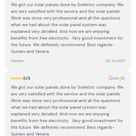
We got our solar panels done by Solektric company. We
are very satisfied with the service and the solar panels.
Work was done very professional and all the questions
what we had about the solar panel system was
explained very detailed. And now we are enjoying
benefits from free electricity . Very good investment for
the future. We definitely recommend. Best regards-
Gunars and Venera.
Gunars
29 Jul 2021
5
/5
We got our solar panels done by Solektric company. We
are very satisfied with the service and the solar panels.
Work was done very professional and all the questions
what we had about the solar panel system was
explained very detailed. And now we are enjoying
benefits from free electricity . Very good investment for
the future. We definitely recommend. Best regards-
Gunars and Venera.