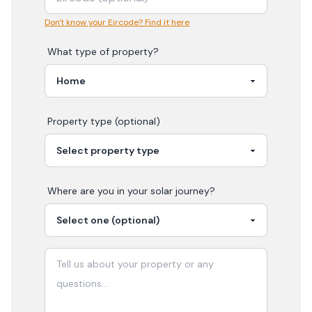
Don't know your Eircode? Find it here
What type of property?
Property type (optional)
Where are you in your
solar
journey?