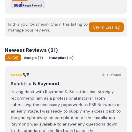
Registered
Is this your business? Claim this listing to
Claim Listing
manage your reviews.
Newest
Reviews (
21
)
All
(
21
)
Google
(
7
)
Trustpilot
(
14
)
5
/5
Trustpilot
Solektric & Raymond
Having dealt with Raymond & Solektric I can strongly
recommend him as a professional installer. From
submitting the necessary paperwork to ESB Networks at
an early stage. I was ready to supply any excess back to
the grid right away on completition of the installation.
Raymond was available to answer any questions down
to the standard of the fire board used. The