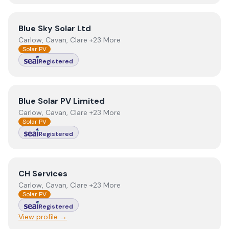
View
Blue Sky Solar Ltd
Blue Sky Solar Ltd
Carlow, Cavan, Clare +23 More
Solar PV
Registered
View
Blue Solar PV Limited
Blue Solar PV Limited
Carlow, Cavan, Clare +23 More
Solar PV
Registered
View
CH Services
CH Services
Carlow, Cavan, Clare +23 More
Solar PV
Registered
View profile →