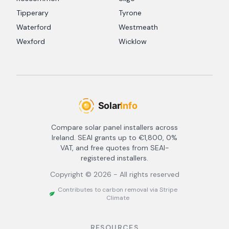
Tipperary
Tyrone
Waterford
Westmeath
Wexford
Wicklow
Compare solar panel installers across
Ireland. SEAI grants up to €1,800, 0%
VAT, and free quotes from SEAI-
registered installers.
Copyright ©
2026
- All rights reserved
Contributes to carbon removal via Stripe
Climate
RESOURCES