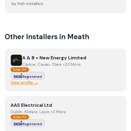
by Irish installers.
Other Installers in
Meath
View
A & B = New Energy Limited
A & B = New Energy Limited
Carlow, Cavan, Clare +23 More
Solar PV
Registered
View profile →
View
AAS Electrical Ltd
AAS Electrical Ltd
Dublin, Kildare, Laois +3 More
Solar PV
Registered