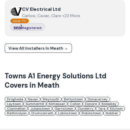
View
CV Electrical Ltd
CV Electrical Ltd
Carlow, Cavan, Clare +23 More
Solar PV
Registered
View All Installers In
Meath
→
Towns
A1 Energy Solutions Ltd
Covers in
Meath
Drogheda
Navan
Maynooth
Bettystown
Donacarney
Laytown
Summerhill
Kilmessan
Collon
Donore
Kildalkey
Clonmellon
Julianstown
Garristown
Dunderry
Tara
Kilcloon
Rathmolyon
Drumconrath
Lobinstown
Robinstown
Nobber