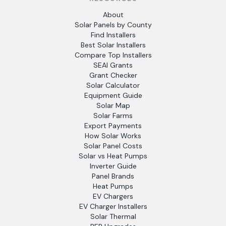
About
Solar Panels by County
Find Installers
Best Solar Installers
Compare Top Installers
SEAI Grants
Grant Checker
Solar Calculator
Equipment Guide
Solar Map
Solar Farms
Export Payments
How Solar Works
Solar Panel Costs
Solar vs Heat Pumps
Inverter Guide
Panel Brands
Heat Pumps
EV Chargers
EV Charger Installers
Solar Thermal