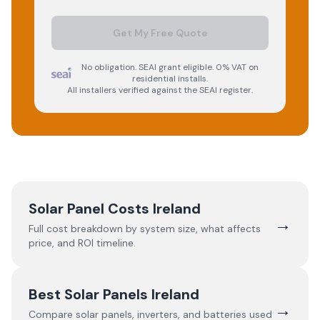
Get My Free Quote
No obligation. SEAI grant eligible. 0% VAT on
residential installs.
All installers verified against the SEAI register.
Solar Panel Costs Ireland
→
Full cost breakdown by system size, what affects
price, and ROI timeline.
Best Solar Panels Ireland
→
Compare solar panels, inverters, and batteries used