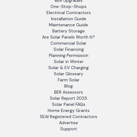
BER Upgrades
One-Stop-Shops
Electrical Contractors
Installation Guide
Maintenance Guide
Battery Storage
Are Solar Panels Worth It?
Commercial Solar
Solar Financing
Planning Permission
Solar in Winter
Solar & EV Charging
Solar Glossary
Farm Solar
Blog
BER Assessors
Solar Report 2025
Solar Panel FAQs
Home Energy Grants
SEAI Registered Contractors
Advertise
Support