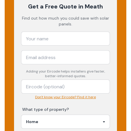
Get a Free Quote
in Meath
Find out how much you could save with solar
panels.
Adding your
Eircode
helps installers give faster,
better-informed quotes.
Don't know your Eircode? Find it here
What type of property?