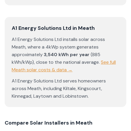
A1 Energy Solutions Ltd
in
Meath
A1 Energy Solutions Ltd
installs solar across
Meath
, where a 4kWp system generates
approximately
3,540
kWh per year
(
885
kWh/kWp)
,
close to the national average
.
See full
Meath
solar costs & data →
A1 Energy Solutions Ltd
serves homeowners
across
Meath
, including
Kiltale
,
Kingscourt
,
Kinnegad
,
Laytown
and
Lobinstown
.
Compare Solar Installers in
Meath