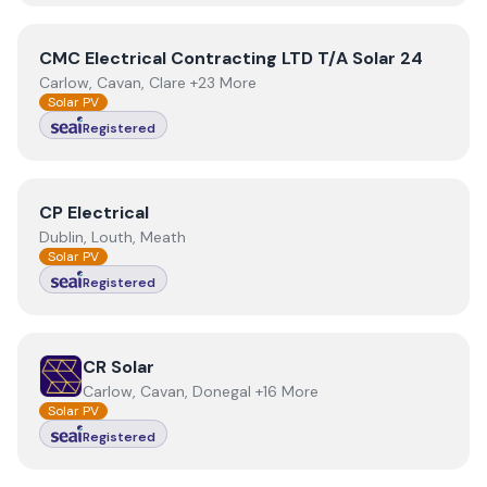
View
CMC Electrical Contracting LTD T/A Solar 24
CMC Electrical Contracting LTD T/A Solar 24
Carlow, Cavan, Clare +23 More
Solar PV
Registered
View
CP Electrical
CP Electrical
Dublin, Louth, Meath
Solar PV
Registered
View
CR Solar
CR Solar
Carlow, Cavan, Donegal +16 More
Solar PV
Registered