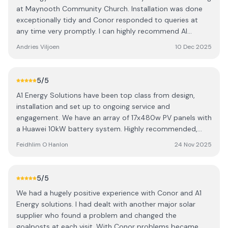
at Maynooth Community Church. Installation was done
exceptionally tidy and Conor responded to queries at
any time very promptly. I can highly recommend AI
Energy Solutions.
Andries Viljoen
10 Dec 2025
5
/5
A1 Energy Solutions have been top class from design,
installation and set up to ongoing service and
engagement. We have an array of 17x480w PV panels with
a Huawei 10kW battery system. Highly recommended,
Conor is a gent and took proprietary interest in getting
Feidhlim O Hanlon
24 Nov 2025
my system right and keeping it performing to the
optimum.
5
/5
We had a hugely positive experience with Conor and A1
Energy solutions. I had dealt with another major solar
supplier who found a problem and changed the
goalposts at each visit. With Conor problems became