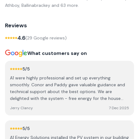
Athboy, Ballinabrackey
and 63 more
.
Reviews
4.6
(
29
Google review
s
)
What customers say on
5
/5
A1 were highly professional and set up everything
smoothly. Conor and Paddy gave valuable guidance and
technical support about the best options. We are
delighted with the system - free energy for the house
and car now.
Jerry Clancy
7 Dec 2025
5
/5
A1 Energy Solutions installed the PV system in our building