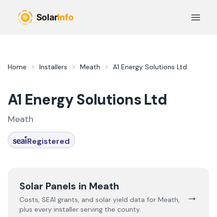
Skip to main content
Open 
Home
Installers
Meath
A1 Energy Solutions Ltd
A1 Energy Solutions Ltd
Meath
Registered
Solar Panels in
Meath
→
Costs, SEAI grants, and solar yield data for
Meath
,
plus every installer serving the county.