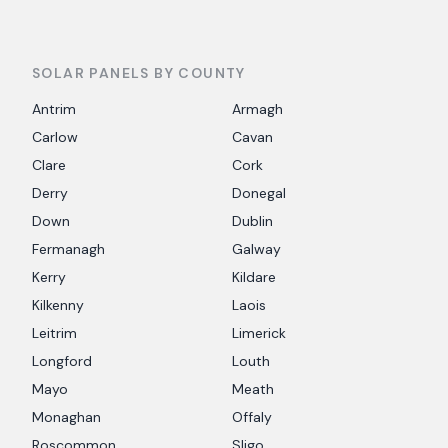
SOLAR PANELS BY COUNTY
Antrim
Armagh
Carlow
Cavan
Clare
Cork
Derry
Donegal
Down
Dublin
Fermanagh
Galway
Kerry
Kildare
Kilkenny
Laois
Leitrim
Limerick
Longford
Louth
Mayo
Meath
Monaghan
Offaly
Roscommon
Sligo