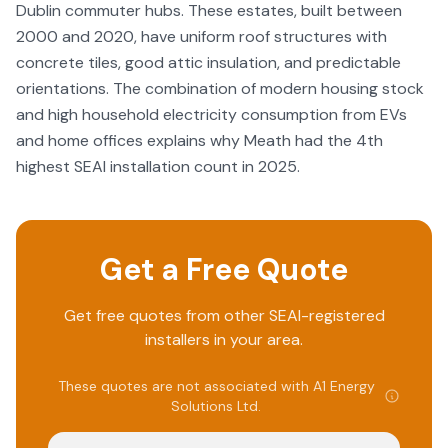
Dublin commuter hubs. These estates, built between
2000 and 2020, have uniform roof structures with
concrete tiles, good attic insulation, and predictable
orientations. The combination of modern housing stock
and high household electricity consumption from EVs
and home offices explains why Meath had the 4th
highest SEAI installation count in 2025.
Get a Free Quote
Get free quotes from other SEAI-registered
installers in your area.
These quotes are not associated with
A1 Energy
Solutions Ltd
.