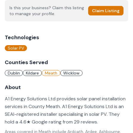
Is this your business? Claim this listing
Claim Listing
to manage your profile.
Technologies
Solar PV
Counties Served
Dublin
Kildare
Meath
Wicklow
About
A1 Energy Solutions Ltd provides solar panel installation
services in County Meath. A1 Energy Solutions Ltd is an
SEAI-registered installer specialising in solar PV. They
hold a 4.6★ Google rating from 29 reviews.
Areas covered in
Meath
include
Ardcath, Ardee, Ashbourne,