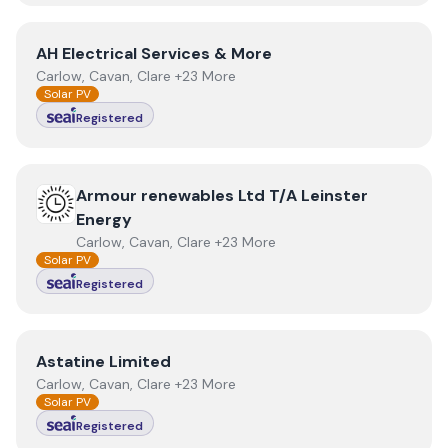
View
AH Electrical Services & More
AH Electrical Services & More
Carlow, Cavan, Clare +23 More
Solar PV
Registered
View
Armour renewables Ltd T/A Leinster Energy
Armour renewables Ltd T/A Leinster
Energy
Carlow, Cavan, Clare +23 More
Solar PV
Registered
View
Astatine Limited
Astatine Limited
Carlow, Cavan, Clare +23 More
Solar PV
Registered