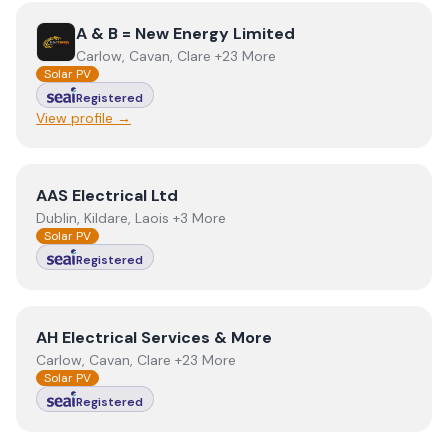
View
A & B = New Energy Limited
A & B = New Energy Limited
Carlow, Cavan, Clare +23 More
Solar PV
Registered
View profile →
View
AAS Electrical Ltd
AAS Electrical Ltd
Dublin, Kildare, Laois +3 More
Solar PV
Registered
View
AH Electrical Services & More
AH Electrical Services & More
Carlow, Cavan, Clare +23 More
Solar PV
Registered