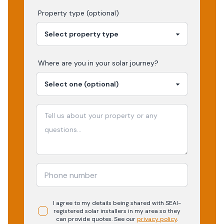
Property type (optional)
Where are you in your
solar
journey?
I agree to my details being shared with
SEAI-
registered
solar
installers in my area so they
can provide quotes. See our
privacy policy
.