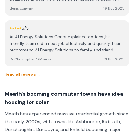
challenges to overcome and overcome them he did. I am
denis conway
19 Nov 2025
extremely happy with both the job done and the follow-
up from the company. I highly recommend Conor and A1
energies to anyone looking at solar options. Denis
5
/5
Conway Kilmainham
At A1 Energy Solutions Conor explained options ,his
friendly team did a neat job effectively and quickly .I can
recommend A1 Energy Solutions to family and friend.
Dr Christopher O Rourke
21 Nov 2025
Read all reviews →
Meath's booming commuter towns have ideal
housing for solar
Meath has experienced massive residential growth since
the early 2000s, with towns like Ashbourne, Ratoath,
Dunshaughlin, Dunboyne, and Enfield becoming major