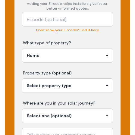
Adding your
Eircode
helps installers give faster,
better-informed quotes.
Don't know your Eircode? Find it here
What type of property?
Property type (optional)
Where are you in your
solar
journey?