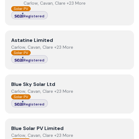
Carlow, Cavan, Clare +23 More
Solar PV
Registered
View
Astatine Limited
Astatine Limited
Carlow, Cavan, Clare +23 More
Solar PV
Registered
View
Blue Sky Solar Ltd
Blue Sky Solar Ltd
Carlow, Cavan, Clare +23 More
Solar PV
Registered
View
Blue Solar PV Limited
Blue Solar PV Limited
Carlow, Cavan, Clare +23 More