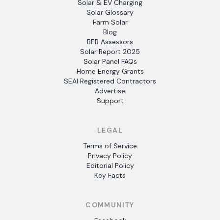
Solar & EV Charging
Solar Glossary
Farm Solar
Blog
BER Assessors
Solar Report 2025
Solar Panel FAQs
Home Energy Grants
SEAI Registered Contractors
Advertise
Support
LEGAL
Terms of Service
Privacy Policy
Editorial Policy
Key Facts
COMMUNITY