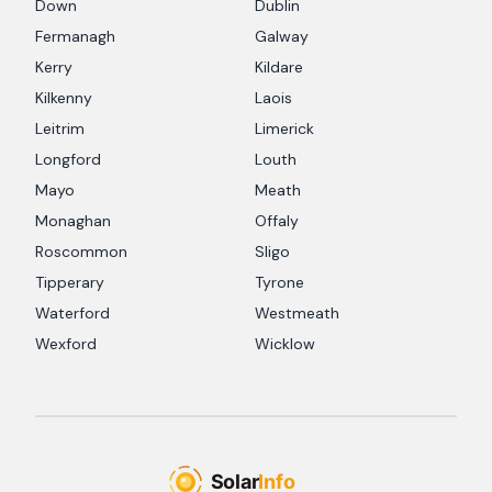
Down
Dublin
Fermanagh
Galway
Kerry
Kildare
Kilkenny
Laois
Leitrim
Limerick
Longford
Louth
Mayo
Meath
Monaghan
Offaly
Roscommon
Sligo
Tipperary
Tyrone
Waterford
Westmeath
Wexford
Wicklow