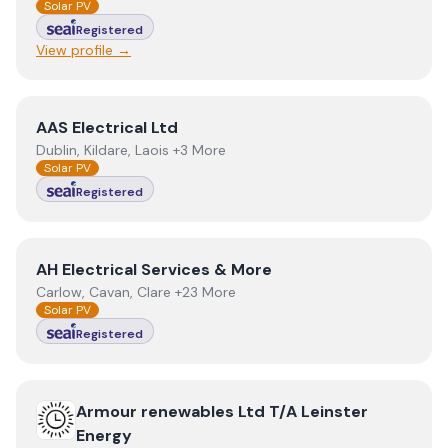
Solar PV
Registered
View profile →
View
AAS Electrical Ltd
AAS Electrical Ltd
Dublin, Kildare, Laois +3 More
Solar PV
Registered
View
AH Electrical Services & More
AH Electrical Services & More
Carlow, Cavan, Clare +23 More
Solar PV
Registered
View
Armour renewables Ltd T/A Leinster Energy
Armour renewables Ltd T/A Leinster
Energy