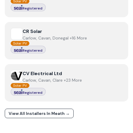
Solar PV
Registered
View
CR Solar
CR Solar
Carlow, Cavan, Donegal +16 More
Solar PV
Registered
View
CV Electrical Ltd
CV Electrical Ltd
Carlow, Cavan, Clare +23 More
Solar PV
Registered
View All Installers In
Meath
→