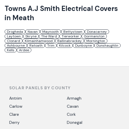
Towns
A.J Smith Electrical
Covers
in
Meath
Drogheda
Navan
Maynooth
Bettystown
Donacarney
Laytown
Skryne
The Ward
Tierworker
Gormanston
Clonard
Kilmainhamwood
Ballinabrackey
Mornington
Ashbourne
Ratoath
Trim
Kilcock
Dunboyne
Dunshaughlin
Kells
Ardee
SOLAR PANELS BY COUNTY
Antrim
Armagh
Carlow
Cavan
Clare
Cork
Derry
Donegal