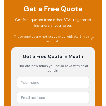
Get a Free Quote
Get free quotes from other SEAI-registered
installers in your area.
These quotes are not associated with
A.J Smith
Electrical
.
Get a Free Quote
in Meath
Find out how much you could save with solar
panels.