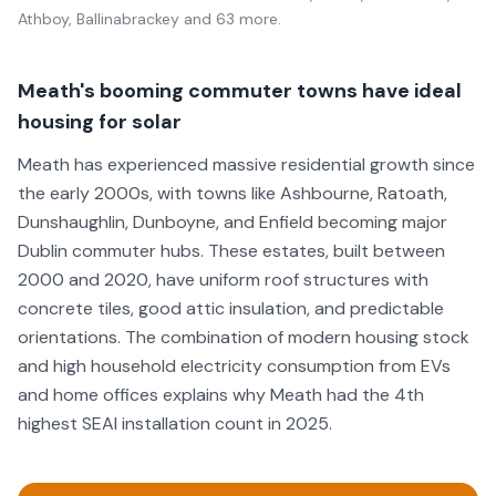
Athboy, Ballinabrackey
and 63 more
.
Meath's booming commuter towns have ideal
housing for solar
Meath has experienced massive residential growth since
the early 2000s, with towns like Ashbourne, Ratoath,
Dunshaughlin, Dunboyne, and Enfield becoming major
Dublin commuter hubs. These estates, built between
2000 and 2020, have uniform roof structures with
concrete tiles, good attic insulation, and predictable
orientations. The combination of modern housing stock
and high household electricity consumption from EVs
and home offices explains why Meath had the 4th
highest SEAI installation count in 2025.