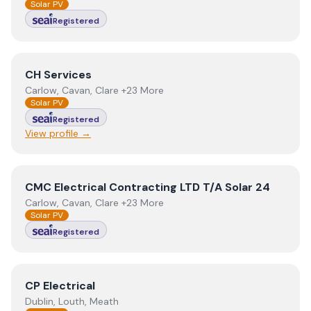
Solar PV
Registered
View
CH Services
CH Services
Carlow, Cavan, Clare +23 More
Solar PV
Registered
View profile →
View
CMC Electrical Contracting LTD T/A Solar 24
CMC Electrical Contracting LTD T/A Solar 24
Carlow, Cavan, Clare +23 More
Solar PV
Registered
View
CP Electrical
CP Electrical
Dublin, Louth, Meath