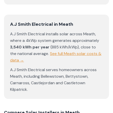
A.J Smith Electrical
in
Meath
A.J Smith Electrical
installs solar across
Meath
,
where a 4kWp system generates approximately
3,540
kWh per year
(
885
kWh/kWp)
,
close to
the national average
.
See full
Meath
solar costs &
data →
A.J Smith Electrical
serves homeowners across
Meath
, including
Bellewstown
,
Bettystown
,
Carnaross
,
Castlejordan
and
Castletown
Kilpatrick
.
Compare Solar Installers in
Meath