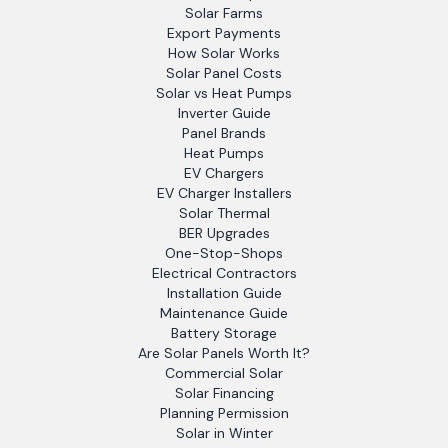
Solar Farms
Export Payments
How Solar Works
Solar Panel Costs
Solar vs Heat Pumps
Inverter Guide
Panel Brands
Heat Pumps
EV Chargers
EV Charger Installers
Solar Thermal
BER Upgrades
One-Stop-Shops
Electrical Contractors
Installation Guide
Maintenance Guide
Battery Storage
Are Solar Panels Worth It?
Commercial Solar
Solar Financing
Planning Permission
Solar in Winter