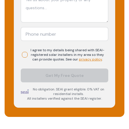
I agree to my details being shared with
SEAI-
registered
solar
installers in my area so they
can provide quotes. See our
privacy policy
.
Get My Free Quote
No obligation. SEAI grant eligible. 0% VAT on
residential installs.
All installers verified against the SEAI register.