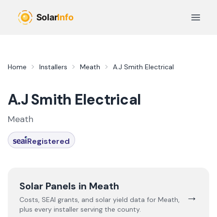
Skip to main content
Open 
Home
Installers
Meath
A.J Smith Electrical
A.J Smith Electrical
Meath
Registered
Solar Panels in
Meath
→
Costs, SEAI grants, and solar yield data for
Meath
,
plus every installer serving the county.