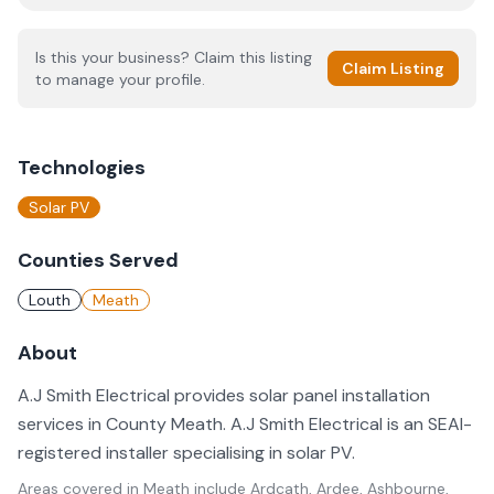
Is this your business? Claim this listing
Claim Listing
to manage your profile.
Technologies
Solar PV
Counties Served
Louth
Meath
About
A.J Smith Electrical provides solar panel installation
services in County Meath. A.J Smith Electrical is an SEAI-
registered installer specialising in solar PV.
Areas covered in
Meath
include
Ardcath, Ardee, Ashbourne,