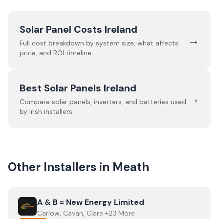
Solar Panel Costs Ireland
→
Full cost breakdown by system size, what affects
price, and ROI timeline.
Best Solar Panels Ireland
→
Compare solar panels, inverters, and batteries used
by Irish installers.
Other Installers in
Meath
View
A & B = New Energy Limited
A & B = New Energy Limited
Carlow, Cavan, Clare +23 More