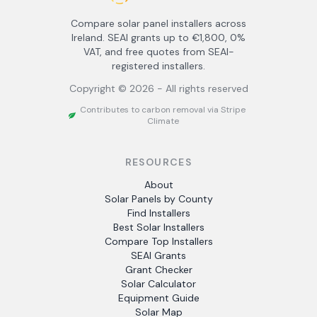
Compare solar panel installers across
Ireland. SEAI grants up to €1,800, 0%
VAT, and free quotes from SEAI-
registered installers.
Copyright ©
2026
- All rights reserved
Contributes to carbon removal via Stripe
Climate
RESOURCES
About
Solar Panels by County
Find Installers
Best Solar Installers
Compare Top Installers
SEAI Grants
Grant Checker
Solar Calculator
Equipment Guide
Solar Map