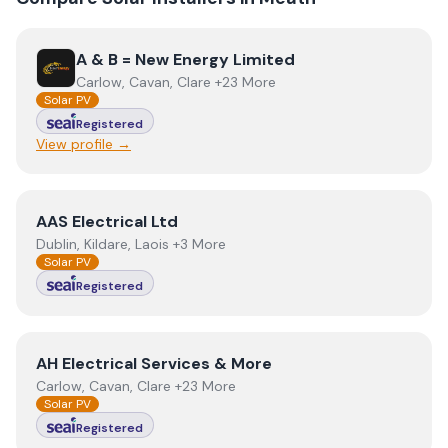
View
A & B = New Energy Limited
A & B = New Energy Limited
Carlow, Cavan, Clare +23 More
Solar PV
Registered
View profile →
View
AAS Electrical Ltd
AAS Electrical Ltd
Dublin, Kildare, Laois +3 More
Solar PV
Registered
View
AH Electrical Services & More
AH Electrical Services & More
Carlow, Cavan, Clare +23 More
Solar PV
Registered