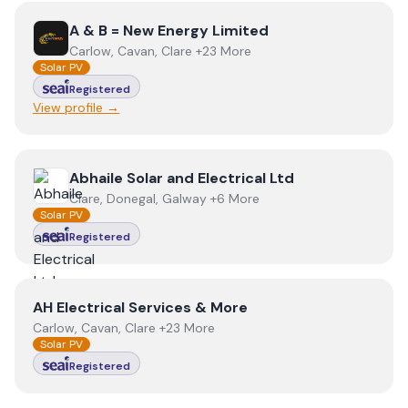
View
A & B = New Energy Limited
A & B = New Energy Limited
Carlow, Cavan, Clare +23 More
Solar PV
Registered
View profile →
View
Abhaile Solar and Electrical Ltd
Abhaile Solar and Electrical Ltd
Clare, Donegal, Galway +6 More
Solar PV
Registered
View
AH Electrical Services & More
AH Electrical Services & More
Carlow, Cavan, Clare +23 More
Solar PV
Registered