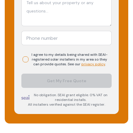
I agree to my details being shared with
SEAI-
registered
solar
installers in my area so they
can provide quotes. See our
privacy policy
.
Get My Free Quote
No obligation. SEAI grant eligible. 0% VAT on
residential installs.
All installers verified against the SEAI register.