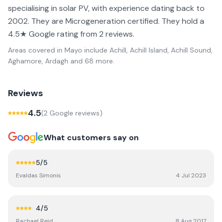
specialising in solar PV, with experience dating back to
2002. They are Microgeneration certified. They hold a
4.5★ Google rating from 2 reviews.
Areas covered in
Mayo
include
Achill, Achill Island, Achill Sound,
Aghamore, Ardagh
and 68 more
.
Reviews
4.5
(
2
Google review
s
)
What customers say on
5
/5
Evaldas Simonis
4 Jul 2023
4
/5
Rachael Reid
8 Aug 2017