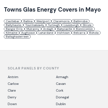
Towns
Glas Energy
Covers in
Mayo
Castlebar
Ballina
Westport
Claremorris
Ballinrobe
Ballyhaunis
Tourmakeady
Turlough
Louisburgh
Shrule
Bangor Erris
Mulranny
Ardagh
Ballycastle
Bonniconlon
Kilmaine
Aughoose
Lahardane
Irishtown
Belcarra
Bohola
Ballaghaderreen
SOLAR PANELS BY COUNTY
Antrim
Armagh
Carlow
Cavan
Clare
Cork
Derry
Donegal
Down
Dublin