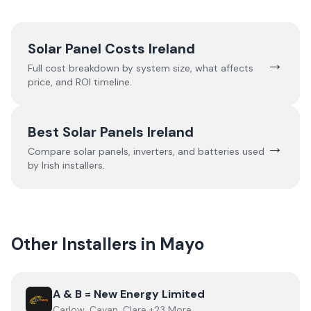
Solar Panel Costs Ireland
→
Full cost breakdown by system size, what affects
price, and ROI timeline.
Best Solar Panels Ireland
→
Compare solar panels, inverters, and batteries used
by Irish installers.
Other Installers in
Mayo
View
A & B = New Energy Limited
A & B = New Energy Limited
Carlow, Cavan, Clare +23 More