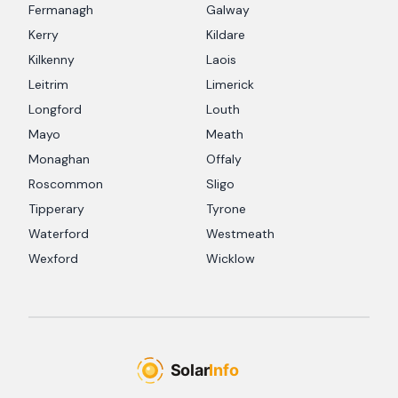
Fermanagh
Galway
Kerry
Kildare
Kilkenny
Laois
Leitrim
Limerick
Longford
Louth
Mayo
Meath
Monaghan
Offaly
Roscommon
Sligo
Tipperary
Tyrone
Waterford
Westmeath
Wexford
Wicklow