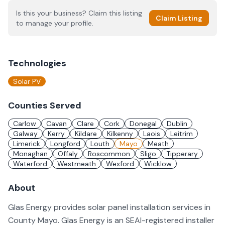
Is this your business? Claim this listing
Claim Listing
to manage your profile.
Technologies
Solar PV
Counties Served
Carlow
Cavan
Clare
Cork
Donegal
Dublin
Galway
Kerry
Kildare
Kilkenny
Laois
Leitrim
Limerick
Longford
Louth
Mayo
Meath
Monaghan
Offaly
Roscommon
Sligo
Tipperary
Waterford
Westmeath
Wexford
Wicklow
About
Glas Energy provides solar panel installation services in
County Mayo. Glas Energy is an SEAI-registered installer