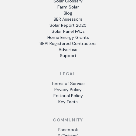
Solar Glossary
Farm Solar
Blog
BER Assessors
Solar Report 2025
Solar Panel FAQs
Home Energy Grants
SEAI Registered Contractors
Advertise
Support
LEGAL
Terms of Service
Privacy Policy
Editorial Policy
Key Facts
COMMUNITY
Facebook
X (Twitter)