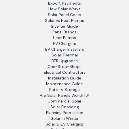
Export Payments
How Solar Works
Solar Panel Costs
Solar vs Heat Pumps
Inverter Guide
Panel Brands
Heat Pumps
EV Chargers
EV Charger Installers
Solar Thermal
BER Upgrades
One-Stop-Shops
Electrical Contractors
Installation Guide
Maintenance Guide
Battery Storage
Are Solar Panels Worth It?
Commercial Solar
Solar Financing
Planning Permission
Solar in Winter
Solar & EV Charging