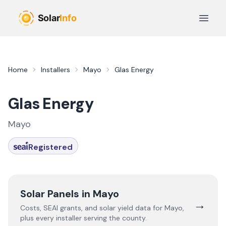
Skip to main content
Open 
Home
Installers
Mayo
Glas Energy
Glas Energy
Mayo
Registered
Solar Panels in
Mayo
→
Costs, SEAI grants, and solar yield data for
Mayo
,
plus every installer serving the county.