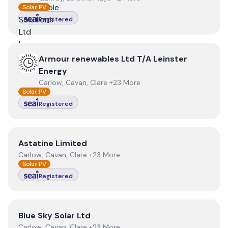
Solar PV
Registered
View
Armour renewables Ltd T/A Leinster Energy
Armour renewables Ltd T/A Leinster
Energy
Carlow, Cavan, Clare +23 More
Solar PV
Registered
View
Astatine Limited
Astatine Limited
Carlow, Cavan, Clare +23 More
Solar PV
Registered
View
Blue Sky Solar Ltd
Blue Sky Solar Ltd
Carlow, Cavan, Clare +23 More