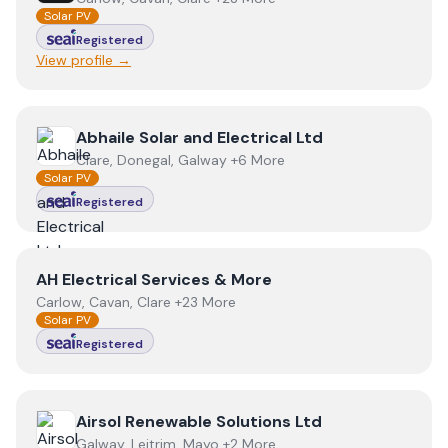
Solar PV
Registered
View profile →
View
Abhaile Solar and Electrical Ltd
Abhaile Solar and Electrical Ltd
Clare, Donegal, Galway +6 More
Solar PV
Registered
View
AH Electrical Services & More
AH Electrical Services & More
Carlow, Cavan, Clare +23 More
Solar PV
Registered
View
Airsol Renewable Solutions Ltd
Airsol Renewable Solutions Ltd
Galway, Leitrim, Mayo +2 More