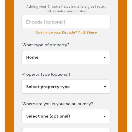
Adding your
Eircode
helps installers give faster,
better-informed quotes.
Don't know your Eircode? Find it here
What type of property?
Property type (optional)
Where are you in your
solar
journey?