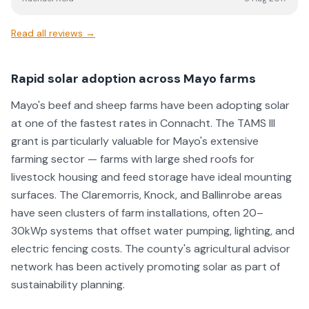
Read all reviews →
Rapid solar adoption across Mayo farms
Mayo's beef and sheep farms have been adopting solar
at one of the fastest rates in Connacht. The TAMS III
grant is particularly valuable for Mayo's extensive
farming sector — farms with large shed roofs for
livestock housing and feed storage have ideal mounting
surfaces. The Claremorris, Knock, and Ballinrobe areas
have seen clusters of farm installations, often 20–
30kWp systems that offset water pumping, lighting, and
electric fencing costs. The county's agricultural advisor
network has been actively promoting solar as part of
sustainability planning.