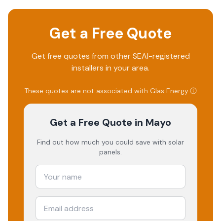
Get a Free Quote
Get free quotes from other SEAI-registered
installers in your area.
These quotes are not associated with
Glas Energy
.
Get a Free Quote
in Mayo
Find out how much you could save with solar
panels.