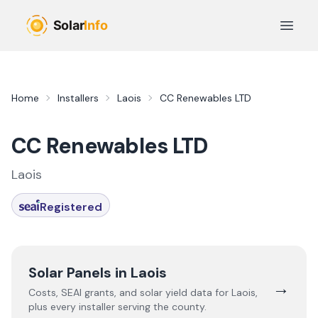
Skip to main content
Open 
Home
Installers
Laois
CC Renewables LTD
CC Renewables LTD
Laois
Registered
Solar Panels in
Laois
→
Costs, SEAI grants, and solar yield data for
Laois
,
plus every installer serving the county.