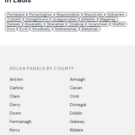
Portlaoise
Portarlington
Mountmellick
Mountrath
Abbeyleix
Cullohill
Donaghmore
Graiguecullen
Killeshin
Maganey
Raheen
Rosenallis
Shanahoe
Timahoe
Vicarstown
Wolfhill
Emo
Errill
Stradbally
Rathdowney
Ballylinan
SOLAR PANELS BY COUNTY
Antrim
Armagh
Carlow
Cavan
Clare
Cork
Derry
Donegal
Down
Dublin
Fermanagh
Galway
Kerry
Kildare