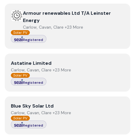
View
Armour renewables Ltd T/A Leinster Energy
Armour renewables Ltd T/A Leinster
Energy
Carlow, Cavan, Clare +23 More
Solar PV
Registered
View
Astatine Limited
Astatine Limited
Carlow, Cavan, Clare +23 More
Solar PV
Registered
View
Blue Sky Solar Ltd
Blue Sky Solar Ltd
Carlow, Cavan, Clare +23 More
Solar PV
Registered