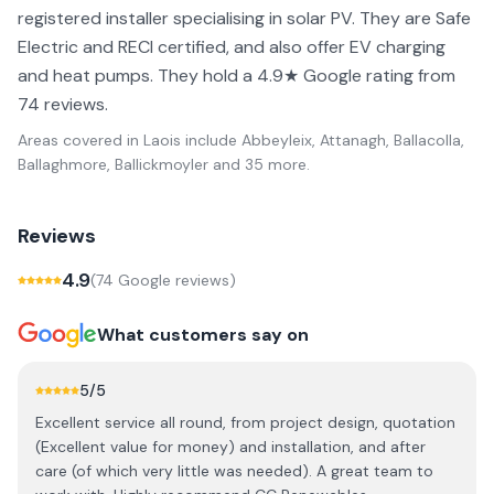
registered installer specialising in solar PV. They are Safe
Electric and RECI certified, and also offer EV charging
and heat pumps. They hold a 4.9★ Google rating from
74 reviews.
Areas covered in
Laois
include
Abbeyleix, Attanagh, Ballacolla,
Ballaghmore, Ballickmoyler
and 35 more
.
Reviews
4.9
(
74
Google review
s
)
What customers say on
5
/5
Excellent service all round, from project design, quotation
(Excellent value for money) and installation, and after
care (of which very little was needed). A great team to