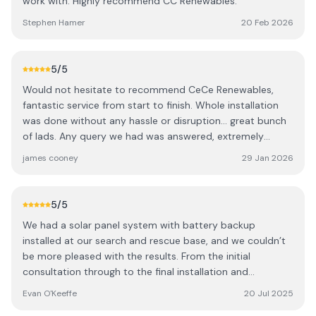
work with. Highly recommend CC Renewables.
Stephen Hamer
20 Feb 2026
5
/5
Would not hesitate to recommend CeCe Renewables,
fantastic service from start to finish. Whole installation
was done without any hassle or disruption... great bunch
of lads. Any query we had was answered, extremely
knowledgeable and reliable..we could not be happier!!
james cooney
29 Jan 2026
5
/5
We had a solar panel system with battery backup
installed at our search and rescue base, and we couldn’t
be more pleased with the results. From the initial
consultation through to the final installation and
commissioning, the entire experience was outstanding.
Evan O'Keeffe
20 Jul 2025
The team at CC Renewables demonstrated exceptional