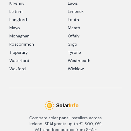
Kilkenny
Laois
Leitrim
Limerick
Longford
Louth
Mayo
Meath
Monaghan
Offaly
Roscommon
Sligo
Tipperary
Tyrone
Waterford
Westmeath
Wexford
Wicklow
Compare solar panel installers across
Ireland. SEAI grants up to €1,800, 0%
VAT, and free quotes from SEAI-