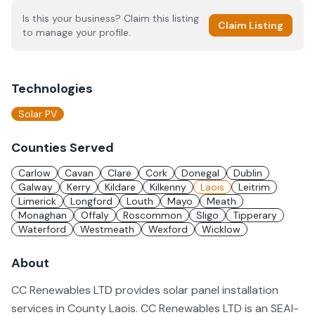
Is this your business? Claim this listing
Claim Listing
to manage your profile.
Technologies
Solar PV
Counties Served
Carlow
Cavan
Clare
Cork
Donegal
Dublin
Galway
Kerry
Kildare
Kilkenny
Laois
Leitrim
Limerick
Longford
Louth
Mayo
Meath
Monaghan
Offaly
Roscommon
Sligo
Tipperary
Waterford
Westmeath
Wexford
Wicklow
About
CC Renewables LTD provides solar panel installation
services in County Laois. CC Renewables LTD is an SEAI-