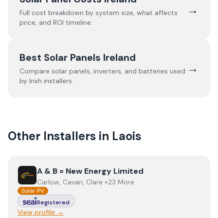
→
Full cost breakdown by system size, what affects
price, and ROI timeline.
Best Solar Panels Ireland
→
Compare solar panels, inverters, and batteries used
by Irish installers.
Other Installers in
Laois
View
A & B = New Energy Limited
A & B = New Energy Limited
Carlow, Cavan, Clare +23 More
Solar PV
Registered
View profile →