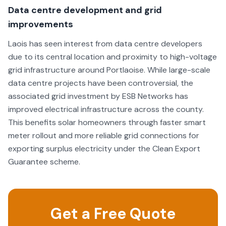
interest in every installation. Since my installation, CC
Data centre development and grid
Renewables have stayed in contact with me checking
improvements
that I am happy and that the Solar Panels are working
well. I strongly recommend that anyone considering
Laois has seen interest from data centre developers
installing Solar Panels should get a quote from CC
due to its central location and proximity to high-voltage
Renewables. I am very glad I did!
grid infrastructure around Portlaoise. While large-scale
data centre projects have been controversial, the
associated grid investment by ESB Networks has
improved electrical infrastructure across the county.
This benefits solar homeowners through faster smart
meter rollout and more reliable grid connections for
exporting surplus electricity under the Clean Export
Guarantee scheme.
Get a Free Quote