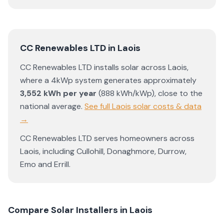
CC Renewables LTD
in
Laois
CC Renewables LTD
installs solar across
Laois
,
where a 4kWp system generates approximately
3,552
kWh per year
(
888
kWh/kWp)
,
close to the
national average
.
See full
Laois
solar costs & data
→
CC Renewables LTD
serves homeowners across
Laois
, including
Cullohill
,
Donaghmore
,
Durrow
,
Emo
and
Errill
.
Compare Solar Installers in
Laois