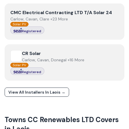
View
CMC Electrical Contracting LTD T/A Solar 24
CMC Electrical Contracting LTD T/A Solar 24
Carlow, Cavan, Clare +23 More
Solar PV
Registered
View
CR Solar
CR Solar
Carlow, Cavan, Donegal +16 More
Solar PV
Registered
View All Installers In
Laois
→
Towns
CC Renewables LTD
Covers
in
Laois