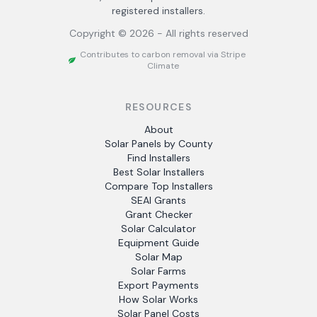
registered installers.
Copyright ©
2026
- All rights reserved
Contributes to carbon removal via Stripe
Climate
RESOURCES
About
Solar Panels by County
Find Installers
Best Solar Installers
Compare Top Installers
SEAI Grants
Grant Checker
Solar Calculator
Equipment Guide
Solar Map
Solar Farms
Export Payments
How Solar Works
Solar Panel Costs