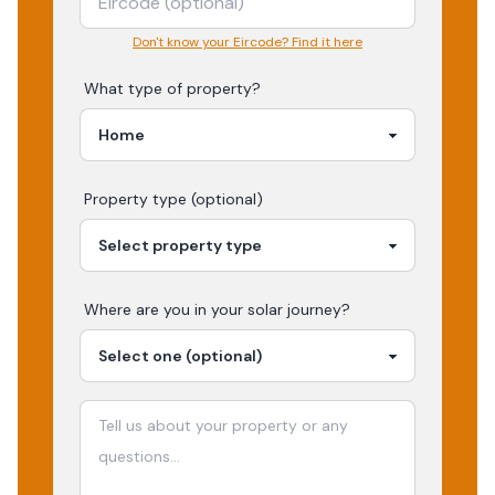
Don't know your Eircode? Find it here
What type of property?
Property type (optional)
Where are you in your
solar
journey?