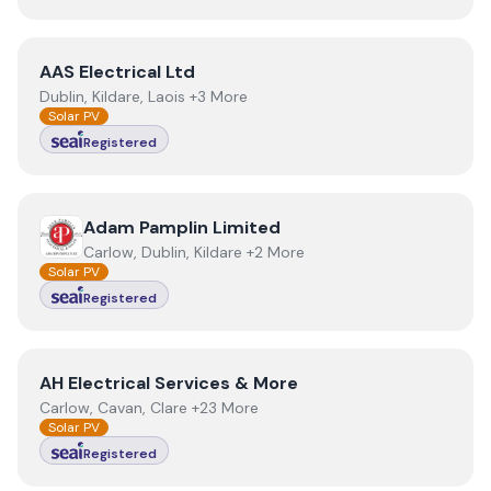
View
AAS Electrical Ltd
AAS Electrical Ltd
Dublin, Kildare, Laois +3 More
Solar PV
Registered
View
Adam Pamplin Limited
Adam Pamplin Limited
Carlow, Dublin, Kildare +2 More
Solar PV
Registered
View
AH Electrical Services & More
AH Electrical Services & More
Carlow, Cavan, Clare +23 More
Solar PV
Registered