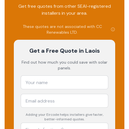
Get free quotes from other SEAI-registered
installers in your area.
These quotes are not associated with
CC
Renewables LTD
.
Get a Free Quote
in Laois
Find out how much you could save with solar
panels.
Adding your
Eircode
helps installers give faster,
better-informed quotes.