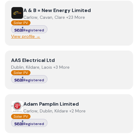
View
A & B = New Energy Limited
A & B = New Energy Limited
Carlow, Cavan, Clare +23 More
Solar PV
Registered
View profile →
View
AAS Electrical Ltd
AAS Electrical Ltd
Dublin, Kildare, Laois +3 More
Solar PV
Registered
View
Adam Pamplin Limited
Adam Pamplin Limited
Carlow, Dublin, Kildare +2 More
Solar PV
Registered