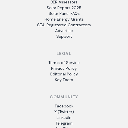
BER Assessors
Solar Report 2025
Solar Panel FAQs
Home Energy Grants
SEAI Registered Contractors
Advertise
Support
LEGAL
Terms of Service
Privacy Policy
Editorial Policy
Key Facts
COMMUNITY
Facebook
X (Twitter)
LinkedIn
Telegram