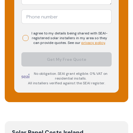
I agree to my details being shared with
SEAI-
registered
solar
installers in my area so they
can provide quotes. See our
privacy policy
.
Get My Free Quote
No obligation. SEAI grant eligible. 0% VAT on
residential installs.
All installers verified against the SEAI register.
Solar Panel Costs Ireland