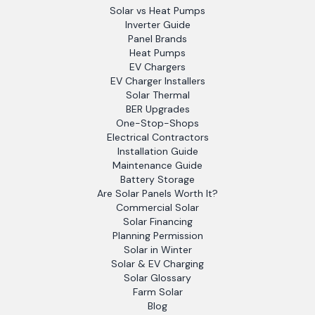
Solar vs Heat Pumps
Inverter Guide
Panel Brands
Heat Pumps
EV Chargers
EV Charger Installers
Solar Thermal
BER Upgrades
One-Stop-Shops
Electrical Contractors
Installation Guide
Maintenance Guide
Battery Storage
Are Solar Panels Worth It?
Commercial Solar
Solar Financing
Planning Permission
Solar in Winter
Solar & EV Charging
Solar Glossary
Farm Solar
Blog