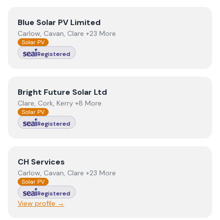
View
Blue Solar PV Limited
Blue Solar PV Limited
Carlow, Cavan, Clare +23 More
Solar PV
Registered
View
Bright Future Solar Ltd
Bright Future Solar Ltd
Clare, Cork, Kerry +8 More
Solar PV
Registered
View
CH Services
CH Services
Carlow, Cavan, Clare +23 More
Solar PV
Registered
View profile →