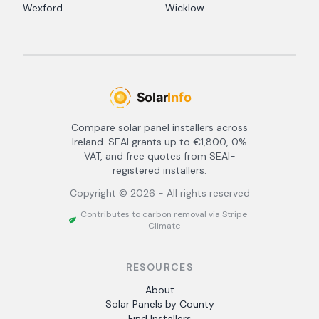
Wexford
Wicklow
Compare solar panel installers across
Ireland. SEAI grants up to €1,800, 0%
VAT, and free quotes from SEAI-
registered installers.
Copyright ©
2026
- All rights reserved
Contributes to carbon removal via Stripe
Climate
RESOURCES
About
Solar Panels by County
Find Installers