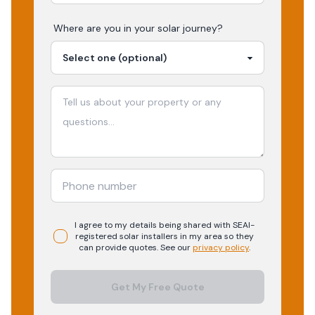
Where are you in your
solar
journey?
I agree to my details being shared with
SEAI-
registered
solar
installers in my area so they
can provide quotes. See our
privacy policy
.
Get My Free Quote