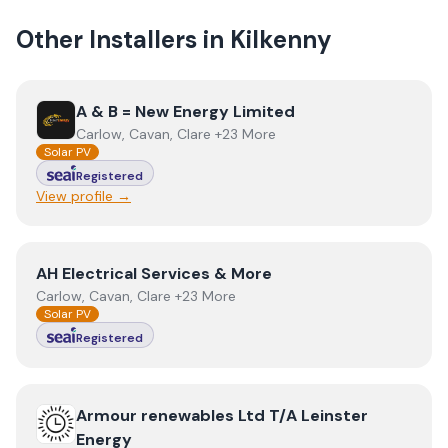
Other Installers in
Kilkenny
View
A & B = New Energy Limited
A & B = New Energy Limited
Carlow, Cavan, Clare +23 More
Solar PV
Registered
View profile →
View
AH Electrical Services & More
AH Electrical Services & More
Carlow, Cavan, Clare +23 More
Solar PV
Registered
View
Armour renewables Ltd T/A Leinster Energy
Armour renewables Ltd T/A Leinster
Energy