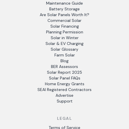
Maintenance Guide
Battery Storage
Are Solar Panels Worth It?
Commercial Solar
Solar Financing
Planning Permission
Solar in Winter
Solar & EV Charging
Solar Glossary
Farm Solar
Blog
BER Assessors
Solar Report 2025
Solar Panel FAQs
Home Energy Grants
SEAI Registered Contractors
Advertise
Support
LEGAL
Terms of Service