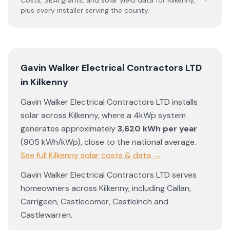
Costs, SEAI grants, and solar yield data for
Kilkenny
,
plus every installer serving the county.
Gavin Walker Electrical Contractors LTD
in
Kilkenny
Gavin Walker Electrical Contractors LTD
installs
solar across
Kilkenny
, where a 4kWp system
generates approximately
3,620
kWh per year
(
905
kWh/kWp)
,
close to the national average
.
See full
Kilkenny
solar costs & data →
Gavin Walker Electrical Contractors LTD
serves
homeowners across
Kilkenny
, including
Callan
,
Carrigeen
,
Castlecomer
,
Castleinch
and
Castlewarren
.