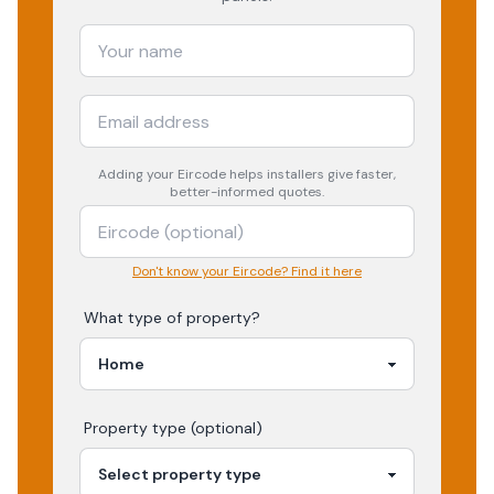
Adding your
Eircode
helps installers give faster,
better-informed quotes.
Don't know your Eircode? Find it here
What type of property?
Property type (optional)