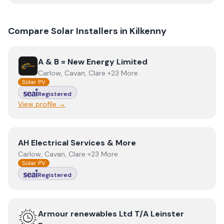
Compare Solar Installers in
Kilkenny
View
A & B = New Energy Limited
A & B = New Energy Limited
Carlow, Cavan, Clare +23 More
Solar PV
Registered
View profile →
View
AH Electrical Services & More
AH Electrical Services & More
Carlow, Cavan, Clare +23 More
Solar PV
Registered
View
Armour renewables Ltd T/A Leinster Energy
Armour renewables Ltd T/A Leinster