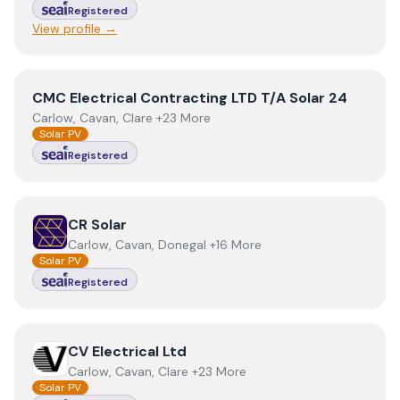
Registered
View profile →
View
CMC Electrical Contracting LTD T/A Solar 24
CMC Electrical Contracting LTD T/A Solar 24
Carlow, Cavan, Clare +23 More
Solar PV
Registered
View
CR Solar
CR Solar
Carlow, Cavan, Donegal +16 More
Solar PV
Registered
View
CV Electrical Ltd
CV Electrical Ltd
Carlow, Cavan, Clare +23 More
Solar PV