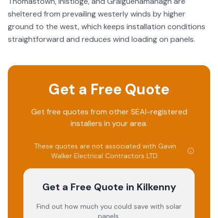
Thomastown, Inistioge, and Graiguenamanagh are
sheltered from prevailing westerly winds by higher
ground to the west, which keeps installation conditions
straightforward and reduces wind loading on panels.
Get a Free Quote
Get free quotes from other SEAI-registered
installers in your area.
These quotes are not associated with
Gavin
Walker Electrical Contractors LTD
.
Get a Free Quote
in Kilkenny
Find out how much you could save with solar
panels.