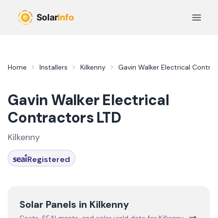
Skip to main content
Open 
Home
Installers
Kilkenny
Gavin Walker Electrical Contra
Gavin Walker Electrical
Contractors LTD
Kilkenny
Registered
Solar Panels in
Kilkenny
→