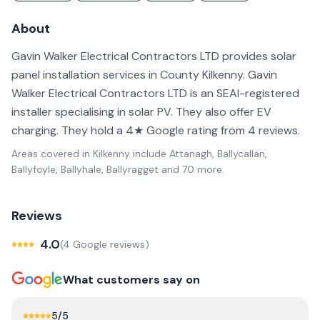
About
Gavin Walker Electrical Contractors LTD provides solar
panel installation services in County Kilkenny. Gavin
Walker Electrical Contractors LTD is an SEAI-registered
installer specialising in solar PV. They also offer EV
charging. They hold a 4★ Google rating from 4 reviews.
Areas covered in
Kilkenny
include
Attanagh, Ballycallan,
Ballyfoyle, Ballyhale, Ballyragget
and 70 more
.
Reviews
4.0
(
4
Google review
s
)
What customers say on
5
/5