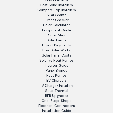
Best Solar Installers
Compare Top Installers
SEAI Grants
Grant Checker
Solar Calculator
Equipment Guide
Solar Map
Solar Farms
Export Payments
How Solar Works
Solar Panel Costs
Solar vs Heat Pumps
Inverter Guide
Panel Brands
Heat Pumps
EV Chargers
EV Charger Installers
Solar Thermal
BER Upgrades
One-Stop-Shops
Electrical Contractors
Installation Guide