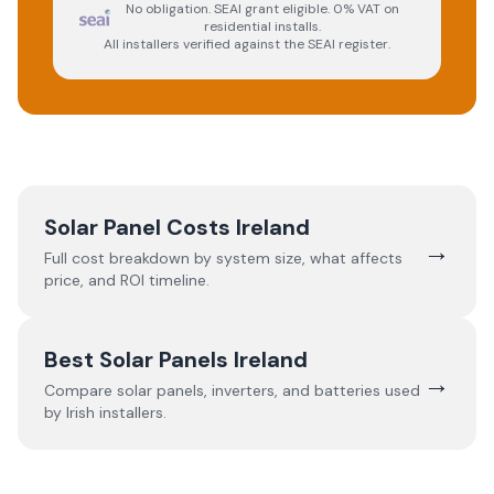
No obligation. SEAI grant eligible. 0% VAT on
residential installs.
All installers verified against the SEAI register.
Solar Panel Costs Ireland
→
Full cost breakdown by system size, what affects
price, and ROI timeline.
Best Solar Panels Ireland
→
Compare solar panels, inverters, and batteries used
by Irish installers.