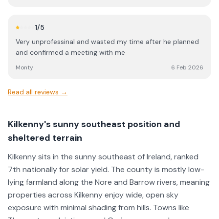
1
/5
Very unprofessinal and wasted my time after he planned
and confirmed a meeting with me
Monty
6 Feb 2026
Read all reviews →
Kilkenny's sunny southeast position and
sheltered terrain
Kilkenny sits in the sunny southeast of Ireland, ranked
7th nationally for solar yield. The county is mostly low-
lying farmland along the Nore and Barrow rivers, meaning
properties across Kilkenny enjoy wide, open sky
exposure with minimal shading from hills. Towns like