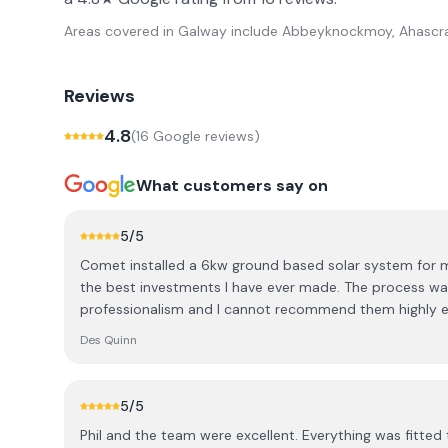
Areas covered in
Galway
include
Abbeyknockmoy, Ahascra
Reviews
4.8
(
16
Google review
s
)
What customers say on
5
/5
Comet installed a 6kw ground based solar system for m
the best investments I have ever made. The process wa
professionalism and I cannot recommend them highly 
Des Quinn
5
/5
Phil and the team were excellent. Everything was fitted