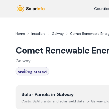
Skip to main content
Countie
Home
Installers
Galway
Comet Renewable Ener
Comet Renewable Ene
Galway
Registered
Solar Panels in
Galway
Costs, SEAI grants, and solar yield data for
Galway
, pl