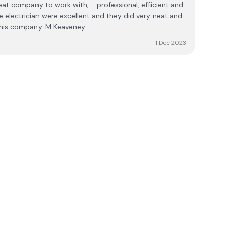
eat company to work with, - professional, efficient and
he electrician were excellent and they did very neat and
 this company. M Keaveney
1 Dec 2023