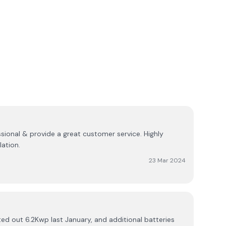
ssional & provide a great customer service. Highly
ation.
23 Mar 2024
d out 6.2Kwp last January, and additional batteries