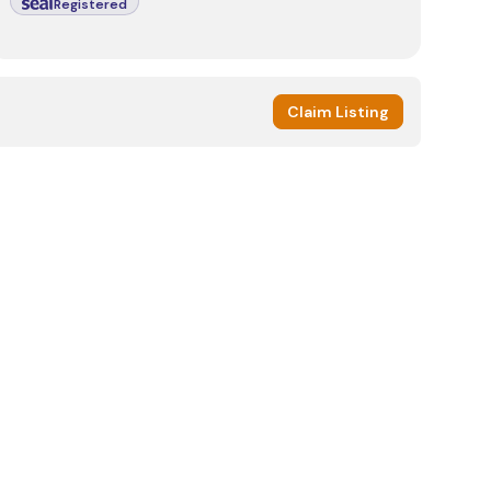
Registered
Claim Listing