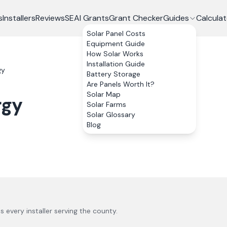
s
Installers
Reviews
SEAI Grants
Grant Checker
Guides
Calculat
Solar Panel Costs
Equipment Guide
How Solar Works
Installation Guide
gy
Battery Storage
Are Panels Worth It?
Solar Map
rgy
Solar Farms
Solar Glossary
Blog
us every installer serving the county.