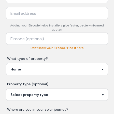
Adding your
Eircode
helps installers give faster, better-informed
quotes.
Don't know your Eircode? Find it here
What type of property?
Property type (optional)
Where are you in your
solar
journey?