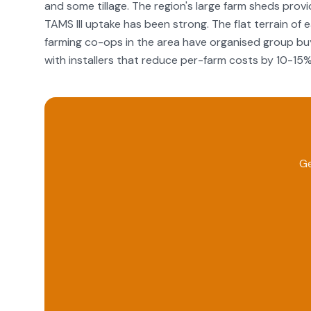
and some tillage. The region's large farm sheds provid
TAMS III uptake has been strong. The flat terrain of
farming co-ops in the area have organised group buy
with installers that reduce per-farm costs by 10-15%
Ge