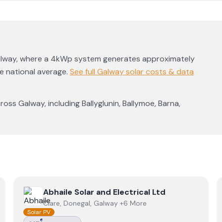
lway
, where a 4kWp system generates approximately
he national average
.
See full
Galway
solar costs & data
cross
Galway
, including
Ballyglunin
,
Ballymoe
,
Barna
,
View
Abhaile Solar and Electrical Ltd
Abhaile Solar and Electrical Ltd
Clare, Donegal, Galway +6 More
Solar PV