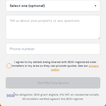
I agree to my details being shared with
SEAI-registered
solar
installers in my area so they can provide quotes. See our
privacy
policy
.
Get My Free Quote
No obligation. SEAI grant eligible. 0% VAT on residential installs.
All installers verified against the SEAI register.