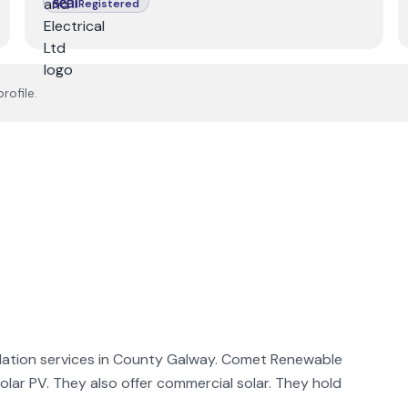
Registered
rofile.
lation services in County Galway. Comet Renewable
 solar PV. They also offer commercial solar. They hold