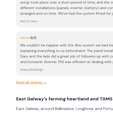
setup took place over a short period of time, and the 
different installations (panels, inverter, battery) and c
arranged and on time. We've had the system fitted for 
everything is working great. The products fitted are very
Neil O' Leary
monitoring and managing them. In terms of aftercare, t
any minor issues with the system we couldn't figure out 
quick to get back and resolve. We are loving the new system and have saved over
5
/5
70% off our electricity bills for the past 2 years. Wou
We couldn't be happier with the 4kw system we had instal
explaining everything to us beforehand. The panel insta
Gary and the lads did a great job of followinv up with 
and hotwater diverter. Phil was efficient at dealing wit
through the process and the payment came through without an
Neasa Bheilbigh
about opting for the system we went for and the who
pleasure to deal with.
Read all reviews →
East Galway's farming heartland and TAMS I
East Galway, around Ballinasloe, Loughrea, and Portu