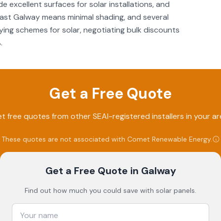
e excellent surfaces for solar installations, and
 east Galway means minimal shading, and several
ing schemes for solar, negotiating bulk discounts
.
Get a Free Quote
t free quotes from other SEAI-registered installers in your ar
These quotes are not associated with
Comet Renewable Energy
.
Get a Free Quote
in Galway
Find out how much you could save with solar panels.