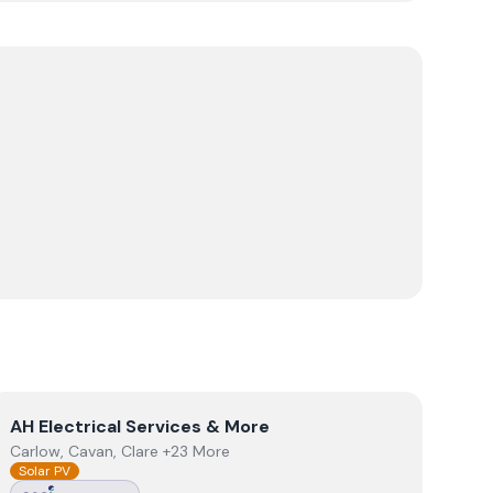
View
AH Electrical Services & More
AH Electrical Services & More
Carlow, Cavan, Clare +23 More
Solar PV