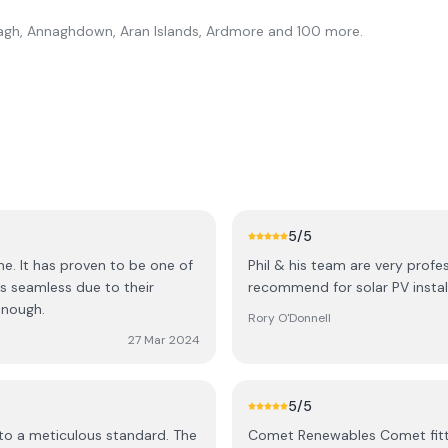
gh, Annaghdown, Aran Islands, Ardmore
and 100 more
.
5
/5
e. It has proven to be one of
Phil & his team are very profe
s seamless due to their
recommend for solar PV install
enough.
Rory O'Donnell
27 Mar 2024
5
/5
 to a meticulous standard. The
Comet Renewables Comet fitte