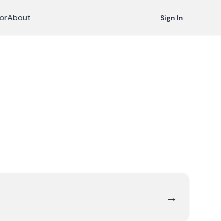
or
About
Sign In
→