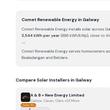
Comet Renewable Energy
in
Galway
Comet Renewable Energy
installs solar across
Ga
3,544
kWh per year
(
886
kWh/kWp)
,
close to t
→
Comet Renewable Energy
serves homeowners a
Bealadangan
and
Belclare
.
Compare Solar Installers in
Galway
View
A & B = New Energy Limited
A & B = New Energy Limited
Carlow, Cavan, Clare +23 More
Solar PV