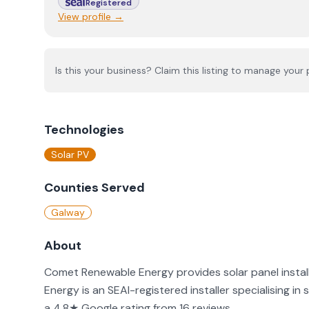
Registered
View profile →
Is this your business? Claim this listing to manage your p
Technologies
Solar PV
Counties Served
Galway
About
Comet Renewable Energy provides solar panel instal
Energy is an SEAI-registered installer specialising in
a 4.8★ Google rating from 16 reviews.