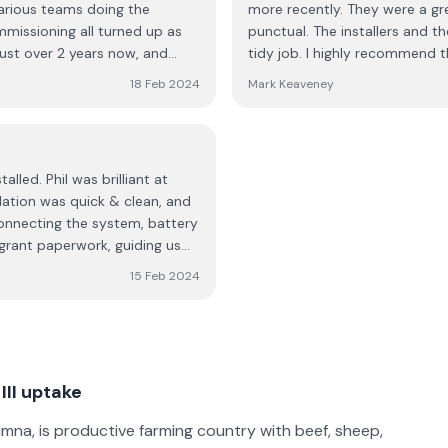
various teams doing the
more recently. They were a gr
ommissioning all turned up as
punctual. The installers and t
just over 2 years now, and
tidy job. I highly recommend
 user friendly, in terms of
18 Feb 2024
Mark Keaveney
hey are really responsive and
ourselves, Phil was really
ld thoroughly recommend.
led. Phil was brilliant at
llation was quick & clean, and
connecting the system, battery
h grant paperwork, guiding us
y issues. No regrets
15 Feb 2024
le team were sound and a
II uptake
mna, is productive farming country with beef, sheep,