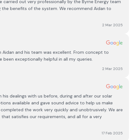
 carried out very professionally by the Byrne Energy team
g the benefits of the system. We recommend Aidan to
2 Mar 2025
h Aidan and his team was excellent. From concept to
e been exceptionally helpful in all my queries.
2 Mar 2025
his dealings with us before, during and after our solar
options available and gave sound advice to help us make
nd completed the work very quickly and unobtrusively. We are
that satisfies our requirements, and all for a very
17 Feb 2025