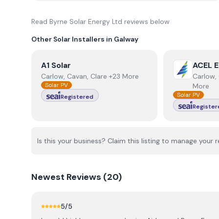
Read
Byrne Solar Energy Ltd
reviews below
Other Solar Installers in
Galway
View
A1 Solar
View
ACEL E
A1 Solar
ACEL E
Carlow, Cavan, Clare +23 More
Carlow, 
Solar PV
More
Solar PV
Registered
Register
Is this your business? Claim this listing to manage your r
Newest
Reviews (
20
)
5
/5