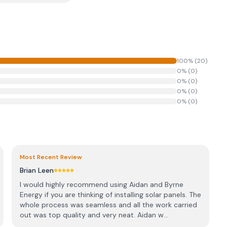
100
% (
20
)
0
% (
0
)
0
% (
0
)
0
% (
0
)
0
% (
0
)
Most Recent Review
Brian Leen
I would highly recommend using Aidan and Byrne
Energy if you are thinking of installing solar panels. The
whole process was seamless and all the work carried
out was top quality and very neat. Aidan w...