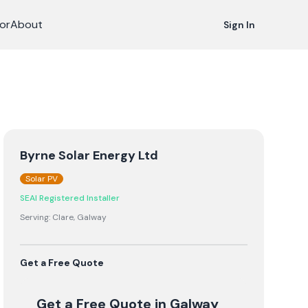
or
About
Sign In
Byrne Solar Energy Ltd
Solar PV
SEAI Registered Installer
Serving:
Clare, Galway
Get a Free Quote
Get a Free Quote
in Galway