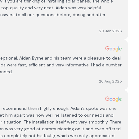
f you are thinking of installing solar panels. The whole
top quality and very neat. Aidan was very helpful
nswers to all our questions before, during and after
29 Jan 2026
ptional. Aidan Byrne and his team were a pleasure to deal
ads were fast, efficient and very informative. I had a number
ponded.
26 Aug 2025
’t recommend them highly enough. Aidan’s quote was one
set him apart was how well he listened to our needs and
r situation. The installation itself went very smoothly. There
dan was very good at communicating on it and even offered
 completely not his fault), which we really appreciated.