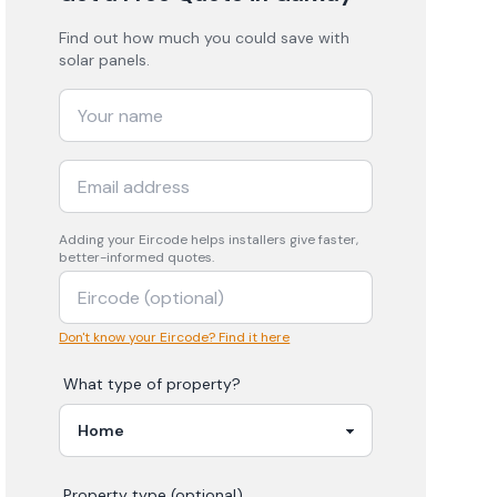
Find out how much you could save with
solar panels.
Adding your
Eircode
helps installers give faster,
better-informed quotes.
Don't know your Eircode? Find it here
What type of property?
Property type (optional)