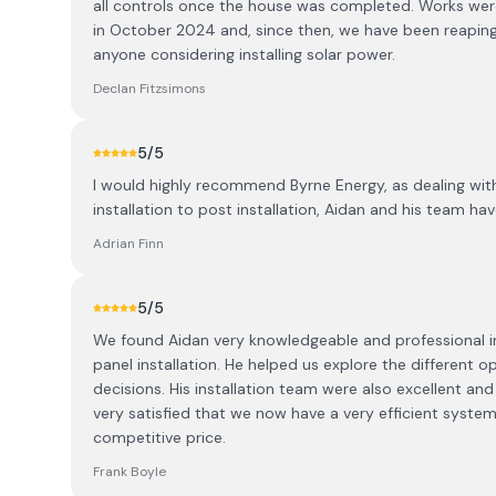
all controls once the house was completed. Works were
in October 2024 and, since then, we have been reapin
anyone considering installing solar power.
Declan Fitzsimons
5
/5
I would highly recommend Byrne Energy, as dealing wit
installation to post installation, Aidan and his team hav
Adrian Finn
5
/5
We found Aidan very knowledgeable and professional in 
panel installation. He helped us explore the different 
decisions. His installation team were also excellent a
very satisfied that we now have a very efficient system 
competitive price.
Frank Boyle