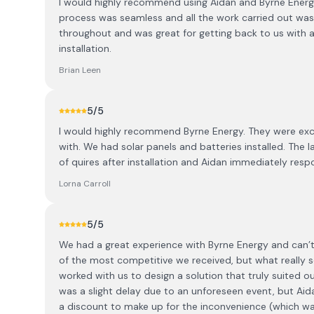
I would highly recommend using Aidan and Byrne Energy i
process was seamless and all the work carried out was 
throughout and was great for getting back to us with a
installation.
Brian Leen
5
/5
I would highly recommend Byrne Energy. They were exce
with. We had solar panels and batteries installed. The l
of quires after installation and Aidan immediately res
Lorna Carroll
5
/5
We had a great experience with Byrne Energy and can
of the most competitive we received, but what really 
worked with us to design a solution that truly suited ou
was a slight delay due to an unforeseen event, but Ai
a discount to make up for the inconvenience (which was