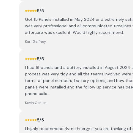
5
/5
Got 15 Panels installed in May 2024 and extremely satis
was very professional and all communicated timelines 
aftercare was excellent. Would highly recommend.
Karl Gaffney
5
/5
I had 18 panels and a battery installed in August 2024
process was very tidy and all the teams involved were 
terms of panel numbers, battery options, and how the 
panels were installed and the follow up service has be
phone calls.
Kevin Conlon
5
/5
I highly recommend Byrne Energy if you are thinking of i