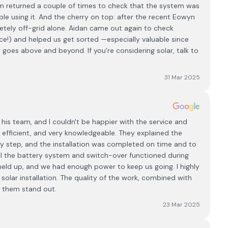
am returned a couple of times to check that the system was
e using it. And the cherry on top: after the recent Eowyn
tely off-grid alone. Aidan came out again to check
place!) and helped us get sorted —especially valuable since
goes above and beyond. If you're considering solar, talk to
31 Mar 2025
 his team, and I couldn't be happier with the service and
l, efficient, and very knowledgeable. They explained the
ry step, and the installation was completed on time and to
 the battery system and switch-over functioned during
eld up, and we had enough power to keep us going. I highly
lar installation. The quality of the work, combined with
s them stand out.
23 Mar 2025