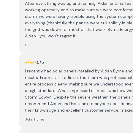
After everything was up and running, Aidan and his te
working optimally and to make sure we were comfortabl
storm, we were having trouble using the system comple
everything (thankfully the panels were still solidly in 
the grid was down for most of that week. Byrne Energy 
Aidan—you won’t regret it.
H J
5
/5
I recently had solar panels installed by Aidan Byrne and
results. From start to finish, the team was professiona
entire process clearly, making sure we understood eve
a high standard. What impressed us most was how well
Storm Eowyn. Despite the severe weather, the panels h
recommend Aidan and his team to anyone considering so
their knowledge and excellent customer service, make
John Hynes