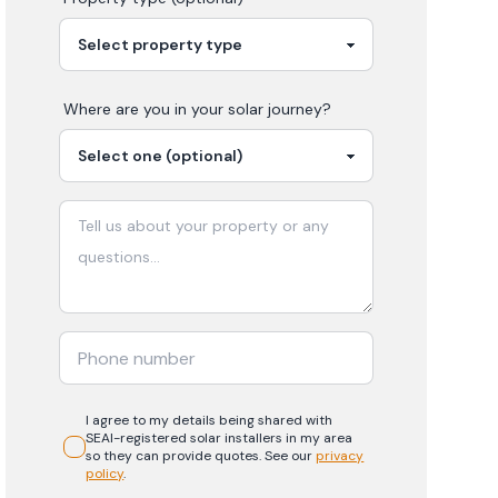
Where are you in your
solar
journey?
I agree to my details being shared with
SEAI-registered
solar
installers in my area
so they can provide quotes. See our
privacy
policy
.