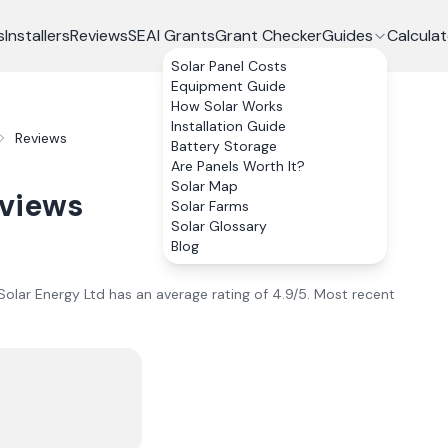
s
Installers
Reviews
SEAI Grants
Grant Checker
Guides
Calculat
Solar Panel Costs
Equipment Guide
How Solar Works
Installation Guide
Reviews
Battery Storage
Are Panels Worth It?
Solar Map
views
Solar Farms
Solar Glossary
Blog
Solar Energy Ltd
has an average rating of
4.9
/5.
Most recent