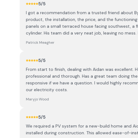
5
/5
I got a recommendation from a trusted friend about B
product, the installation, the price, and the functioning 
panels on a small terraced house facing southwest, a f
cylinder. His team did a very neat job, leaving no mess. 
Patrick Meagher
5
/5
From start to finish, dealing with Aidan was excellent
professional and thorough. Has a great team doing the i
responsive if we have a question. I would highly reco
our electricity costs.
Maryjo Wood
5
/5
We required a PV system for a new-build home and Aidan
installed during construction. This allowed ease-of-inst