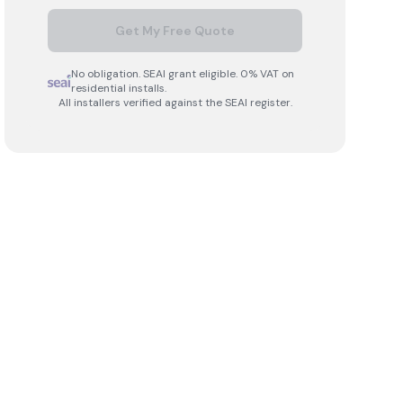
Get My Free Quote
No obligation. SEAI grant eligible. 0% VAT on
residential installs.
All installers verified against the SEAI register.