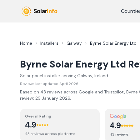
Skip to main content
Countie
Home
Installers
Galway
Byrne Solar Energy Ltd
Byrne Solar Energy Ltd
Re
Solar panel installer serving
Galway
, Ireland
Reviews last updated
April 2026
Based on
43
review
s
across Google and Trustpilot,
Byrne 
review:
29 January 2026
.
Overall Rating
4.9
4.9
43
review
s
across platforms
43
review
s