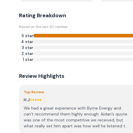
Rating Breakdown
Based on the last
20
reviews
5
star
4
star
3
star
2
star
1
star
Review Highlights
Top Review
H J
We had a great experience with Byrne Energy and
can’t recommend them highly enough. Aidan’s quote
was one of the most competitive we received, but
what really set him apart was how well he listened t...