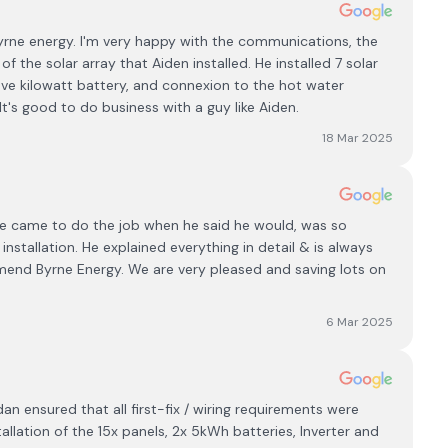
yrne energy. I'm very happy with the communications, the
of the solar array that Aiden installed. He installed 7 solar
ive kilowatt battery, and connexion to the hot water
It's good to do business with a guy like Aiden.
18 Mar 2025
. He came to do the job when he said he would, was so
nstallation. He explained everything in detail & is always
mmend Byrne Energy. We are very pleased and saving lots on
6 Mar 2025
 ensured that all first-fix / wiring requirements were
allation of the 15x panels, 2x 5kWh batteries, Inverter and