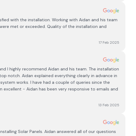
fied with the installation. Working with Aidan and his team
were met or exceeded. Quality of the installation and
17 Feb 2025
 and I highly recommend Aidan and his team. The installation
top notch. Aidan explained everything clearly in advance in
system works. I have had a couple of queries since the
en excellent - Aidan has been very responsive to emails and
13 Feb 2025
nstalling Solar Panels. Aidan answered all of our questions