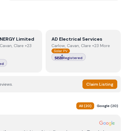
NERGY Limited
View
AD Electrical Services
NERGY Limited
AD Electrical Services
Cavan, Clare +23
Carlow, Cavan, Clare +23 More
Solar PV
Registered
ed
eviews.
Claim Listing
All
(
20
)
Google
(
20
)