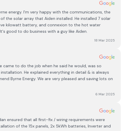
yrne energy. I'm very happy with the communications, the
of the solar array that Aiden installed. He installed 7 solar
ive kilowatt battery, and connexion to the hot water
It's good to do business with a guy like Aiden.
18 Mar 2025
. He came to do the job when he said he would, was so
nstallation. He explained everything in detail & is always
mmend Byrne Energy. We are very pleased and saving lots on
6 Mar 2025
 ensured that all first-fix / wiring requirements were
allation of the 15x panels, 2x 5kWh batteries, Inverter and