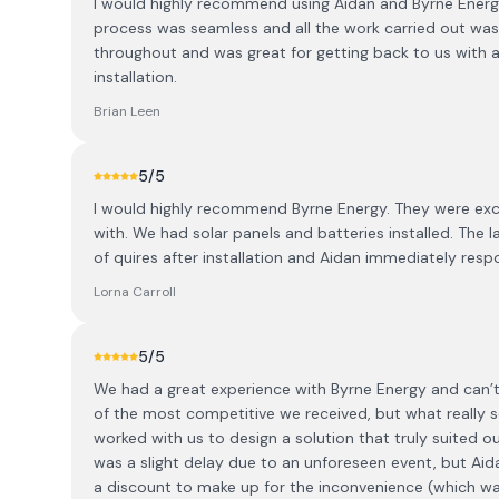
I would highly recommend using Aidan and Byrne Energy i
process was seamless and all the work carried out was 
throughout and was great for getting back to us with a
installation.
Brian Leen
5
/5
I would highly recommend Byrne Energy. They were exce
with. We had solar panels and batteries installed. The l
of quires after installation and Aidan immediately res
Lorna Carroll
5
/5
We had a great experience with Byrne Energy and can
of the most competitive we received, but what really 
worked with us to design a solution that truly suited ou
was a slight delay due to an unforeseen event, but Ai
a discount to make up for the inconvenience (which was