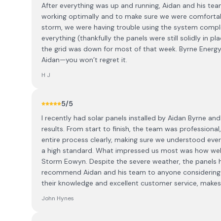
After everything was up and running, Aidan and his te
working optimally and to make sure we were comfortabl
storm, we were having trouble using the system comple
everything (thankfully the panels were still solidly in 
the grid was down for most of that week. Byrne Energy 
Aidan—you won’t regret it.
H J
5
/5
I recently had solar panels installed by Aidan Byrne and
results. From start to finish, the team was professiona
entire process clearly, making sure we understood eve
a high standard. What impressed us most was how well
Storm Eowyn. Despite the severe weather, the panels h
recommend Aidan and his team to anyone considering so
their knowledge and excellent customer service, make
John Hynes