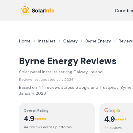
Skip to main content
Countie
Home
Installers
Galway
Byrne Energy
Review
Byrne Energy
Reviews
Solar panel installer serving
Galway
, Ireland
Reviews last updated
July 2026
Based on
44
review
s
across Google and Trustpilot,
Byrne
January 2026
.
Overall Rating
4.9
4.9
44
review
s
across platforms
44
review
s