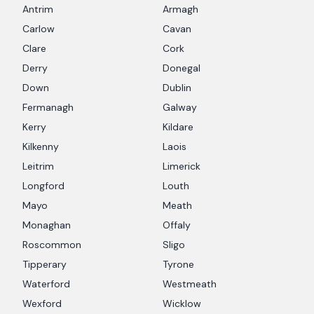
Antrim
Armagh
Carlow
Cavan
Clare
Cork
Derry
Donegal
Down
Dublin
Fermanagh
Galway
Kerry
Kildare
Kilkenny
Laois
Leitrim
Limerick
Longford
Louth
Mayo
Meath
Monaghan
Offaly
Roscommon
Sligo
Tipperary
Tyrone
Waterford
Westmeath
Wexford
Wicklow