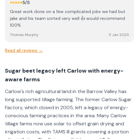
5
/5
Great work done on a few complicated jobs we had but
jake and his team sorted very well 👍 would recommend
100%
Thomas Murphy
11 Jan 2025
Read all reviews →
Sugar beet legacy left Carlow with energy-
aware farms
Carlow's rich agricultural land in the Barrow Valley has
long supported tillage farming. The former Carlow Sugar
Factory, which closed in 2005, left a legacy of energy-
conscious farming practices in the area. Many Carlow
tillage farms now use solar to offset grain drying and
irrigation costs, with TAMS III grants covering a portion