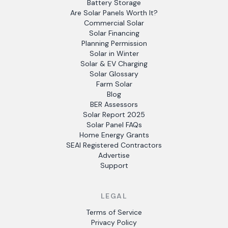
Battery Storage
Are Solar Panels Worth It?
Commercial Solar
Solar Financing
Planning Permission
Solar in Winter
Solar & EV Charging
Solar Glossary
Farm Solar
Blog
BER Assessors
Solar Report 2025
Solar Panel FAQs
Home Energy Grants
SEAI Registered Contractors
Advertise
Support
LEGAL
Terms of Service
Privacy Policy