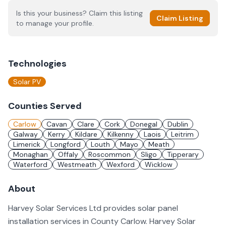
Is this your business? Claim this listing
Claim Listing
to manage your profile.
Technologies
Solar PV
Counties Served
Carlow
Cavan
Clare
Cork
Donegal
Dublin
Galway
Kerry
Kildare
Kilkenny
Laois
Leitrim
Limerick
Longford
Louth
Mayo
Meath
Monaghan
Offaly
Roscommon
Sligo
Tipperary
Waterford
Westmeath
Wexford
Wicklow
About
Harvey Solar Services Ltd provides solar panel
installation services in County Carlow. Harvey Solar