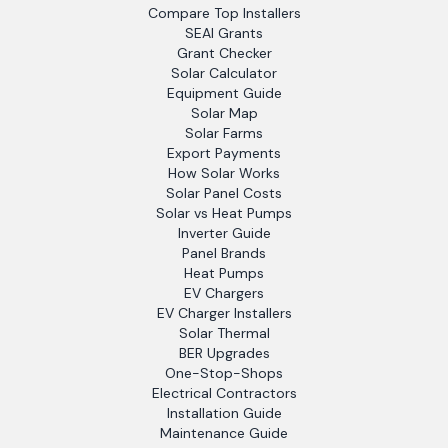
Compare Top Installers
SEAI Grants
Grant Checker
Solar Calculator
Equipment Guide
Solar Map
Solar Farms
Export Payments
How Solar Works
Solar Panel Costs
Solar vs Heat Pumps
Inverter Guide
Panel Brands
Heat Pumps
EV Chargers
EV Charger Installers
Solar Thermal
BER Upgrades
One-Stop-Shops
Electrical Contractors
Installation Guide
Maintenance Guide