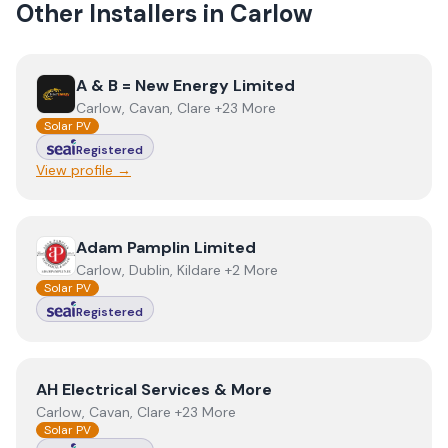
Other Installers in
Carlow
View
A & B = New Energy Limited
A & B = New Energy Limited
Carlow, Cavan, Clare +23 More
Solar PV
Registered
View profile →
View
Adam Pamplin Limited
Adam Pamplin Limited
Carlow, Dublin, Kildare +2 More
Solar PV
Registered
View
AH Electrical Services & More
AH Electrical Services & More
Carlow, Cavan, Clare +23 More
Solar PV