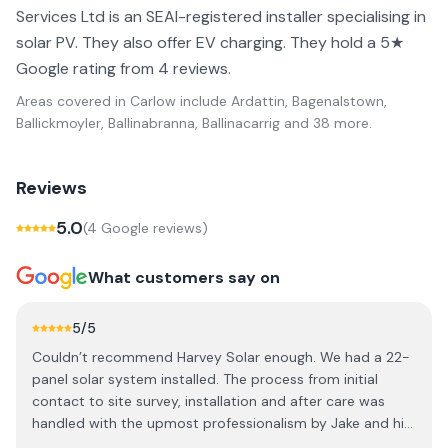
Services Ltd is an SEAI-registered installer specialising in
solar PV. They also offer EV charging. They hold a 5★
Google rating from 4 reviews.
Areas covered in
Carlow
include
Ardattin, Bagenalstown,
Ballickmoyler, Ballinabranna, Ballinacarrig
and 38 more
.
Reviews
5.0
(
4
Google review
s
)
What customers say on
5
/5
Couldn’t recommend Harvey Solar enough. We had a 22-
panel solar system installed. The process from initial
contact to site survey, installation and after care was
handled with the upmost professionalism by Jake and his
team. When, making an investment like this,