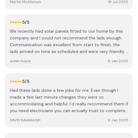
Martin McAllorum
18 Jul 2025
communication is key and all times Jake was excellent at
answering any questions we had. I done quite a bit of
research on this project and the different suppliers
5
/5
available but chose Harvey solar and couldn’t be happier
We recently had solar panels fitted to our home by this
we did. Jake has also kept in touch following the
company and I could not recommend the lads enough.
installation to ensure we are happy with how everything is
Communication was excellent from start to finish, the
working since the install which was July 4th.
lads arrived on time as scheduled and were very friendly.
They left the work place tidy each evening and were very
aiden boyle
8 Jan 2025
respectful of our home. Additionally to work we had
agreed they also accommodated a last minute request
of installing a new socket in my kitchen. Would highly
5
/5
recommend this company.
Had these lads done a few jobs for me. Even though I
made a few last minute changes they were so
accommodating and helpful. I’d really recommend them if
you need electricians you can actually trust to complete
a job. Very neat and tidy guys couldn’t recommend them
DAVID KAVANAGH
6 Jan 2025
enough.