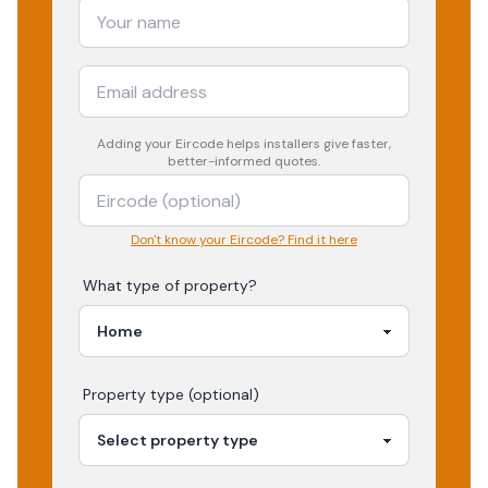
Adding your
Eircode
helps installers give faster,
better-informed quotes.
Don't know your Eircode? Find it here
What type of property?
Property type (optional)