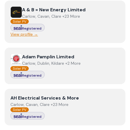
View
A & B = New Energy Limited
A & B = New Energy Limited
Carlow, Cavan, Clare +23 More
Solar PV
Registered
View profile →
View
Adam Pamplin Limited
Adam Pamplin Limited
Carlow, Dublin, Kildare +2 More
Solar PV
Registered
View
AH Electrical Services & More
AH Electrical Services & More
Carlow, Cavan, Clare +23 More
Solar PV
Registered