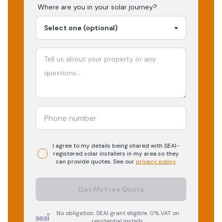
Where are you in your
solar
journey?
I agree to my details being shared with
SEAI-
registered
solar
installers in my area so they
can provide quotes. See our
privacy policy
.
Get My Free Quote
No obligation. SEAI grant eligible. 0% VAT on
residential installs.