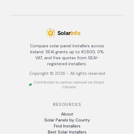
Compare solar panel installers across
Ireland. SEAI grants up to €1,800, 0%
VAT, and free quotes from SEAI-
registered installers.
Copyright ©
2026
- All rights reserved
Contributes to carbon removal via Stripe
Climate
RESOURCES
About
Solar Panels by County
Find Installers
Best Solar Installers