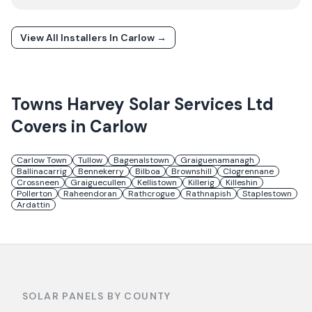
View All Installers In
Carlow
→
Towns
Harvey Solar Services Ltd
Covers in
Carlow
Carlow Town
Tullow
Bagenalstown
Graiguenamanagh
Ballinacarrig
Bennekerry
Bilboa
Brownshill
Clogrennane
Crossneen
Graiguecullen
Kellistown
Killerig
Killeshin
Pollerton
Raheendoran
Rathcrogue
Rathnapish
Staplestown
Ardattin
SOLAR PANELS BY COUNTY