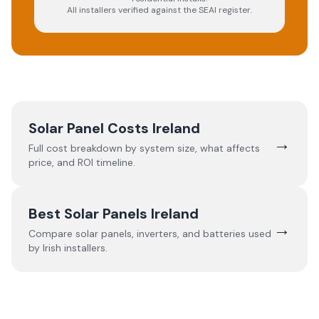
All installers verified against the SEAI register.
Solar Panel Costs Ireland
→
Full cost breakdown by system size, what affects
price, and ROI timeline.
Best Solar Panels Ireland
→
Compare solar panels, inverters, and batteries used
by Irish installers.