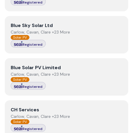
Registered
View
Blue Sky Solar Ltd
Blue Sky Solar Ltd
Carlow, Cavan, Clare +23 More
Solar PV
Registered
View
Blue Solar PV Limited
Blue Solar PV Limited
Carlow, Cavan, Clare +23 More
Solar PV
Registered
View
CH Services
CH Services
Carlow, Cavan, Clare +23 More
Solar PV
Registered