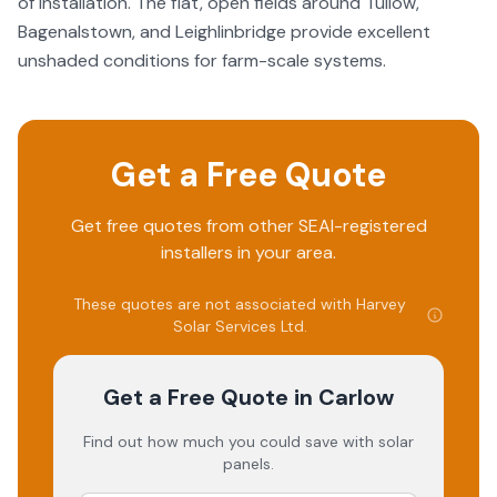
of installation. The flat, open fields around Tullow,
Bagenalstown, and Leighlinbridge provide excellent
unshaded conditions for farm-scale systems.
Get a Free Quote
Get free quotes from other SEAI-registered
installers in your area.
These quotes are not associated with
Harvey
Solar Services Ltd
.
Get a Free Quote
in Carlow
Find out how much you could save with solar
panels.