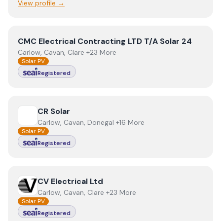
View profile →
View
CMC Electrical Contracting LTD T/A Solar 24
CMC Electrical Contracting LTD T/A Solar 24
Carlow, Cavan, Clare +23 More
Solar PV
Registered
View
CR Solar
CR Solar
Carlow, Cavan, Donegal +16 More
Solar PV
Registered
View
CV Electrical Ltd
CV Electrical Ltd
Carlow, Cavan, Clare +23 More
Solar PV
Registered