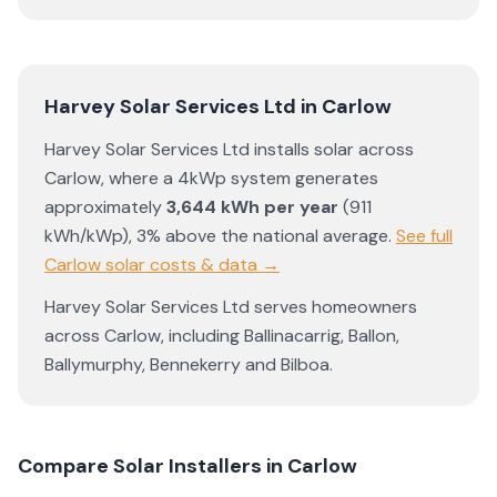
Harvey Solar Services Ltd
in
Carlow
Harvey Solar Services Ltd
installs solar across
Carlow
, where a 4kWp system generates
approximately
3,644
kWh per year
(
911
kWh/kWp)
,
3% above the national average
.
See full
Carlow
solar costs & data →
Harvey Solar Services Ltd
serves homeowners
across
Carlow
, including
Ballinacarrig
,
Ballon
,
Ballymurphy
,
Bennekerry
and
Bilboa
.
Compare Solar Installers in
Carlow