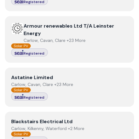
Registered
View
Armour renewables Ltd T/A Leinster Energy
Armour renewables Ltd T/A Leinster
Energy
Carlow, Cavan, Clare +23 More
Solar PV
Registered
View
Astatine Limited
Astatine Limited
Carlow, Cavan, Clare +23 More
Solar PV
Registered
View
Blackstairs Electrical Ltd
Blackstairs Electrical Ltd
Carlow, Kilkenny, Waterford +2 More
Solar PV