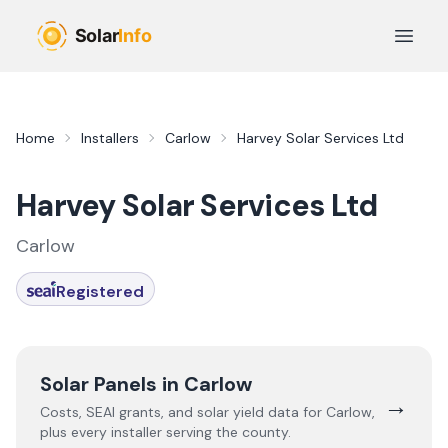
Skip to main content
Open 
Home
Installers
Carlow
Harvey Solar Services Ltd
Harvey Solar Services Ltd
Carlow
Registered
Solar Panels in
Carlow
→
Costs, SEAI grants, and solar yield data for
Carlow
,
plus every installer serving the county.