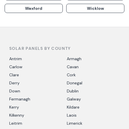
Wexford
Wicklow
SOLAR PANELS BY COUNTY
Antrim
Armagh
Carlow
Cavan
Clare
Cork
Derry
Donegal
Down
Dublin
Fermanagh
Galway
Kerry
Kildare
Kilkenny
Laois
Leitrim
Limerick