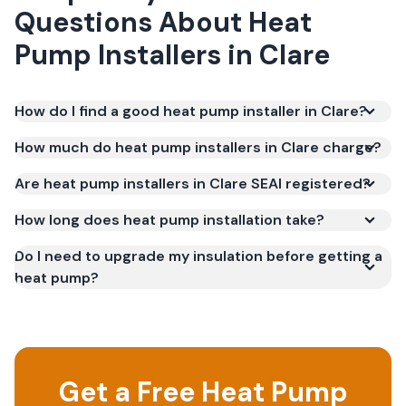
Questions About
Heat
Pump Installers
in
Clare
How do I find a good heat pump installer in Clare?
How much do heat pump installers in Clare charge?
Are heat pump installers in Clare SEAI registered?
How long does heat pump installation take?
Do I need to upgrade my insulation before getting a
heat pump?
Get a Free Heat Pump