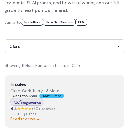
For costs, SEAI grants, and how it all works, see our full
guide to
heat pumps Ireland
.
Jump to:
Installer
S
How To Choose
FAQ
Showing
11
Heat Pumps
installer
s
in
Clare
View
Insulex
Insulex
Clare, Cork, Kerry +3 More
One Stop Shop
Heat Pumps
Registered
4.4
★★★★
(
33
review
s
)
4.4
Google
(
33
)
Read reviews →