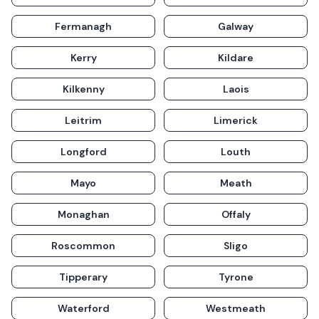
Fermanagh
Galway
Kerry
Kildare
Kilkenny
Laois
Leitrim
Limerick
Longford
Louth
Mayo
Meath
Monaghan
Offaly
Roscommon
Sligo
Tipperary
Tyrone
Waterford
Westmeath