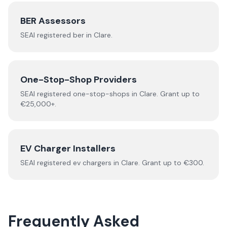
BER Assessors
SEAI registered
ber
in
Clare
.
One-Stop-Shop Providers
SEAI registered
one-stop-shops
in
Clare
.
Grant up to
€25,000+.
EV Charger Installers
SEAI registered
ev chargers
in
Clare
.
Grant up to €300.
Frequently Asked