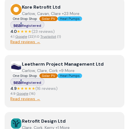
View
Kore Retrofit Ltd
Kore Retrofit Ltd
Carlow, Cavan, Clare +23 More
One Stop Shop
Solar PV
Heat Pumps
Registered
4.0
★★★★
(
23
review
s
)
4.1
Google
(
22
)
·
1.0
Trustpilot
(
1
)
Read reviews →
View
Leetherm Project Management Ltd
Leetherm Project Management Ltd
Carlow, Clare, Cork +9 More
One Stop Shop
Solar PV
Heat Pumps
Registered
4.9
★★★★★
(
16
review
s
)
4.9
Google
(
16
)
Read reviews →
View
Retrofit Design Ltd
Retrofit Design Ltd
Clare, Cork, Kerry +1 More