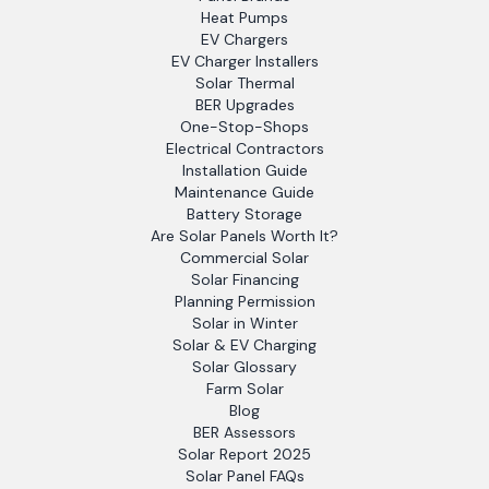
Heat Pumps
EV Chargers
EV Charger Installers
Solar Thermal
BER Upgrades
One-Stop-Shops
Electrical Contractors
Installation Guide
Maintenance Guide
Battery Storage
Are Solar Panels Worth It?
Commercial Solar
Solar Financing
Planning Permission
Solar in Winter
Solar & EV Charging
Solar Glossary
Farm Solar
Blog
BER Assessors
Solar Report 2025
Solar Panel FAQs