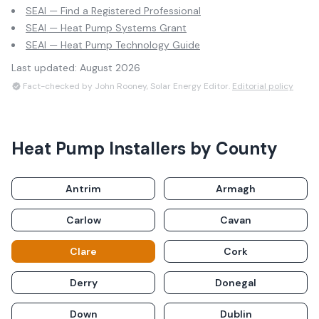
SEAI — Find a Registered Professional
SEAI — Heat Pump Systems Grant
SEAI — Heat Pump Technology Guide
Last updated:
August 2026
Fact-checked by John Rooney, Solar Energy Editor.
Editorial policy
Heat Pump Installers
by County
Antrim
Armagh
Carlow
Cavan
Clare
Cork
Derry
Donegal
Down
Dublin