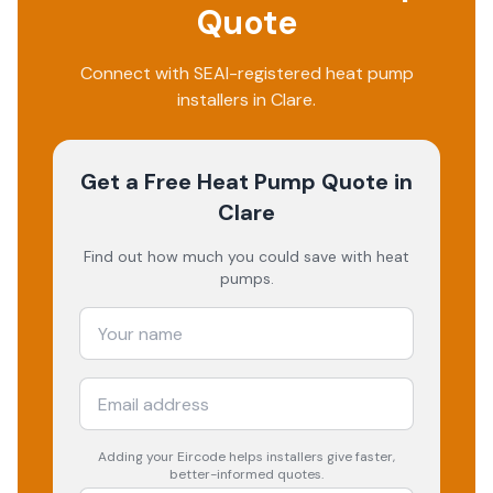
Quote
Connect with SEAI-registered heat pump
installers in Clare.
Get a Free Heat Pump Quote
in
Clare
Find out how much you could save with heat
pumps.
Adding your
Eircode
helps installers give faster,
better-informed quotes.