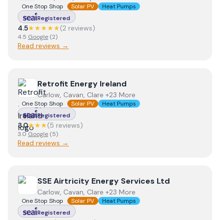
One Stop Shop
Solar PV
Heat Pumps
Registered
4.5
★★★★★
(
2
review
s
)
4.5
Google
(
2
)
Read reviews →
View
Retrofit Energy Ireland
Retrofit Energy Ireland
Carlow, Cavan, Clare +23 More
One Stop Shop
Solar PV
Heat Pumps
Registered
3.0
★★★
(
5
review
s
)
3.0
Google
(
5
)
Read reviews →
View
SSE Airtricity Energy Services Ltd
SSE Airtricity Energy Services Ltd
Carlow, Cavan, Clare +23 More
One Stop Shop
Solar PV
Heat Pumps
Registered