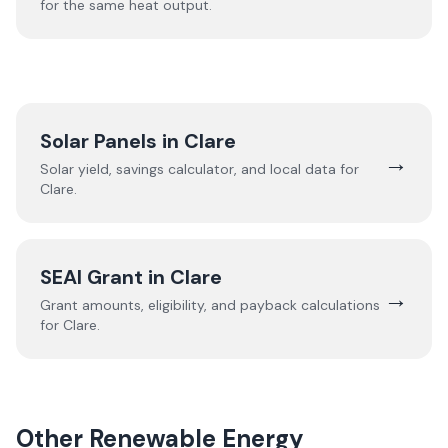
for the same heat output.
Solar Panels in
Clare
→
Solar yield, savings calculator, and local data for
Clare
.
SEAI Grant in
Clare
→
Grant amounts, eligibility, and payback calculations
for
Clare
.
Other Renewable Energy