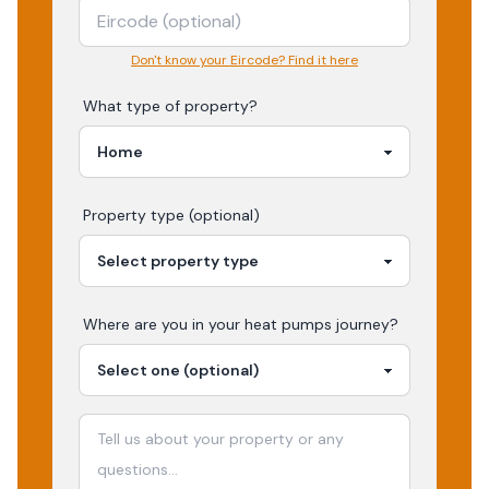
Don't know your Eircode? Find it here
What type of property?
Property type (optional)
Where are you in your
heat pumps
journey?