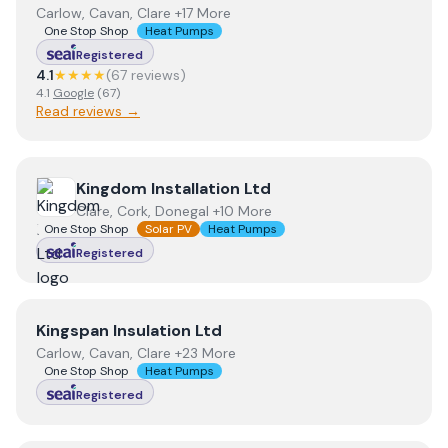
Carlow, Cavan, Clare +17 More
One Stop Shop
Heat Pumps
Registered
4.1
★★★★
(
67
review
s
)
4.1
Google
(
67
)
Read reviews →
View
Kingdom Installation Ltd
Kingdom Installation Ltd
Clare, Cork, Donegal +10 More
One Stop Shop
Solar PV
Heat Pumps
Registered
View
Kingspan Insulation Ltd
Kingspan Insulation Ltd
Carlow, Cavan, Clare +23 More
One Stop Shop
Heat Pumps
Registered