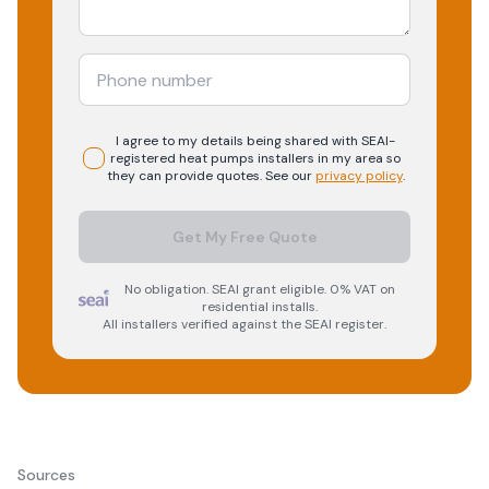
I agree to my details being shared with
SEAI-
registered
heat pumps
installers in my area so
they can provide quotes. See our
privacy policy
.
Get My Free Quote
No obligation. SEAI grant eligible. 0% VAT on
residential installs.
All installers verified against the SEAI register.
Sources