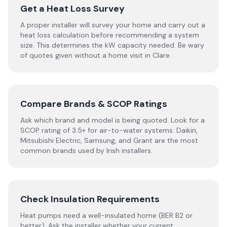
Get a Heat Loss Survey
A proper installer will survey your home and carry out a
heat loss calculation before recommending a system
size. This determines the kW capacity needed. Be wary
of quotes given without a home visit in Clare.
Compare Brands & SCOP Ratings
Ask which brand and model is being quoted. Look for a
SCOP rating of 3.5+ for air-to-water systems. Daikin,
Mitsubishi Electric, Samsung, and Grant are the most
common brands used by Irish installers.
Check Insulation Requirements
Heat pumps need a well-insulated home (BER B2 or
better). Ask the installer whether your current