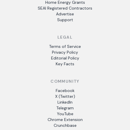
Home Energy Grants
SEAI Registered Contractors
Advertise
Support
LEGAL
Terms of Service
Privacy Policy
Editorial Policy
Key Facts
COMMUNITY
Facebook
X (Twitter)
LinkedIn
Telegram
YouTube
Chrome Extension
Crunchbase