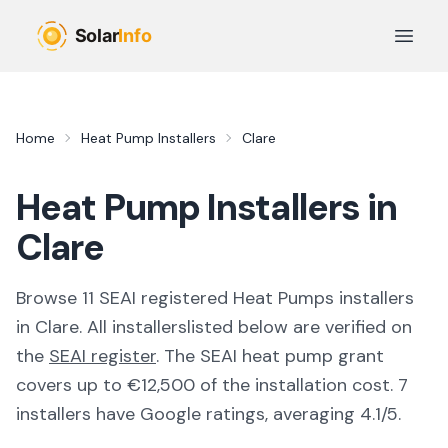
Skip to main content
Open 
Home
Heat Pump Installers
Clare
Heat Pump Installers in
Clare
Browse
11
SEAI registered
Heat Pumps
installer
s
in
Clare
. All
installers
listed below are verified on
the
SEAI register
.
The SEAI heat pump grant
covers up to €12,500 of the installation cost.
7
installers have Google ratings, averaging 4.1/5.