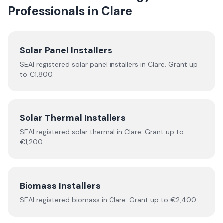
Professionals in
Clare
Solar Panel Installers
SEAI registered solar panel installers in
Clare
. Grant up
to €1,800.
Solar Thermal Installers
SEAI registered
solar thermal
in
Clare
.
Grant up to
€1,200.
Biomass Installers
SEAI registered
biomass
in
Clare
.
Grant up to €2,400.