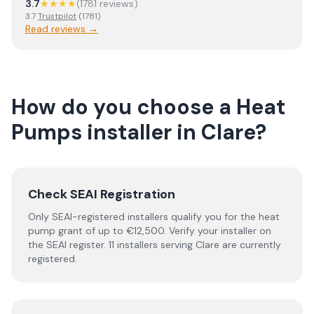
3.7
★★★★
(
1781
review
s
)
3.7
Trustpilot
(
1781
)
Read reviews →
How do you choose a
Heat
Pumps
installer
in
Clare
?
Check SEAI Registration
Only SEAI-registered installers qualify you for the heat
pump grant of up to €12,500. Verify your installer on
the SEAI register. 11 installers serving Clare are currently
registered.