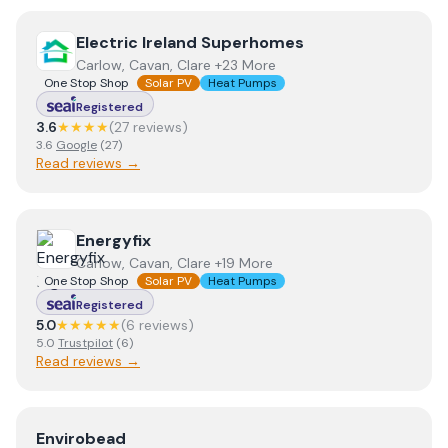
View
Electric Ireland Superhomes
Electric Ireland Superhomes
Carlow, Cavan, Clare +23 More
One Stop Shop
Solar PV
Heat Pumps
Registered
3.6
★★★★
(
27
review
s
)
3.6
Google
(
27
)
Read reviews →
View
Energyfix
Energyfix
Carlow, Cavan, Clare +19 More
One Stop Shop
Solar PV
Heat Pumps
Registered
5.0
★★★★★
(
6
review
s
)
5.0
Trustpilot
(
6
)
Read reviews →
View
Envirobead
Envirobead