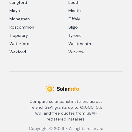
Longford
Louth
Mayo
Meath
Monaghan
Offaly
Roscommon
Sligo
Tipperary
Tyrone
Waterford
Westmeath
Wexford
Wicklow
Compare solar panel installers across
Ireland. SEAI grants up to €1,800, 0%
VAT, and free quotes from SEAI-
registered installers.
Copyright ©
2026
- All rights reserved