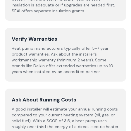
insulation is adequate or if upgrades are needed first.
SEAI offers separate insulation grants.
Verify Warranties
Heat pump manufacturers typically offer 5–7 year
product warranties. Ask about the installer’s
workmanship warranty (minimum 2 years). Some
brands like Daikin offer extended warranties up to 10
years when installed by an accredited partner.
Ask About Running Costs
A good installer will estimate your annual running costs
compared to your current heating system (oil, gas, or
solid fuel). With a SCOP of 3.5, a heat pump uses
roughly one-third the energy of a direct electric heater