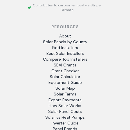
Contributes to carbon removal via Stripe
Climate
RESOURCES
About
Solar Panels by County
Find Installers
Best Solar Installers
Compare Top Installers
SEAI Grants
Grant Checker
Solar Calculator
Equipment Guide
Solar Map
Solar Farms
Export Payments
How Solar Works
Solar Panel Costs
Solar vs Heat Pumps
Inverter Guide
Panel Brands