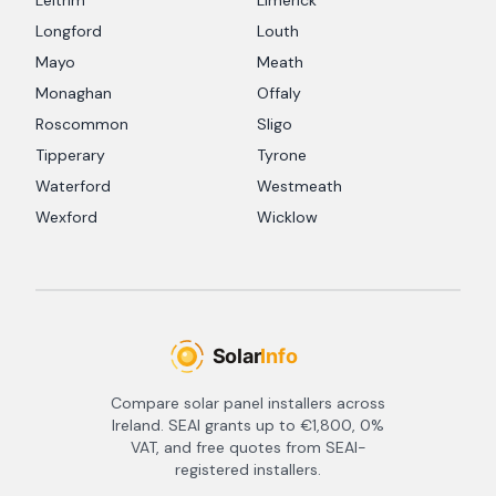
Leitrim
Limerick
Longford
Louth
Mayo
Meath
Monaghan
Offaly
Roscommon
Sligo
Tipperary
Tyrone
Waterford
Westmeath
Wexford
Wicklow
Compare solar panel installers across
Ireland. SEAI grants up to €1,800, 0%
VAT, and free quotes from SEAI-
registered installers.