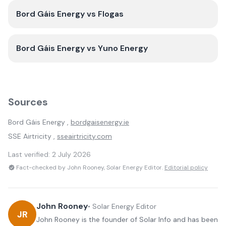
Bord Gáis Energy
vs
Flogas
Bord Gáis Energy
vs
Yuno Energy
Sources
Bord Gáis Energy
,
bordgaisenergy.ie
SSE Airtricity
,
sseairtricity.com
Last verified:
2 July 2026
Fact-checked by John Rooney, Solar Energy Editor.
Editorial policy
John Rooney
•
Solar Energy Editor
JR
John Rooney is the founder of Solar Info and has been