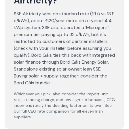
Airtricity
?
SSE Airtricity wins on standard rate (19.5 vs 18.5
c/kWh), about €20/year extra on a typical 4.4
kWp system. SSE also operates a 'Microgen+'
premium tier paying up to 32 c/kWh, but it's
restricted to customers of partner installers
(check with your installer before assuming you
qualify). Bord Gáis ties this back with integrated
solar finance through Bord Gáis Energy Solar.
Standalone existing solar owner: lean SSE.
Buying solar + supply together: consider the
Bord Gáis bundle.
Whichever you pick, also consider the import unit
rate, standing charge, and any sign-up bonuses, CEG
income is rarely the deciding factor on its own. See
our full
CEG rate comparison
for all eleven Irish
suppliers.