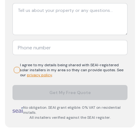
I agree to my details being shared with
SEAI-registered
solar
installers in my area so they can provide quotes. See
our
privacy policy
.
Get My Free Quote
No obligation. SEAI grant eligible. 0% VAT on residential
installs.
All installers verified against the SEAI register.