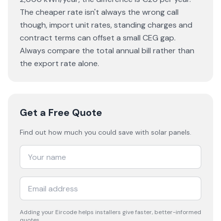
The cheaper rate isn't always the wrong call
though, import unit rates, standing charges and
contract terms can offset a small CEG gap.
Always compare the total annual bill rather than
the export rate alone.
Get a Free Quote
Find out how much you could save with solar panels.
Adding your
Eircode
helps installers give faster, better-informed
quotes.