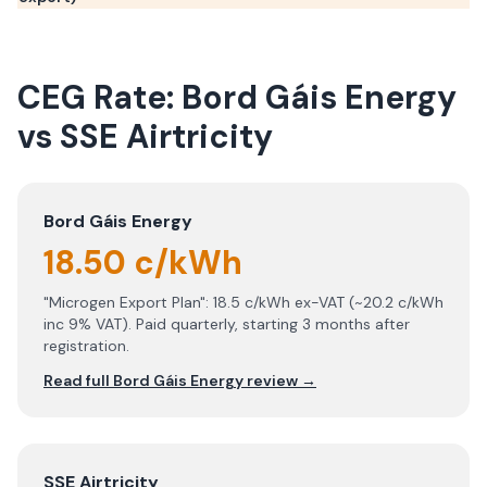
CEG Rate:
Bord Gáis Energy
vs
SSE Airtricity
Bord Gáis Energy
18.50 c/kWh
"Microgen Export Plan": 18.5 c/kWh ex-VAT (~20.2 c/kWh
inc 9% VAT). Paid quarterly, starting 3 months after
registration.
Read full
Bord Gáis Energy
review →
SSE Airtricity