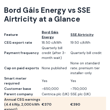
Bord Gáis Energy
vs
SSE
Airtricity
at a Glance
Bord Gáis
Feature
SSE Airtricity
Energy
CEG export rate
18.50 c/kWh
19.50 c/kWh
Quarterly bill
Payment frequency
credit (after 3-
Quarterly bill credit
month wait)
None on standard
Cap on paid exports
None published
rate; premium tier
installer-only
Smart meter
Yes
Yes
required
Customer base
~650,000
~750,000
Parent company
Centrica plc (UK)
SSE plc (UK)
Annual CEG earnings
(
4.4
kWp,
2,000
kWh
€
370
€
390
export)