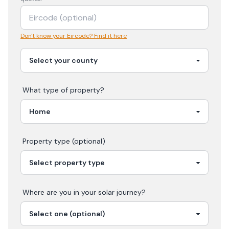
Don't know your Eircode? Find it here
What type of property?
Property type (optional)
Where are you in your
solar
journey?