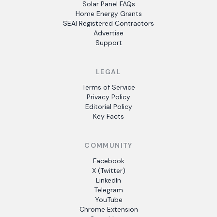
Solar Panel FAQs
Home Energy Grants
SEAI Registered Contractors
Advertise
Support
LEGAL
Terms of Service
Privacy Policy
Editorial Policy
Key Facts
COMMUNITY
Facebook
X (Twitter)
LinkedIn
Telegram
YouTube
Chrome Extension