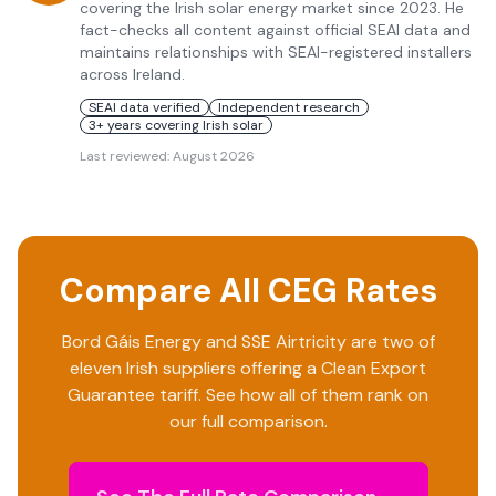
covering the Irish solar energy market since 2023. He
fact-checks all content against official SEAI data and
maintains relationships with SEAI-registered installers
across Ireland.
SEAI data verified
Independent research
3+ years covering Irish solar
Last reviewed:
August 2026
Compare All CEG Rates
Bord Gáis Energy
and
SSE Airtricity
are two of
eleven Irish suppliers offering a Clean Export
Guarantee tariff. See how all of them rank on
our full comparison.