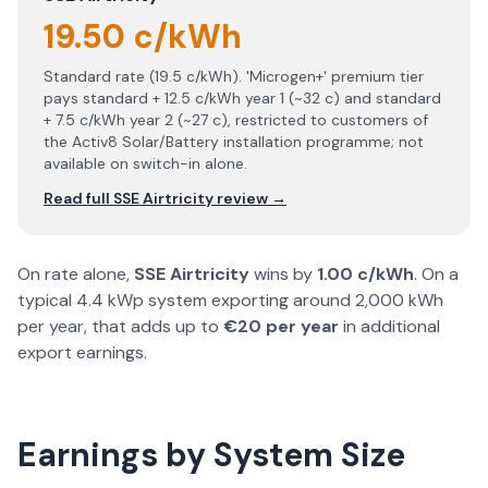
19.50 c/kWh
Standard rate (19.5 c/kWh). 'Microgen+' premium tier
pays standard + 12.5 c/kWh year 1 (~32 c) and standard
+ 7.5 c/kWh year 2 (~27 c), restricted to customers of
the Activ8 Solar/Battery installation programme; not
available on switch-in alone.
Read full
SSE Airtricity
review →
On rate alone,
SSE Airtricity
wins by
1.00
c/kWh
. On a
typical 4.4 kWp system exporting around 2,000 kWh
per year, that adds up to
€
20
per year
in additional
export earnings.
Earnings by System Size