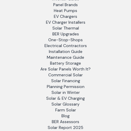
Panel Brands
Heat Pumps
EV Chargers
EV Charger Installers
Solar Thermal
BER Upgrades
One-Stop-Shops
Electrical Contractors
Installation Guide
Maintenance Guide
Battery Storage
Are Solar Panels Worth It?
Commercial Solar
Solar Financing
Planning Permission
Solar in Winter
Solar & EV Charging
Solar Glossary
Farm Solar
Blog
BER Assessors
Solar Report 2025