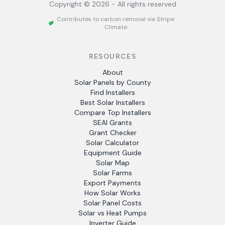
Copyright ©
2026
- All rights reserved
Contributes to carbon removal via Stripe
Climate
RESOURCES
About
Solar Panels by County
Find Installers
Best Solar Installers
Compare Top Installers
SEAI Grants
Grant Checker
Solar Calculator
Equipment Guide
Solar Map
Solar Farms
Export Payments
How Solar Works
Solar Panel Costs
Solar vs Heat Pumps
Inverter Guide