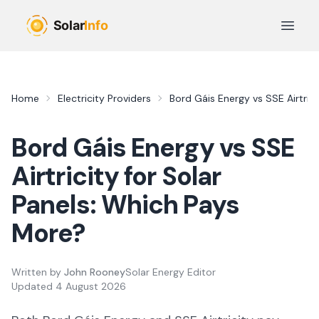
Skip to main content
Open 
Home
Electricity Providers
Bord Gáis Energy
vs
SSE Airtrici
Bord Gáis Energy
vs
SSE
Airtricity
for Solar
Panels: Which Pays
More?
Written by
John Rooney
Solar Energy Editor
Updated
4 August 2026