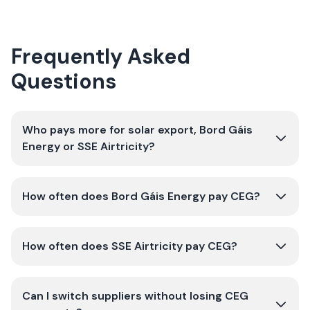
Frequently Asked
Questions
Who pays more for solar export, Bord Gáis
Energy or SSE Airtricity?
How often does Bord Gáis Energy pay CEG?
How often does SSE Airtricity pay CEG?
Can I switch suppliers without losing CEG