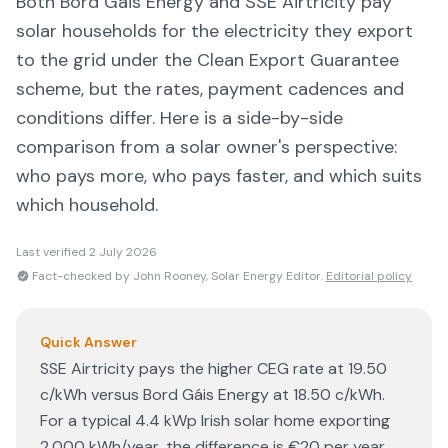
Both
Bord Gáis Energy
and
SSE Airtricity
pay
solar households for the electricity they export
to the grid under the Clean Export Guarantee
scheme, but the rates, payment cadences and
conditions differ. Here is a side-by-side
comparison from a solar owner's perspective:
who pays more, who pays faster, and which suits
which household.
Last verified
2 July 2026
Fact-checked by John Rooney, Solar Energy Editor.
Editorial policy
Quick Answer
SSE Airtricity pays the higher CEG rate at 19.50
c/kWh versus Bord Gáis Energy at 18.50 c/kWh.
For a typical 4.4 kWp Irish solar home exporting
2,000 kWh/year, the difference is €20 per year.