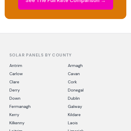
See The Full Rate Comparison →
SOLAR PANELS BY COUNTY
Antrim
Armagh
Carlow
Cavan
Clare
Cork
Derry
Donegal
Down
Dublin
Fermanagh
Galway
Kerry
Kildare
Kilkenny
Laois