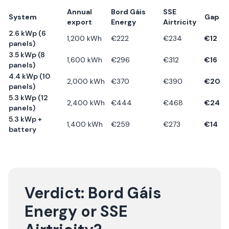
Annual
Bord Gáis
SSE
System
Gap
export
Energy
Airtricity
2.6 kWp (6
1,200
kWh
€
222
€
234
€
12
panels)
3.5 kWp (8
1,600
kWh
€
296
€
312
€
16
panels)
4.4 kWp (10
2,000
kWh
€
370
€
390
€
20
panels)
5.3 kWp (12
2,400
kWh
€
444
€
468
€
24
panels)
5.3 kWp +
1,400
kWh
€
259
€
273
€
14
battery
Verdict:
Bord Gáis
Energy
or
SSE