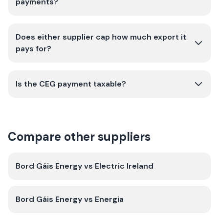
payments?
Does either supplier cap how much export it
pays for?
Is the CEG payment taxable?
Compare other suppliers
Bord Gáis Energy
vs
Electric Ireland
Bord Gáis Energy
vs
Energia