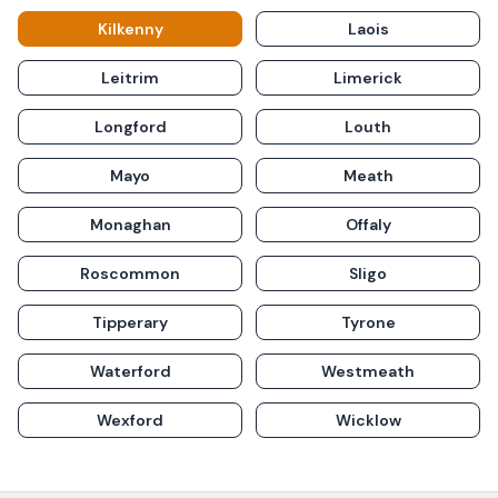
Kilkenny
Laois
Leitrim
Limerick
Longford
Louth
Mayo
Meath
Monaghan
Offaly
Roscommon
Sligo
Tipperary
Tyrone
Waterford
Westmeath
Wexford
Wicklow