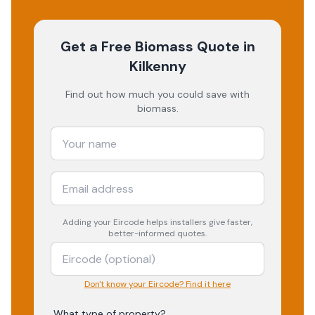
Get a Free Biomass Quote
in
Kilkenny
Find out how much you could save with
biomass.
Adding your
Eircode
helps installers give faster,
better-informed quotes.
Don't know your Eircode? Find it here
What type of property?