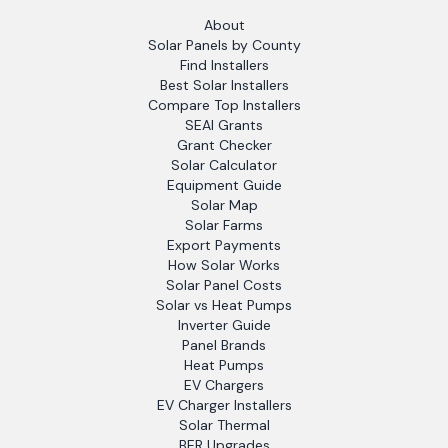
About
Solar Panels by County
Find Installers
Best Solar Installers
Compare Top Installers
SEAI Grants
Grant Checker
Solar Calculator
Equipment Guide
Solar Map
Solar Farms
Export Payments
How Solar Works
Solar Panel Costs
Solar vs Heat Pumps
Inverter Guide
Panel Brands
Heat Pumps
EV Chargers
EV Charger Installers
Solar Thermal
BER Upgrades