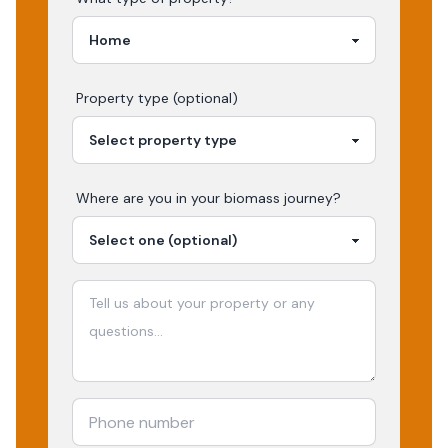
Property type (optional)
Where are you in your
biomass
journey?