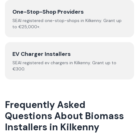
One-Stop-Shop Providers
SEAI registered
one-stop-shops
in
Kilkenny
.
Grant up
to €25,000+.
EV Charger Installers
SEAI registered
ev chargers
in
Kilkenny
.
Grant up to
€300.
Frequently Asked
Questions About
Biomass
Installers
in
Kilkenny