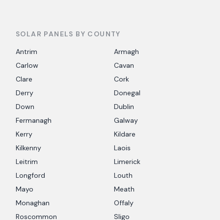
SOLAR PANELS BY COUNTY
Antrim
Armagh
Carlow
Cavan
Clare
Cork
Derry
Donegal
Down
Dublin
Fermanagh
Galway
Kerry
Kildare
Kilkenny
Laois
Leitrim
Limerick
Longford
Louth
Mayo
Meath
Monaghan
Offaly
Roscommon
Sligo