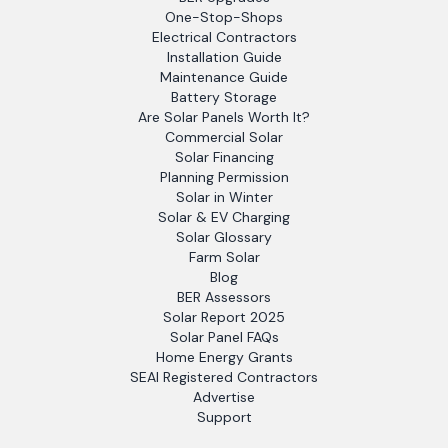
One-Stop-Shops
Electrical Contractors
Installation Guide
Maintenance Guide
Battery Storage
Are Solar Panels Worth It?
Commercial Solar
Solar Financing
Planning Permission
Solar in Winter
Solar & EV Charging
Solar Glossary
Farm Solar
Blog
BER Assessors
Solar Report 2025
Solar Panel FAQs
Home Energy Grants
SEAI Registered Contractors
Advertise
Support