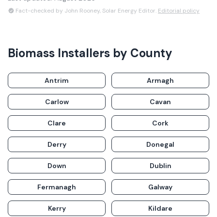
Fact-checked by John Rooney, Solar Energy Editor.
Editorial policy
Biomass Installers
by County
Antrim
Armagh
Carlow
Cavan
Clare
Cork
Derry
Donegal
Down
Dublin
Fermanagh
Galway
Kerry
Kildare