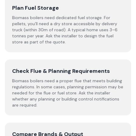
Plan Fuel Storage
Biomass boilers need dedicated fuel storage. For
pellets, you’ll need a dry store accessible by delivery
truck (within 30m of road). A typical home uses 3–6
tonnes per year. Ask the installer to design the fuel
store as part of the quote.
Check Flue & Planning Requirements
Biomass boilers need a proper flue that meets building
regulations. In some cases, planning permission may be
needed for the flue or fuel store. Ask the installer
whether any planning or building control notifications
are required.
Compare Brands & Output