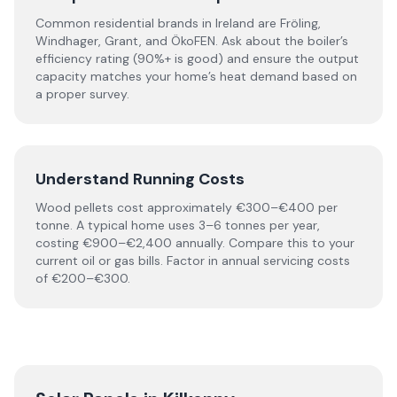
Common residential brands in Ireland are Fröling,
Windhager, Grant, and ÖkoFEN. Ask about the boiler’s
efficiency rating (90%+ is good) and ensure the output
capacity matches your home’s heat demand based on
a proper survey.
Understand Running Costs
Wood pellets cost approximately €300–€400 per
tonne. A typical home uses 3–6 tonnes per year,
costing €900–€2,400 annually. Compare this to your
current oil or gas bills. Factor in annual servicing costs
of €200–€300.