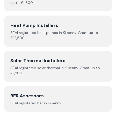
up to €1,800.
Heat Pump Installers
SEAI registered
heat pumps
in
Kilkenny
.
Grant up to
€12,500.
Solar Thermal Installers
SEAI registered
solar thermal
in
Kilkenny
.
Grant up to
€1,200.
BER Assessors
SEAI registered
ber
in
Kilkenny
.