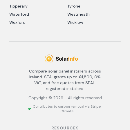
Tipperary
Tyrone
Waterford
Westmeath
Wexford
Wicklow
Compare solar panel installers across
Ireland. SEAI grants up to €1,800, 0%
VAT, and free quotes from SEAI-
registered installers.
Copyright ©
2026
- All rights reserved
Contributes to carbon removal via Stripe
Climate
RESOURCES