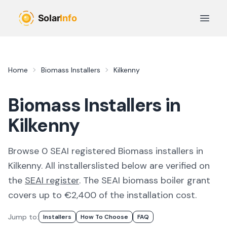
Skip to main content
Open 
Home
Biomass Installers
Kilkenny
Biomass Installers in
Kilkenny
Browse
0
SEAI registered
Biomass
installer
s
in
Kilkenny
. All
installers
listed below are verified on
the
SEAI register
.
The SEAI biomass boiler grant
covers up to €2,400 of the installation cost.
Jump to:
Installer
S
How To Choose
FAQ