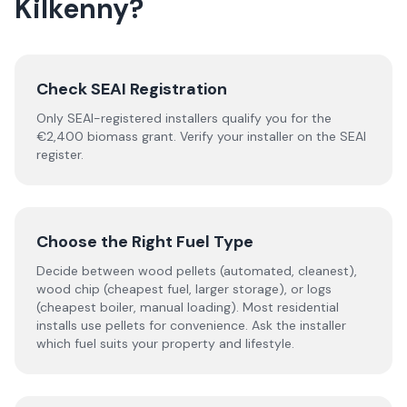
Kilkenny
?
Check SEAI Registration
Only SEAI-registered installers qualify you for the
€2,400 biomass grant. Verify your installer on the SEAI
register.
Choose the Right Fuel Type
Decide between wood pellets (automated, cleanest),
wood chip (cheapest fuel, larger storage), or logs
(cheapest boiler, manual loading). Most residential
installs use pellets for convenience. Ask the installer
which fuel suits your property and lifestyle.