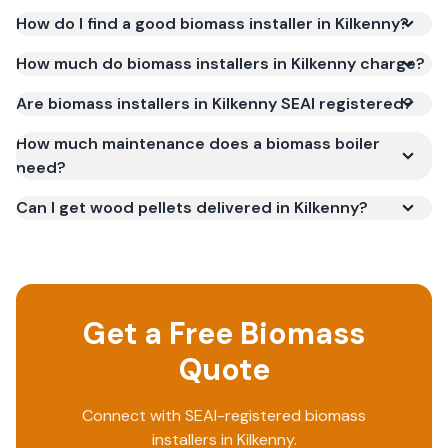
How do I find a good biomass installer in Kilkenny?
How much do biomass installers in Kilkenny charge?
Are biomass installers in Kilkenny SEAI registered?
How much maintenance does a biomass boiler
need?
Can I get wood pellets delivered in Kilkenny?
Get a Free Biomass
Quote
Connect with SEAI-registered biomass
installers in Kilkenny.