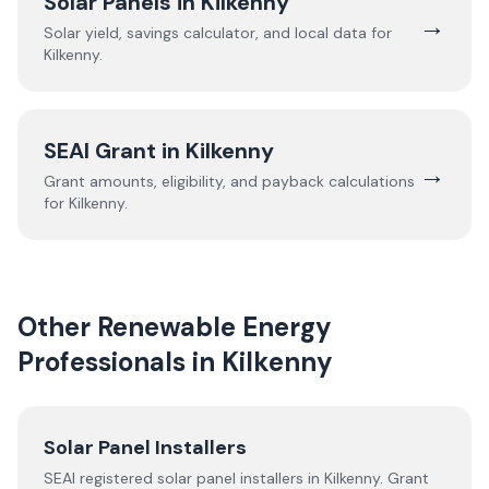
Solar Panels in
Kilkenny
→
Solar yield, savings calculator, and local data for
Kilkenny
.
SEAI Grant in
Kilkenny
→
Grant amounts, eligibility, and payback calculations
for
Kilkenny
.
Other Renewable Energy
Professionals in
Kilkenny
Solar Panel Installers
SEAI registered solar panel installers in
Kilkenny
. Grant