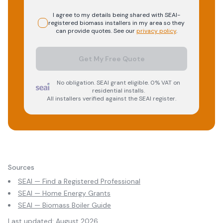
I agree to my details being shared with
SEAI-
registered
biomass
installers in my area so they
can provide quotes. See our
privacy policy
.
Get My Free Quote
No obligation. SEAI grant eligible. 0% VAT on
residential installs.
All installers verified against the SEAI register.
Sources
SEAI — Find a Registered Professional
SEAI — Home Energy Grants
SEAI — Biomass Boiler Guide
Last updated:
August 2026