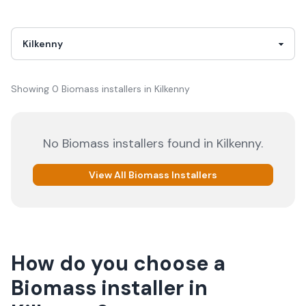
Showing
0
Biomass
installer
s
in
Kilkenny
No
Biomass
installers
found in
Kilkenny
.
View All
Biomass
Installers
How do you choose a
Biomass
installer
in