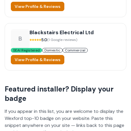
View Profile & Reviews
Blackstairs Electrical Ltd
B
5.0
(
1
Google reviews)
SEAI Registered
Domestic
Commercial
View Profile & Reviews
Featured installer? Display your
badge
If you appear in this list, you are welcome to display the
Wexford
top-10 badge on your website. Paste this
snippet anywhere on your site — links back to this page