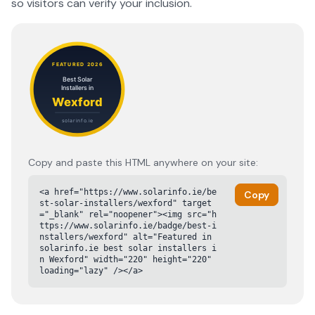
so visitors can verify your inclusion.
Copy and paste this HTML anywhere on your site:
<a href="https://www.solarinfo.ie/be
Copy
st-solar-installers/wexford" target
="_blank" rel="noopener"><img src="h
ttps://www.solarinfo.ie/badge/best-i
nstallers/wexford" alt="Featured in 
solarinfo.ie best solar installers i
n Wexford" width="220" height="220" 
loading="lazy" /></a>