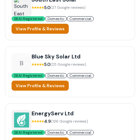
5.0
(
27
Google reviews)
SEAI Registered
Domestic
Commercial
View Profile & Reviews
Blue Sky Solar Ltd
B
5.0
(
25
Google reviews)
SEAI Registered
Domestic
Commercial
View Profile & Reviews
EnergyServ Ltd
4.9
(
136
Google reviews)
SEAI Registered
Domestic
Commercial