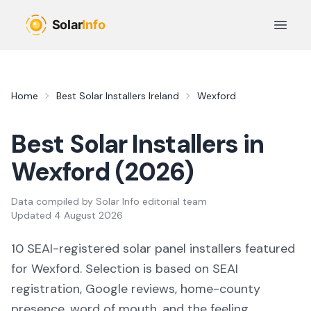
Skip to main content
Open 
Home
Best Solar Installers Ireland
Wexford
Best Solar Installers in
Wexford
(
2026
)
Data compiled by
Solar Info editorial team
Updated
4 August 2026
10
SEAI-registered solar panel installers featured
for
Wexford
. Selection is based on SEAI
registration, Google reviews, home-county
presence, word of mouth, and the feeling