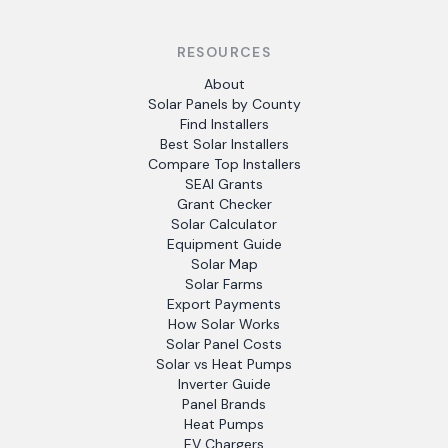
RESOURCES
About
Solar Panels by County
Find Installers
Best Solar Installers
Compare Top Installers
SEAI Grants
Grant Checker
Solar Calculator
Equipment Guide
Solar Map
Solar Farms
Export Payments
How Solar Works
Solar Panel Costs
Solar vs Heat Pumps
Inverter Guide
Panel Brands
Heat Pumps
EV Chargers