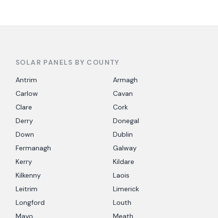
SOLAR PANELS BY COUNTY
Antrim
Armagh
Carlow
Cavan
Clare
Cork
Derry
Donegal
Down
Dublin
Fermanagh
Galway
Kerry
Kildare
Kilkenny
Laois
Leitrim
Limerick
Longford
Louth
Mayo
Meath