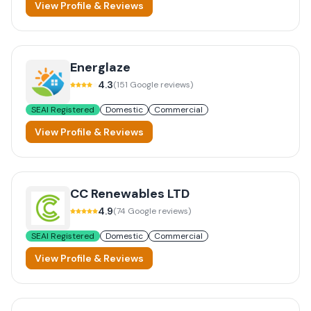
View Profile & Reviews
Energlaze
4.3
(
151
Google reviews)
SEAI Registered
Domestic
Commercial
View Profile & Reviews
CC Renewables LTD
4.9
(
74
Google reviews)
SEAI Registered
Domestic
Commercial
View Profile & Reviews