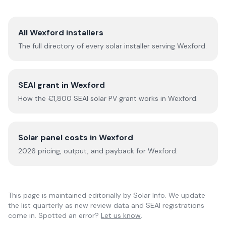
All
Wexford
installers
The full directory of every solar installer serving
Wexford
.
SEAI grant in
Wexford
How the €1,800 SEAI solar PV grant works in
Wexford
.
Solar panel costs in
Wexford
2026
pricing, output, and payback for
Wexford
.
This page is maintained editorially by
Solar Info
. We update
the list quarterly as new review data and SEAI registrations
come in. Spotted an error?
Let us know
.