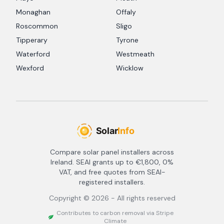
Monaghan
Offaly
Roscommon
Sligo
Tipperary
Tyrone
Waterford
Westmeath
Wexford
Wicklow
Compare solar panel installers across
Ireland. SEAI grants up to €1,800, 0%
VAT, and free quotes from SEAI-
registered installers.
Copyright ©
2026
- All rights reserved
Contributes to carbon removal via Stripe
Climate