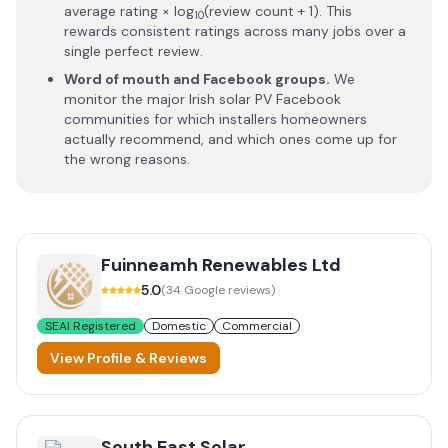
average rating × log
(review count + 1). This
10
rewards consistent ratings across many jobs over a
single perfect review.
Word of mouth and Facebook groups.
We
monitor the major Irish solar PV Facebook
communities for which installers homeowners
actually recommend, and which ones come up for
the wrong reasons.
Fuinneamh Renewables Ltd
5.0
(
34
Google reviews)
SEAI Registered
Domestic
Commercial
View Profile & Reviews
South East Solar