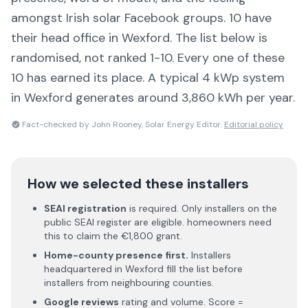
amongst Irish solar Facebook groups.
10 have
their head office in Wexford
. The list below is
randomised, not ranked 1-10. Every one of these
10 has earned its place.
A typical 4 kWp system
in Wexford generates around 3,860 kWh per year.
Fact-checked by John Rooney, Solar Energy Editor.
Editorial policy
How we selected these installers
SEAI registration
is required. Only installers on the
public SEAI register are eligible. homeowners need
this to claim the €1,800 grant.
Home-county presence first.
Installers
headquartered in
Wexford
fill the list before
installers from neighbouring counties.
Google reviews
rating and volume. Score =