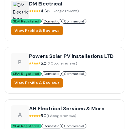
DM Electrical
4.6
(
21
Google reviews)
SEAI Registered
Domestic
Commercial
View Profile & Reviews
Powers Solar PV installations LTD
P
5.0
(
3
Google reviews)
SEAI Registered
Domestic
Commercial
View Profile & Reviews
AH Electrical Services & More
A
5.0
(
1
Google reviews)
SEAI Registered
Domestic
Commercial