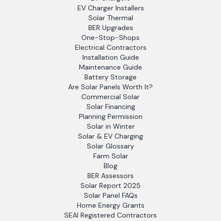
EV Charger Installers
Solar Thermal
BER Upgrades
One-Stop-Shops
Electrical Contractors
Installation Guide
Maintenance Guide
Battery Storage
Are Solar Panels Worth It?
Commercial Solar
Solar Financing
Planning Permission
Solar in Winter
Solar & EV Charging
Solar Glossary
Farm Solar
Blog
BER Assessors
Solar Report 2025
Solar Panel FAQs
Home Energy Grants
SEAI Registered Contractors