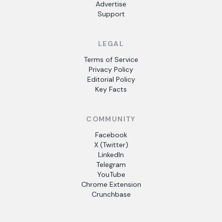
Advertise
Support
LEGAL
Terms of Service
Privacy Policy
Editorial Policy
Key Facts
COMMUNITY
Facebook
X (Twitter)
LinkedIn
Telegram
YouTube
Chrome Extension
Crunchbase