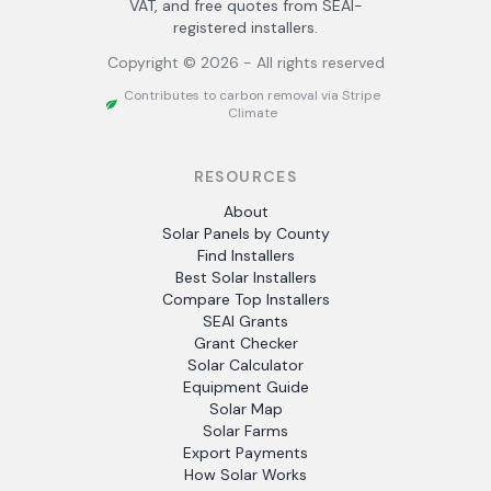
VAT, and free quotes from SEAI-
registered installers.
Copyright ©
2026
- All rights reserved
Contributes to carbon removal via Stripe
Climate
RESOURCES
About
Solar Panels by County
Find Installers
Best Solar Installers
Compare Top Installers
SEAI Grants
Grant Checker
Solar Calculator
Equipment Guide
Solar Map
Solar Farms
Export Payments
How Solar Works