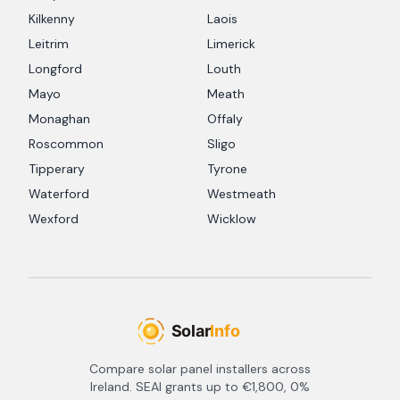
Kilkenny
Laois
Leitrim
Limerick
Longford
Louth
Mayo
Meath
Monaghan
Offaly
Roscommon
Sligo
Tipperary
Tyrone
Waterford
Westmeath
Wexford
Wicklow
Compare solar panel installers across
Ireland. SEAI grants up to €1,800, 0%