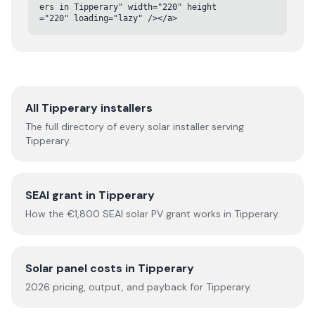
ers in Tipperary" width="220" height
="220" loading="lazy" /></a>
All
Tipperary
installers
The full directory of every solar installer serving
Tipperary
.
SEAI grant in
Tipperary
How the €1,800 SEAI solar PV grant works in
Tipperary
.
Solar panel costs in
Tipperary
2026
pricing, output, and payback for
Tipperary
.