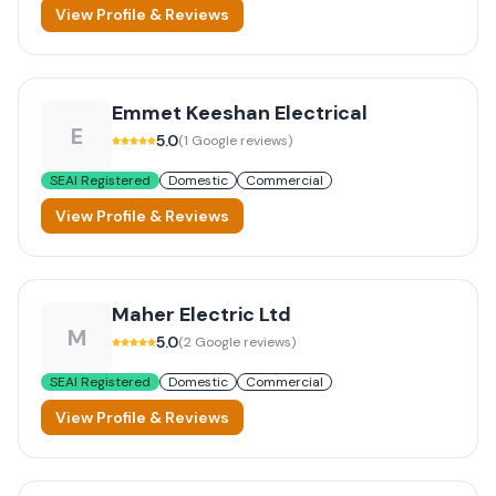
View Profile & Reviews
Emmet Keeshan Electrical
E
5.0
(
1
Google reviews)
SEAI Registered
Domestic
Commercial
View Profile & Reviews
Maher Electric Ltd
M
5.0
(
2
Google reviews)
SEAI Registered
Domestic
Commercial
View Profile & Reviews