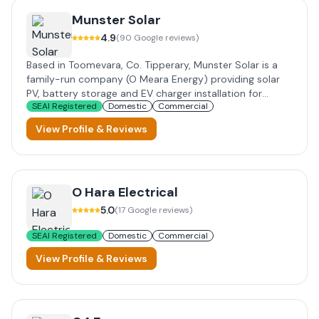
Munster Solar
4.9
(
90
Google reviews)
Based in Toomevara, Co. Tipperary, Munster Solar is a
family-run company (O Meara Energy) providing solar
PV, battery storage and EV charger installation for
SEAI Registered
Domestic
Commercial
homes, farms and businesses across Ireland. SEAI
registered, offering grant-supported installations with
View Profile & Reviews
up to 30-year panel warranties and finance options.
O Hara Electrical
5.0
(
17
Google reviews)
SEAI Registered
Domestic
Commercial
View Profile & Reviews