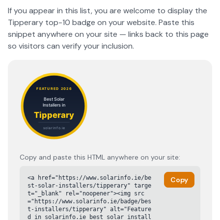
If you appear in this list, you are welcome to display the
Tipperary
top-10 badge on your website. Paste this
snippet anywhere on your site — links back to this page
so visitors can verify your inclusion.
Copy and paste this HTML anywhere on your site:
<a href="https://www.solarinfo.ie/be
Copy
st-solar-installers/tipperary" targe
t="_blank" rel="noopener"><img src
="https://www.solarinfo.ie/badge/bes
t-installers/tipperary" alt="Feature
d in solarinfo.ie best solar install