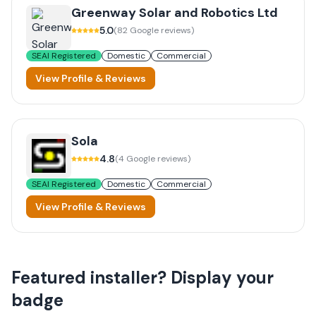
Greenway Solar and Robotics Ltd
5.0
(
82
Google reviews)
SEAI Registered
Domestic
Commercial
View Profile & Reviews
Sola
4.8
(
4
Google reviews)
SEAI Registered
Domestic
Commercial
View Profile & Reviews
Featured installer? Display your
badge