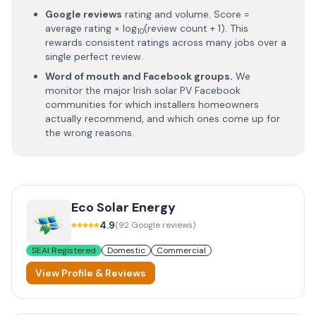
Google reviews
rating and volume. Score =
average rating × log
(review count + 1). This
10
rewards consistent ratings across many jobs over a
single perfect review.
Word of mouth and Facebook groups.
We
monitor the major Irish solar PV Facebook
communities for which installers homeowners
actually recommend, and which ones come up for
the wrong reasons.
Eco Solar Energy
4.9
(
92
Google reviews)
SEAI Registered
Domestic
Commercial
View Profile & Reviews