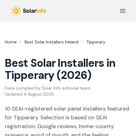
Skip to main content
Open 
Home
Best Solar Installers Ireland
Tipperary
Best Solar Installers in
Tipperary
(
2026
)
Data compiled by
Solar Info editorial team
Updated
4 August 2026
10
SEAI-registered solar panel installers featured
for
Tipperary
. Selection is based on SEAI
registration, Google reviews, home-county
presence, word of mouth, and the feeling