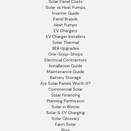
Solar Panel Costs
Solar vs Heat Pumps
Inverter Guide
Panel Brands
Heat Pumps
EV Chargers
EV Charger Installers
Solar Thermal
BER Upgrades
One-Stop-Shops
Electrical Contractors
Installation Guide
Maintenance Guide
Battery Storage
Are Solar Panels Worth It?
Commercial Solar
Solar Financing
Planning Permission
Solar in Winter
Solar & EV Charging
Solar Glossary
Farm Solar
Blog