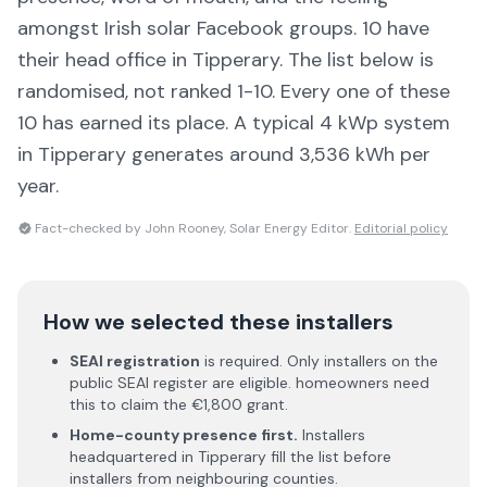
amongst Irish solar Facebook groups.
10 have
their head office in Tipperary
. The list below is
randomised, not ranked 1-10. Every one of these
10 has earned its place.
A typical 4 kWp system
in Tipperary generates around 3,536 kWh per
year.
Fact-checked by John Rooney, Solar Energy Editor.
Editorial policy
How we selected these installers
SEAI registration
is required. Only installers on the
public SEAI register are eligible. homeowners need
this to claim the €1,800 grant.
Home-county presence first.
Installers
headquartered in
Tipperary
fill the list before
installers from neighbouring counties.