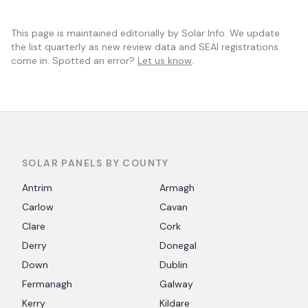
This page is maintained editorially by
Solar Info
. We update
the list quarterly as new review data and SEAI registrations
come in. Spotted an error?
Let us know
.
SOLAR PANELS BY COUNTY
Antrim
Armagh
Carlow
Cavan
Clare
Cork
Derry
Donegal
Down
Dublin
Fermanagh
Galway
Kerry
Kildare