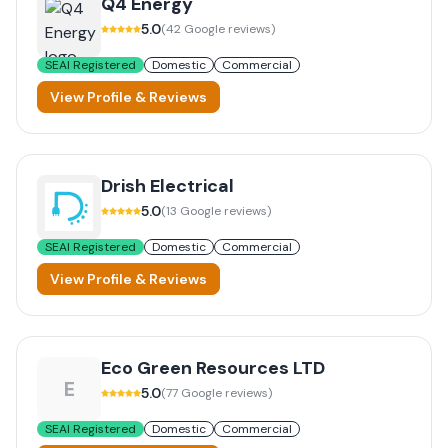
Q4 Energy
5.0
(
42
Google reviews)
SEAI Registered
Domestic
Commercial
View Profile & Reviews
Drish Electrical
5.0
(
13
Google reviews)
SEAI Registered
Domestic
Commercial
View Profile & Reviews
Eco Green Resources LTD
E
5.0
(
77
Google reviews)
SEAI Registered
Domestic
Commercial