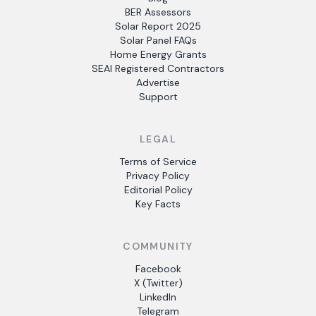
BER Assessors
Solar Report 2025
Solar Panel FAQs
Home Energy Grants
SEAI Registered Contractors
Advertise
Support
LEGAL
Terms of Service
Privacy Policy
Editorial Policy
Key Facts
COMMUNITY
Facebook
X (Twitter)
LinkedIn
Telegram