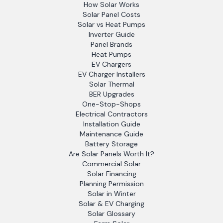
How Solar Works
Solar Panel Costs
Solar vs Heat Pumps
Inverter Guide
Panel Brands
Heat Pumps
EV Chargers
EV Charger Installers
Solar Thermal
BER Upgrades
One-Stop-Shops
Electrical Contractors
Installation Guide
Maintenance Guide
Battery Storage
Are Solar Panels Worth It?
Commercial Solar
Solar Financing
Planning Permission
Solar in Winter
Solar & EV Charging
Solar Glossary