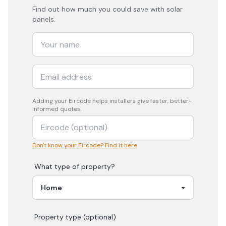
Find out how much you could save with solar
panels.
Adding your
Eircode
helps installers give faster, better-
informed quotes.
Don't know your Eircode? Find it here
What type of property?
Property type (optional)