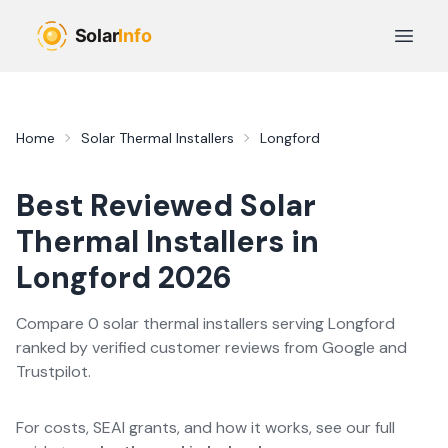
Skip to main content
Open 
Home
Solar Thermal Installers
Longford
Best Reviewed
Solar
Thermal
Installers in
Longford
2026
Compare
0
solar thermal
installer
s
serving
Longford
ranked by verified customer reviews from Google and
Trustpilot.
For costs, SEAI grants, and how it works, see our full