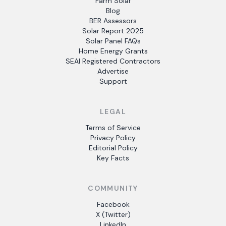
Farm Solar
Blog
BER Assessors
Solar Report 2025
Solar Panel FAQs
Home Energy Grants
SEAI Registered Contractors
Advertise
Support
LEGAL
Terms of Service
Privacy Policy
Editorial Policy
Key Facts
COMMUNITY
Facebook
X (Twitter)
LinkedIn