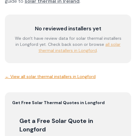
guide to
solar thermal in Ireland
.
No reviewed installers yet
We don't have review data for
solar thermal
installers
in
Longford
yet. Check back soon or browse
all solar
thermal installers in Longford
.
← View
all solar thermal installers in Longford
Get Free
Solar Thermal
Quotes in
Longford
Get a Free Solar Quote
in
Longford