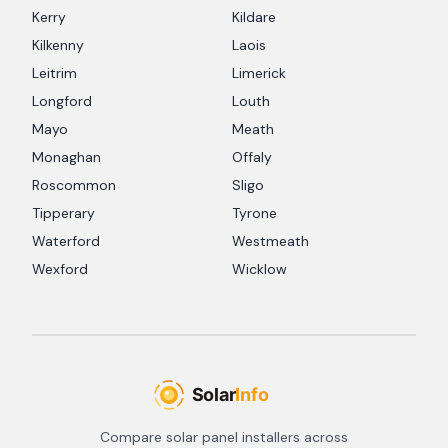
Kerry
Kildare
Kilkenny
Laois
Leitrim
Limerick
Longford
Louth
Mayo
Meath
Monaghan
Offaly
Roscommon
Sligo
Tipperary
Tyrone
Waterford
Westmeath
Wexford
Wicklow
Compare solar panel installers across