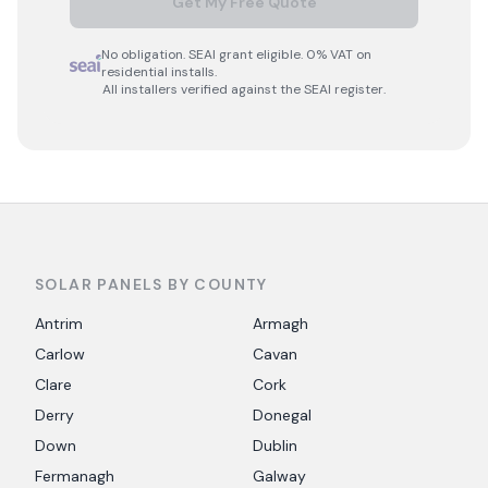
Get My Free Quote
No obligation. SEAI grant eligible. 0% VAT on
residential installs.
All installers verified against the SEAI register.
SOLAR PANELS BY COUNTY
Antrim
Armagh
Carlow
Cavan
Clare
Cork
Derry
Donegal
Down
Dublin
Fermanagh
Galway