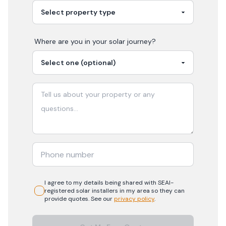
Where are you in your
solar
journey?
I agree to my details being shared with
SEAI-
registered
solar
installers in my area so they can
provide quotes. See our
privacy policy
.