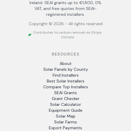
Ireland. SEAI grants up to €1,800, 0%
VAT, and free quotes from SEAI-
registered installers.
Copyright ©
2026
- All rights reserved
Contributes to carbon removal via Stripe
Climate
RESOURCES
About
Solar Panels by County
Find Installers
Best Solar Installers
Compare Top Installers
SEAI Grants
Grant Checker
Solar Calculator
Equipment Guide
Solar Map
Solar Farms
Export Payments