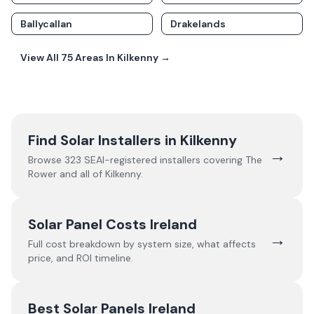
Ballycallan
Drakelands
View All
75
Areas In
Kilkenny
→
Find Solar Installers in
Kilkenny
→
Browse
323
SEAI-registered installers covering
The
Rower
and all of
Kilkenny
.
Solar Panel Costs Ireland
→
Full cost breakdown by system size, what affects
price, and ROI timeline.
Best Solar Panels Ireland