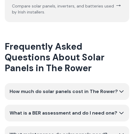
→
Compare solar panels, inverters, and batteries used
by Irish installers.
Frequently Asked
Questions About Solar
Panels in The Rower
How much do solar panels cost in The Rower?
What is a BER assessment and do I need one?