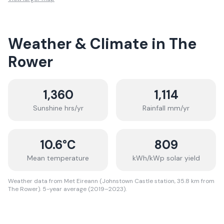
Weather & Climate in
The
Rower
1,360
1,114
Sunshine hrs/yr
Rainfall mm/yr
10.6
°C
809
Mean temperature
kWh/kWp solar yield
Weather data from Met Eireann (Johnstown Castle station, 35.8 km from
The Rower). 5-year average (2019–2023).