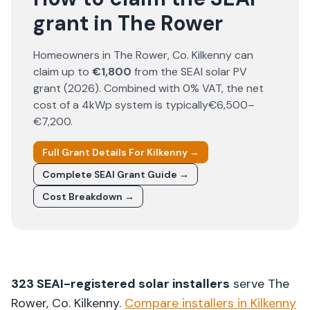
grant in The Rower
Homeowners in
The Rower
, Co.
Kilkenny
can
claim up to
€1,800
from the SEAI solar PV
grant (
2026
). Combined with 0% VAT, the net
cost of a 4kWp system is typically
€6,500–
€7,200
.
Full Grant Details For
Kilkenny
→
Complete SEAI Grant Guide →
Cost Breakdown →
323
SEAI-registered solar installers
serve
The
Rower
, Co.
Kilkenny
.
Compare installers in
Kilkenny