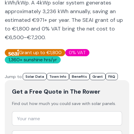
kWh/kWp. A 4kWp solar system generates
approximately
3,236
kWh annually, saving an
estimated €
971
+ per year. The SEAI grant of up
to €1,800 and 0% VAT bring the net cost to
€6,500–€7,200
.
Grant up to €1,800
0% VAT
1,360
+ sunshine hrs/yr
Jump to:
Solar Data
Town Info
Benefits
Grant
FAQ
Get a Free Quote
in The Rower
Find out how much you could save with solar panels.