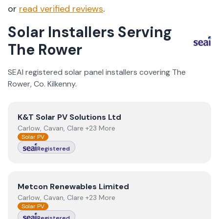
or
read verified reviews
.
Solar Installers Serving
The Rower
SEAI registered solar panel installers covering
The
Rower
, Co.
Kilkenny
.
View
K&T Solar PV Solutions Ltd
K&T Solar PV Solutions Ltd
Carlow, Cavan, Clare +23 More
Solar PV
Registered
View
Metcon Renewables Limited
Metcon Renewables Limited
Carlow, Cavan, Clare +23 More
Solar PV
Registered