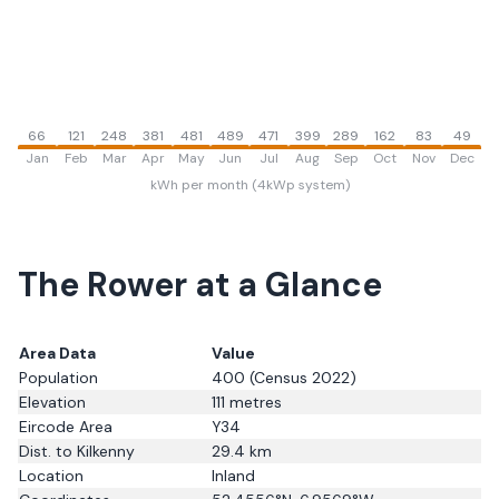
66
121
248
381
481
489
471
399
289
162
83
49
Jan
Feb
Mar
Apr
May
Jun
Jul
Aug
Sep
Oct
Nov
Dec
kWh per month (4kWp system)
The Rower
at a Glance
Area Data
Value
Population
400
(Census 2022)
Elevation
111
metres
Eircode Area
Y34
Dist. to
Kilkenny
29.4
km
Location
Inland