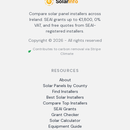
Compare solar panel installers across
Ireland. SEAI grants up to €1,800, 0%
VAT, and free quotes from SEAI-
registered installers.
Copyright ©
2026
- All rights reserved
Contributes to carbon removal via Stripe
Climate
RESOURCES
About
Solar Panels by County
Find Installers
Best Solar Installers
Compare Top Installers
SEAI Grants
Grant Checker
Solar Calculator
Equipment Guide