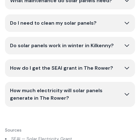
What maintenance do solar panels need?
Do I need to clean my solar panels?
Do solar panels work in winter in Kilkenny?
How do I get the SEAI grant in The Rower?
How much electricity will solar panels
generate in The Rower?
Sources
SEAI — Solar Electricity Grant