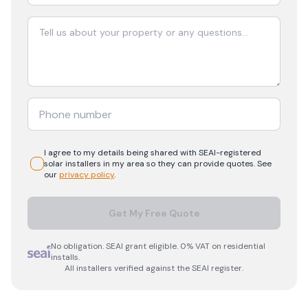
I agree to my details being shared with
SEAI-registered
solar
installers in my area so they can provide quotes. See
our
privacy policy
.
Get My Free Quote
No obligation. SEAI grant eligible. 0% VAT on residential
installs.
All installers verified against the SEAI register.