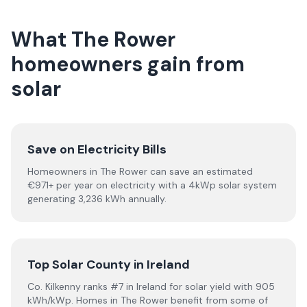
What The Rower
homeowners gain from
solar
Save on Electricity Bills
Homeowners in The Rower can save an estimated
€971+ per year on electricity with a 4kWp solar system
generating 3,236 kWh annually.
Top Solar County in Ireland
Co. Kilkenny ranks #7 in Ireland for solar yield with 905
kWh/kWp. Homes in The Rower benefit from some of