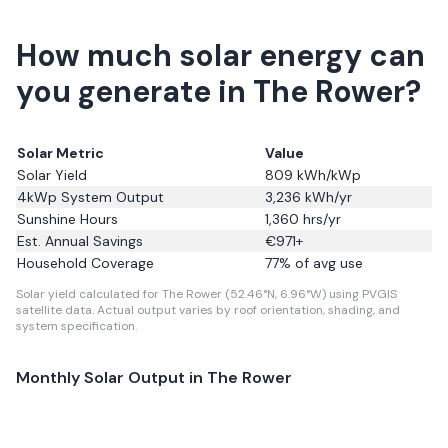
How much solar energy can
you generate in The Rower?
Solar Metric
Value
Solar Yield
809
kWh/kWp
4kWp System Output
3,236
kWh/yr
Sunshine Hours
1,360
hrs/yr
Est. Annual Savings
€
971
+
Household Coverage
77
% of avg use
Solar yield calculated for The Rower (52.46°N, 6.96°W) using PVGIS
satellite data.
Actual output varies by roof orientation, shading, and
system specification.
Monthly Solar Output in
The Rower