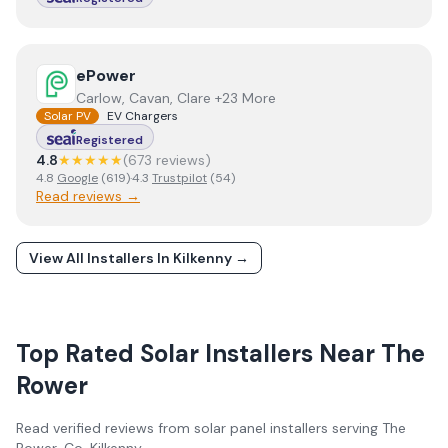
View
ePower
ePower
Carlow, Cavan, Clare +23 More
Solar PV
EV Chargers
Registered
4.8
★★★★★
(
673
review
s
)
4.8
Google
(
619
)
·
4.3
Trustpilot
(
54
)
Read reviews →
View All Installers In
Kilkenny
→
Top Rated Solar Installers Near
The
Rower
Read verified reviews from solar panel installers serving
The