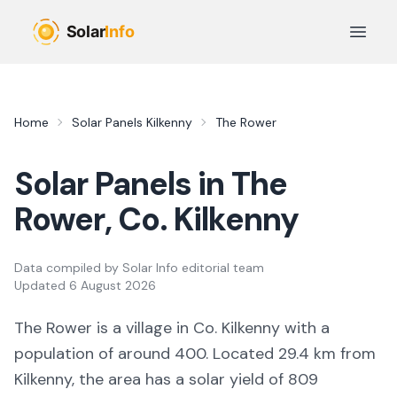
Skip to main content
Open 
Home
Solar Panels
Kilkenny
The Rower
Solar Panels in
The
Rower
, Co.
Kilkenny
Data compiled by
Solar Info editorial team
Updated
6 August 2026
The Rower
is a
village
in Co.
Kilkenny
with a
population of around 400
.
Located 29.4 km from
Kilkenny,
the area
has a solar yield of
809