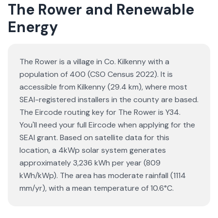
The Rower and Renewable
Energy
The Rower is a village in Co. Kilkenny with a
population of 400 (CSO Census 2022). It is
accessible from Kilkenny (29.4 km), where most
SEAI-registered installers in the county are based.
The Eircode routing key for The Rower is Y34.
You'll need your full Eircode when applying for the
SEAI grant. Based on satellite data for this
location, a 4kWp solar system generates
approximately 3,236 kWh per year (809
kWh/kWp). The area has moderate rainfall (1114
mm/yr), with a mean temperature of 10.6°C.