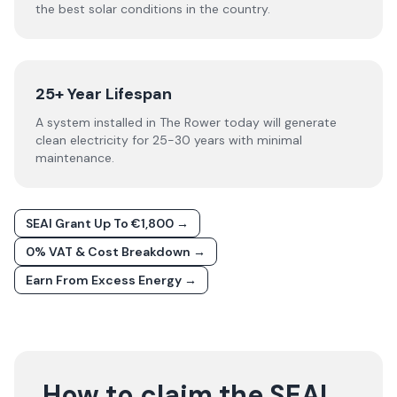
the best solar conditions in the country.
25+ Year Lifespan
A system installed in The Rower today will generate
clean electricity for 25-30 years with minimal
maintenance.
SEAI Grant Up To €1,800 →
0% VAT & Cost Breakdown →
Earn From Excess Energy →
How to claim the SEAI