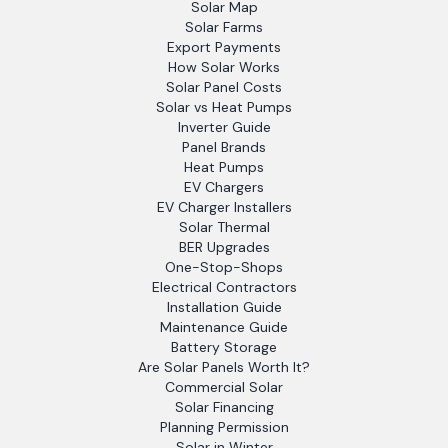
Solar Map
Solar Farms
Export Payments
How Solar Works
Solar Panel Costs
Solar vs Heat Pumps
Inverter Guide
Panel Brands
Heat Pumps
EV Chargers
EV Charger Installers
Solar Thermal
BER Upgrades
One-Stop-Shops
Electrical Contractors
Installation Guide
Maintenance Guide
Battery Storage
Are Solar Panels Worth It?
Commercial Solar
Solar Financing
Planning Permission
Solar in Winter