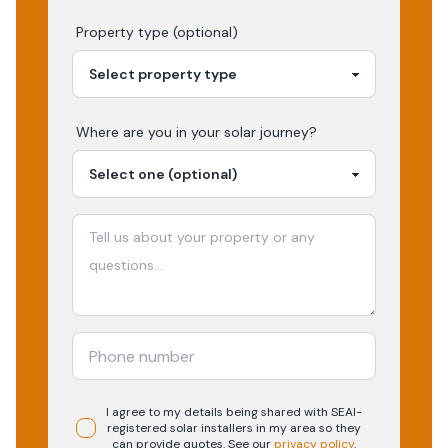
Property type (optional)
Where are you in your
solar
journey?
I agree to my details being shared with
SEAI-
registered
solar
installers in my area so they
can provide quotes. See our
privacy policy
.