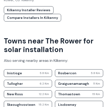
Rower
, Co.
Kilkenny
.
Kilkenny
Installer Reviews
Compare Installers In
Kilkenny
Towns near The Rower for
solar installation
Also serving nearby areas in
Kilkenny
:
Inistioge
Rosbercon
5.8
Km
5.8
Km
Tullogher
Graiguenamanagh
6.2
Km
11
Km
New Ross
Thomastown
12.2
Km
15
Km
Skeoughvosteen
Lisdowney
15.2
Km