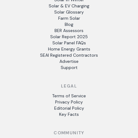
Solar & EV Charging
Solar Glossary
Farm Solar
Blog
BER Assessors
Solar Report 2025
Solar Panel FAQs
Home Energy Grants
SEAI Registered Contractors
Advertise
Support
LEGAL
Terms of Service
Privacy Policy
Editorial Policy
Key Facts
COMMUNITY