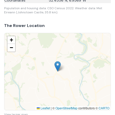
Coordinates
52.4556
°N,
6.9569
°W
Population and housing data: CSO Census 2022.
Weather data: Met
Eireann (Johnstown Castle, 35.8 km).
The Rower
Location
+
−
Leaflet
|
©
OpenStreetMap
contributors ©
CARTO
View larger map