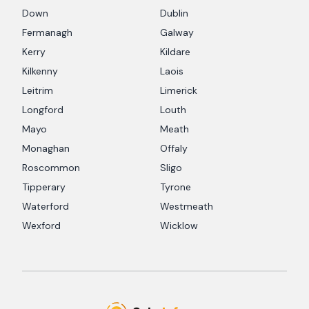
Down
Dublin
Fermanagh
Galway
Kerry
Kildare
Kilkenny
Laois
Leitrim
Limerick
Longford
Louth
Mayo
Meath
Monaghan
Offaly
Roscommon
Sligo
Tipperary
Tyrone
Waterford
Westmeath
Wexford
Wicklow