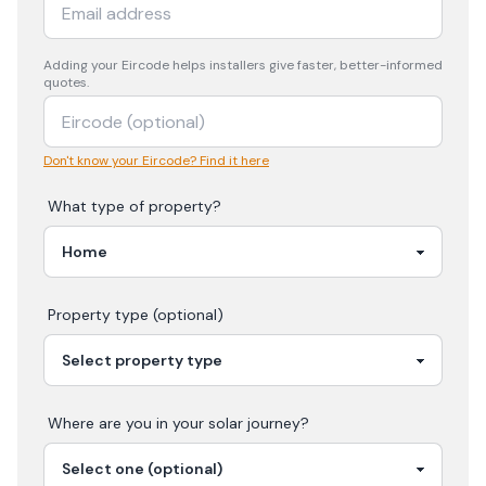
Adding your
Eircode
helps installers give faster, better-informed
quotes.
Don't know your Eircode? Find it here
What type of property?
Property type (optional)
Where are you in your
solar
journey?