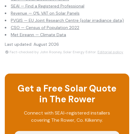
SEAI — Find a Registered Professional
Revenue — 0% VAT on Solar Panels
PVGIS — EU Joint Research Centre (solar irradiance data)
CSO — Census of Population 2022
Met Eireann — Climate Data
Last updated:
August 2026
Fact-checked by John Rooney, Solar Energy Editor.
Editorial policy
Get a Free Solar Quote
in
The Rower
Connect with SEAI-registered installers
covering
The Rower
, Co.
Kilkenny
.