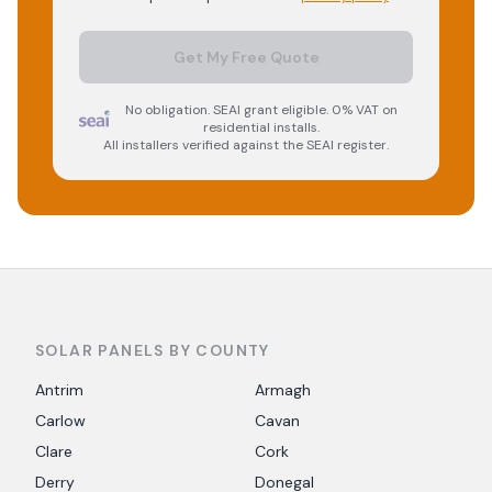
Get My Free Quote
No obligation. SEAI grant eligible. 0% VAT on
residential installs.
All installers verified against the SEAI register.
SOLAR PANELS BY COUNTY
Antrim
Armagh
Carlow
Cavan
Clare
Cork
Derry
Donegal