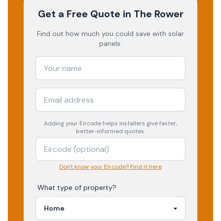
Get a Free Quote
in The Rower
Find out how much you could save with solar
panels.
Adding your
Eircode
helps installers give faster,
better-informed quotes.
Don't know your Eircode? Find it here
What type of property?