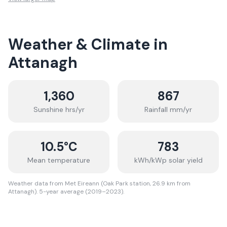
Weather & Climate in
Attanagh
1,360
867
Sunshine hrs/yr
Rainfall mm/yr
10.5
°C
783
Mean temperature
kWh/kWp solar yield
Weather data from Met Eireann (Oak Park station, 26.9 km from
Attanagh). 5-year average (2019–2023).