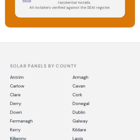
residential installs.
All installers verified against the SEAI register.
SOLAR PANELS BY COUNTY
Antrim
Armagh
Carlow
Cavan
Clare
Cork
Derry
Donegal
Down
Dublin
Fermanagh
Galway
Kerry
Kildare
Kilkenny
Laois