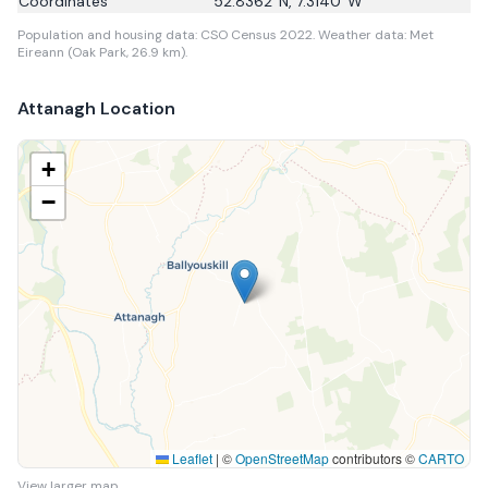
Coordinates
52.8362
°N,
7.3140
°W
Population and housing data: CSO Census 2022.
Weather data: Met
Eireann (Oak Park, 26.9 km).
Attanagh
Location
+
−
Leaflet
|
©
OpenStreetMap
contributors ©
CARTO
View larger map