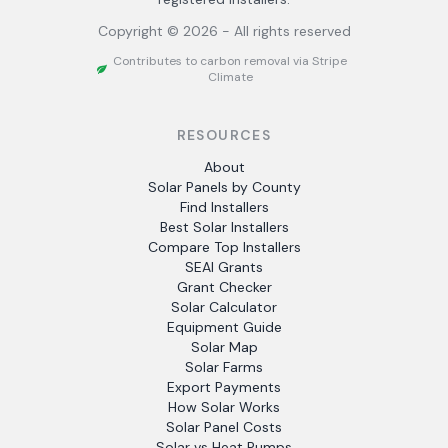
Copyright ©
2026
- All rights reserved
Contributes to carbon removal via Stripe
Climate
RESOURCES
About
Solar Panels by County
Find Installers
Best Solar Installers
Compare Top Installers
SEAI Grants
Grant Checker
Solar Calculator
Equipment Guide
Solar Map
Solar Farms
Export Payments
How Solar Works
Solar Panel Costs
Solar vs Heat Pumps