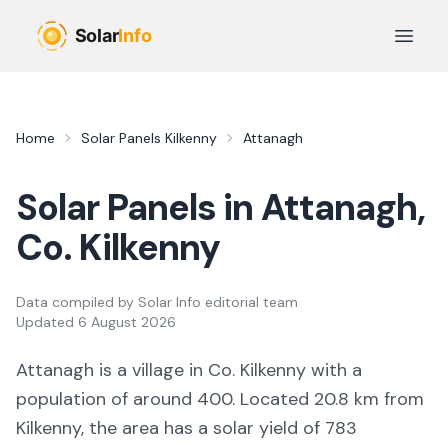
Skip to main content
Open 
Home
Solar Panels
Kilkenny
Attanagh
Solar Panels in
Attanagh
,
Co.
Kilkenny
Data compiled by
Solar Info editorial team
Updated
6 August 2026
Attanagh
is a
village
in Co.
Kilkenny
with a
population of around 400
.
Located 20.8 km from
Kilkenny,
the area
has a solar yield of
783