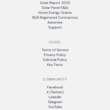
Solar Report 2025
Solar Panel FAQs
Home Energy Grants
SEAI Registered Contractors
Advertise
Support
LEGAL
Terms of Service
Privacy Policy
Editorial Policy
Key Facts
COMMUNITY
Facebook
X (Twitter)
LinkedIn
Telegram
YouTube