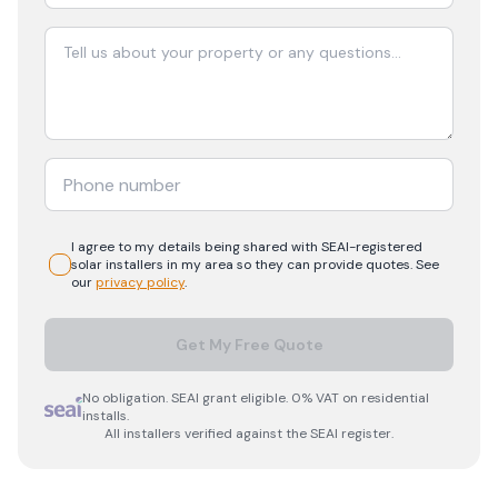
I agree to my details being shared with
SEAI-registered
solar
installers in my area so they can provide quotes. See
our
privacy policy
.
Get My Free Quote
No obligation. SEAI grant eligible. 0% VAT on residential
installs.
All installers verified against the SEAI register.