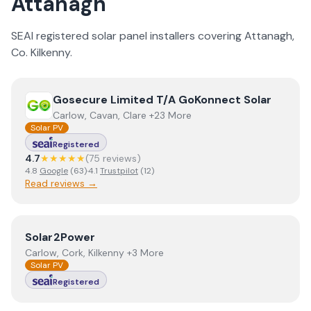
Attanagh
SEAI registered solar panel installers covering
Attanagh
,
Co.
Kilkenny
.
View
Gosecure Limited T/A GoKonnect Solar
Gosecure Limited T/A GoKonnect Solar
Carlow, Cavan, Clare +23 More
Solar PV
Registered
4.7
★★★★★
(
75
review
s
)
4.8
Google
(
63
)
·
4.1
Trustpilot
(
12
)
Read reviews →
View
Solar2Power
Solar2Power
Carlow, Cork, Kilkenny +3 More
Solar PV
Registered