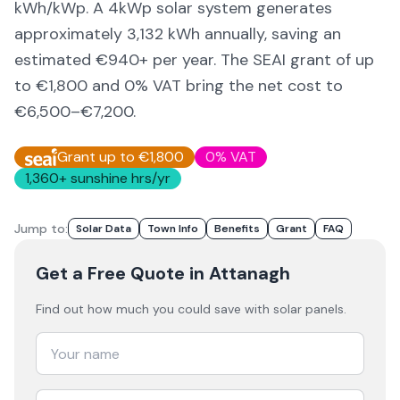
kWh/kWp. A 4kWp solar system generates
approximately
3,132
kWh annually, saving an
estimated €
940
+ per year. The SEAI grant of up
to €1,800 and 0% VAT bring the net cost to
€6,500–€7,200
.
Grant up to €1,800
0% VAT
1,360
+ sunshine hrs/yr
Jump to:
Solar Data
Town Info
Benefits
Grant
FAQ
Get a Free Quote
in Attanagh
Find out how much you could save with solar panels.