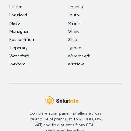
Leitrim
Limerick
Longford
Louth
Mayo
Meath
Monaghan
Offaly
Roscommon
Sligo
Tipperary
Tyrone
Waterford
Westmeath
Wexford
Wicklow
Compare solar panel installers across
Ireland. SEAI grants up to €1,800, 0%
VAT, and free quotes from SEAI-
registered installers.