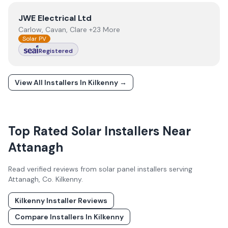
View
JWE Electrical Ltd
JWE Electrical Ltd
Carlow, Cavan, Clare +23 More
Solar PV
Registered
View All Installers In
Kilkenny
→
Top Rated Solar Installers Near
Attanagh
Read verified reviews from solar panel installers serving
Attanagh
, Co.
Kilkenny
.
Kilkenny
Installer Reviews
Compare Installers In
Kilkenny