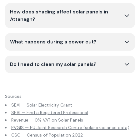
How does shading affect solar panels in
Attanagh?
What happens during a power cut?
Do I need to clean my solar panels?
Sources
SEAI — Solar Electricity Grant
SEAI — Find a Registered Professional
Revenue — 0% VAT on Solar Panels
PVGIS — EU Joint Research Centre (solar irradiance data)
CSO — Census of Population 2022