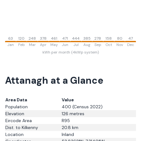
63
120
248
378
461
471
444
385
278
158
80
47
Jan
Feb
Mar
Apr
May
Jun
Jul
Aug
Sep
Oct
Nov
Dec
kWh per month (4kWp system)
Attanagh
at a Glance
Area Data
Value
Population
400
(Census 2022)
Elevation
126
metres
Eircode Area
R95
Dist. to
Kilkenny
20.8
km
Location
Inland