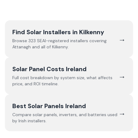
Find Solar Installers in
Kilkenny
→
Browse
323
SEAI-registered installers covering
Attanagh
and all of
Kilkenny
.
Solar Panel Costs Ireland
→
Full cost breakdown by system size, what affects
price, and ROI timeline.
Best Solar Panels Ireland
→
Compare solar panels, inverters, and batteries used
by Irish installers.