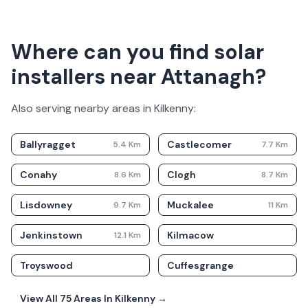
Where can you find solar
installers near Attanagh?
Also serving nearby areas in
Kilkenny
:
Ballyragget
Castlecomer
5.4
Km
7.7
Km
Conahy
Clogh
8.6
Km
8.7
Km
Lisdowney
Muckalee
9.7
Km
11
Km
Jenkinstown
Kilmacow
12.1
Km
Troyswood
Cuffesgrange
View All
75
Areas In
Kilkenny
→