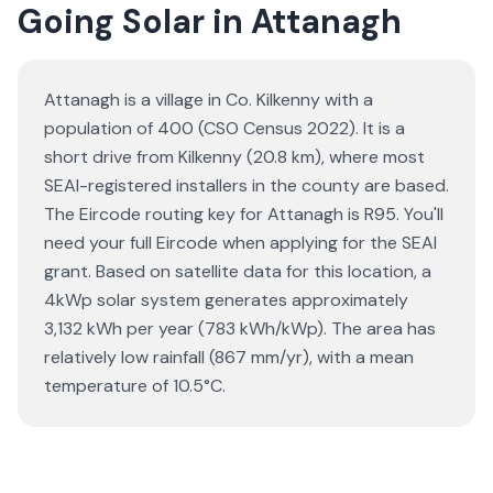
Going Solar in Attanagh
Attanagh is a village in Co. Kilkenny with a
population of 400 (CSO Census 2022). It is a
short drive from Kilkenny (20.8 km), where most
SEAI-registered installers in the county are based.
The Eircode routing key for Attanagh is R95. You'll
need your full Eircode when applying for the SEAI
grant. Based on satellite data for this location, a
4kWp solar system generates approximately
3,132 kWh per year (783 kWh/kWp). The area has
relatively low rainfall (867 mm/yr), with a mean
temperature of 10.5°C.