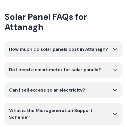
Solar Panel FAQs for
Attanagh
How much do solar panels cost in Attanagh?
Do I need a smart meter for solar panels?
Can I sell excess solar electricity?
What is the Microgeneration Support
Scheme?