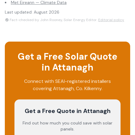
Met Eireann — Climate Data
Last updated:
August 2026
Fact-checked by John Rooney, Solar Energy Editor.
Editorial policy
Get a Free Solar Quote
in
Attanagh
Connect with SEAI-registered installers
covering
Attanagh
, Co.
Kilkenny
.
Get a Free Quote
in Attanagh
Find out how much you could save with solar
panels.