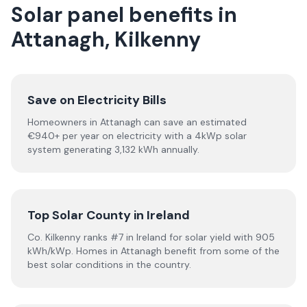
Solar panel benefits in
Attanagh, Kilkenny
Save on Electricity Bills
Homeowners in Attanagh can save an estimated
€940+ per year on electricity with a 4kWp solar
system generating 3,132 kWh annually.
Top Solar County in Ireland
Co. Kilkenny ranks #7 in Ireland for solar yield with 905
kWh/kWp. Homes in Attanagh benefit from some of the
best solar conditions in the country.