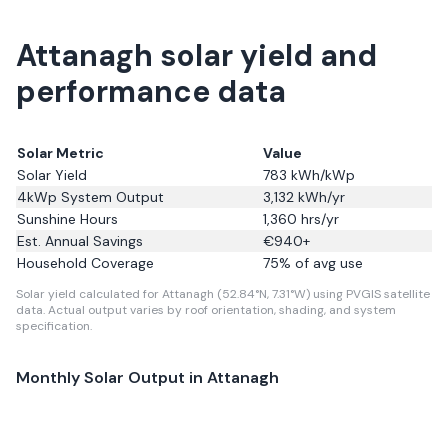
Attanagh solar yield and
performance data
Solar Metric
Value
Solar Yield
783
kWh/kWp
4kWp System Output
3,132
kWh/yr
Sunshine Hours
1,360
hrs/yr
Est. Annual Savings
€
940
+
Household Coverage
75
% of avg use
Solar yield calculated for Attanagh (52.84°N, 7.31°W) using PVGIS satellite
data.
Actual output varies by roof orientation, shading, and system
specification.
Monthly Solar Output in
Attanagh