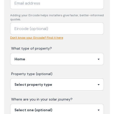
Adding your
Eircode
helps installers give faster, better-informed
quotes.
Don't know your Eircode? Find it here
What type of property?
Property type (optional)
Where are you in your
solar
journey?