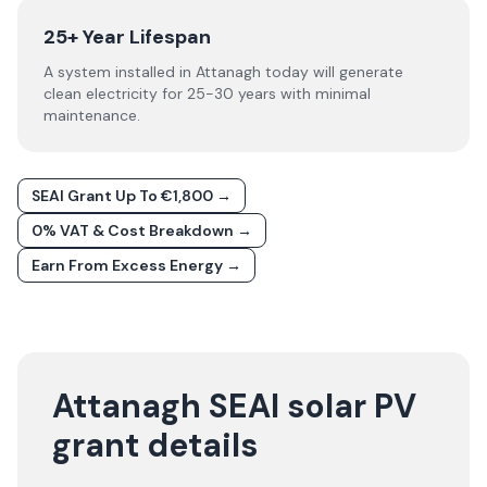
25+ Year Lifespan
A system installed in Attanagh today will generate
clean electricity for 25-30 years with minimal
maintenance.
SEAI Grant Up To €1,800 →
0% VAT & Cost Breakdown →
Earn From Excess Energy →
Attanagh SEAI solar PV
grant details