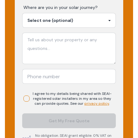
Where are you in your
solar
journey?
I agree to my details being shared with
SEAI-
registered
solar
installers in my area so they
can provide quotes. See our
privacy policy
.
Get My Free Quote
No obligation. SEAI grant eligible. 0% VAT on