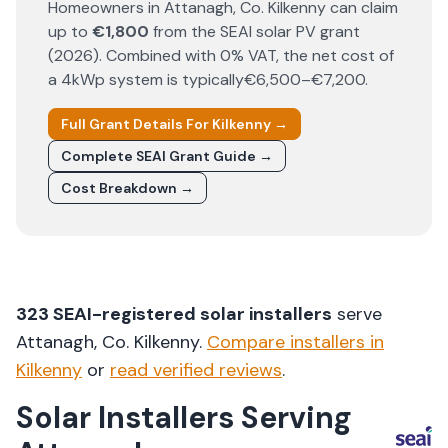
Homeowners in
Attanagh
, Co.
Kilkenny
can claim
up to
€1,800
from the SEAI solar PV grant
(
2026
). Combined with 0% VAT, the net cost of
a 4kWp system is typically
€6,500–€7,200
.
Full Grant Details For
Kilkenny
→
Complete SEAI Grant Guide →
Cost Breakdown →
323
SEAI-registered solar installers
serve
Attanagh
, Co.
Kilkenny
.
Compare installers in
Kilkenny
or
read verified reviews
.
Solar Installers Serving