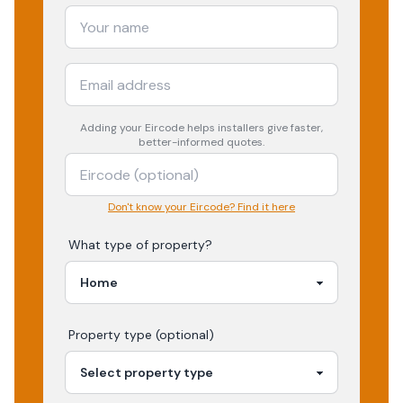
Adding your
Eircode
helps installers give faster,
better-informed quotes.
Don't know your Eircode? Find it here
What type of property?
Property type (optional)