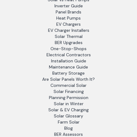
Inverter Guide
Panel Brands
Heat Pumps
EV Chargers
EV Charger Installers
Solar Thermal
BER Upgrades
One-Stop-Shops
Electrical Contractors
Installation Guide
Maintenance Guide
Battery Storage
Are Solar Panels Worth It?
Commercial Solar
Solar Financing
Planning Permission
Solar in Winter
Solar & EV Charging
Solar Glossary
Farm Solar
Blog
BER Assessors