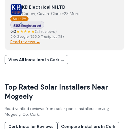
View
KB Electrical NI LTD
KB Electrical NI LTD
Carlow, Cavan, Clare +23 More
Solar PV
Registered
5.0
★★★★★
(
21
review
s
)
5.0
Google
(
3
)
·
5.0
Trustpilot
(
18
)
Read reviews →
View All Installers In
Cork
→
Top Rated Solar Installers Near
Mogeely
Read verified reviews from solar panel installers serving
Mogeely
, Co.
Cork
.
Cork
Installer Reviews
Compare Installers In
Cork