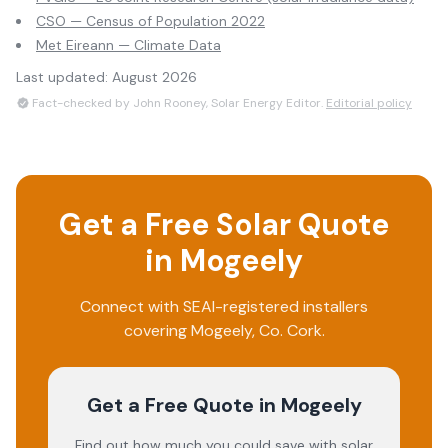
CSO — Census of Population 2022
Met Eireann — Climate Data
Last updated:
August 2026
Fact-checked by John Rooney, Solar Energy Editor.
Editorial policy
Get a Free Solar Quote
in
Mogeely
Connect with SEAI-registered installers
covering
Mogeely
, Co.
Cork
.
Get a Free Quote
in Mogeely
Find out how much you could save with solar