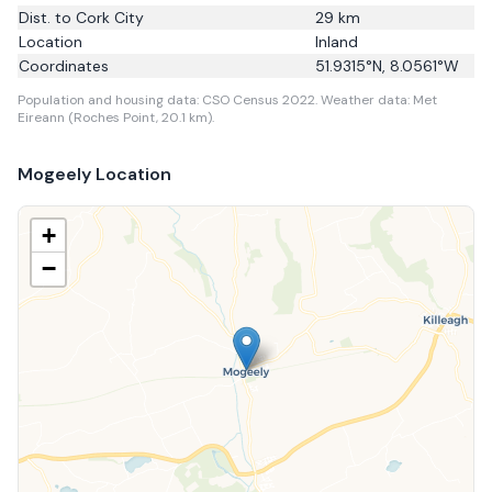
Dist. to
Cork City
29
km
Location
Inland
Coordinates
51.9315
°N,
8.0561
°W
Population and housing data: CSO Census 2022.
Weather data: Met
Eireann (Roches Point, 20.1 km).
Mogeely
Location
+
−