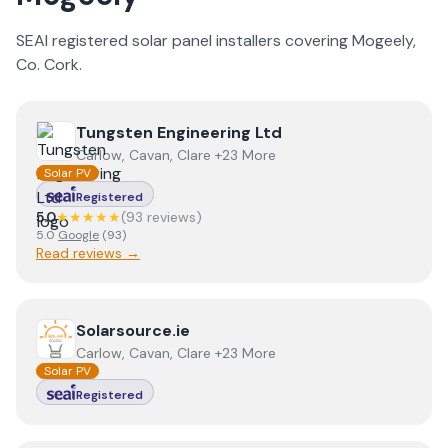
SEAI registered solar panel installers covering
Mogeely
,
Co.
Cork
.
View
Tungsten Engineering Ltd
Tungsten Engineering Ltd
Carlow, Cavan, Clare +23 More
Solar PV
Registered
5.0
★★★★★
(
93
review
s
)
5.0
Google
(
93
)
Read reviews →
View
Solarsource.ie
Solarsource.ie
Carlow, Cavan, Clare +23 More
Solar PV
Registered