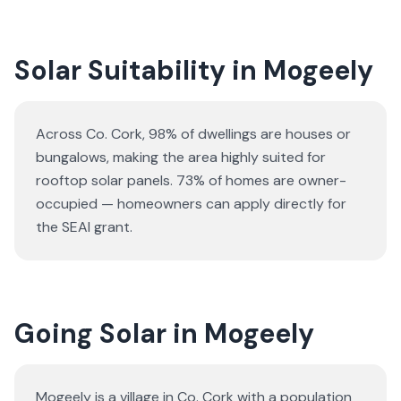
Solar Suitability in
Mogeely
Across Co. Cork, 98% of dwellings are houses or
bungalows
, making the area highly suited for
rooftop solar panels.
73% of homes are owner-
occupied — homeowners can apply directly for
the SEAI grant.
Going Solar in Mogeely
Mogeely is a village in Co. Cork with a population