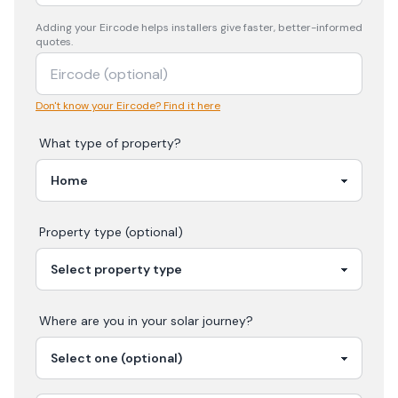
Adding your
Eircode
helps installers give faster, better-informed
quotes.
Don't know your Eircode? Find it here
What type of property?
Property type (optional)
Where are you in your
solar
journey?