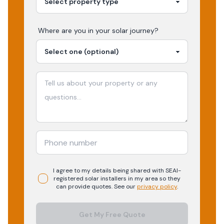
Where are you in your
solar
journey?
I agree to my details being shared with
SEAI-
registered
solar
installers in my area so they
can provide quotes. See our
privacy policy
.
Get My Free Quote