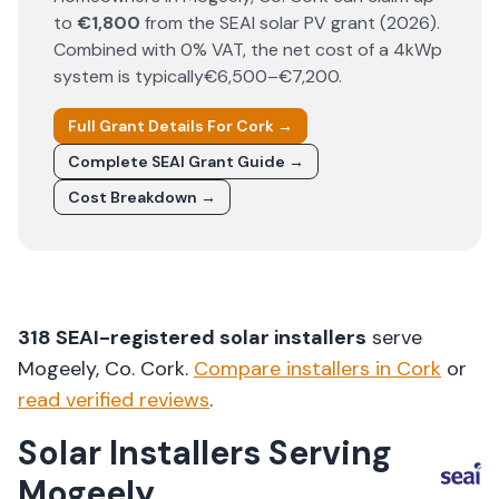
to
€1,800
from the SEAI solar PV grant (
2026
).
Combined with 0% VAT, the net cost of a 4kWp
system is typically
€6,500–€7,200
.
Full Grant Details For
Cork
→
Complete SEAI Grant Guide →
Cost Breakdown →
318
SEAI-registered solar installers
serve
Mogeely
, Co.
Cork
.
Compare installers in
Cork
or
read verified reviews
.
Solar Installers Serving
Mogeely