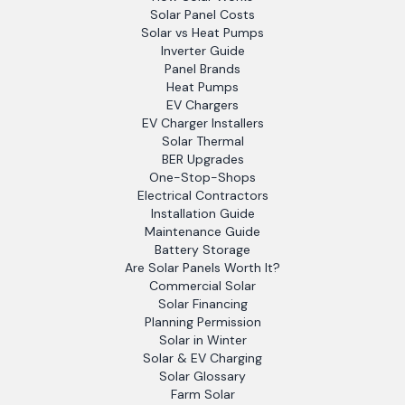
Solar Panel Costs
Solar vs Heat Pumps
Inverter Guide
Panel Brands
Heat Pumps
EV Chargers
EV Charger Installers
Solar Thermal
BER Upgrades
One-Stop-Shops
Electrical Contractors
Installation Guide
Maintenance Guide
Battery Storage
Are Solar Panels Worth It?
Commercial Solar
Solar Financing
Planning Permission
Solar in Winter
Solar & EV Charging
Solar Glossary
Farm Solar