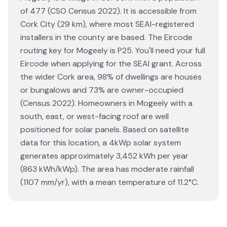
of 477 (CSO Census 2022). It is accessible from
Cork City (29 km), where most SEAI-registered
installers in the county are based. The Eircode
routing key for Mogeely is P25. You'll need your full
Eircode when applying for the SEAI grant. Across
the wider Cork area, 98% of dwellings are houses
or bungalows and 73% are owner-occupied
(Census 2022). Homeowners in Mogeely with a
south, east, or west-facing roof are well
positioned for solar panels. Based on satellite
data for this location, a 4kWp solar system
generates approximately 3,452 kWh per year
(863 kWh/kWp). The area has moderate rainfall
(1107 mm/yr), with a mean temperature of 11.2°C.