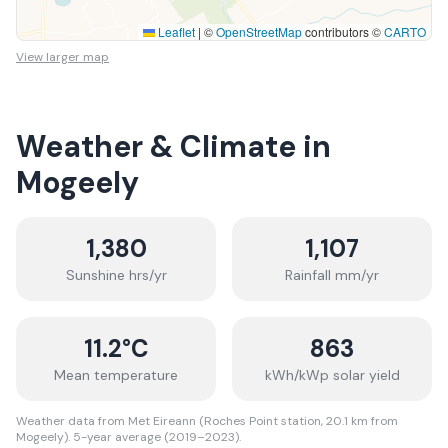
Leaflet
|
©
OpenStreetMap
contributors ©
CARTO
View larger map
Weather & Climate in
Mogeely
1,380
1,107
Sunshine hrs/yr
Rainfall mm/yr
11.2
°C
863
Mean temperature
kWh/kWp solar yield
Weather data from Met Eireann (Roches Point station, 20.1 km from
Mogeely). 5-year average (2019–2023).