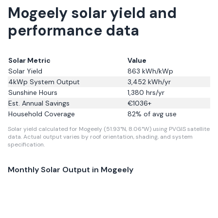
Mogeely solar yield and
performance data
Solar Metric
Value
Solar Yield
863
kWh/kWp
4kWp System Output
3,452
kWh/yr
Sunshine Hours
1,380
hrs/yr
Est. Annual Savings
€
1036
+
Household Coverage
82
% of avg use
Solar yield calculated for Mogeely (51.93°N, 8.06°W) using PVGIS satellite
data.
Actual output varies by roof orientation, shading, and system
specification.
Monthly Solar Output in
Mogeely