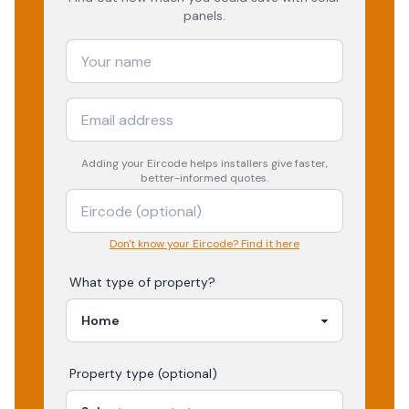
panels.
Adding your
Eircode
helps installers give faster,
better-informed quotes.
Don't know your Eircode? Find it here
What type of property?
Property type (optional)