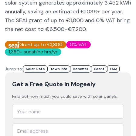
solar system generates approximately
3,452
kWh
annually, saving an estimated €
1036
+ per year.
The SEAI grant of up to €1,800 and 0% VAT bring
the net cost to
€6,500–€7,200
.
Grant up to €1,800
0% VAT
1,380
+ sunshine hrs/yr
Jump to:
Solar Data
Town Info
Benefits
Grant
FAQ
Get a Free Quote
in Mogeely
Find out how much you could save with solar panels.