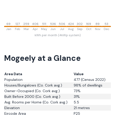
69
127
259
406
511
536
506
424
302
169
89
53
Jan
Feb
Mar
Apr
May
Jun
Jul
Aug
Sep
Oct
Nov
Dec
kWh per month (4kWp system)
Mogeely
at a Glance
Area Data
Value
Population
477
(Census 2022)
Houses/Bungalows
(Co. Cork avg.)
98
% of dwellings
Owner-Occupied
(Co. Cork avg.)
73
%
Built Before 2000
(Co. Cork avg.)
31
%
Avg. Rooms per Home
(Co. Cork avg.)
5.5
Elevation
21
metres
Eircode Area
P25