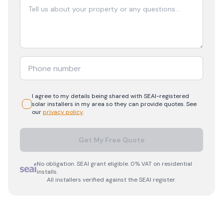
I agree to my details being shared with
SEAI-registered
solar
installers in my area so they can provide quotes. See
our
privacy policy
.
Get My Free Quote
No obligation. SEAI grant eligible. 0% VAT on residential
installs.
All installers verified against the SEAI register.