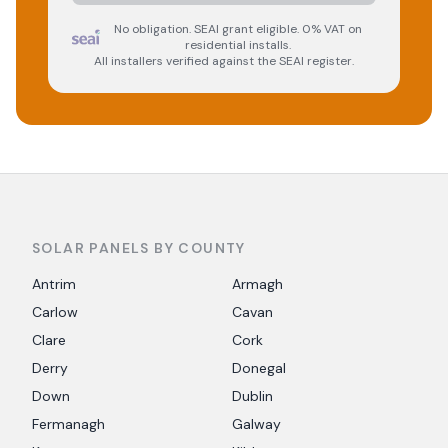
No obligation. SEAI grant eligible. 0% VAT on
residential installs.
All installers verified against the SEAI register.
SOLAR PANELS BY COUNTY
Antrim
Armagh
Carlow
Cavan
Clare
Cork
Derry
Donegal
Down
Dublin
Fermanagh
Galway