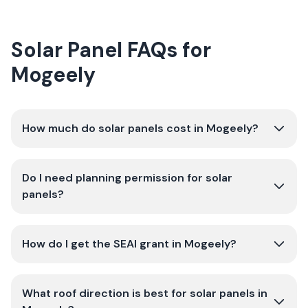
Solar Panel FAQs for
Mogeely
How much do solar panels cost in Mogeely?
Do I need planning permission for solar
panels?
How do I get the SEAI grant in Mogeely?
What roof direction is best for solar panels in