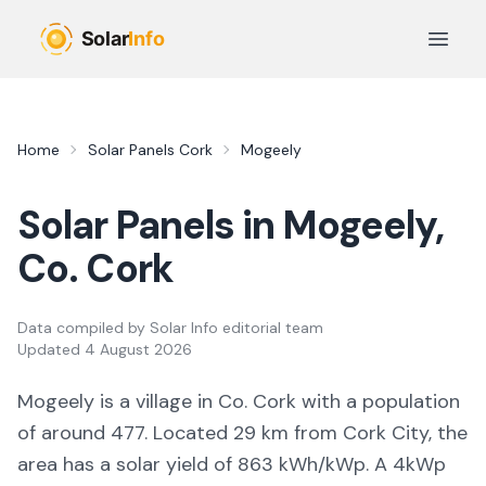
Skip to main content
Open 
Home
Solar Panels
Cork
Mogeely
Solar Panels in
Mogeely
,
Co.
Cork
Data compiled by
Solar Info editorial team
Updated
4 August 2026
Mogeely
is a
village
in Co.
Cork
with a population
of around 477
.
Located 29 km from Cork City,
the
area
has a solar yield of
863
kWh/kWp. A 4kWp