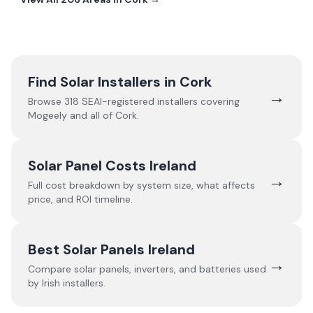
Find Solar Installers in
Cork
→
Browse
318
SEAI-registered installers covering
Mogeely
and all of
Cork
.
Solar Panel Costs Ireland
→
Full cost breakdown by system size, what affects
price, and ROI timeline.
Best Solar Panels Ireland
→
Compare solar panels, inverters, and batteries used
by Irish installers.