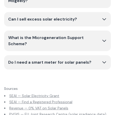
Mogeely?
Can I sell excess solar electricity?
What is the Microgeneration Support
Scheme?
Do I need a smart meter for solar panels?
Sources
SEAI — Solar Electricity Grant
SEAI — Find a Registered Professional
Revenue — 0% VAT on Solar Panels
PVGIS — EU Joint Research Centre (solar irradiance data)