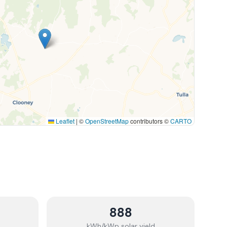
Leaflet
|
©
OpenStreetMap
contributors ©
CARTO
888
kWh/kWp solar yield