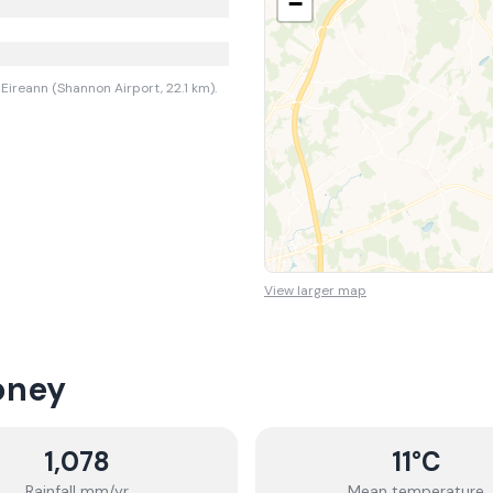
−
Eireann (Shannon Airport, 22.1 km).
View larger map
oney
1,078
11
°C
Rainfall mm/yr
Mean temperature