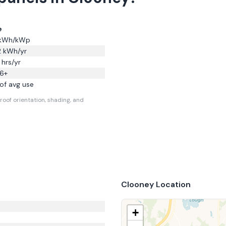
e
kWh/kWp
2
kWh/yr
hrs/yr
6
+
of avg use
roof orientation, shading, and
Clooney
Location
+