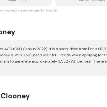
rom Clooney). 5-year average (2019–2023).
ooney
n of 400 (CSO Census 2022). It is a short drive from Ennis (10.
oney is V95. You'll need your full Eircode when applying for t
ystem to generate approximately 3,552 kWh per year. The area
n Clooney