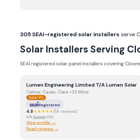
305
SEAI-registered solar installers
serve
C
Solar Installers Serving
Cl
SEAI registered solar panel installers covering
Cloon
View
Lumen Engineering Limited T/A Lumen Solar
Lumen Engineering Limited T/A Lumen Solar
Carlow, Cavan, Clare +23 More
Solar PV
Registered
4.8
★★★★★
(
14
review
s
)
4.8
Google
(
14
)
View profile →
Read reviews →