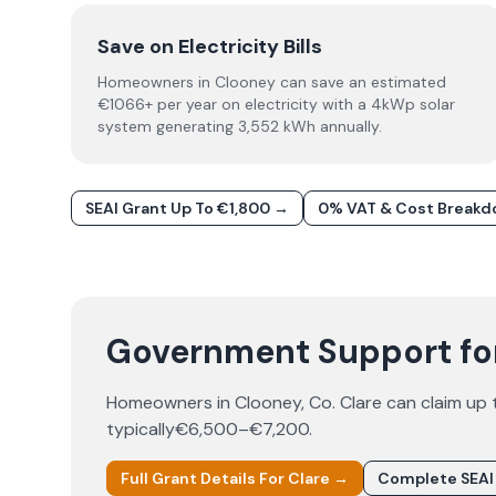
Save on Electricity Bills
Homeowners in Clooney can save an estimated
€1066+ per year on electricity with a 4kWp solar
system generating 3,552 kWh annually.
SEAI Grant Up To €1,800 →
0% VAT & Cost Break
Government Support for
Homeowners in
Clooney
, Co.
Clare
can claim up
typically
€6,500–€7,200
.
Full Grant Details For
Clare
→
Complete SEAI