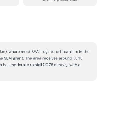
2 km), where most SEAI-registered installers in the
he SEAI grant. The area receives around 1,343
 has moderate rainfall (1078 mm/yr), with a