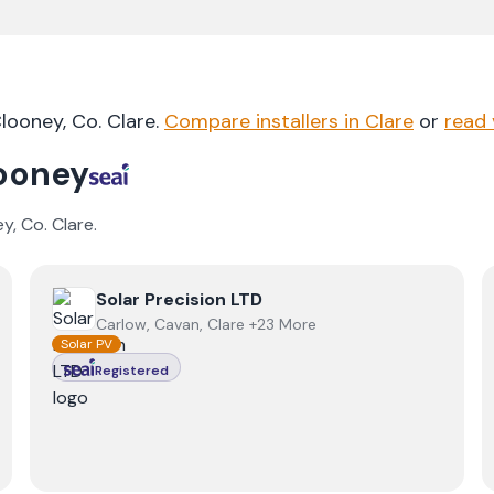
looney
, Co.
Clare
.
Compare installers in
Clare
or
read 
ooney
ey
, Co.
Clare
.
View
Solar Precision LTD
Solar Precision LTD
Carlow, Cavan, Clare +23 More
Solar PV
Registered