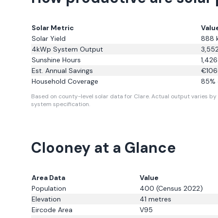
Solar Metric
Valu
Solar Yield
888
4kWp System Output
3,55
Sunshine Hours
1,426
Est. Annual Savings
€
106
Household Coverage
85
% 
Based on county-level solar data for Clare.
Actual output varies by 
system specification.
Clooney
at a Glance
Area Data
Value
Population
400
(Census 2022)
Elevation
41
metres
Eircode Area
V95