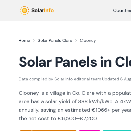
Skip to main content
Countie
Home
Solar Panels
Clare
Clooney
Solar Panels in
Cl
Data compiled by
Solar Info editorial team
·
Updated
8 Au
Clooney
is a
village
in Co.
Clare
with a popula
area
has a solar yield of
888
kWh/kWp. A 4kWp
annually, saving an estimated €
1066
+ per yea
the net cost to
€6,500–€7,200
.