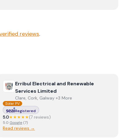
verified reviews
.
View
Erribul Electrical and Renewable Services Limited
Erribul Electrical and Renewable
Services Limited
Clare, Cork, Galway +3 More
Solar PV
Registered
5.0
★★★★★
(
7
review
s
)
5.0
Google
(
7
)
Read reviews →