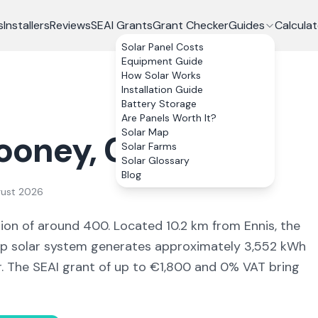
s
Installers
Reviews
SEAI Grants
Grant Checker
Guides
Calculat
Solar Panel Costs
Equipment Guide
How Solar Works
Installation Guide
Battery Storage
Are Panels Worth It?
Solar Map
ooney
, Co.
Clare
Solar Farms
Solar Glossary
Blog
gust 2026
tion of around 400
.
Located 10.2 km from Ennis,
the
 solar system generates approximately
3,552
kWh
r. The SEAI grant of up to €1,800 and 0% VAT bring