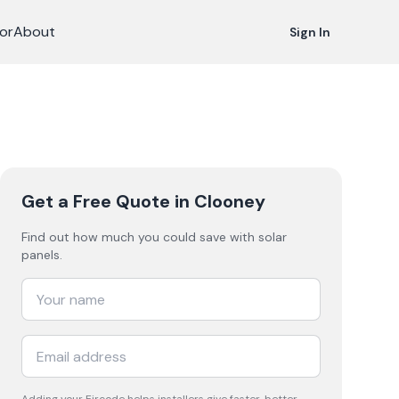
or
About
Sign In
Get a Free Quote
in Clooney
Find out how much you could save with solar
panels.