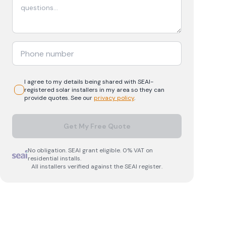
I agree to my details being shared with
SEAI-
registered
solar
installers in my area so they can
provide quotes. See our
privacy policy
.
Get My Free Quote
No obligation. SEAI grant eligible. 0% VAT on
residential installs.
All installers verified against the SEAI register.