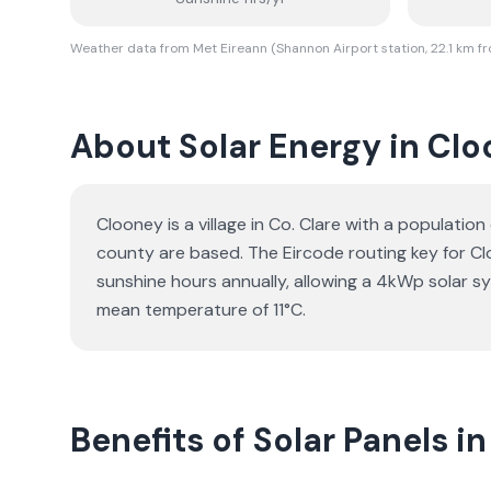
Weather data from Met Eireann (Shannon Airport station, 22.1 km f
About Solar Energy in Cl
Clooney is a village in Co. Clare with a populatio
county are based. The Eircode routing key for Clo
sunshine hours annually, allowing a 4kWp solar s
mean temperature of 11°C.
Benefits of Solar Panels i