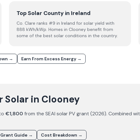
Top Solar County in Ireland
Co. Clare ranks #9 in Ireland for solar yield with
888 kWh/kWp. Homes in Clooney benefit from
some of the best solar conditions in the country.
down →
Earn From Excess Energy →
 Solar in Clooney
 to
€1,800
from the SEAI solar PV grant (
2026
). Combined wi
 Grant Guide →
Cost Breakdown →