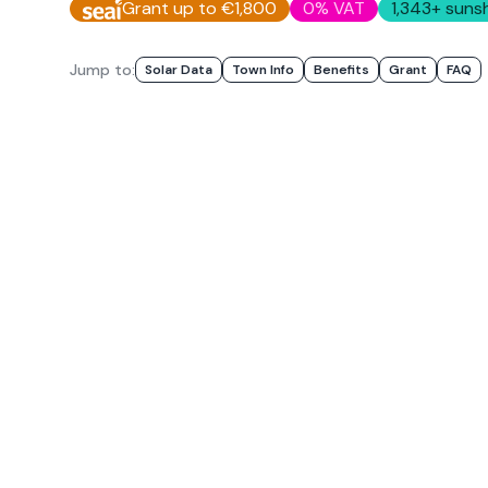
Grant up to €1,800
0% VAT
1,343
+ sunsh
Jump to:
Solar Data
Town Info
Benefits
Grant
FAQ