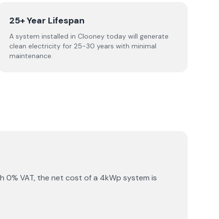
25+ Year Lifespan
A system installed in Clooney today will generate
clean electricity for 25-30 years with minimal
maintenance.
th 0% VAT, the net cost of a 4kWp system is