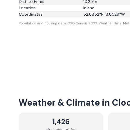
Dist. to
Ennis
10.2
km
Location
Inland
Coordinates
52.8852
°N,
8.8529
°W
Population and housing data: CSO Census 2022.
Weather data: Met 
Weather & Climate in
Clo
1,426
Sunshine hrs/yr