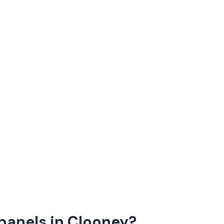
panels in Clooney?