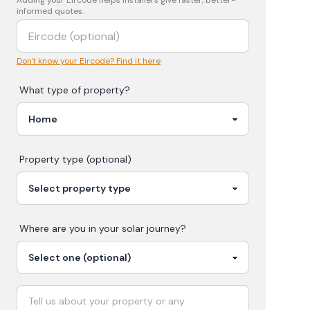
Adding your
Eircode
helps installers give faster, better-
informed quotes.
Don't know your Eircode? Find it here
What type of property?
Property type (optional)
Where are you in your
solar
journey?