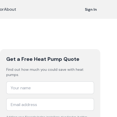
or
About
Sign In
Get a Free Heat Pump Quote
Find out how much you could save with heat
pumps.