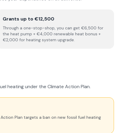
Grants up to €12,500
Through a one-stop-shop, you can get €6,500 for
the heat pump + €4,000 renewable heat bonus +
€2,000 for heating system upgrade.
fuel heating under the Climate Action Plan.
e Action Plan targets a ban on new fossil fuel heating