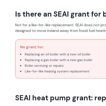
Is there an SEAI grant for
Not for a like-for-like replacement. SEAI does not prov
designed to move Ireland away from fossil fuel heat
No grant for:
Replacing an oil boiler with a new oil boiler
Replacing a gas boiler with a new gas boiler
Boiler servicing or repairs
Like-for-like heating system replacement
SEAI heat pump grant: repl