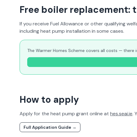
Free boiler replacement
If you receive Fuel Allowance or other qualifying 
including heat pump installation in some cases.
The Warmer Homes Scheme covers all costs — there is n
How to apply
Apply for the heat pump grant online at
hes.seai.ie
. 
Full Application Guide →