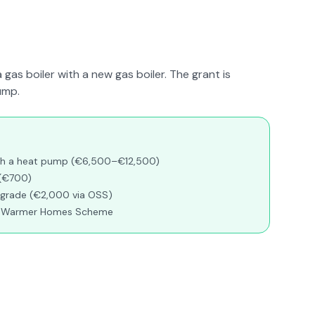
a gas boiler with a new gas boiler. The grant is
ump.
with a heat pump (€6,500–€12,500)
 (€700)
pgrade (€2,000 via OSS)
gh Warmer Homes Scheme