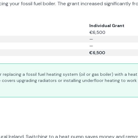
ing your fossil fuel boiler. The grant increased significant
Individual Grant
€6,500
—
—
€6,500
or replacing a fossil fuel heating system (oil or gas boiler) with a he
covers upgrading radiators or installing underfloor heating to work 
ural Ireland. Switching to a heat pump saves money and remov