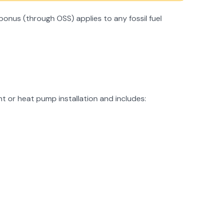
onus (through OSS) applies to any fossil fuel
t or heat pump installation and includes: