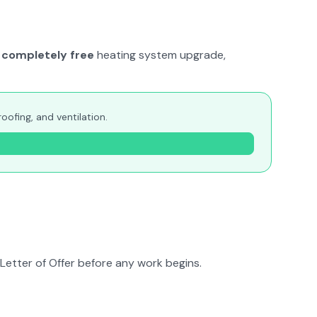
completely free
heating system upgrade,
ofing, and ventilation.
Letter of Offer before any work begins.