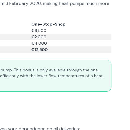
ly from 3 February 2026, making heat pumps much more
One-Stop-Shop
€6,500
€2,000
€4,000
€12,500
at pump. This bonus is only available through the
one-
efficiently with the lower flow temperatures of a heat
es your dependence on oil deliveries: