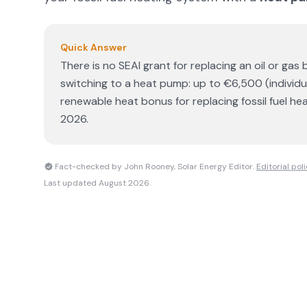
Quick Answer
There is no SEAI grant for replacing an oil or gas b
switching to a heat pump: up to €6,500 (individ
renewable heat bonus for replacing fossil fuel he
2026.
Fact-checked by John Rooney, Solar Energy Editor.
Editorial pol
Last updated
August 2026