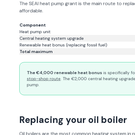
The SEAI heat pump grant is the main route to replac
affordable.
Component
Heat pump unit
Central heating system upgrade
Renewable heat bonus (replacing fossil fuel)
Total maximum
The €4,000 renewable heat bonus
is specifically f
stop-shop route
. The €2,000 central heating upgrade 
pump.
Replacing your oil boiler
Oil boilers are the most common heating system in r