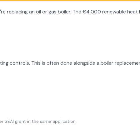
 replacing an oil or gas boiler. The €4,000 renewable heat b
ing controls. This is often done alongside a boiler replacemen
r SEAI grant in the same application.