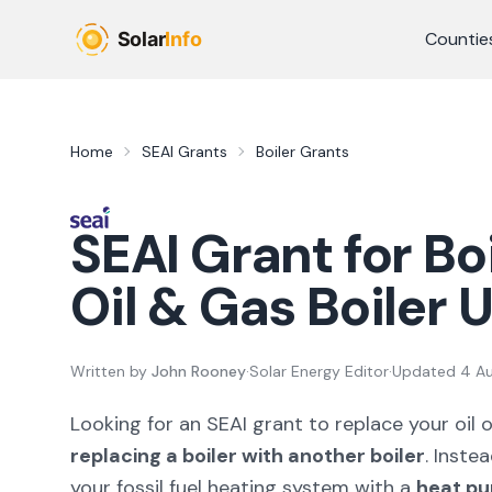
Skip to main content
Countie
Home
SEAI Grants
Boiler Grants
SEAI Grant for Bo
Oil & Gas Boiler
Written by
John Rooney
·
Solar Energy Editor
·
Updated
4 A
Looking for an SEAI grant to replace your oil 
replacing a boiler with another boiler
. Inste
your fossil fuel heating system with a
heat p