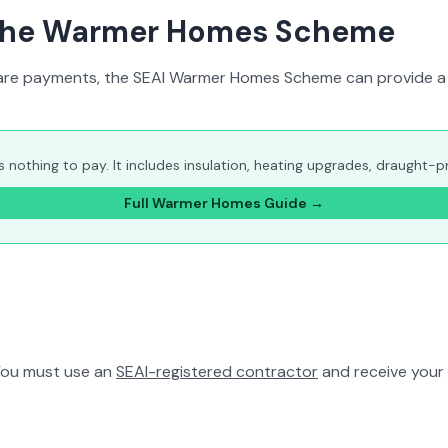
: the Warmer Homes Scheme
welfare payments, the SEAI Warmer Homes Scheme can provide a
othing to pay. It includes insulation, heating upgrades, draught-pro
Full Warmer Homes Guide →
You must use an
SEAI-registered contractor
and receive your 