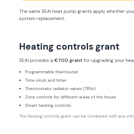
The same SEAI heat pump grants apply whether you're
system replacement.
Heating controls grant
SEAI provides a
€700 grant
for upgrading your heat
Programmable thermostat
Time clock and timer
Thermostatic radiator valves (TRVs)
Zone controls for different areas of the house
Smart heating controls
The heating controls grant can be combined with any othe