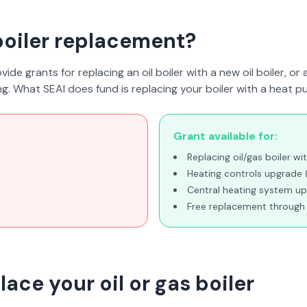
 boiler replacement?
ide grants for replacing an oil boiler with a new oil boiler, or 
ing. What SEAI
does
fund is replacing your boiler with a heat p
Grant available for:
Replacing oil/gas boiler 
Heating controls upgrade
Central heating system u
Free replacement throu
ace your oil or gas boiler