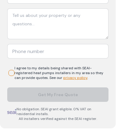
I agree to my details being shared with
SEAI-
registered
heat pumps
installers in my area so they
can provide quotes. See our
privacy policy
.
Get My Free Quote
No obligation. SEAI grant eligible. 0% VAT on
residential installs.
All installers verified against the SEAI register.