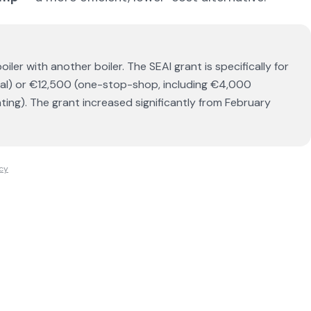
oiler with another boiler. The SEAI grant is specifically for
ual) or €12,500 (one-stop-shop, including €4,000
ating). The grant increased significantly from February
icy