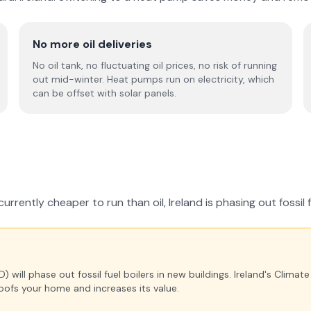
No more oil deliveries
No oil tank, no fluctuating oil prices, no risk of running
out mid-winter. Heat pumps run on electricity, which
can be offset with solar panels.
rrently cheaper to run than oil, Ireland is phasing out fossil 
will phase out fossil fuel boilers in new buildings. Ireland's Climat
oofs your home and increases its value.