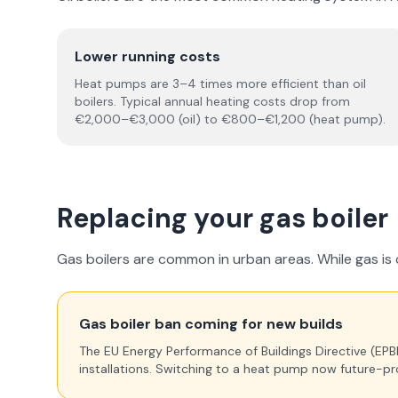
Lower running costs
Heat pumps are 3–4 times more efficient than oil
boilers. Typical annual heating costs drop from
€2,000–€3,000 (oil) to €800–€1,200 (heat pump).
Replacing your gas boiler
Gas boilers are common in urban areas. While gas is cu
Gas boiler ban coming for new builds
The EU Energy Performance of Buildings Directive (EPBD) 
installations. Switching to a heat pump now future-pr