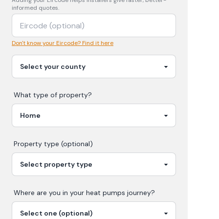
Adding your
Eircode
helps installers give faster, better-
informed quotes.
Don't know your Eircode? Find it here
What type of property?
Property type (optional)
Where are you in your
heat pumps
journey?