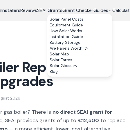
s
Installers
Reviews
SEAI Grants
Grant Checker
Guides
Calculat
Solar Panel Costs
Equipment Guide
How Solar Works
Installation Guide
Battery Storage
Are Panels Worth It?
Solar Map
Solar Farms
iler Replacement:
Solar Glossary
Blog
 Upgrades
ugust 2026
or gas boiler? There is
no direct SEAI grant for
ad, SEAI provides grants of up to
€12,500
to replace
ump
— a more efficient, lower-cost alternative.