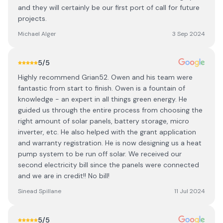
and they will certainly be our first port of call for future
projects.
Michael Alger
3 Sep 2024
5
/5
Highly recommend Grian52. Owen and his team were
fantastic from start to finish. Owen is a fountain of
knowledge - an expert in all things green energy. He
guided us through the entire process from choosing the
right amount of solar panels, battery storage, micro
inverter, etc. He also helped with the grant application
and warranty registration. He is now designing us a heat
pump system to be run off solar. We received our
second electricity bill since the panels were connected
and we are in credit!! No bill!
Sinead Spillane
11 Jul 2024
5
/5