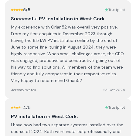
5
/5
Trustpilot
Successful PV installation in West Cork
My experience with Grian52 was overall very positive.
From my first enquiries in December 2023 through
having the 6.5 kW PV installation online by the end of
June to some fine-tuning in August 2024, they were
highly responsive. When small challenges arose, the CEO
was engaged, proactive and constructive, going out of
his way to find solutions. All members of the team were
friendly and fully competent in their respective roles.
Very happy to recommend Grian52.
Jeremy Wates
23 Oct 2024
4
/5
Trustpilot
PV installation in West Cork.
I have now had two separate systems installed over the
course of 2024. Both were installed professionally and