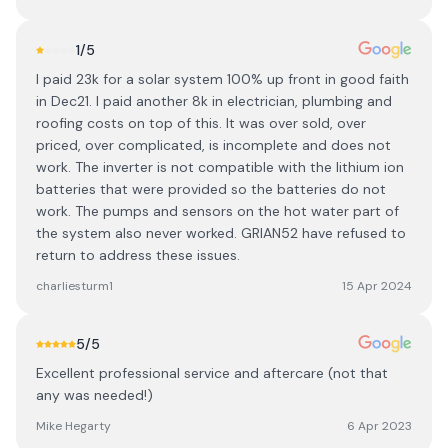
1
/5
I paid 23k for a solar system 100% up front in good faith
in Dec21. I paid another 8k in electrician, plumbing and
roofing costs on top of this. It was over sold, over
priced, over complicated, is incomplete and does not
work. The inverter is not compatible with the lithium ion
batteries that were provided so the batteries do not
work. The pumps and sensors on the hot water part of
the system also never worked. GRIAN52 have refused to
return to address these issues.
charliesturm1
15 Apr 2024
5
/5
Excellent professional service and aftercare (not that
any was needed!)
Mike Hegarty
6 Apr 2023