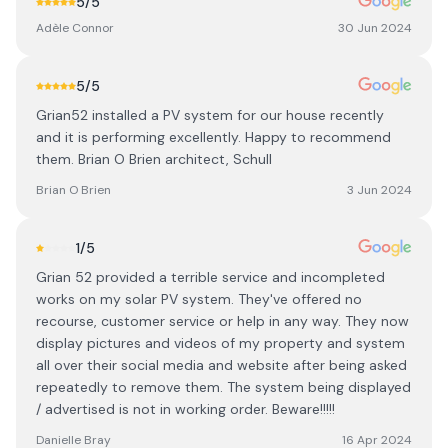
5
/5
Adèle Connor
30 Jun 2024
5
/5
Grian52 installed a PV system for our house recently
and it is performing excellently. Happy to recommend
them. Brian O Brien architect, Schull
Brian O Brien
3 Jun 2024
1
/5
Grian 52 provided a terrible service and incompleted
works on my solar PV system. They've offered no
recourse, customer service or help in any way. They now
display pictures and videos of my property and system
all over their social media and website after being asked
repeatedly to remove them. The system being displayed
/ advertised is not in working order. Beware!!!!!
Danielle Bray
16 Apr 2024