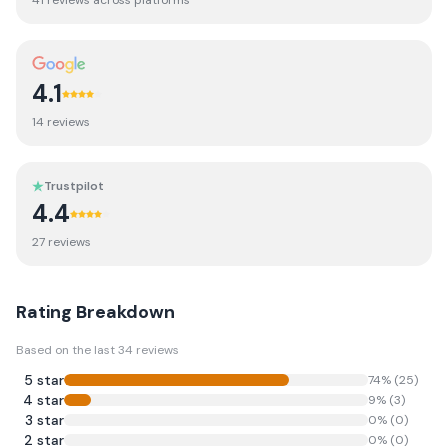
41
review
s
across platforms
4.1
14
review
s
Trustpilot
4.4
27
review
s
Rating Breakdown
Based on the last
34
reviews
5
star
74
% (
25
)
4
star
9
% (
3
)
3
star
0
% (
0
)
2
star
0
% (
0
)