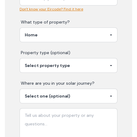
Don't know your Eircode? Find it here
What type of property?
Property type (optional)
Where are you in your
solar
journey?