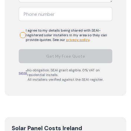
I agree to my details being shared with
SEAI-
registered
solar
installers in my area so they can
provide quotes. See our
privacy policy
.
Get My Free Quote
No obligation. SEAI grant eligible. 0% VAT on
residential installs.
All installers verified against the SEAI register.
Solar Panel Costs Ireland