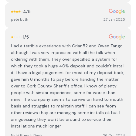
4
/5
pete buth
27 Jan 2025
1
/5
Had a terrible experience with Grian52 and Owen Tango
although I was very impressed with all the talk when
ordering with them. They over specified a system for
which they took a huge 40% deposit and couldn't install
it. I have a legal judgement for most of my deposit back,
gave him 6 months to pay before handing the matter
over to Cork County Sheriff's office. I know of plenty
people with similar experience, some far worse than
mine. The company seems to survive on hand to mouth
basis and struggles to maintain staff. I can see feom
other reviews thay are managing some installs ok but I
am guessing they won't be around to service their
installations much longer.
Nicki ffrench Davis
26 Oct 2024