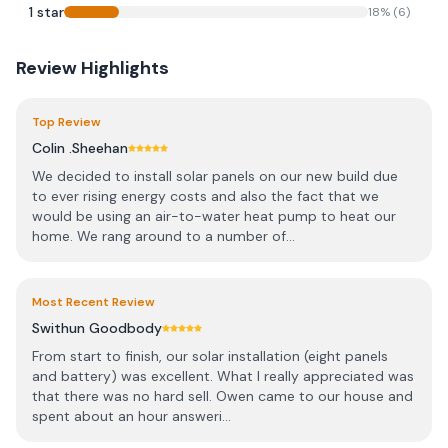
1
star
18
% (
6
)
Review Highlights
Top Review
Colin .Sheehan
We decided to install solar panels on our new build due
to ever rising energy costs and also the fact that we
would be using an air-to-water heat pump to heat our
home. We rang around to a number of...
Most Recent Review
Swithun Goodbody
From start to finish, our solar installation (eight panels
and battery) was excellent. What I really appreciated was
that there was no hard sell. Owen came to our house and
spent about an hour answeri...