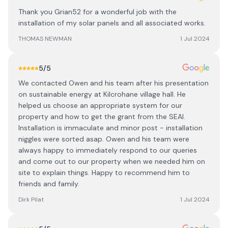
Thank you Grian52 for a wonderful job with the
installation of my solar panels and all associated works.
THOMAS NEWMAN
1 Jul 2024
5
/5
We contacted Owen and his team after his presentation
on sustainable energy at Kilcrohane village hall. He
helped us choose an appropriate system for our
property and how to get the grant from the SEAI.
Installation is immaculate and minor post - installation
niggles were sorted asap. Owen and his team were
always happy to immediately respond to our queries
and come out to our property when we needed him on
site to explain things. Happy to recommend him to
friends and family.
Dirk Pilat
1 Jul 2024