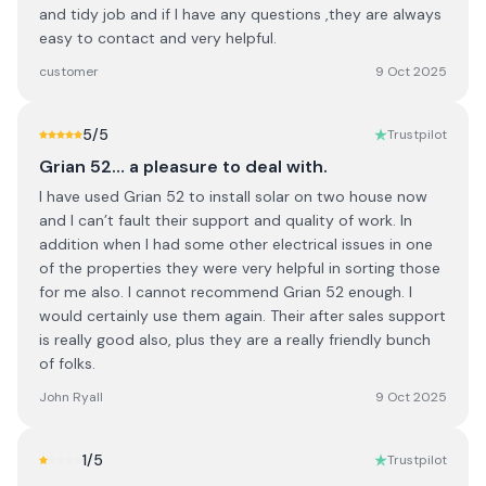
and tidy job and if I have any questions ,they are always
easy to contact and very helpful.
customer
9 Oct 2025
5
/5
Trustpilot
Grian 52… a pleasure to deal with.
I have used Grian 52 to install solar on two house now
and I can’t fault their support and quality of work. In
addition when I had some other electrical issues in one
of the properties they were very helpful in sorting those
for me also. I cannot recommend Grian 52 enough. I
would certainly use them again. Their after sales support
is really good also, plus they are a really friendly bunch
of folks.
John Ryall
9 Oct 2025
1
/5
Trustpilot