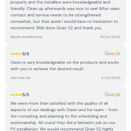
properly and the installers were knowledgeable and
friendly. Clean up afterwards was nice to see! After sales
contact and service needs to be strengthened
somewhat, but that aside I would have no hesitation to
recommend. Well done Grian 52 and thank you.
Naomi de Mendoza
19 Oct 2024
5
/5
Owen is very knowledgeable on the products and works
with you to achieve the desired result.
alan mercer
4 Oct 2024
5
/5
We were more than satisfied with the quality of all
aspects of our dealings with Owen and his team - from
the consulting and planning to the scheduling and
workmanship. All round they did a fantastic job on our
PV installation. We would recommend Grian 52 highly