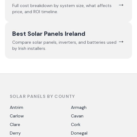
→
Full cost breakdown by system size, what affects
price, and ROI timeline.
Best Solar Panels Ireland
→
Compare solar panels, inverters, and batteries used
by Irish installers.
SOLAR PANELS BY COUNTY
Antrim
Armagh
Carlow
Cavan
Clare
Cork
Derry
Donegal