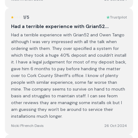
1
/5
Trustpilot
Had a terrible experience with Grian52…
Had a terrible experience with Grian52 and Owen Tango
although I was very impressed with all the talk when
ordering with them. They over specified a system for
which they took a huge 40% deposit and couldn't install
it. I have a legal judgement for most of my deposit back,
gave him 6 months to pay before handing the matter
over to Cork County Sheriff's office. I know of plenty
people with similar experience, some far worse than
mine. The company seems to survive on hand to mouth
basis and struggles to maintain staff. I can see feom
other reviews thay are managing some installs ok but I
am guessing they won't be around to service their
installations much longer.
Nicki Ffrench Davis
26 Oct 2024