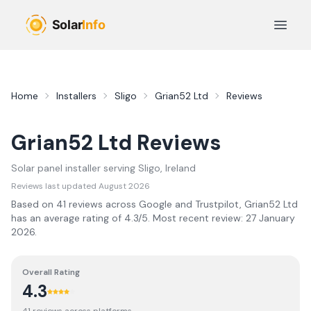
Skip to main content
Open 
Home
Installers
Sligo
Grian52 Ltd
Reviews
Grian52 Ltd
Reviews
Solar panel installer serving
Sligo
, Ireland
Reviews last updated
August 2026
Based on
41
review
s
across Google and Trustpilot,
Grian52 Ltd
has an average rating of
4.3
/5.
Most recent review:
27 January
2026
.
Overall Rating
4.3