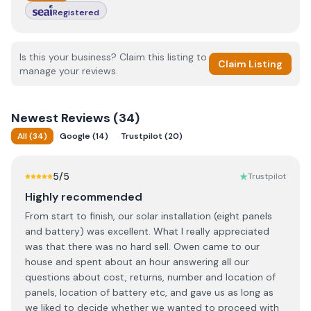
Registered
Is this your business? Claim this listing to
Claim Listing
manage your reviews.
Newest
Reviews (
34
)
All
(
34
)
Google
(
14
)
Trustpilot
(
20
)
5
/5
Trustpilot
Highly recommended
From start to finish, our solar installation (eight panels
and battery) was excellent. What I really appreciated
was that there was no hard sell. Owen came to our
house and spent about an hour answering all our
questions about cost, returns, number and location of
panels, location of battery etc, and gave us as long as
we liked to decide whether we wanted to proceed with