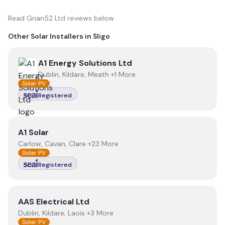
Read
Grian52 Ltd
reviews below
Other Solar Installers in
Sligo
View
A1 Energy Solutions Ltd
A1 Energy Solutions Ltd
Dublin, Kildare, Meath +1 More
Solar PV
Registered
View
A1 Solar
A1 Solar
Carlow, Cavan, Clare +23 More
Solar PV
Registered
View
AAS Electrical Ltd
AAS Electrical Ltd
Dublin, Kildare, Laois +3 More
Solar PV