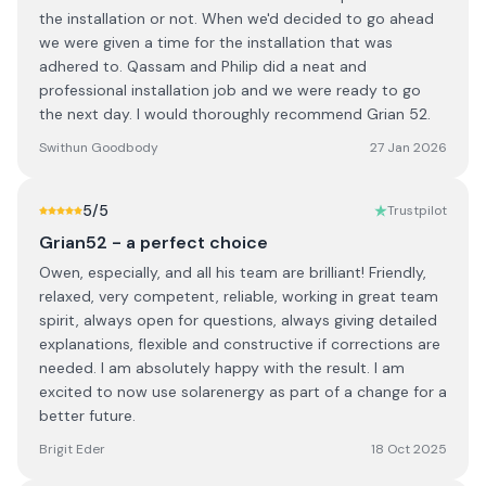
the installation or not. When we'd decided to go ahead
we were given a time for the installation that was
adhered to. Qassam and Philip did a neat and
professional installation job and we were ready to go
the next day. I would thoroughly recommend Grian 52.
Swithun Goodbody
27 Jan 2026
5
/5
Trustpilot
Grian52 - a perfect choice
Owen, especially, and all his team are brilliant! Friendly,
relaxed, very competent, reliable, working in great team
spirit, always open for questions, always giving detailed
explanations, flexible and constructive if corrections are
needed. I am absolutely happy with the result. I am
excited to now use solarenergy as part of a change for a
better future.
Brigit Eder
18 Oct 2025