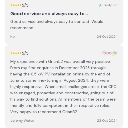
5
/5
Trustpilot
Good service and always easy to…
Good service and always easy to contact. Would
recommend
Hb
24 Oct 2024
5
/5
My experience with Grian52 was overall very positive.
From my first enquiries in December 2023 through
having the 6.5 kW PV installation online by the end of
June to some fine-tuning in August 2024, they were
highly responsive. When small challenges arose, the CEO
was engaged, proactive and constructive, going out of
his way to find solutions. All members of the team were
friendly and fully competent in their respective roles.
Very happy to recommend Grian52.
Jeremy Wates
23 Oct 2024