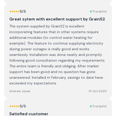
5
/5
Trustpilot
Great sytem with excellent support by Grain52
The system supplied by Grain52 is excellent
incorporating features that in other systems require
additional modules (to control water heating for
example). The feature to continue supplying electricity
during power outages is really good and works
seamlessly. Installation was done neatly and promptly
following good consultation regarding my requirements.
The entire team is friendly and obliging. After market
support has been good and no question has gone
unanswered. Installed in February, savings to date have
exceeded my expectations.
Andrew Jones
15 Oct 2025
5
/5
Trustpilot
Satisfied customer