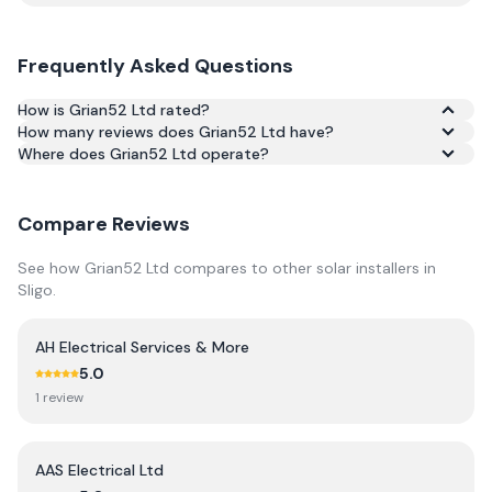
Frequently Asked Questions
How is Grian52 Ltd rated?
How many reviews does Grian52 Ltd have?
Based on 41 reviews, Grian52 Ltd has an average rating of
Where does Grian52 Ltd operate?
4.3/5 across Google and Trustpilot.
Compare Reviews
See how
Grian52 Ltd
compares to other solar installers in
Sligo
.
AH Electrical Services & More
5.0
1
review
AAS Electrical Ltd