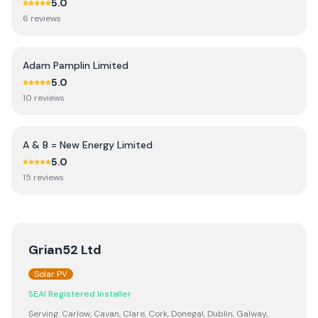
5.0
6
review
s
Adam Pamplin Limited
5.0
10
review
s
A & B = New Energy Limited
5.0
15
review
s
Grian52 Ltd
Solar PV
SEAI Registered Installer
Serving:
Carlow, Cavan, Clare, Cork, Donegal, Dublin, Galway,