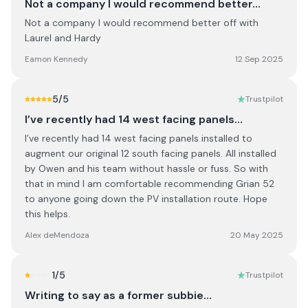
Not a company I would recommend better…
Not a company I would recommend better off with
Laurel and Hardy
Eamon Kennedy
12 Sep 2025
5
/5
Trustpilot
I’ve recently had 14 west facing panels…
I’ve recently had 14 west facing panels installed to
augment our original 12 south facing panels. All installed
by Owen and his team without hassle or fuss. So with
that in mind I am comfortable recommending Grian 52
to anyone going down the PV installation route. Hope
this helps.
Alex deMendoza
20 May 2025
1
/5
Trustpilot
Writing to say as a former subbie…