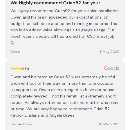
We Highly recommend Grian52 for your…
We Highly recommend Grian52 for your solar installation.
Owen and his team exceeded our expectations, on
budget, on schedule and up and running in no time. The
app is an added value allowing us to gauge usage. Our
most recent electric bill had a credit of €97. Great job
👏
Daniel
8 May 2025
5
/5
Owen and his team at Grian 52 were extremely helpful
and went out of their way on more than one occasion
to support us. Owen even arranged to have our house
completely rewired - not his remit- at extremely short
notice. He always returned our calls no matter what day
or time. We are very happy to recommend Grian 52.
Patrick Drislane and Angela Drees
Familie Drees
16 Mar 2025