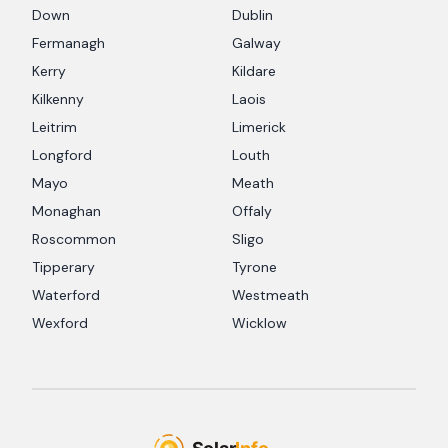
Down
Dublin
Fermanagh
Galway
Kerry
Kildare
Kilkenny
Laois
Leitrim
Limerick
Longford
Louth
Mayo
Meath
Monaghan
Offaly
Roscommon
Sligo
Tipperary
Tyrone
Waterford
Westmeath
Wexford
Wicklow