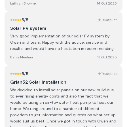
kathryn Browne
14 Oct 2025
5
/5
Trustpilot
Solar PV system
Very good implementation of our solar PV system by
Owen and team. Happy with the advice, service and
results, and would have no hesitation in recommending.
Barry Meehan
13 Oct 2025
5
/5
Trustpilot
Grian52 Solar Installation
We decided to install solar panels on our new build due
to ever rising energy costs and also the fact that we
would be using an air-to-water heat pump to heat our
home. We rang around to a number of different
providers to get information and quotes on what set up
would suit us best. Once we got in touch with Owen and