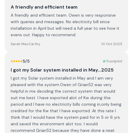
A friendly and efficient team
A friendly and efficient team. Owen is very responsive
with queries and messages. No electricity bill since
installation in April but will need a full year to see how it
evens out. Happy to recommend.
Sarah MacCarthy
10 Oct 2025
5
/5
Trustpilot
I got my Solar system installed in May…2025
I got my Solar system installed in May and I am very
pleased with the system.Owen of Grian52 was very
helpful in me deciding the correct system that would
suit me best. I have exported alot of Kw during this
period and I have no electricity bills coming in,only being
credited for the Kw that I have exported. At this rate I
think that I would have the system paid for in 5 or 6 yrs
and saved the environment alot too. I would
recommend Grian52 because they have done a neat