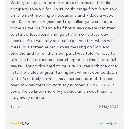
Writing to say as a former subbie electrician, terrible
company to work for. Hours could range from 8 am to 4
am the next morning on occasions and 7 days a week,
one Saturday as myself and my colleague were to go
home as we live 2 and a half hours away were informed
to start a fuseboard change at 7 pm on a Saturday
evening. Also was payed in cash at the start which was
great, but someone ran cables messing on 1 job and I
only did 2nd fix for the most part I was told 'I'd have to
take the hit too, as he never charged the client for a full
rewire, I found this hard to believe'. I argee with the other
1 star here alot of great talking but when it comes down
to it ,it's entirely untrue, I have screenshots of the text
over non payment of work. My number is 0871327371 if
you'd like to know more. My advice as an electrician is
stay away and run.
Eamon
10 May 2025
5
/5
Trustpilot