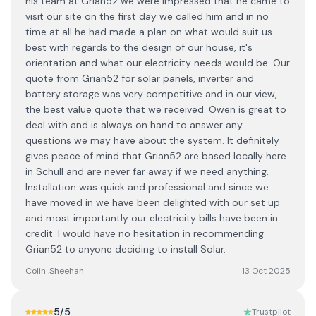
his team at Grian52 we were impressed that he came to
visit our site on the first day we called him and in no
time at all he had made a plan on what would suit us
best with regards to the design of our house, it's
orientation and what our electricity needs would be. Our
quote from Grian52 for solar panels, inverter and
battery storage was very competitive and in our view,
the best value quote that we received. Owen is great to
deal with and is always on hand to answer any
questions we may have about the system. It definitely
gives peace of mind that Grian52 are based locally here
in Schull and are never far away if we need anything.
Installation was quick and professional and since we
have moved in we have been delighted with our set up
and most importantly our electricity bills have been in
credit. I would have no hesitation in recommending
Grian52 to anyone deciding to install Solar.
Colin .Sheehan
13 Oct 2025
5
/5
Trustpilot