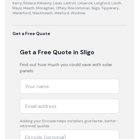
Kerry, Kildare, Kilkenny, Laois, Leitrim, Limerick, Longford, Louth,
Mayo, Meath, Monaghan, Offaly, Roscommon, Sligo, Tipperary,
Waterford, Westmeath, Wexford, Wicklow
Get a Free Quote
Get a Free Quote
in Sligo
Find out how much you could save with solar
panels.
Adding your
Eircode
helps installers give faster, better-
informed quotes.