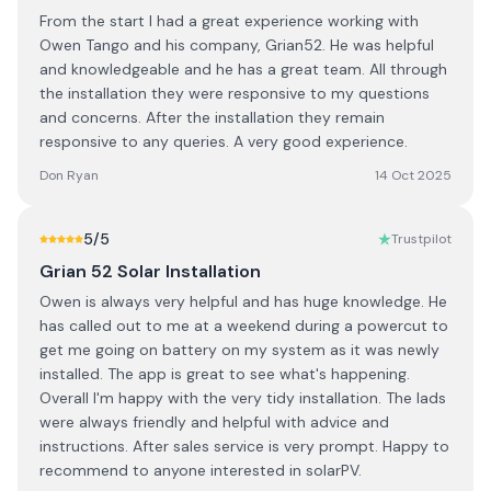
From the start I had a great experience working with
Owen Tango and his company, Grian52. He was helpful
and knowledgeable and he has a great team. All through
the installation they were responsive to my questions
and concerns. After the installation they remain
responsive to any queries. A very good experience.
Don Ryan
14 Oct 2025
5
/5
Trustpilot
Grian 52 Solar Installation
Owen is always very helpful and has huge knowledge. He
has called out to me at a weekend during a powercut to
get me going on battery on my system as it was newly
installed. The app is great to see what's happening.
Overall I'm happy with the very tidy installation. The lads
were always friendly and helpful with advice and
instructions. After sales service is very prompt. Happy to
recommend to anyone interested in solarPV.