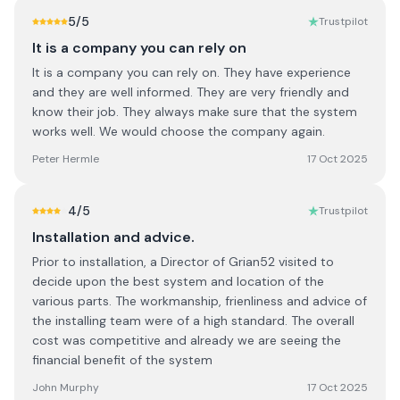
5
/5
Trustpilot
It is a company you can rely on
It is a company you can rely on. They have experience
and they are well informed. They are very friendly and
know their job. They always make sure that the system
works well. We would choose the company again.
Peter Hermle
17 Oct 2025
4
/5
Trustpilot
Installation and advice.
Prior to installation, a Director of Grian52 visited to
decide upon the best system and location of the
various parts. The workmanship, frienliness and advice of
the installing team were of a high standard. The overall
cost was competitive and already we are seeing the
financial benefit of the system
John Murphy
17 Oct 2025